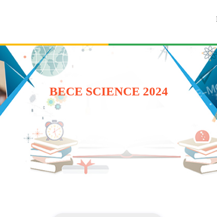
BECE SCIENCE 2024