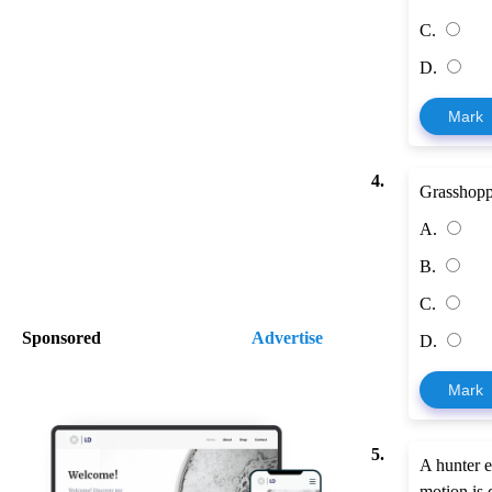
C.
D.
Mark
4.
Grasshoppe
A.
B.
C.
Sponsored
Advertise
D.
Mark
5.
A hunter e
motion is 