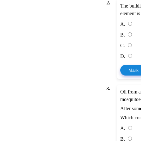
2.
The buildi
element is
A.
B.
C.
D.
Mark
3.
Oil from a
mosquitoe
After some
Which con
A.
B.