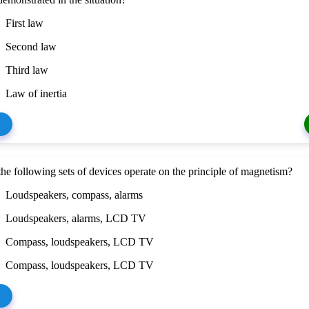
First law
Second law
Third law
Law of inertia
he following sets of devices operate on the principle of magnetism?
Loudspeakers, compass, alarms
Loudspeakers, alarms, LCD TV
Compass, loudspeakers, LCD TV
Compass, loudspeakers, LCD TV