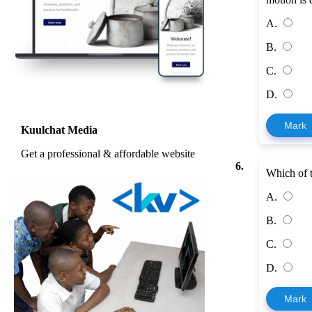
A.
B.
C.
D.
Mark
Kuulchat Media
Get a professional & affordable website
6.
Which of t
A.
B.
C.
D.
Mark