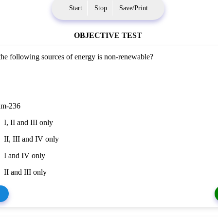
Start
Stop
Save/Print
OBJECTIVE TEST
he following sources of energy is non-renewable?
um-236
I, II and III only
II, III and IV only
I and IV only
II and III only