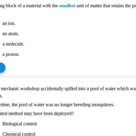
ng block of a material with the
smallest
unit of matter that retains the p
an ion.
an atom.
a molecule.
a proton.
 mechanic workshop accidentally spilled into a pool of water which wa
s.
time, the pool of water was no longer breeding mosquitoes.
trol method may have been deployed?
Biological control
Chemical control