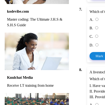
7.
kodevibe.com
Which of t
Master coding: The Ultimate J.H.S &
A.
S.H.S Guide
B.
C.
D.
Mark
8.
A livestoc
Kuulchat Media
Which of t
Receive I.T training from home
I. Have va
II. Provid
III. Provi
A.