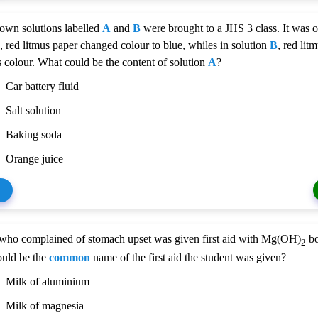
wn solutions labelled
A
and
B
were brought to a JHS 3 class. It was o
, red litmus paper changed colour to blue, whiles in solution
B
, red lit
ts colour. What could be the content of solution
A
?
Car battery fluid
Salt solution
Baking soda
Orange juice
 who complained of stomach upset was given first aid with Mg(OH)
bo
2
ould be the
common
name of the first aid the student was given?
Milk of aluminium
Milk of magnesia