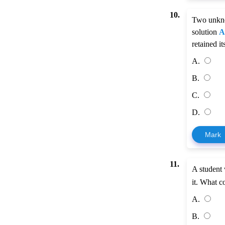
10.
Two unkno
solution
A
retained i
A.
B.
C.
D.
Mark
11.
A student
it. What c
A.
B.