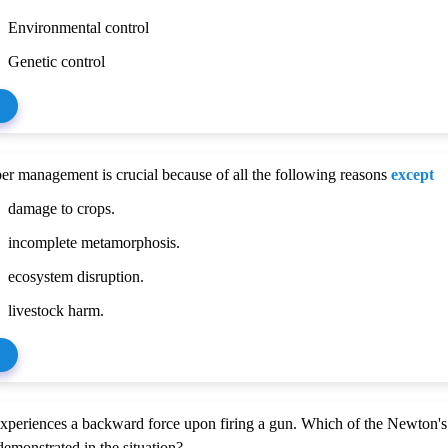
Environmental control
Genetic control
r management is crucial because of all the following reasons
except
damage to crops.
incomplete metamorphosis.
ecosystem disruption.
livestock harm.
xperiences a backward force upon firing a gun. Which of the Newton's
demonstrated in the situation?