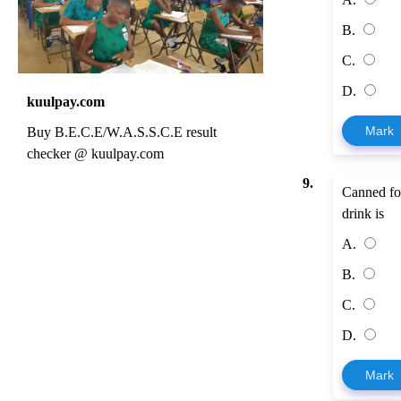
B.
C.
D.
kuulpay.com
Mark
Buy B.E.C.E/W.A.S.S.C.E result
checker @ kuulpay.com
9.
Canned foo
drink is
A.
B.
C.
D.
Mark