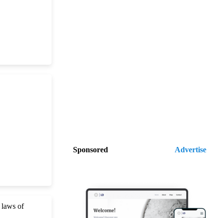
Sponsored
Advertise
 laws of