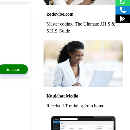
kodevibe.com
Master coding: The Ultimate J.H.S &
S.H.S Guide
Solution
Kuulchat Media
Receive I.T training from home