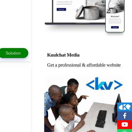
Solution
Kuulchat Media
Get a professional & affordable website