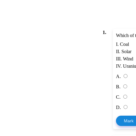
1.
Which of t
I. Coal
II. Solar
III. Wind
IV. Urani
A.
B.
C.
D.
Mark