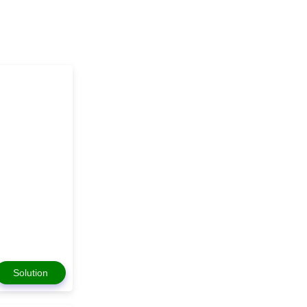
Solution