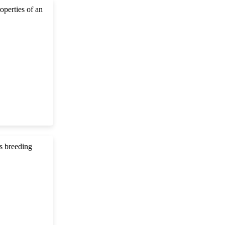
roperties of an
s breeding