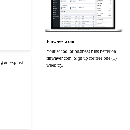
Finwaver.com
Your school or business runs better on
finwaver.com. Sign up for free one (1)
ng an expired
week try.