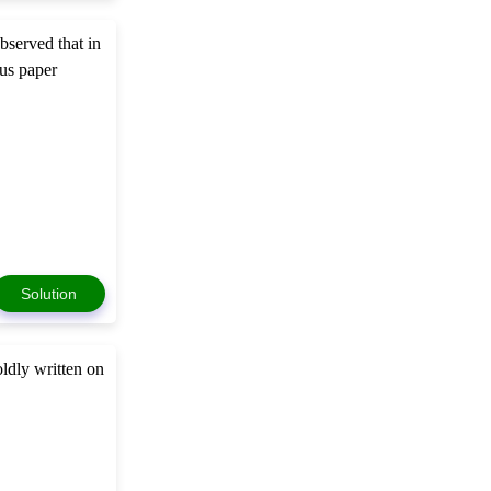
bserved that in
mus paper
Solution
ldly written on