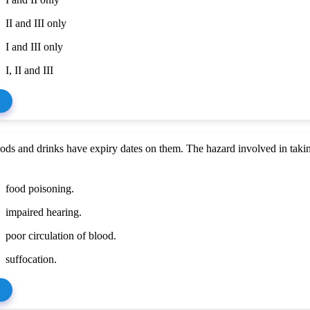
II and III only
I and III only
I, II and III
ds and drinks have expiry dates on them. The hazard involved in taki
food poisoning.
impaired hearing.
poor circulation of blood.
suffocation.