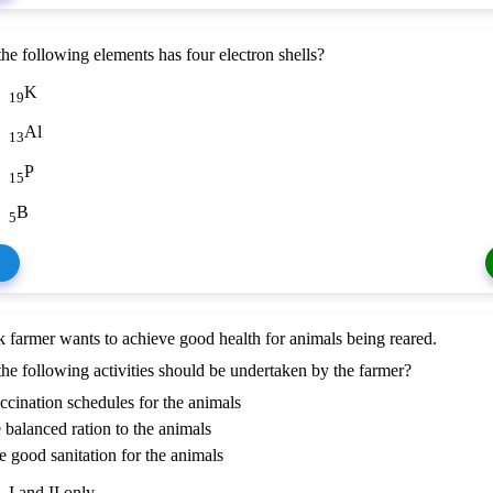
he following elements has four electron shells?
K
19
Al
13
P
15
B
5
k farmer wants to achieve good health for animals being reared.
he following activities should be undertaken by the farmer?
ccination schedules for the animals
e balanced ration to the animals
de good sanitation for the animals
I and II only