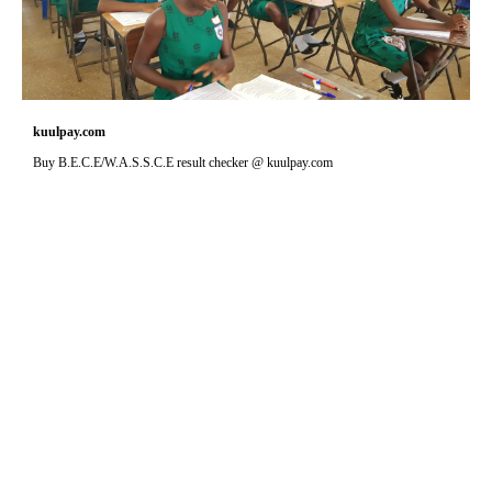
kuulpay.com
Buy B.E.C.E/W.A.S.S.C.E result checker @ kuulpay.com