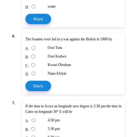
water
D.
Mark
6.
The Asantes were led in a war against the British in 1900 by
Osei Tutu
A.
Osei Kodwo
B.
Kwasi Obodum
C.
Nana Afriyie
D.
Mark
7.
If the time in Accra on longitude zero degree is 2:30 pm the time in
Cairo on longitude 30° E will be
4:30 pm
A.
5:30 pm
B.