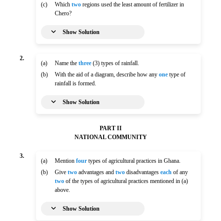
(c)
Which
two
regions used the least amount of fertilizer in
Chero?
Show Solution
2.
(a)
Name the
three
(3) types of rainfall.
(b)
With the aid of a diagram, describe how any
one
type of
rainfall is formed.
Show Solution
PART II
NATIONAL COMMUNITY
3.
(a)
Mention
four
types of agricultural practices in Ghana.
(b)
Give
two
advantages and
two
disadvantages
each
of any
two
of the types of agricultural practices mentioned in (a)
above.
Show Solution