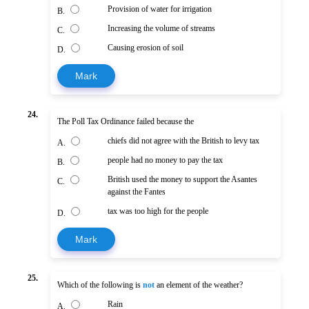
Provision of water for irrigation
B.
Increasing the volume of streams
C.
Causing erosion of soil
D.
Mark
24.
The Poll Tax Ordinance failed because the
chiefs did not agree with the British to levy tax
A.
people had no money to pay the tax
B.
British used the money to support the Asantes
C.
against the Fantes
tax was too high for the people
D.
Mark
25.
Which of the following is
not
an element of the weather?
Rain
A.