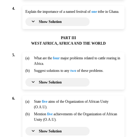
4.
Explain the importance of a named festival of
one
tribe in Ghana.
Show Solution
PART III
WEST AFRICA, AFRICA AND THE WORLD
5.
(a)
What are the
four
major problems related to cattle rearing in
Africa.
(b)
Suggest solutions to any
two
of these problems.
Show Solution
6.
(a)
State
five
aims of the Organization of African Unity
(O.A.U).
(b)
Mention
five
achievements of the Organization of African
Unity (O.A.U).
Show Solution