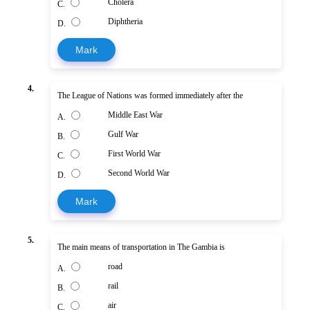
Cholera
C.
Diphtheria
D.
Mark
4.
The League of Nations was formed immediately after the
Middle East War
A.
Gulf War
B.
First World War
C.
Second World War
D.
Mark
5.
The main means of transportation in The Gambia is
road
A.
rail
B.
air
C.