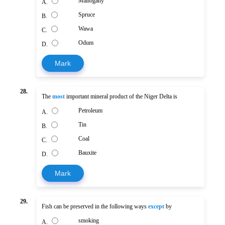
Mahogany
A.
Spruce
B.
Wawa
C.
Odum
D.
Mark
28.
The
most
important mineral product of the Niger Delta is
Petroleum
A.
Tin
B.
Coal
C.
Bauxite
D.
Mark
29.
Fish can be preserved in the following ways
except
by
smoking
A.