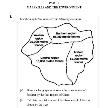
PART I
MAP SKILLS AND THE ENVIRONMENT
1.
Use the map below to answer the following questions
(a)
Draw the bar graph to represent the consumption of
fertilizer by the four regions of Chero.
(b)
Calculate the total volume of fertilizers used in Chero as
shown on the map.