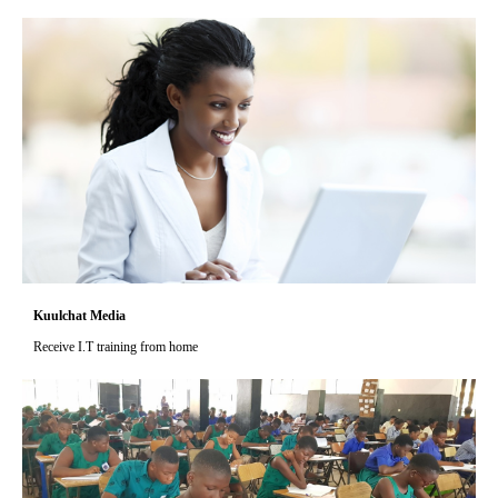
Kuulchat Media
Receive I.T training from home