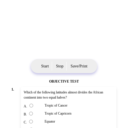
Start
Stop
Save/Print
OBJECTIVE TEST
1.
Which of the following latitudes almost divides the African
continent into two equal halves?
Tropic of Cancer
A.
Tropic of Capricorn
B.
Equator
C.