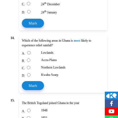
th
C.
24
December
th
D.
24
January
Mark
14.
Which of the following areas in Ghana is
most
likely to
experience relief rainfall?
Lowlands
A.
Accra Plains
B.
Northern Lowlands
C.
Kwahu Scarp
D.
Mark
15.
The British Togoland joined Ghana in the year
1948
A.
1951