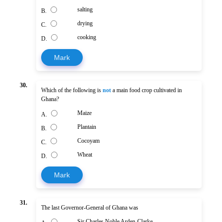
salting
B.
drying
C.
cooking
D.
Mark
30.
Which of the following is
not
a main food crop cultivated in
Ghana?
Maize
A.
Plantain
B.
Cocoyam
C.
Wheat
D.
Mark
31.
The last Governor-General of Ghana was
Sir Charles Noble Arden-Clarke