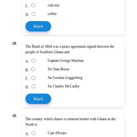
cola nut
C.
coffee
D.
Mark
18.
The Bond of 1844 was a peace agreement signed between the
people of Southern Ghana and
Captain George Maclean
A.
Sir Alan Burns
B.
Sir Gordon Guggisberg
C.
Sir Charles McCarthy
D.
Mark
19.
The country which shares a common border with Ghana in the
North is
Cote d'Ivoire
A.