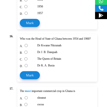
B.
1956
C.
1957
D.
Mark
16.
Who was the Head of State of Ghana between 1954 and 1960?
Dr Kwame Nkrumah
A.
Dr J. B. Danquah
B.
The Queen of Britain
C.
Dr K. A. Busia
D.
Mark
17.
The
most
important commercial crop in Ghana is
sheanut
A.
cocoa
B.