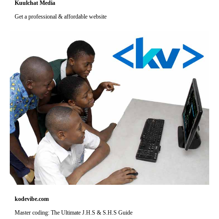
Kuulchat Media
Get a professional & affordable website
kodevibe.com
Master coding: The Ultimate J.H.S & S.H.S Guide