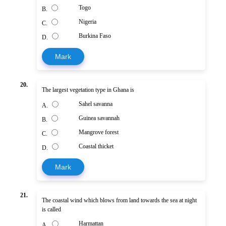
Togo
B.
Nigeria
C.
Burkina Faso
D.
Mark
20.
The largest vegetation type in Ghana is
Sahel savanna
A.
Guinea savannah
B.
Mangrove forest
C.
Coastal thicket
D.
Mark
21.
The coastal wind which blows from land towards the sea at night
is called
Harmattan
A.