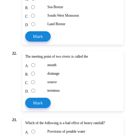
Sea Breeze
B.
South-West Monsoon
C.
Land Breeze
D.
Mark
22.
The meeting point of two rivers is called the
mouth
A.
drainage
B.
source
C.
terminus
D.
Mark
23.
Which of the following is a bad effect of heavy rainfall?
Provision of potable water
A.