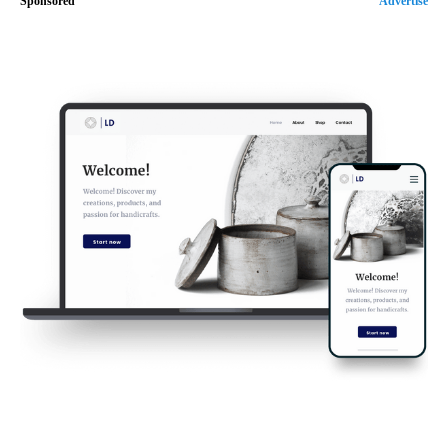
Sponsored
Advertise