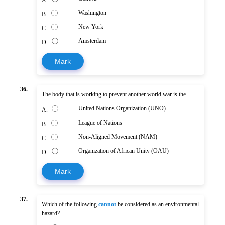
Washington
B.
New York
C.
Amsterdam
D.
Mark
36.
The body that is working to prevent another world war is the
United Nations Organization (UNO)
A.
League of Nations
B.
Non-Aligned Movement (NAM)
C.
Organization of African Unity (OAU)
D.
Mark
37.
Which of the following
cannot
be considered as an environmental
hazard?