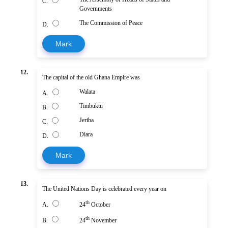
C.
Governments
The Commission of Peace
D.
Mark
12.
The capital of the old Ghana Empire was
Walata
A.
Timbuktu
B.
Jeriba
C.
Diara
D.
Mark
13.
The United Nations Day is celebrated every year on
th
A.
24
October
th
B.
24
November