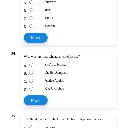
quartzite
A.
slate
B.
gneiss
C.
graphite
D.
Mark
34.
Who was the first Ghanaian chief justice?
Sir Arku Korsah
A.
Dr. JB Danquah
B.
Justice Apaloo
C.
R.A.C Crabbe
D.
Mark
35.
The Headquarters of the United Nations Organization is in
Geneva
A.