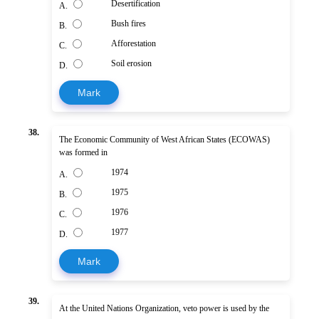
Desertification
A.
Bush fires
B.
Afforestation
C.
Soil erosion
D.
Mark
38.
The Economic Community of West African States (ECOWAS)
was formed in
1974
A.
1975
B.
1976
C.
1977
D.
Mark
39.
At the United Nations Organization, veto power is used by the