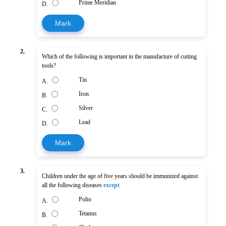
Prime Meridian
D.
Mark
2.
Which of the following is important in the manufacture of cutting
tools?
Tin
A.
Iron
B.
Silver
C.
Lead
D.
Mark
3.
Children under the age of five years should be immunized against
all the following diseases
except
Polio
A.
Tetanus
B.