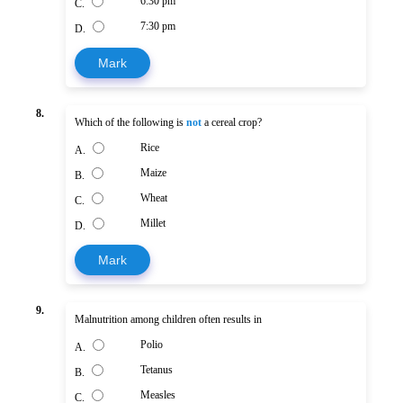
6:30 pm
C.
7:30 pm
D.
Mark
8.
Which of the following is
not
a cereal crop?
Rice
A.
Maize
B.
Wheat
C.
Millet
D.
Mark
9.
Malnutrition among children often results in
Polio
A.
Tetanus
B.
Measles
C.