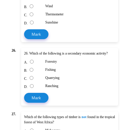
Wind
B.
Thermometer
C.
Sunshine
D.
Mark
26.
26. Which of the following is a secondary economic activity?
Forestry
A.
Fishing
B.
Quarrying
C.
Ranching
D.
Mark
27.
Which of the following types of timber is
not
found in the tropical
forest of West Africa?