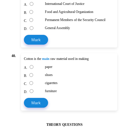
International Court of Justice
A.
Food and Agricultural Organization
B.
Permanent Members of the Security Council
C.
General Assembly
D.
Mark
40.
Cotton is the
main
raw material used in making
paper
A.
shoes
B.
cigarettes
C.
furniture
D.
Mark
THEORY QUESTIONS