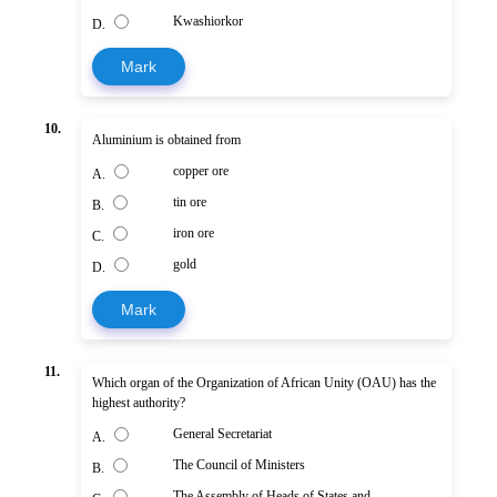
Kwashiorkor
D.
Mark
10.
Aluminium is obtained from
copper ore
A.
tin ore
B.
iron ore
C.
gold
D.
Mark
11.
Which organ of the Organization of African Unity (OAU) has the
highest authority?
General Secretariat
A.
The Council of Ministers
B.
The Assembly of Heads of States and