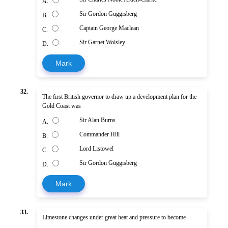
A.
Sir Gordon Guggisberg
B.
Captain George Maclean
C.
Sir Garnet Wolsley
D.
Mark
32.
The first British governor to draw up a development plan for the
Gold Coast was
Sir Alan Burns
A.
Commander Hill
B.
Lord Listowel
C.
Sir Gordon Guggisberg
D.
Mark
33.
Limestone changes under great heat and pressure to become