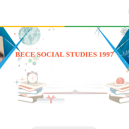
BECE SOCIAL STUDIES 1997