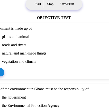
Start
Stop
Save/Print
OBJECTIVE TEST
onment is made up of
plants and animals
roads and rivers
natural and man-made things
vegetation and climate
 of the environment in Ghana must be the responsibility of
the government
the Environmental Protection Agency