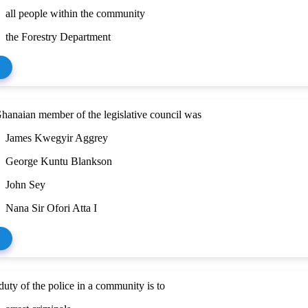
all people within the community
the Forestry Department
Ghanaian member of the legislative council was
James Kwegyir Aggrey
George Kuntu Blankson
John Sey
Nana Sir Ofori Atta I
uty of the police in a community is to