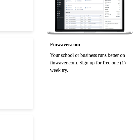
Finwaver.com
Your school or business runs better on
finwaver.com. Sign up for free one (1)
week try.