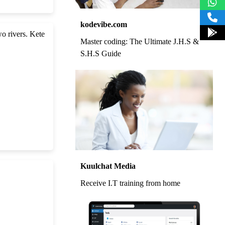
kodevibe.com
wo rivers. Kete
Master coding: The Ultimate J.H.S &
S.H.S Guide
Kuulchat Media
Receive I.T training from home