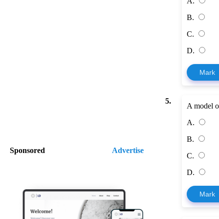
A.
B.
C.
D.
Mark
5.
A model of
A.
B.
Sponsored
Advertise
C.
D.
Mark