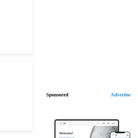
Sponsored
Advertise