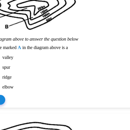
iagram above to answer the question below
re marked
A
in the diagram above is a
valley
spur
ridge
elbow