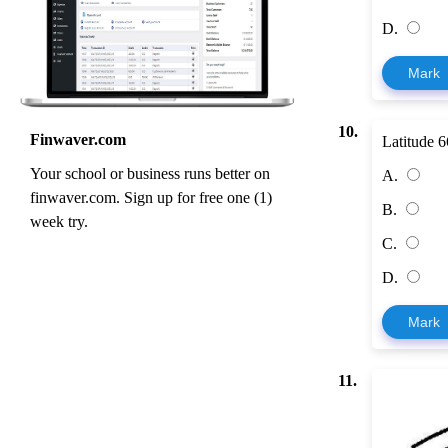
D.
Mark
10.
Finwaver.com
Latitude 6
Your school or business runs better on
A.
finwaver.com. Sign up for free one (1)
B.
week try.
C.
D.
Mark
11.