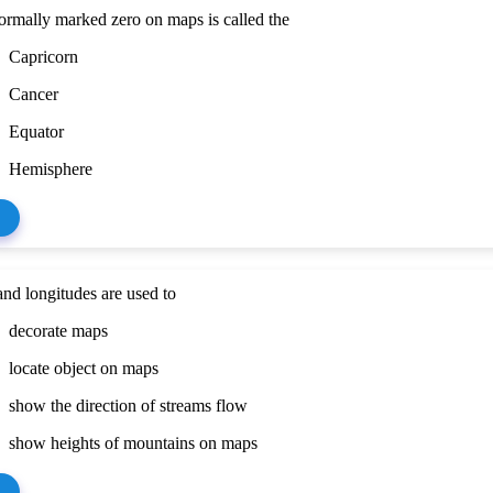
ormally marked zero on maps is called the
Capricorn
Cancer
Equator
Hemisphere
and longitudes are used to
decorate maps
locate object on maps
show the direction of streams flow
show heights of mountains on maps