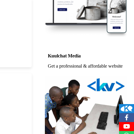
Kuulchat Media
Get a professional & affordable website