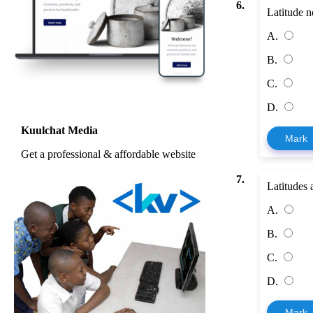
6.
Latitude n
A.
B.
C.
D.
Kuulchat Media
Mark
Get a professional & affordable website
7.
Latitudes 
A.
B.
C.
D.
Mark