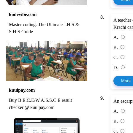
kodevibe.com
8.
A teacher 
Master coding: The Ultimate J.H.S &
Krachi can
S.H.S Guide
A.
B.
C.
D.
Mark
kuulpay.com
9.
Buy B.E.C.E/W.A.S.S.C.E result
An escarp
checker @ kuulpay.com
A.
B.
C.