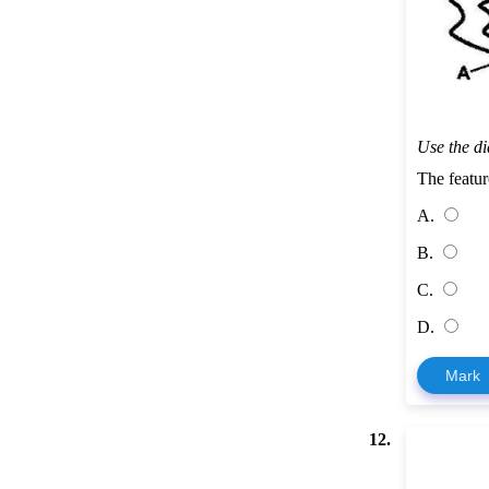
Use the d
The featu
A.
B.
C.
D.
Mark
12.