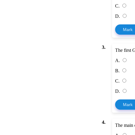
C.
D.
Mark
3.
The first 
A.
B.
C.
D.
Mark
4.
The main d