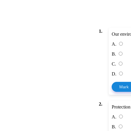
1.
Our envir
A.
B.
C.
D.
Mark
2.
Protection
A.
B.