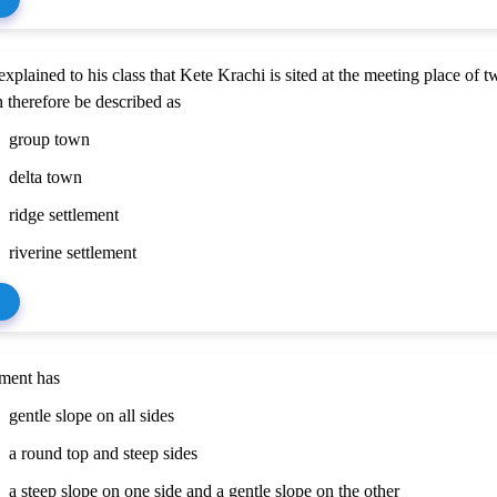
explained to his class that Kete Krachi is sited at the meeting place of t
 therefore be described as
group town
delta town
ridge settlement
riverine settlement
ment has
gentle slope on all sides
a round top and steep sides
a steep slope on one side and a gentle slope on the other