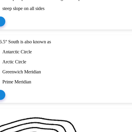
steep slope on all sides
6.5° South is also known as
Antarctic Circle
Arctic Circle
Greenwich Meridian
Prime Meridian