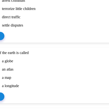
arrest criminals
terrorize little children
direct traffic
settle disputes
 the earth is called
a globe
an atlas
a map
a longitude