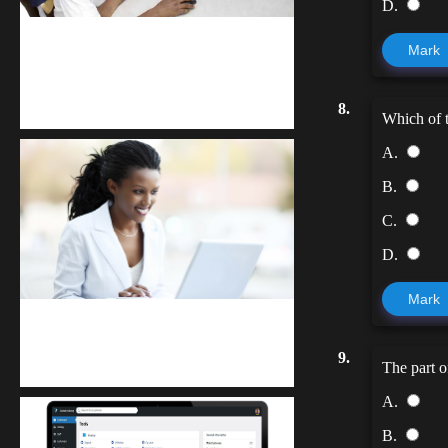
D.
kodevibe.com
Mark
Master coding: The Ultimate J.H.S &
S.H.S Guide
8.
Which of t
A.
B.
C.
D.
Mark
Kuulchat Media
9.
Receive I.T training from home
The part o
A.
B.