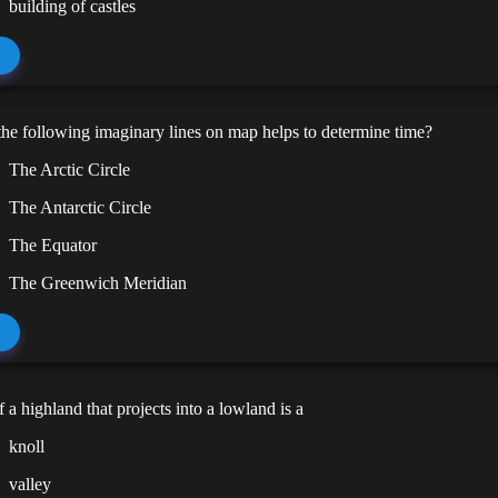
building of castles
he following imaginary lines on map helps to determine time?
The Arctic Circle
The Antarctic Circle
The Equator
The Greenwich Meridian
f a highland that projects into a lowland is a
knoll
valley