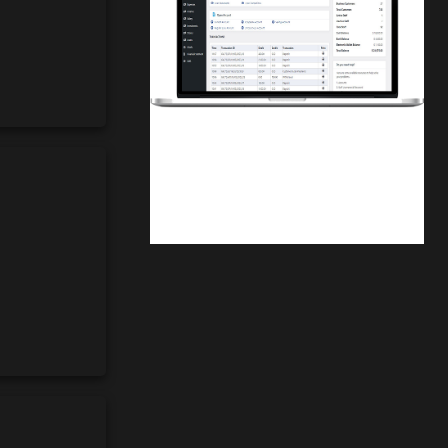
Finwaver.com
Your school or business runs better on
finwaver.com. Sign up for free one (1)
week try.