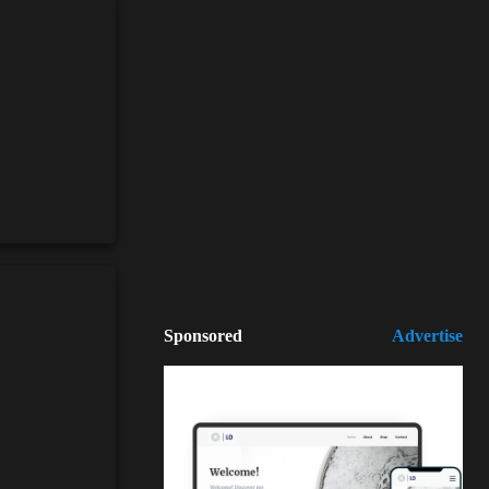
Sponsored
Advertise