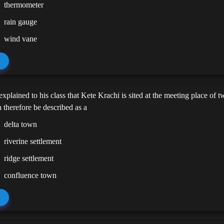
thermometer
rain gauge
wind vane
explained to his class that Kete Krachi is sited at the meeting place of t
 therefore be described as a
delta town
riverine settlement
ridge settlement
confluence town