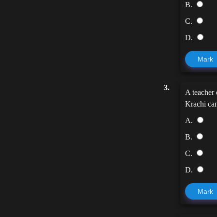
B.
C.
D.
Mark
3.
A teacher 
Krachi can
A.
B.
C.
D.
Mark