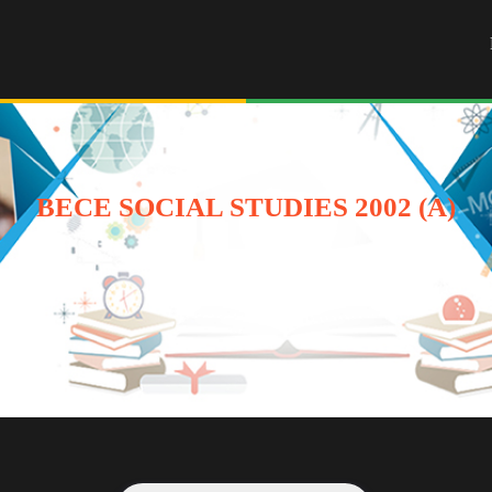
BECE SOCIAL STUDIES 2002 (A)