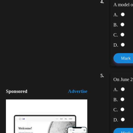
4.
A model of
A.
B.
C.
D.
Mark
5.
On June 2
A.
Sponsored
Advertise
B.
C.
D.