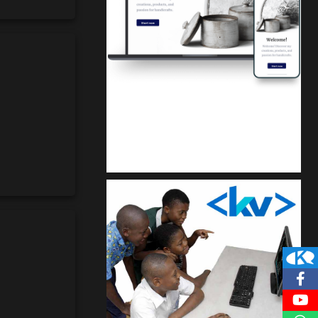
Kuulchat Media
Get a professional & affordable website