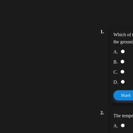
1.
Which of t
the groun
A.
B.
C.
D.
Mark
2.
The tempe
A.