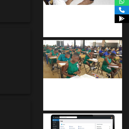
kodevibe.com
Master coding: The Ultimate J.H.S &
S.H.S Guide
kuulpay.com
Buy B.E.C.E/W.A.S.S.C.E result
checker @ kuulpay.com