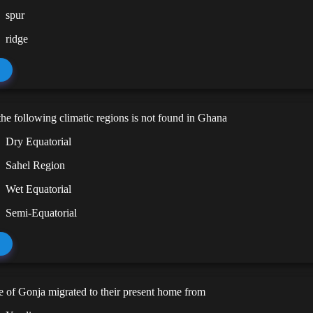
spur
ridge
he following climatic regions is not found in Ghana
Dry Equatorial
Sahel Region
Wet Equatorial
Semi-Equatorial
 of Gonja migrated to their present home from