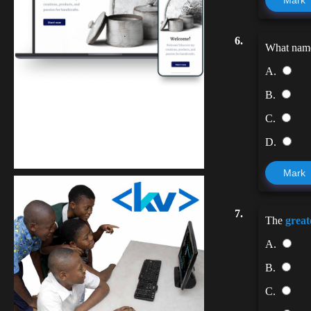
Mark
6.
What name 
A.
B.
C.
Kuulchat Media
D.
Get a professional & affordable website
Mark
7.
The
great
A.
B.
C.