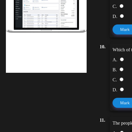
C.
D.
Mark
Finwaver.com
10.
Which of t
Your school or business runs better on
finwaver.com. Sign up for free one (1)
A.
week try.
B.
C.
D.
Mark
11.
The people