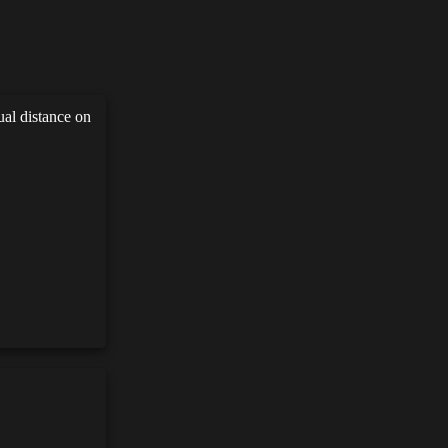
ual distance on