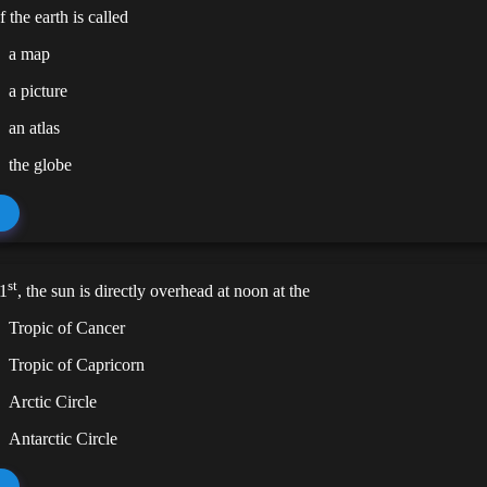
 the earth is called
a map
a picture
an atlas
the globe
st
1
, the sun is directly overhead at noon at the
Tropic of Cancer
Tropic of Capricorn
Arctic Circle
Antarctic Circle