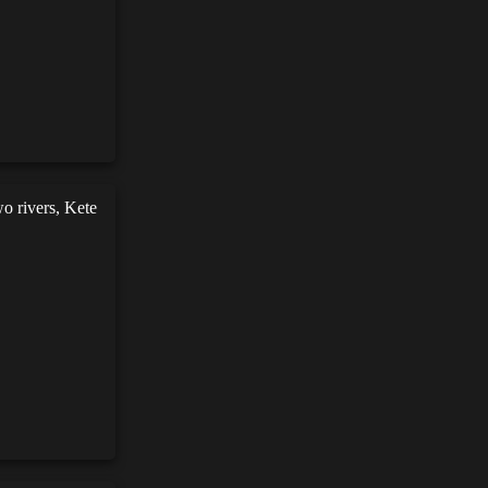
wo rivers, Kete