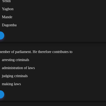
Yendi
Yagbon
Mande
Dagomba
member of parliament. He therefore contributes to
arresting criminals
administration of laws
judging criminals
making laws