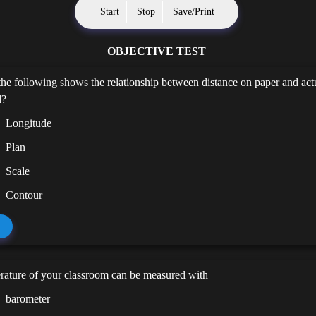
Start
Stop
Save/Print
OBJECTIVE TEST
he following shows the relationship between distance on paper and act
d?
Longitude
Plan
Scale
Contour
rature of your classroom can be measured with
barometer