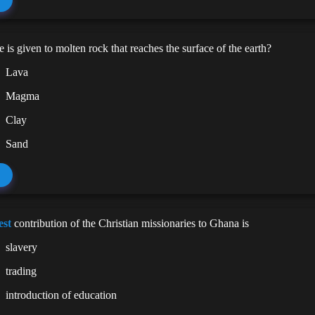
is given to molten rock that reaches the surface of the earth?
Lava
Magma
Clay
Sand
est
contribution of the Christian missionaries to Ghana is
slavery
trading
introduction of education