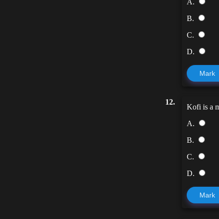
A.
B.
C.
D.
Mark
12.
Kofi is a 
A.
B.
C.
D.
Mark