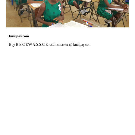
kuulpay.com
Buy B.E.C.E/W.A.S.S.C.E result checker @ kuulpay.com