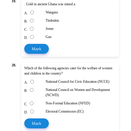
19.
. Gold in ancient Ghana was mined a
Wangara
A.
Timbuktu
B.
Jenne
C.
Gao
D.
Mark
20.
Which of the following agencies cater for the welfare of women
and children in the country?
National Council for Civic Education (NCCE)
A.
National Council on Women and Development
B.
(NCWD)
Non-Formal Education (NFED)
C.
Electoral Commission (EC)
D.
Mark