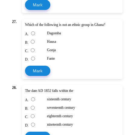
Mark
27.
Which of the following is not an ethnic group in Ghana?
Dagomba
A.
Hausa
B.
Gonja
C.
Fante
D.
Mark
28.
The date AD 1852 falls within the
sixteenth century
A.
seventeenth century
B.
eighteenth century
C.
nineteenth century
D.