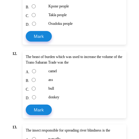
Kpone people
B.
Takla people
C.
Osudoku people
D.
Mark
12.
The beast of burden which was used to increase the volume of the
Trans-Saharan Trade was the
camel
A.
ass
B.
bull
C.
donkey
D.
Mark
13.
The insect responsible for spreading river blindness is the
tsetsefly