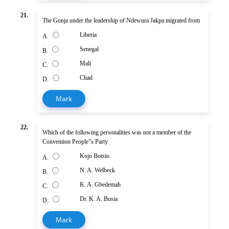
21.
The Gonja under the leadership of Ndewura Jakpa migrated from
Liberia
A.
Senegal
B.
Mali
C.
Chad
D.
Mark
22.
Which of the following personalities was not a member of the
Convention People‟s Party
Kojo Botsio
A.
N. A. Welbeck
B.
K. A. Gbedemah
C.
Dr. K. A. Busia
D.
Mark