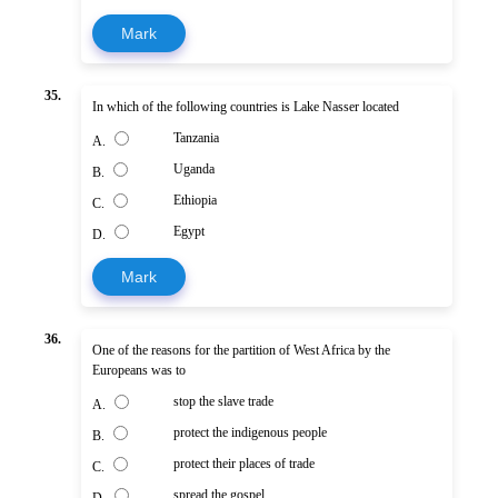
Mark
35.
In which of the following countries is Lake Nasser located
Tanzania
A.
Uganda
B.
Ethiopia
C.
Egypt
D.
Mark
36.
One of the reasons for the partition of West Africa by the
Europeans was to
stop the slave trade
A.
protect the indigenous people
B.
protect their places of trade
C.
spread the gospel
D.