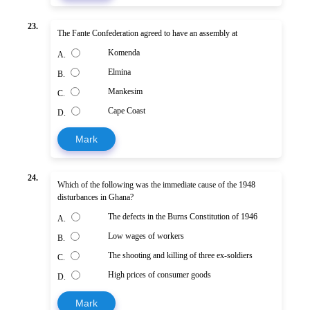
23.
The Fante Confederation agreed to have an assembly at
Komenda
A.
Elmina
B.
Mankesim
C.
Cape Coast
D.
Mark
24.
Which of the following was the immediate cause of the 1948
disturbances in Ghana?
The defects in the Burns Constitution of 1946
A.
Low wages of workers
B.
The shooting and killing of three ex-soldiers
C.
High prices of consumer goods
D.
Mark