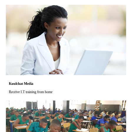
Kuulchat Media
Receive I.T training from home