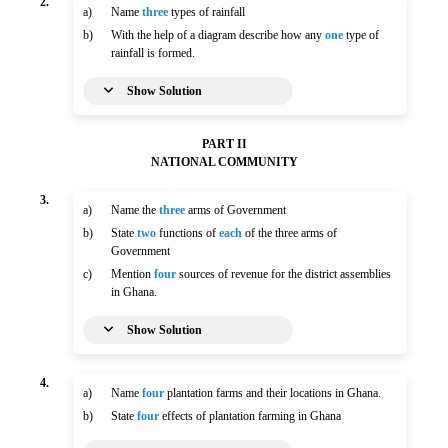
2.
a)
Name
three
types of rainfall
b)
With the help of a diagram describe how any
one
type of
rainfall is formed.
Show Solution
PART II
NATIONAL COMMUNITY
3.
a)
Name the
three
arms of Government
b)
State
two
functions of
each
of the three arms of
Government
c)
Mention
four
sources of revenue for the district assemblies
in Ghana.
Show Solution
4.
a)
Name
four
plantation farms and their locations in Ghana.
b)
State
four
effects of plantation farming in Ghana