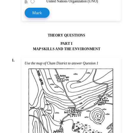
United Nations Organization (UNO)
D.
Mark
THEORY QUESTIONS
PART I
MAP SKILLS AND THE ENVIRONMENT
1.
Use the map of Cham District to answer Question 1