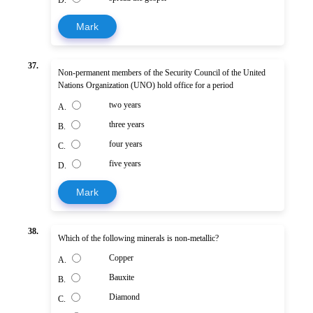
Mark
37.
Non-permanent members of the Security Council of the United
Nations Organization (UNO) hold office for a period
two years
A.
three years
B.
four years
C.
five years
D.
Mark
38.
Which of the following minerals is non-metallic?
Copper
A.
Bauxite
B.
Diamond
C.