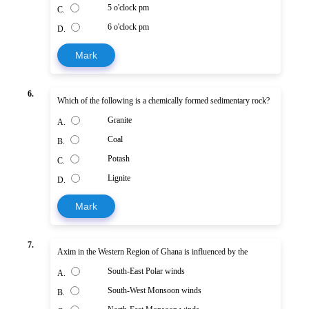
5 o'clock pm
C.
6 o'clock pm
D.
Mark
6.
Which of the following is a chemically formed sedimentary rock?
Granite
A.
Coal
B.
Potash
C.
Lignite
D.
Mark
7.
Axim in the Western Region of Ghana is influenced by the
South-East Polar winds
A.
South-West Monsoon winds
B.