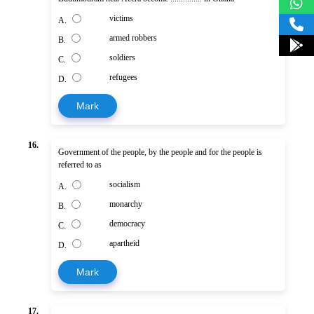
victims
A.
armed robbers
B.
soldiers
C.
refugees
D.
Mark
16.
Government of the people, by the people and for the people is
referred to as
socialism
A.
monarchy
B.
democracy
C.
apartheid
D.
Mark
17.