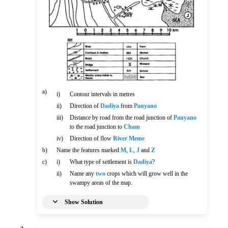
a)
i)
Contour intervals in metres
ii)
Direction of
Dadiya
from
Panyano
iii)
Distance by road from the road junction of
Panyano
to the road junction to
Cham
iv)
Direction of flow
River Meme
b)
Name the features marked
M
,
L
,
J
and
Z
c)
i)
What type of settlement is
Dadiya
?
ii)
Name any
two
crops which will grow well in the
swampy areas of the map.
Show Solution