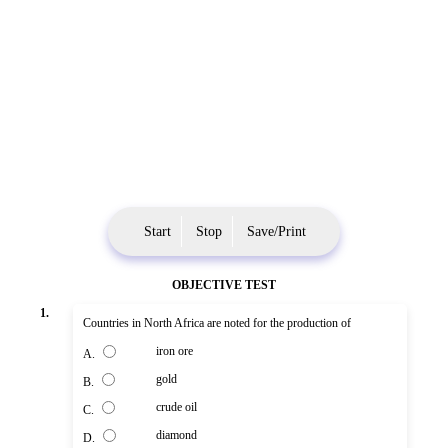
Start
Stop
Save/Print
OBJECTIVE TEST
1.
Countries in North Africa are noted for the production of
iron ore
A.
gold
B.
crude oil
C.
diamond
D.