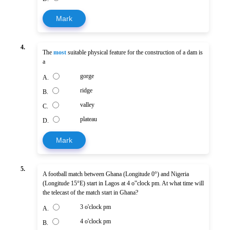
Mark
4.
The
most
suitable physical feature for the construction of a dam is
a
gorge
A.
ridge
B.
valley
C.
plateau
D.
Mark
5.
A football match between Ghana (Longitude 0°) and Nigeria
(Longitude 15°E) start in Lagos at 4 o‟clock pm. At what time will
the telecast of the match start in Ghana?
3 o'clock pm
A.
4 o'clock pm
B.