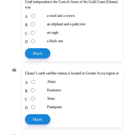
Until independence the Coat-of-Arms of the Gold Coast (Ghana)
was
a stool and a crown
A.
an elephant and a palm tree
B.
an eagle
C.
a black star
D.
Mark
18.
Ghana‟s earth satellite station is located in Greater Accra region at
Aburi
A.
Kuntunse
B.
Tema
C.
Prampram
D.
Mark