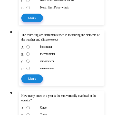
North-East Monsoon winds
C.
North-East Polar winds
D.
Mark
8.
The following are instruments used in measuring the elements of
the weather and climate except
barometer
A.
thermometer
B.
clinometers
C.
anemometer
D.
Mark
9.
How many times in a year is the sun vertically overhead at the
equator?
Once
A.
Twice