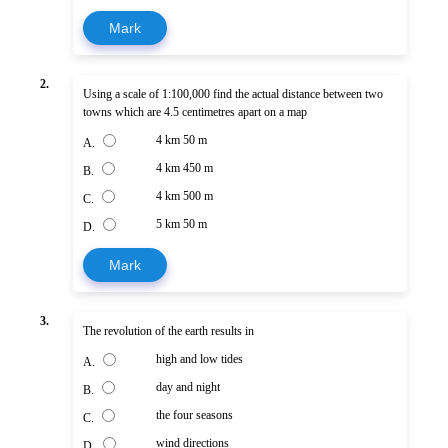
Mark
2.
Using a scale of 1:100,000 find the actual distance between two
towns which are 4.5 centimetres apart on a map
4 km 50 m
A.
4 km 450 m
B.
4 km 500 m
C.
5 km 50 m
D.
Mark
3.
The revolution of the earth results in
high and low tides
A.
day and night
B.
the four seasons
C.
wind directions
D.