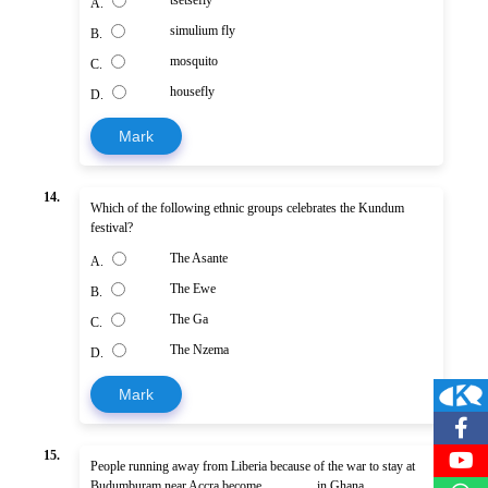
A.
simulium fly
B.
mosquito
C.
housefly
D.
Mark
14.
Which of the following ethnic groups celebrates the Kundum
festival?
The Asante
A.
The Ewe
B.
The Ga
C.
The Nzema
D.
Mark
15.
People running away from Liberia because of the war to stay at
Budumburam near Accra become ............... in Ghana