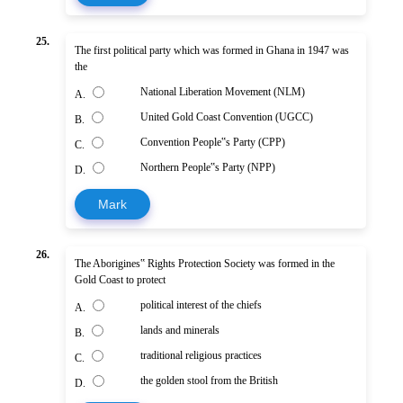
25.
The first political party which was formed in Ghana in 1947 was
the
National Liberation Movement (NLM)
A.
United Gold Coast Convention (UGCC)
B.
Convention People‟s Party (CPP)
C.
Northern People‟s Party (NPP)
D.
Mark
26.
The Aborigines‟ Rights Protection Society was formed in the
Gold Coast to protect
political interest of the chiefs
A.
lands and minerals
B.
traditional religious practices
C.
the golden stool from the British
D.