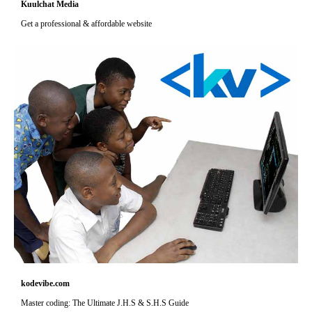
Kuulchat Media
Get a professional & affordable website
kodevibe.com
Master coding: The Ultimate J.H.S & S.H.S Guide