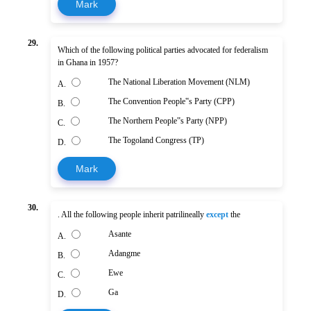
Mark
29.
Which of the following political parties advocated for federalism
in Ghana in 1957?
The National Liberation Movement (NLM)
A.
The Convention People‟s Party (CPP)
B.
The Northern People‟s Party (NPP)
C.
The Togoland Congress (TP)
D.
Mark
30.
. All the following people inherit patrilineally
except
the
Asante
A.
Adangme
B.
Ewe
C.
Ga
D.