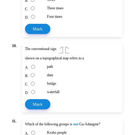
B.
Three times
C.
Four times
D.
Mark
10.
The conventional sign
shown on a topographical map refers to a
path
A.
dam
B.
bridge
C.
waterfall
D.
Mark
11.
Which of the following groups is
not
Ga-Adangme?
Krobo people
A.