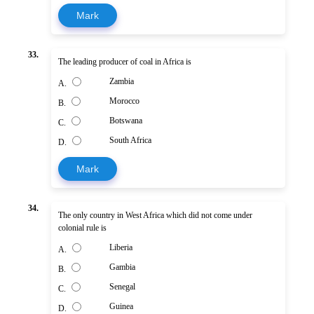
Mark
33.
The leading producer of coal in Africa is
Zambia
A.
Morocco
B.
Botswana
C.
South Africa
D.
Mark
34.
The only country in West Africa which did not come under
colonial rule is
Liberia
A.
Gambia
B.
Senegal
C.
Guinea
D.