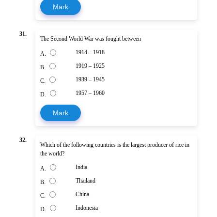
Mark
31.
The Second World War was fought between
1914 – 1918
A.
1919 – 1925
B.
1939 – 1945
C.
1957 – 1960
D.
Mark
32.
Which of the following countries is the largest producer of rice in
the world?
India
A.
Thailand
B.
China
C.
Indonesia
D.