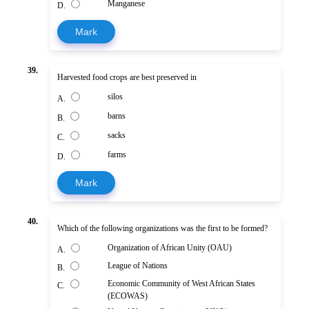
Manganese
D.
Mark
39.
Harvested food crops are best preserved in
silos
A.
barns
B.
sacks
C.
farms
D.
Mark
40.
Which of the following organizations was the first to be formed?
Organization of African Unity (OAU)
A.
League of Nations
B.
Economic Community of West African States
C.
(ECOWAS)