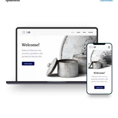
Sponsored
Advertise