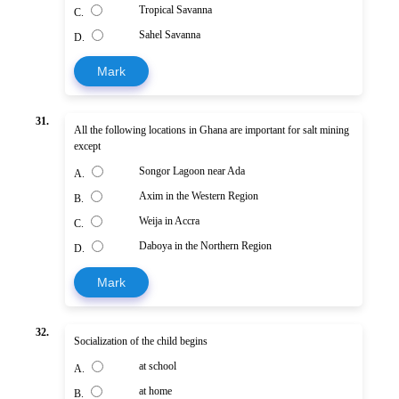
Tropical Savanna
C.
Sahel Savanna
D.
Mark
31.
All the following locations in Ghana are important for salt mining
except
Songor Lagoon near Ada
A.
Axim in the Western Region
B.
Weija in Accra
C.
Daboya in the Northern Region
D.
Mark
32.
Socialization of the child begins
at school
A.
at home
B.