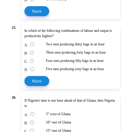
Mark
25.
In which of the following combinations of labour and output is
productivity highest?
Two men producing thirty bags in an hour
A.
Three men producing forty bags in an hour
B.
Four men producing fifty bags in an hour
C.
Five men producing sixty bags in an hour
D.
Mark
26.
If Nigeria's time is one hour ahead of that of Ghana, then Nigeria
is
5° west of Ghana
A.
10° east of Ghana
B.
15° east of Ghana
C.