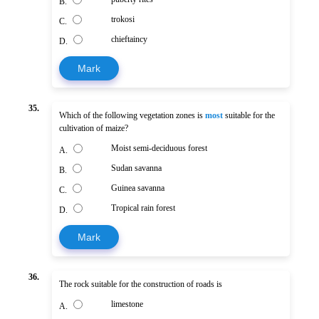
B.
trokosi
C.
chieftaincy
D.
Mark
35.
Which of the following vegetation zones is
most
suitable for the
cultivation of maize?
Moist semi-deciduous forest
A.
Sudan savanna
B.
Guinea savanna
C.
Tropical rain forest
D.
Mark
36.
The rock suitable for the construction of roads is
limestone
A.