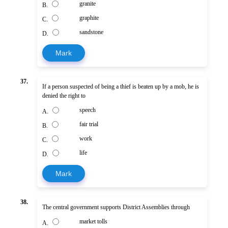
granite
B.
graphite
C.
sandstone
D.
Mark
37.
If a person suspected of being a thief is beaten up by a mob, he is
denied the right to
speech
A.
fair trial
B.
work
C.
life
D.
Mark
38.
The central government supports District Assemblies through
market tolls
A.