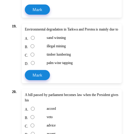
Mark
19.
Environmental degradation in Tarkwa and Prestea is mainly due to
sand winning
A.
illegal mining
B.
timber lumbering
C.
palm wine tapping
D.
Mark
20.
A bill passed by parliament becomes law when the President gives
his
accord
A.
veto
B.
advice
C.
assent