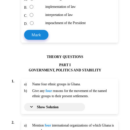
implementation of law
B.
interpretation of law
C.
impeachment of the President
D.
Mark
THEORY QUESTIONS
PART I
GOVERNMENT, POLITICS AND STABILITY
1.
a)
Name four ethnic groups in Ghana.
b)
Give any
four
reasons for the movement of the named
ethnic groups to their present settlements.
Show Solution
2.
a)
Mention
four
international organizations of which Ghana is