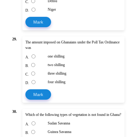
Densu
C.
Niger
D.
Mark
29.
The amount imposed on Ghanaians under the Poll Tax Ordinance
was
one shilling
A.
two shilling
B.
three shilling
C.
four shilling
D.
Mark
30.
Which of the following types of vegetation is not found in Ghana?
Sudan Savanna
A.
Guinea Savanna
B.