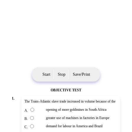
Start
Stop
Save/Print
OBJECTIVE TEST
1.
The Trans-Atlantic slave trade increased in volume because of the
opening of more goldmines in South Africa
A.
greater use of machines in factories in Europe
B.
demand for labour in America and Brazil
C.