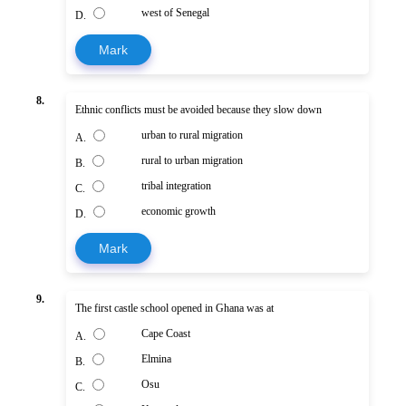
west of Senegal
D.
Mark
8.
Ethnic conflicts must be avoided because they slow down
urban to rural migration
A.
rural to urban migration
B.
tribal integration
C.
economic growth
D.
Mark
9.
The first castle school opened in Ghana was at
Cape Coast
A.
Elmina
B.
Osu
C.