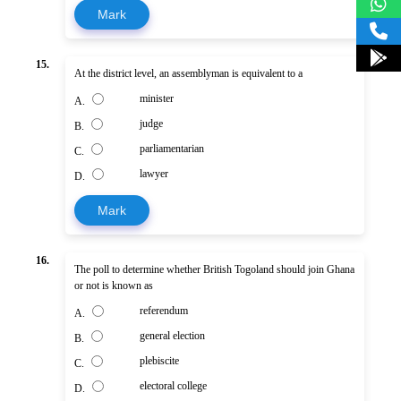
Mark
15.
At the district level, an assemblyman is equivalent to a
minister
A.
judge
B.
parliamentarian
C.
lawyer
D.
Mark
16.
The poll to determine whether British Togoland should join Ghana
or not is known as
referendum
A.
general election
B.
plebiscite
C.
electoral college
D.