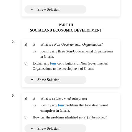
Show Solution
PART III
SOCIAL AND ECONOMIC DEVELOPMENT
5.
a)
i)
What is a
Non-Governmental Organization
?
ii)
Identify any three Non-Governmental Organizations
in Ghana.
b)
Explain any
four
contributions of Non-Governmental
Organizations to the development of Ghana.
Show Solution
6.
a)
i)
What is a
state owned enterprise
?
ii)
Identify any
four
problems that face state owned
enterprises in Ghana.
b)
How can the problems identified in (a) (ii) be solved?
Show Solution