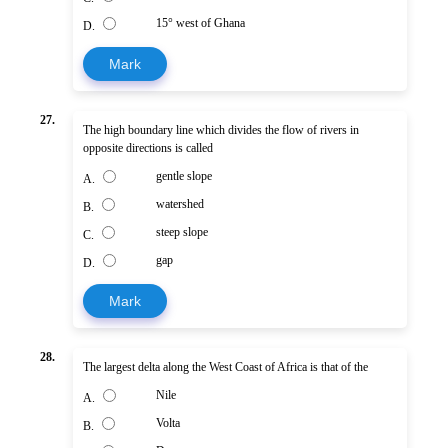
15° west of Ghana
D.
Mark
27.
The high boundary line which divides the flow of rivers in
opposite directions is called
gentle slope
A.
watershed
B.
steep slope
C.
gap
D.
Mark
28.
The largest delta along the West Coast of Africa is that of the
Nile
A.
Volta
B.