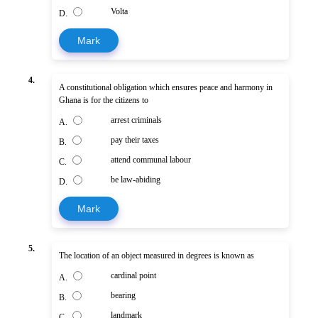
Volta
D.
Mark
4.
A constitutional obligation which ensures peace and harmony in
Ghana is for the citizens to
arrest criminals
A.
pay their taxes
B.
attend communal labour
C.
be law-abiding
D.
Mark
5.
The location of an object measured in degrees is known as
cardinal point
A.
bearing
B.
landmark
C.