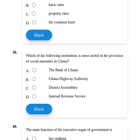
basic rates
B.
property rates
C.
the common fund
D.
Mark
39.
Which of the following institutions is most useful in the provision
of social amenities in Ghana?
The Bank of Ghana
A.
Ghana Highway Authority
B.
District Assemblies
C.
Internal Revenue Service
D.
Mark
40.
The main function of the executive organ of government is
law-making
A.