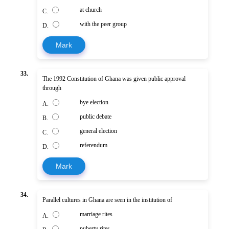
at church
C.
with the peer group
D.
Mark
33.
The 1992 Constitution of Ghana was given public approval
through
bye election
A.
public debate
B.
general election
C.
referendum
D.
Mark
34.
Parallel cultures in Ghana are seen in the institution of
marriage rites
A.
puberty rites