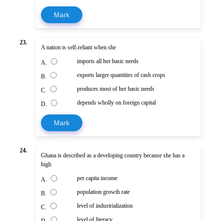
Mark
23.
A nation is self-reliant when she
imports all her basic needs
A.
exports larger quantities of cash crops
B.
produces most of her basic needs
C.
depends wholly on foreign capital
D.
Mark
24.
Ghana is described as a developing country because she has a
high
per capita income
A.
population growth rate
B.
level of industrialization
C.
level of literacy
D.