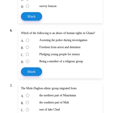
survey beacon
D.
Mark
6.
Which of the following is an abuse of human rights in Ghana?
Assisting the police during investigation
A.
Freedom from arrest and detention
B.
Pledging young people for money
C.
Being a member of a religious group
D.
Mark
7.
The Mole-Dagbon ethnic group migrated from
the northern part of Mauritania
A.
the southern part of Mali
B.
east of lake Chad
C.