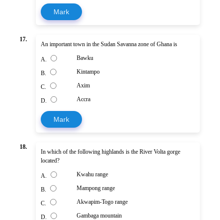
Mark
17.
An important town in the Sudan Savanna zone of Ghana is
Bawku
A.
Kintampo
B.
Axim
C.
Accra
D.
Mark
18.
In which of the following highlands is the River Volta gorge
located?
Kwahu range
A.
Mampong range
B.
Akwapim-Togo range
C.
Gambaga mountain
D.