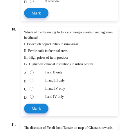
Komenda
D.
Mark
10.
Which of the following factors encourages rural-urban migration
in Ghana?
I. Fewer job opportunities in rural areas
II. Fertile soils in the rural areas
III. High prices of farm produce
IV. Higher educational institutions in urban centres
I and II only
A.
II and III only
B.
II and IV only
C.
I and IV only
D.
Mark
11.
The direction of Yendi from Tamale on map of Ghana is towards