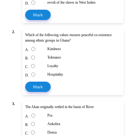
revolt of the slaves in West Indies
D.
Mark
2.
Which of the following values ensures peaceful co-existence
among ethnic groups in Ghana?
Kindness
A.
Tolerance
B.
Loyalty
C.
Hospitality
D.
Mark
3.
The Akan originally settled in the basin of River
Pra
A.
Ankobra
B.
Densu
C.