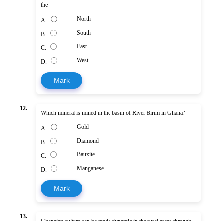
the
North
A.
South
B.
East
C.
West
D.
Mark
12.
Which mineral is mined in the basin of River Birim in Ghana?
Gold
A.
Diamond
B.
Bauxite
C.
Manganese
D.
Mark
13.
Ghanaian culture can be made dynamic in the rural areas through