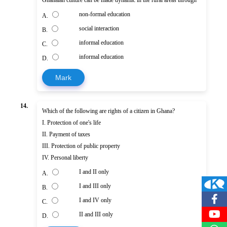
non-formal education
A.
social interaction
B.
informal education
C.
informal education
D.
Mark
14.
Which of the following are rights of a citizen in Ghana?
I. Protection of one's life
II. Payment of taxes
III. Protection of public property
IV. Personal liberty
I and II only
A.
I and III only
B.
I and IV only
C.
II and III only
D.