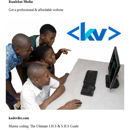
Kuulchat Media
Get a professional & affordable website
kodevibe.com
Master coding: The Ultimate J.H.S & S.H.S Guide