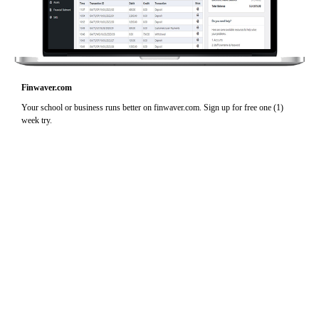
Finwaver.com
Your school or business runs better on finwaver.com. Sign up for free one (1)
week try.