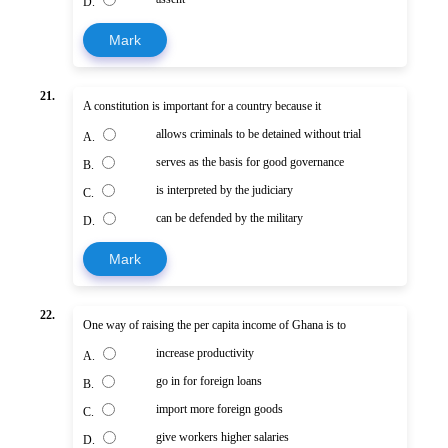
D.
Mark
21.
A constitution is important for a country because it
allows criminals to be detained without trial
A.
serves as the basis for good governance
B.
is interpreted by the judiciary
C.
can be defended by the military
D.
Mark
22.
One way of raising the per capita income of Ghana is to
increase productivity
A.
go in for foreign loans
B.
import more foreign goods
C.
give workers higher salaries
D.