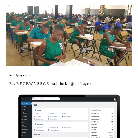
kuulpay.com
Buy B.E.C.E/W.A.S.S.C.E result checker @ kuulpay.com