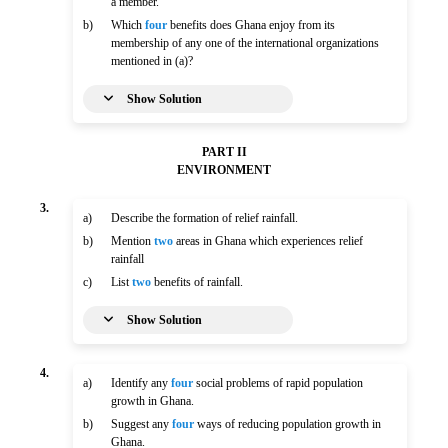
a member.
b)
Which
four
benefits does Ghana enjoy from its
membership of any one of the international organizations
mentioned in (a)?
Show Solution
PART II
ENVIRONMENT
3.
a)
Describe the formation of relief rainfall.
b)
Mention
two
areas in Ghana which experiences relief
rainfall
c)
List
two
benefits of rainfall.
Show Solution
4.
a)
Identify any
four
social problems of rapid population
growth in Ghana.
b)
Suggest any
four
ways of reducing population growth in
Ghana.