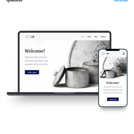
Sponsored
Advertise