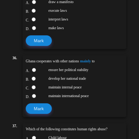
draw a manifesto
A.
execute laws
B.
interpret laws
C.
make laws
D.
Mark
36.
Ghana cooperates with other nations
mainly
to
ensure her political stability
A.
develop her national trade
B.
maintain internal peace
C.
maintain international peace
D.
Mark
37.
Which of the following constitutes human rights abuse?
Child labour
A.