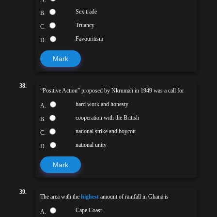
Sex trade
B.
Truancy
C.
Favouritism
D.
Mark
38.
“Positive Action” proposed by Nkrumah in 1949 was a call for
hard work and honesty
A.
cooperation with the British
B.
national strike and boycott
C.
national unity
D.
Mark
39.
The area with the
highest
amount of rainfall in Ghana is
Cape Coast
A.