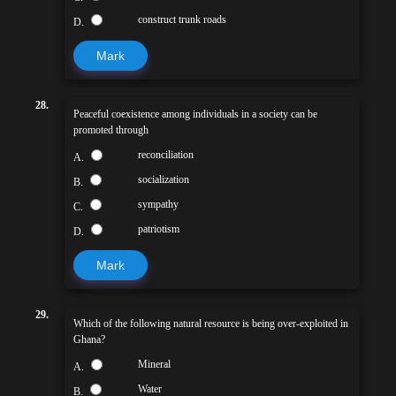
construct trunk roads
D.
Mark
28.
Peaceful coexistence among individuals in a society can be
promoted through
reconciliation
A.
socialization
B.
sympathy
C.
patriotism
D.
Mark
29.
Which of the following natural resource is being over-exploited in
Ghana?
Mineral
A.
Water
B.