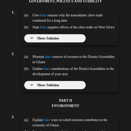
GOVERNMENT, POLITICS AND STABILITY
1.
(a)
Give
four
reasons why the transatlantic slave trade
continued for a long time.
(b)
State
four
negative effects of the slave trade on West Africa
Show Solution
2.
(a)
Mention
four
sources of revenue to the District Assemblies
in Ghana
(b)
Outline
four
contributions of the District Assemblies to the
development of your area
Show Solution
PART II
ENVIRONMENT
3.
(a)
Explain
four
ways in which tourism contributes to the
economy of Ghana.