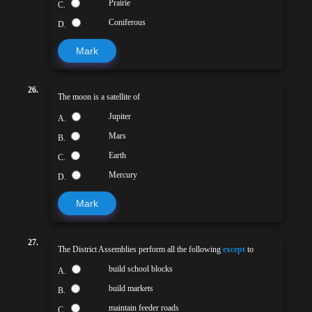
Prairie
C.
Coniferous
D.
Mark
26.
The moon is a satellite of
Jupiter
A.
Mars
B.
Earth
C.
Mercury
D.
Mark
27.
The District Assemblies perform all the following
except
to
build school blocks
A.
build markets
B.
maintain feeder roads
C.