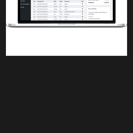
Finwaver.com
Your school or business runs better on finwaver.com. Sign up for free one (1)
week try.