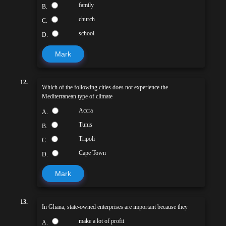
family
B.
church
C.
school
D.
Mark
12.
Which of the following cities does not experience the
Mediterranean type of climate
Accra
A.
Tunis
B.
Tripoli
C.
Cape Town
D.
Mark
13.
In Ghana, state-owned enterprises are important because they
make a lot of profit
A.