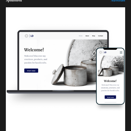
Sponsored
Advertise