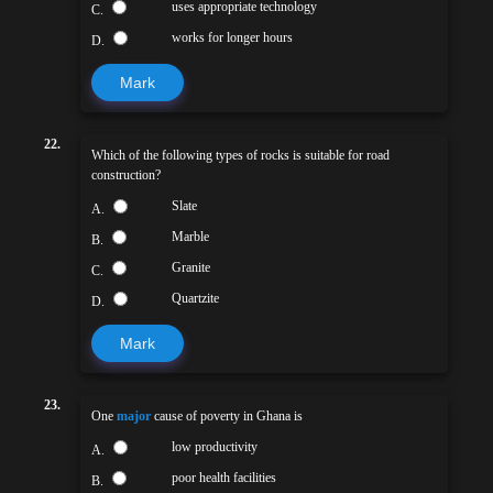
uses appropriate technology
C.
works for longer hours
D.
Mark
22.
Which of the following types of rocks is suitable for road
construction?
Slate
A.
Marble
B.
Granite
C.
Quartzite
D.
Mark
23.
One
major
cause of poverty in Ghana is
low productivity
A.
poor health facilities
B.