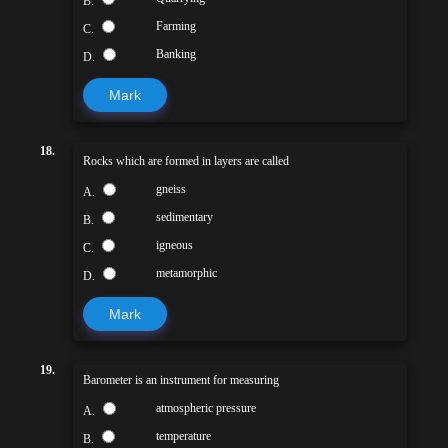
B.
Farming
C.
Banking
D.
Mark
18.
Rocks which are formed in layers are called
gneiss
A.
sedimentary
B.
igneous
C.
metamorphic
D.
Mark
19.
Barometer is an instrument for measuring
atmospheric pressure
A.
temperature
B.