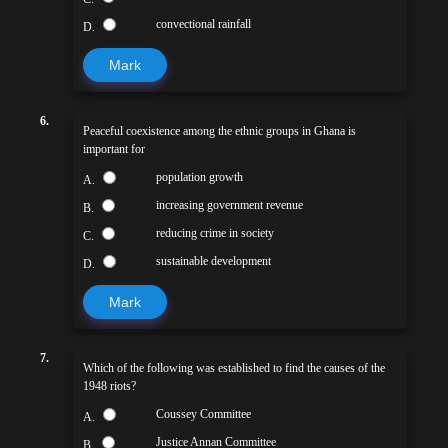
convectional rainfall
D.
Mark
6.
Peaceful coexistence among the ethnic groups in Ghana is
important for
population growth
A.
increasing government revenue
B.
reducing crime in society
C.
sustainable development
D.
Mark
7.
Which of the following was established to find the causes of the
1948 riots?
Coussey Committee
A.
Justice Annan Committee
B.