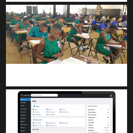
kuulpay.com
Buy B.E.C.E/W.A.S.S.C.E result checker @ kuulpay.com