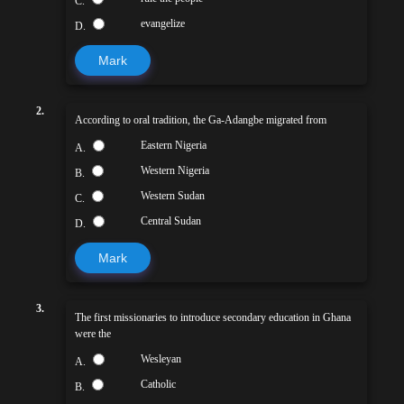
C.
evangelize
D.
Mark
2.
According to oral tradition, the Ga-Adangbe migrated from
Eastern Nigeria
A.
Western Nigeria
B.
Western Sudan
C.
Central Sudan
D.
Mark
3.
The first missionaries to introduce secondary education in Ghana
were the
Wesleyan
A.
Catholic
B.