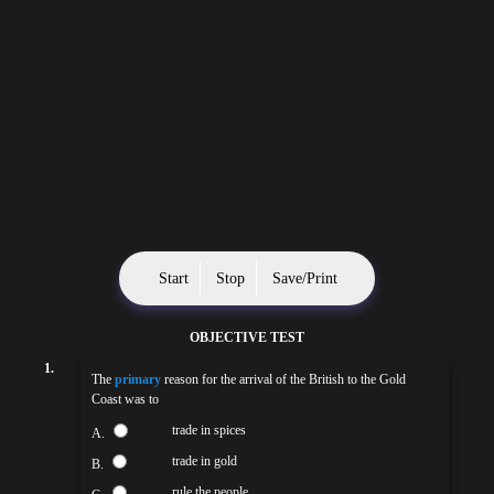
Start
Stop
Save/Print
OBJECTIVE TEST
1.
The
primary
reason for the arrival of the British to the Gold
Coast was to
trade in spices
A.
trade in gold
B.
rule the people