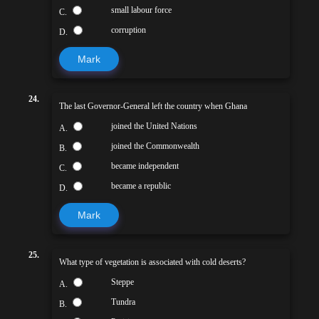
small labour force
C.
corruption
D.
Mark
24.
The last Governor-General left the country when Ghana
joined the United Nations
A.
joined the Commonwealth
B.
became independent
C.
became a republic
D.
Mark
25.
What type of vegetation is associated with cold deserts?
Steppe
A.
Tundra
B.