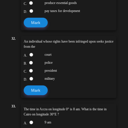
produce essential goods
C.
pay taxes for development
D.
Mark
32.
An individual whose rights have been infringed upon seeks justice
from the
court
A.
police
B.
president
C.
military
D.
Mark
33.
The time in Accra on longitude 0° is 8 am. What is the time in
Cairo on longitude 30°E ?
9 am
A.