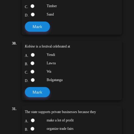
Timber
C.
Sand
D.
Mark
30.
Kobine
is a festival celebrated at
Yendi
A.
Lawra
B.
Wa
C.
Bolgatanga
D.
Mark
31.
The state supports private businesses because they
make a lot of profit
A.
organize trade fairs
B.