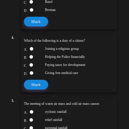
Basel
C.
Breman
D.
Mark
4.
Which of the following is a duty of a citizen?
Joining a religious group
A.
Helping the Police financially
B.
Paying taxes for development
C.
Giving free medical care
D.
Mark
5.
The meeting of warm air mass and cold air mass causes
cyclonic rainfall
A.
relief rainfall
B.
torrential rainfall
C.