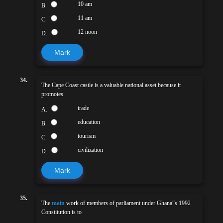
10 am
B.
11 am
C.
12 noon
D.
Mark
34.
The Cape Coast castle is a valuable national asset because it
promotes
trade
A.
education
B.
tourism
C.
civilization
D.
Mark
35.
The
main
work of members of parliament under Ghana‟s 1992
Constitution is to