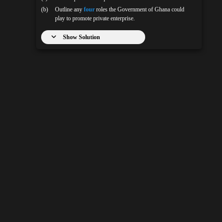
(b)
Outline any
four
roles the Government of Ghana could
play to promote private enterprise.
Show Solution