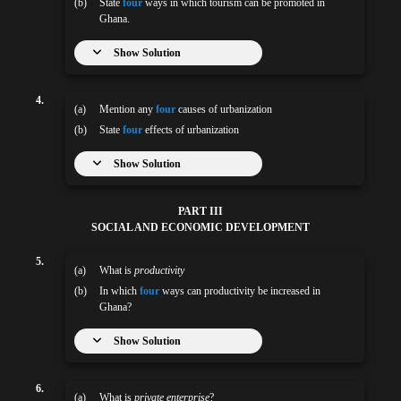
(b)
State
four
ways in which tourism can be promoted in
Ghana.
Show Solution
4.
(a)
Mention any
four
causes of urbanization
(b)
State
four
effects of urbanization
Show Solution
PART III
SOCIAL AND ECONOMIC DEVELOPMENT
5.
(a)
What is
productivity
(b)
In which
four
ways can productivity be increased in
Ghana?
Show Solution
6.
(a)
What is
private enterprise
?