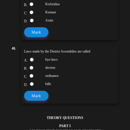
Koforidua
B.
Kumasi
C.
Axim
D.
Mark
40.
Laws made by the District Assemblies are called
bye-laws
A.
decrees
B.
ordinance
C.
bills
D.
Mark
THEORY QUESTIONS
PART I