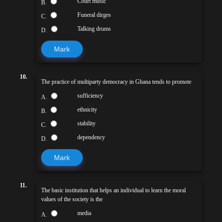
Court music
B.
Funeral dirges
C.
Talking drums
D.
Mark
10.
The practice of multiparty democracy in Ghana tends to promote
sufficiency
A.
ethnicity
B.
stability
C.
dependency
D.
Mark
11.
The basic institution that helps an individual to learn the moral
values of the society is the
media
A.