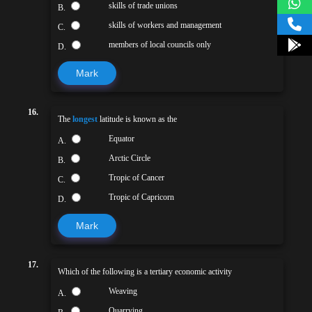
skills of trade unions
B.
skills of workers and management
C.
members of local councils only
D.
Mark
16.
The
longest
latitude is known as the
Equator
A.
Arctic Circle
B.
Tropic of Cancer
C.
Tropic of Capricorn
D.
Mark
17.
Which of the following is a tertiary economic activity
Weaving
A.
Quarrying