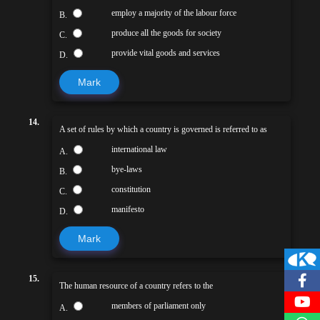
employ a majority of the labour force
B.
produce all the goods for society
C.
provide vital goods and services
D.
Mark
14.
A set of rules by which a country is governed is referred to as
international law
A.
bye-laws
B.
constitution
C.
manifesto
D.
Mark
15.
The human resource of a country refers to the
members of parliament only
A.