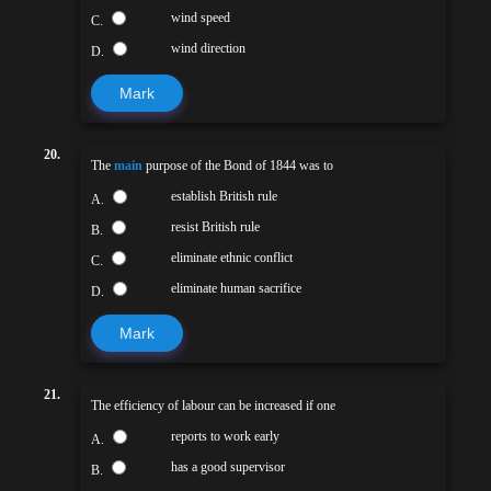
wind speed
C.
wind direction
D.
Mark
20.
The
main
purpose of the Bond of 1844 was to
establish British rule
A.
resist British rule
B.
eliminate ethnic conflict
C.
eliminate human sacrifice
D.
Mark
21.
The efficiency of labour can be increased if one
reports to work early
A.
has a good supervisor
B.