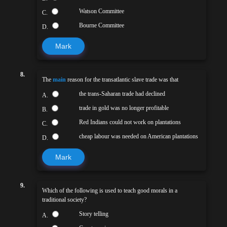
Watson Committee
C.
Bourne Committee
D.
Mark
8.
The
main
reason for the transatlantic slave trade was that
the trans-Saharan trade had declined
A.
trade in gold was no longer profitable
B.
Red Indians could not work on plantations
C.
cheap labour was needed on American plantations
D.
Mark
9.
Which of the following is used to teach good morals in a
traditional society?
Story telling
A.