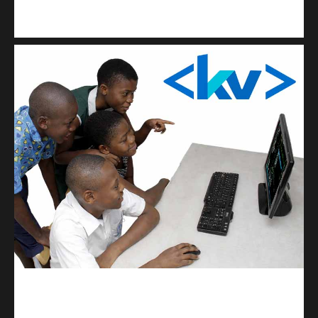
Kuulchat Media
Get a professional & affordable website
kodevibe.com
Master coding: The Ultimate J.H.S & S.H.S Guide