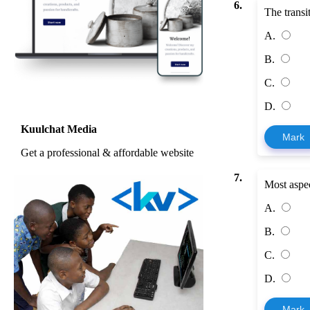
6.
The transi
A.
B.
C.
D.
Kuulchat Media
Mark
Get a professional & affordable website
7.
Most aspec
A.
B.
C.
D.
Mark