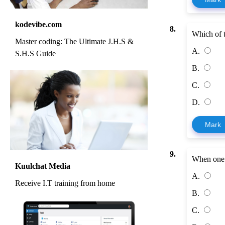
kodevibe.com
8.
Which of t
Master coding: The Ultimate J.H.S &
A.
S.H.S Guide
B.
C.
D.
Mark
9.
When one 
Kuulchat Media
A.
Receive I.T training from home
B.
C.