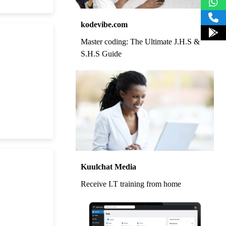
kodevibe.com
Master coding: The Ultimate J.H.S &
S.H.S Guide
Kuulchat Media
Receive I.T training from home