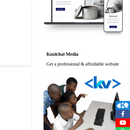
Kuulchat Media
Get a professional & affordable website