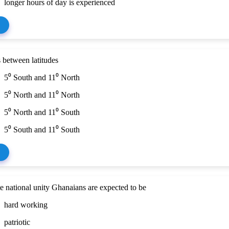
longer hours of day is experienced
 between latitudes
5⁰ South and 11⁰ North
5⁰ North and 11⁰ North
5⁰ North and 11⁰ South
5⁰ South and 11⁰ South
 national unity Ghanaians are expected to be
hard working
patriotic