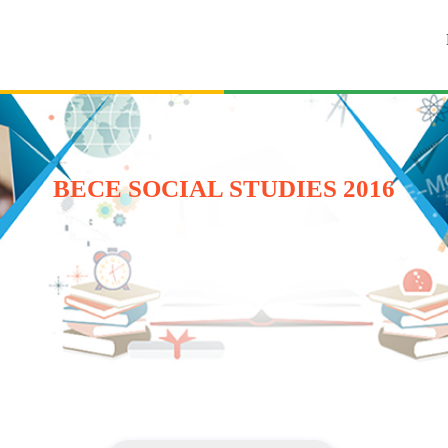
BECE SOCIAL STUDIES 2016