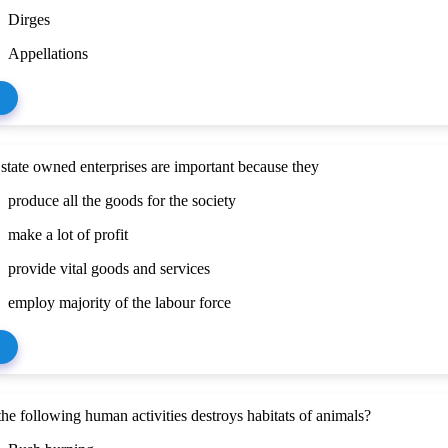
Dirges
Appellations
state owned enterprises are important because they
produce all the goods for the society
make a lot of profit
provide vital goods and services
employ majority of the labour force
he following human activities destroys habitats of animals?