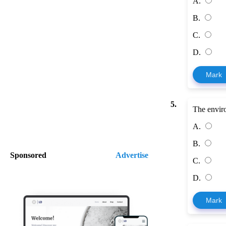
A.
B.
C.
D.
Mark
5.
The enviro
A.
B.
Sponsored
Advertise
C.
D.
Mark