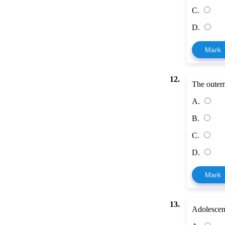
C.
D.
Mark
12.
The outerm
A.
B.
C.
D.
Mark
13.
Adolescent 