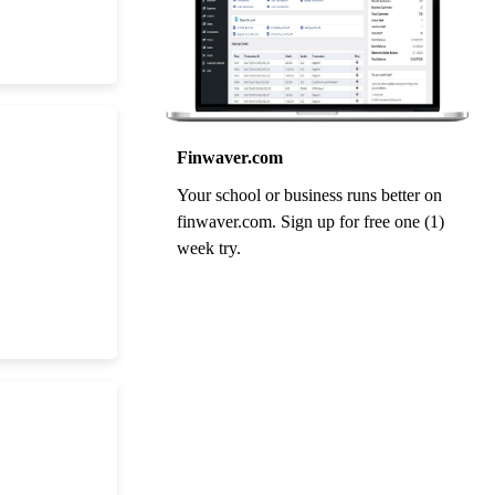
Finwaver.com
Your school or business runs better on
finwaver.com. Sign up for free one (1)
week try.