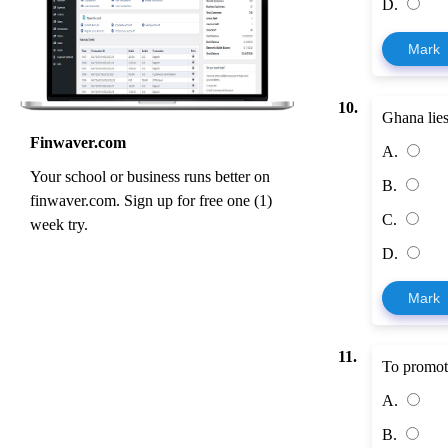
D.
Mark
10.
Ghana lies
Finwaver.com
A.
Your school or business runs better on
B.
finwaver.com. Sign up for free one (1)
C.
week try.
D.
Mark
11.
To promote
A.
B.