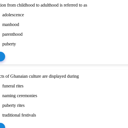
tion from childhood to adulthood is referred to as
adolescence
manhood
parenthood
puberty
ts of Ghanaian culture are displayed during
funeral rites
naming ceremonies
puberty rites
traditional festivals