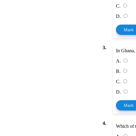
C.
D.
Mark
3.
In Ghana, 
A.
B.
C.
D.
Mark
4.
Which of t