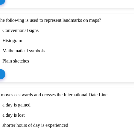
he following is used to represent landmarks on maps?
Conventional signs
Histogram
Mathematical symbols
Plain sketches
moves eastwards and crosses the International Date Line
a day is gained
a day is lost
shorter hours of day is experienced