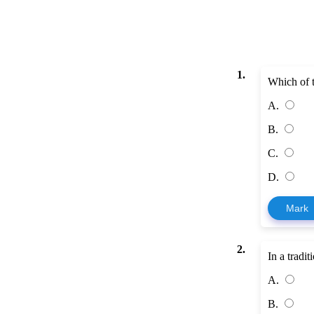
1.
Which of t
A.
B.
C.
D.
Mark
2.
In a tradi
A.
B.