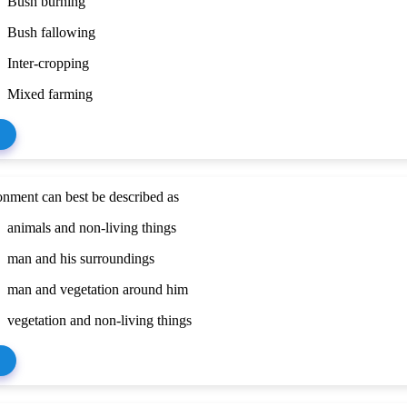
Bush burning
Bush fallowing
Inter-cropping
Mixed farming
nment can best be described as
animals and non-living things
man and his surroundings
man and vegetation around him
vegetation and non-living things