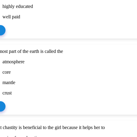
highly educated
well paid
ost part of the earth is called the
atmosphere
core
mantle
crust
chastity is beneficial to the girl because it helps her to