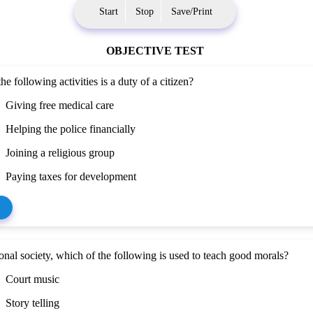
Start
Stop
Save/Print
OBJECTIVE TEST
he following activities is a duty of a citizen?
Giving free medical care
Helping the police financially
Joining a religious group
Paying taxes for development
tional society, which of the following is used to teach good morals?
Court music
Story telling