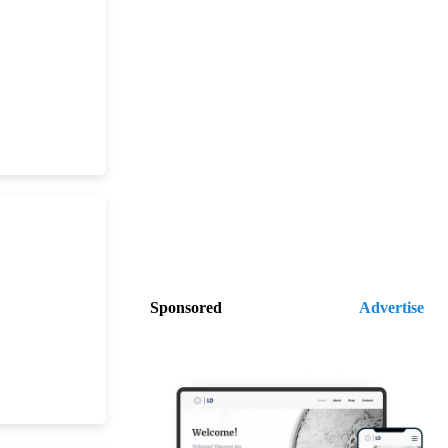
Sponsored
Advertise