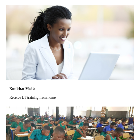
Kuulchat Media
Receive I.T training from home