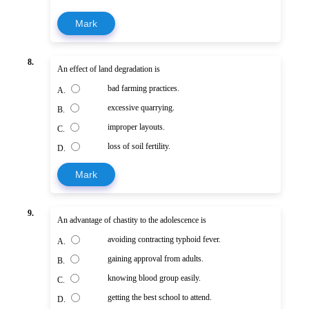
Mark
8.
An effect of land degradation is
bad farming practices.
A.
excessive quarrying.
B.
improper layouts.
C.
loss of soil fertility.
D.
Mark
9.
An advantage of chastity to the adolescence is
avoiding contracting typhoid fever.
A.
gaining approval from adults.
B.
knowing blood group easily.
C.
getting the best school to attend.
D.