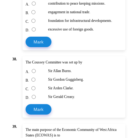
contribution to peace keeping missions.
A.
engagement in national trade.
B.
foundation for infrastructural developments.
C.
excessive use of foreign goods.
D.
Mark
38.
The Coussey Committee was set up by
Sir Allan Burns.
A.
Sir Gordon Guggisberg.
B.
Sir Arden Clarke.
C.
Sir Gerald Creasy.
D.
Mark
39.
The main purpose of the Economic Community of West Africa
States (ECOWAS) is to