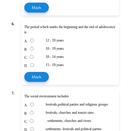
Mark
6.
The period which marks the beginning and the end of adolescence
is
12 - 19 years
A.
10 - 19 years.
B.
10 - 14 years.
C.
15 - 19 years.
D.
Mark
7.
The social environment includes
festivals,political parties and religious groups
A.
festivals, churches and tourist sites.
B.
. settlements, churches and rivers.
C.
settlements, festivals and political parties.
D.