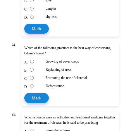
love
B.
pimples
C.
shyness
D.
Mark
24.
Which of the following practices is the best way of conserving
Ghana's forest?
Growing of cover crops
A.
Replanting of trees
B.
Promoting the use of charcoal
C.
Deforestation
D.
Mark
25.
When a person uses an orthodox and traditional medicine together
for the treatment of disease, he is said to be practicing
outmoded culture.