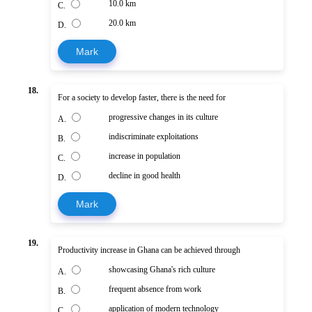
10.0 km
C.
20.0 km
D.
Mark
18.
For a society to develop faster, there is the need for
progressive changes in its culture
A.
indiscriminate exploitations
B.
increase in population
C.
decline in good health
D.
Mark
19.
Productivity increase in Ghana can be achieved through
showcasing Ghana's rich culture
A.
frequent absence from work
B.
application of modern technology
C.