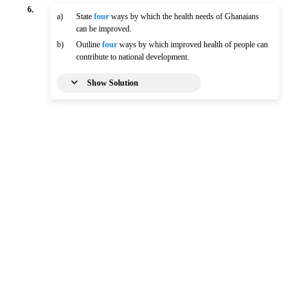
6.
a)
State
four
ways by which the health needs of Ghanaians
can be improved.
b)
Outline
four
ways by which improved health of people can
contribute to national development.
Show Solution