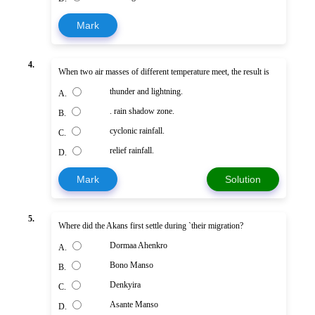
Mark
4.
When two air masses of different temperature meet, the result is
thunder and lightning.
A.
. rain shadow zone.
B.
cyclonic rainfall.
C.
relief rainfall.
D.
Mark
Solution
5.
Where did the Akans first settle during `their migration?
Dormaa Ahenkro
A.
Bono Manso
B.
Denkyira
C.
Asante Manso
D.