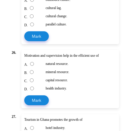
A.
cultural lag.
B.
cultural change.
C.
parallel culture.
D.
Mark
26.
Motivation and supervision help in the efficient use of
natural resource.
A.
mineral resource.
B.
capital resource.
C.
health industry.
D.
Mark
27.
Tourism in Ghana promotes the growth of
hotel industry.
A.