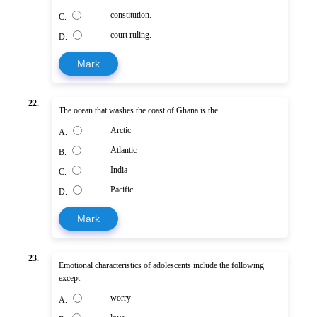
constitution.
C.
court ruling.
D.
Mark
22.
The ocean that washes the coast of Ghana is the
Arctic
A.
Atlantic
B.
India
C.
Pacific
D.
Mark
23.
Emotional characteristics of adolescents include the following
except
worry
A.