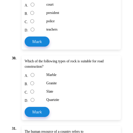
court
A.
president
B.
police
C.
teachers
D.
Mark
30.
Which of the following types of rock is suitable for road
construction?
Marble
A.
Granite
B.
Slate
C.
Quartzite
D.
Mark
31.
The human resource of a country refers to