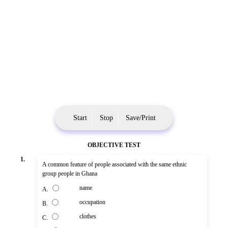
Start
Stop
Save/Print
OBJECTIVE TEST
1.
A common feature of people associated with the same ethnic
group people in Ghana
name
A.
occupation
B.
clothes
C.