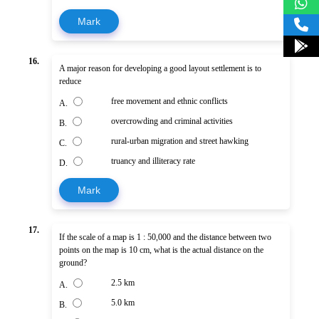
Mark
16.
A major reason for developing a good layout settlement is to
reduce
free movement and ethnic conflicts
A.
overcrowding and criminal activities
B.
rural-urban migration and street hawking
C.
truancy and illiteracy rate
D.
Mark
17.
If the scale of a map is 1 : 50,000 and the distance between two
points on the map is 10 cm, what is the actual distance on the
ground?
2.5 km
A.
5.0 km
B.