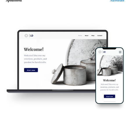
Sponsored
Advertise