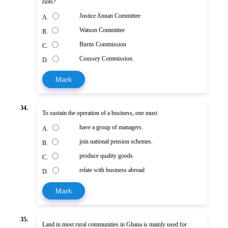
riots?
Justice Annan Committee
A.
Watson Committee
B.
Burns Commission
C.
Coussey Commission.
D.
Mark
34.
To sustain the operation of a business, one must
have a group of managers.
A.
join national pension schemes.
B.
produce quality goods
C.
relate with business abroad
D.
Mark
35.
Land in most rural communities in Ghana is mainly used for