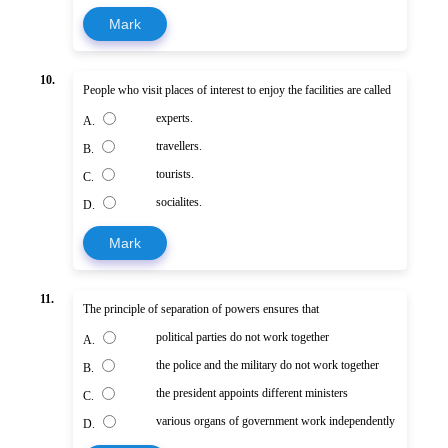
Mark
10.
People who visit places of interest to enjoy the facilities are called
experts.
A.
travellers.
B.
tourists.
C.
socialites.
D.
Mark
11.
The principle of separation of powers ensures that
political parties do not work together
A.
the police and the military do not work together
B.
the president appoints different ministers
C.
various organs of government work independently
D.