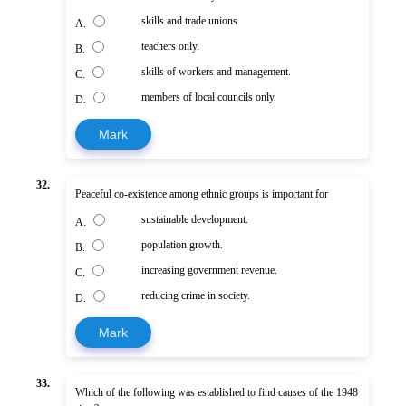
skills and trade unions.
A.
teachers only.
B.
skills of workers and management.
C.
members of local councils only.
D.
Mark
32.
Peaceful co-existence among ethnic groups is important for
sustainable development.
A.
population growth.
B.
increasing government revenue.
C.
reducing crime in society.
D.
Mark
33.
Which of the following was established to find causes of the 1948