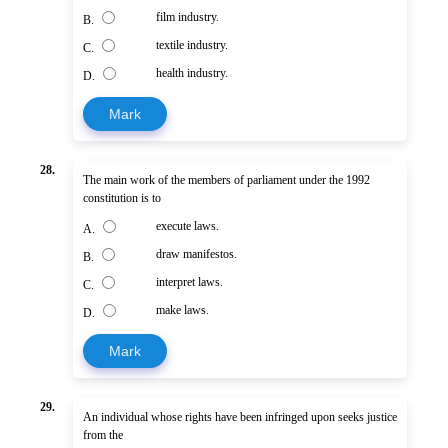
film industry.
B.
textile industry.
C.
health industry.
D.
Mark
28.
The main work of the members of parliament under the 1992
constitution is to
execute laws.
A.
draw manifestos.
B.
interpret laws.
C.
make laws.
D.
Mark
29.
An individual whose rights have been infringed upon seeks justice
from the