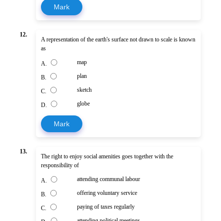
Mark
12.
A representation of the earth's surface not drawn to scale is known
as
map
A.
plan
B.
sketch
C.
globe
D.
Mark
13.
The right to enjoy social amenities goes together with the
responsibility of
attending communal labour
A.
offering voluntary service
B.
paying of taxes regularly
C.
attending political meetings