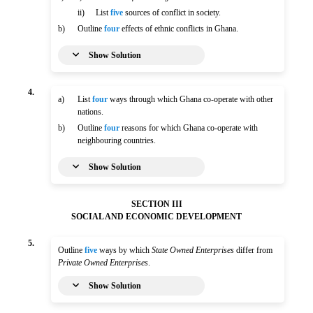
ii)
List
five
sources of conflict in society.
b)
Outline
four
effects of ethnic conflicts in Ghana.
Show Solution
4.
a)
List
four
ways through which Ghana co-operate with other
nations.
b)
Outline
four
reasons for which Ghana co-operate with
neighbouring countries.
Show Solution
SECTION III
SOCIAL AND ECONOMIC DEVELOPMENT
5.
Outline
five
ways by which
State Owned Enterprises
differ from
Private Owned Enterprises
.
Show Solution