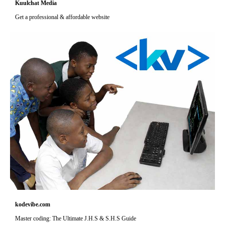
Kuulchat Media
Get a professional & affordable website
kodevibe.com
Master coding: The Ultimate J.H.S & S.H.S Guide