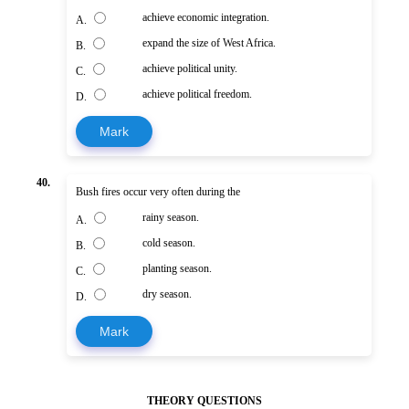
achieve economic integration.
A.
expand the size of West Africa.
B.
achieve political unity.
C.
achieve political freedom.
D.
Mark
40.
Bush fires occur very often during the
rainy season.
A.
cold season.
B.
planting season.
C.
dry season.
D.
Mark
THEORY QUESTIONS