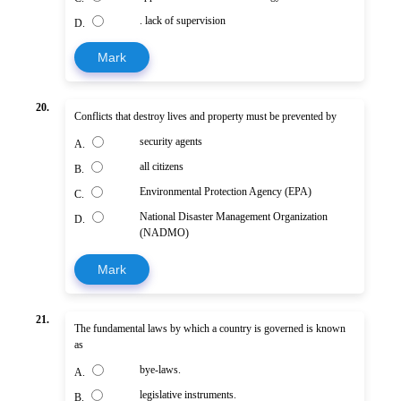
. lack of supervision
D.
Mark
20.
Conflicts that destroy lives and property must be prevented by
security agents
A.
all citizens
B.
Environmental Protection Agency (EPA)
C.
National Disaster Management Organization
D.
(NADMO)
Mark
21.
The fundamental laws by which a country is governed is known
as
bye-laws.
A.
legislative instruments.
B.