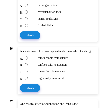
farming activities.
A.
recreational facilities
B.
human settlements.
C.
football fields.
D.
Mark
36.
A society may refuse to accept cultural change when the change
comes people from outside.
A.
conflicts with its traditions.
B.
comes from its members.
C.
is gradually introduced.
D.
Mark
37.
One positive effect of colonization on Ghana is the