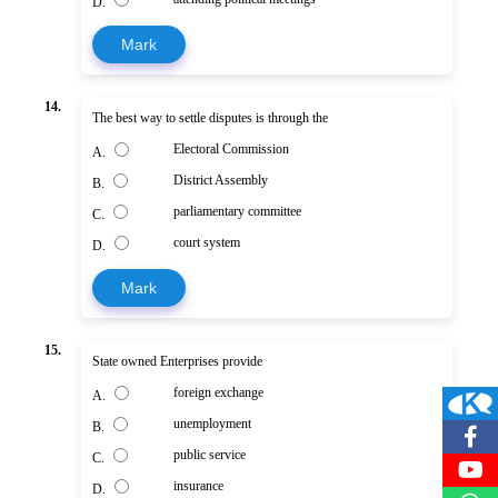
D.
Mark
14.
The best way to settle disputes is through the
Electoral Commission
A.
District Assembly
B.
parliamentary committee
C.
court system
D.
Mark
15.
State owned Enterprises provide
foreign exchange
A.
unemployment
B.
public service
C.
insurance
D.