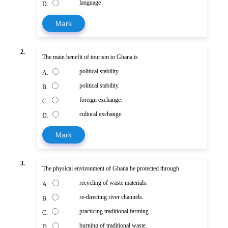
language
D.
Mark
2.
The main benefit of tourism to Ghana is
political stability.
A.
political stability.
B.
foreign exchange.
C.
cultural exchange.
D.
Mark
3.
The physical environment of Ghana be protected through
recycling of waste materials.
A.
re-directing river channels.
B.
practicing traditional farming.
C.
burning of traditional waste.
D.