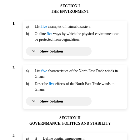
SECTION I
THE ENVIRONMENT
1.
a)
List
five
examples of natural disasters.
b)
Outline
five
ways by which the physical environment can
be protected from degradation.
Show Solution
2.
a)
List
five
characteristics of the North East Trade winds in
Ghana.
b)
Describe
five
effects of the North East Trade winds in
Ghana.
Show Solution
SECTION II
GOVERNMANCE, POLITICS AND STABILITY
3.
a)
i)
Define
conflict management
.