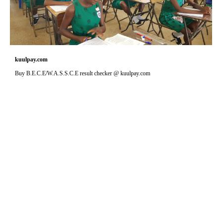
kuulpay.com
Buy B.E.C.E/W.A.S.S.C.E result checker @ kuulpay.com