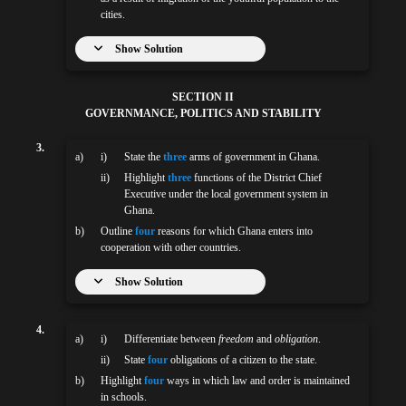
cities.
Show Solution
SECTION II
GOVERNMANCE, POLITICS AND STABILITY
3.
a)
i)
State the
three
arms of government in Ghana.
ii)
Highlight
three
functions of the District Chief
Executive under the local government system in
Ghana.
b)
Outline
four
reasons for which Ghana enters into
cooperation with other countries.
Show Solution
4.
a)
i)
Differentiate between
freedom
and
obligation
.
ii)
State
four
obligations of a citizen to the state.
b)
Highlight
four
ways in which law and order is maintained
in schools.