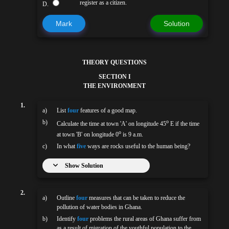
register as a citizen.
D.
Mark
Solution
THEORY QUESTIONS
SECTION I
THE ENVIRONMENT
1.
a)
List
four
features of a good map.
b)
o
Calculate the time at town 'A' on longitude 45
E if the time
o
at town 'B' on longitude 0
is 9 a.m.
c)
In what
five
ways are rocks useful to the human being?
Show Solution
2.
a)
Outline
four
measures that can be taken to reduce the
pollution of water bodies in Ghana.
b)
Identify
four
problems the rural areas of Ghana suffer from
as a result of migration of the youthful population to the