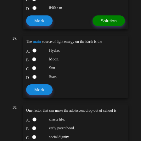
C.
8:00 a.m.
D.
Mark
Solution
37.
The
main
source of light energy on the Earth is the
Hydro.
A.
Moon.
B.
Sun.
C.
Stars.
D.
Mark
38.
One factor that can make the adolescent drop out of school is
chaste life.
A.
early parenthood.
B.
social dignity.
C.