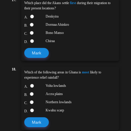
17.
Which place did the Akans settle
first
during their migration to
their present locations?
Denkyira
A.
Dormaa Ahinkro
B.
Bono Manso
C.
Chiraa
D.
Mark
18.
Which of the following areas in Ghana is
most
likely to
experience relief rainfall?
Volta lowlands
A.
Accra plains
B.
Northern lowlands
C.
Kwahu scarp
D.
Mark