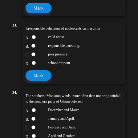
Mark
33.
Irresponsible behaviour of adolescents can result in
child abuse.
A.
responsible parenting.
B.
peer pressure.
C.
school dropout.
D.
Mark
34.
The southeast Monsoon winds, more often than not bring rainfall
to the southern parts of Ghana between
December and March.
A.
January and April.
B.
February and June.
C.
April and October.
D.