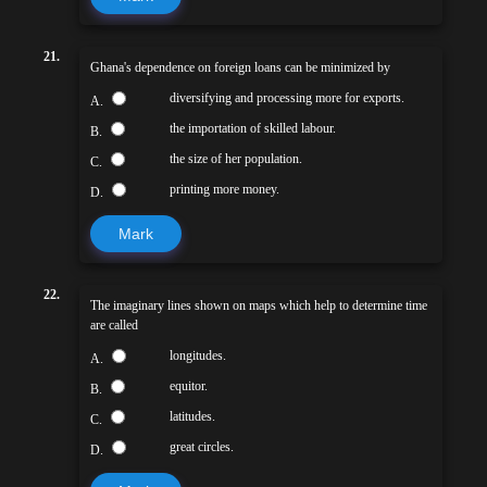
21.
Ghana's dependence on foreign loans can be minimized by
diversifying and processing more for exports.
A.
the importation of skilled labour.
B.
the size of her population.
C.
printing more money.
D.
Mark
22.
The imaginary lines shown on maps which help to determine time
are called
longitudes.
A.
equitor.
B.
latitudes.
C.
great circles.
D.