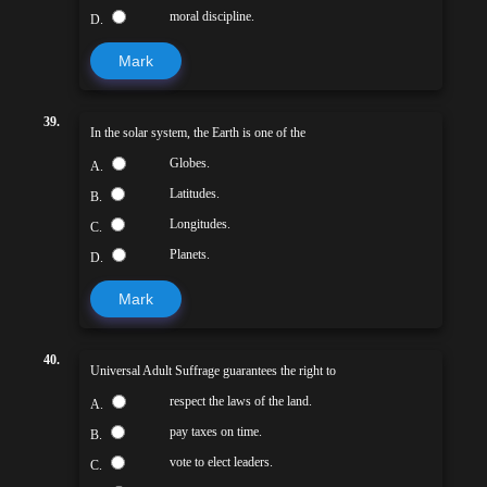
moral discipline.
D.
Mark
39.
In the solar system, the Earth is one of the
Globes.
A.
Latitudes.
B.
Longitudes.
C.
Planets.
D.
Mark
40.
Universal Adult Suffrage guarantees the right to
respect the laws of the land.
A.
pay taxes on time.
B.
vote to elect leaders.
C.