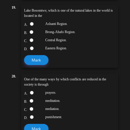
19.
Lake Bosomtwe, which is one of the natural lakes in the world is
located in the
Ashanti Region.
A.
Brong-Ahafo Region.
B.
Central Region.
C.
Eastern Region.
D.
Mark
20.
One of the many ways by which conflicts are reduced in the
society is through
prayers.
A.
meditation.
B.
mediation.
C.
punishment.
D.
Mark