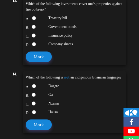
13.
Which of the following investments cover one's properties against
fire outbreak?
Treasury bill
A.
Government bonds
B.
Insurance policy
C.
Company shares
D.
Mark
14.
Which of the following is
not
an indigenous Ghanaian language?
Dagare
A.
Ga
B.
Nzema
C.
Hausa
D.
Mark