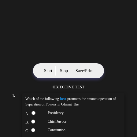
Start
Stop
Save/Print
OBJECTIVE TEST
1.
Which of the following
best
promotes the smooth operation of
Separation of Powers in Ghana? The
Presidency
A.
Chief Justice
B.
Constitution
C.