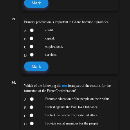
Mark
29.
Primary production is important in Ghana because it provides
credit.
A.
capital.
B.
employment.
C.
services.
D.
Mark
30.
Which of the following did
not
form part of the reasons for the
formation of the Fante Confederation?
Promote education of the people on their rights
A.
Protest against the Poll Tax Ordinance
B.
Protect the people from external attack
C.
Provide social amenities for the people
D.