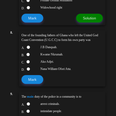
Female Genital Mutilation
C.
Widowhood right
D.
Mark
Solution
8.
One of the founding fathers of Ghana who left the United God
Coast Convention (U.G.C.C) to form his own party was
J.B Danquah.
A.
Kwame Nkrumah.
B.
Ako Adjei.
C.
Nana William Ofori Atta.
D.
Mark
9.
The
main
duty of the police in a community is to
arrest criminals.
A.
intimidate people.
B.