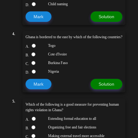
Child naming
D.
Mark
Solution
4.
Ghana is bordered to the east by which of the following countries?
Togo
A.
Cote d'Ivoire
B.
Burkina Faso
C.
Nigeria
D.
Mark
Solution
5.
Which of the following is a good measure for preventing human
rights violation in Ghana?
Extending formal education to all
A.
Organizing free and fair elections
B.
Making external travel more accessible
C.