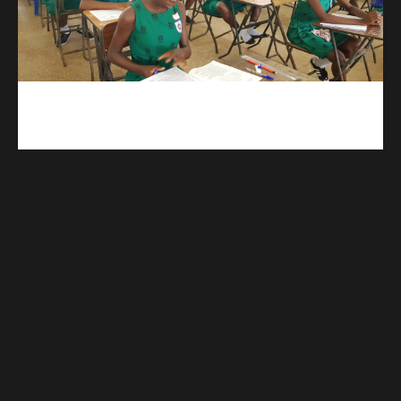
kuulpay.com
Buy B.E.C.E/W.A.S.S.C.E result checker @ kuulpay.com