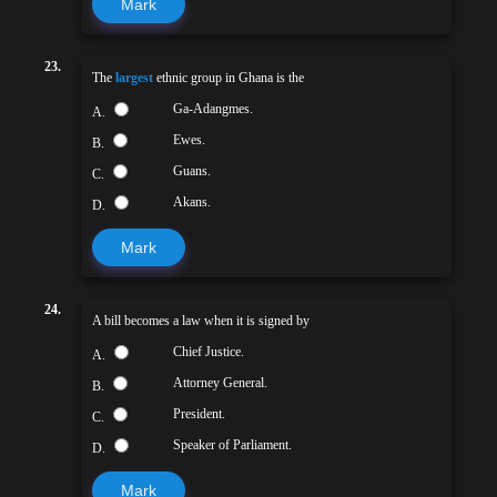
Mark
23.
The
largest
ethnic group in Ghana is the
Ga-Adangmes.
A.
Ewes.
B.
Guans.
C.
Akans.
D.
Mark
24.
A bill becomes a law when it is signed by
Chief Justice.
A.
Attorney General.
B.
President.
C.
Speaker of Parliament.
D.
Mark