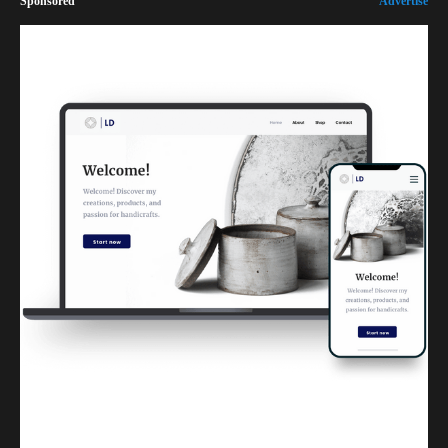
Sponsored
Advertise