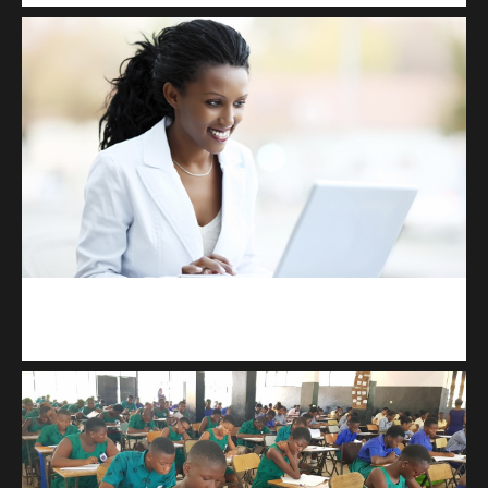
Kuulchat Media
Receive I.T training from home