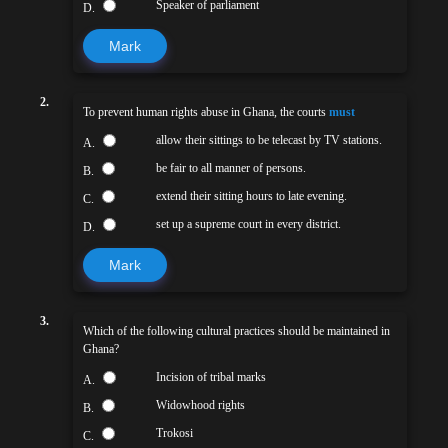
Speaker of parliament
D.
Mark
2.
To prevent human rights abuse in Ghana, the courts
must
allow their sittings to be telecast by TV stations.
A.
be fair to all manner of persons.
B.
extend their sitting hours to late evening.
C.
set up a supreme court in every district.
D.
Mark
3.
Which of the following cultural practices should be maintained in
Ghana?
Incision of tribal marks
A.
Widowhood rights
B.
Trokosi
C.