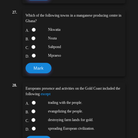
27.
Which of the following towns in a manganese producing centre in
Ghana?
Nkwatia
A.
Nsuta
B.
Saltpond
C.
Mpraeso
D.
Mark
28.
Europeans presence and activities on the Gold Coast included the
following
except
trading with the people.
A.
evangelizing the people.
B.
destroying farm lands for gold.
C.
spreading European civilization.
D.