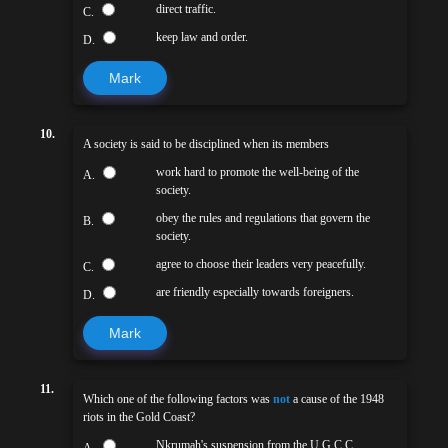
direct traffic.
C.
keep law and order.
D.
Mark
10.
A society is said to be disciplined when its members
work hard to promote the well-being of the
A.
society.
obey the rules and regulations that govern the
B.
society.
agree to choose their leaders very peacefully.
C.
are friendly especially towards foreigners.
D.
Mark
11.
Which one of the following factors was
not
a cause of the 1948
riots in the Gold Coast?
Nkrumah's suspension from the U.G.C.C.
A.