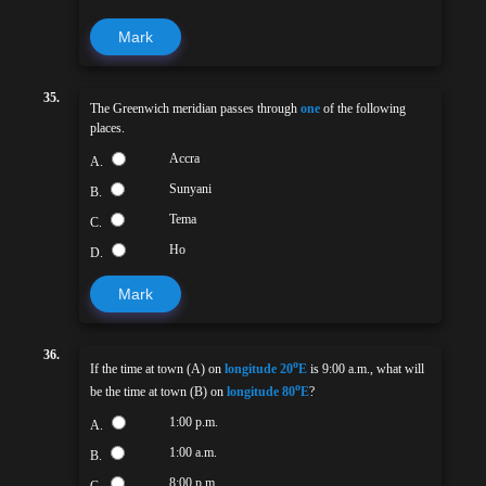
Mark
35.
The Greenwich meridian passes through
one
of the following
places.
Accra
A.
Sunyani
B.
Tema
C.
Ho
D.
Mark
36.
o
If the time at town (A) on
longitude 20
E
is 9:00 a.m., what will
o
be the time at town (B) on
longitude 80
E
?
1:00 p.m.
A.
1:00 a.m.
B.
8:00 p.m.