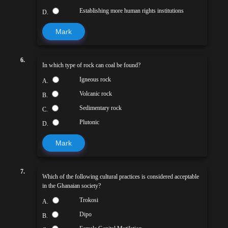
Establishing more human rights institutions
D.
Mark
6.
In which type of rock can coal be found?
Igneous rock
A.
Volcanic rock
B.
Sedimentary rock
C.
Plutonic
D.
Mark
7.
Which of the following cultural practices is considered acceptable
in the Ghanaian society?
Trokosi
A.
Dipo
B.