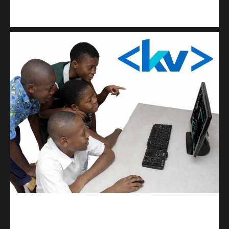
Kuulchat Media
Get a professional & affordable website
kodevibe.com
Master coding: The Ultimate J.H.S & S.H.S Guide