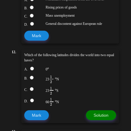
Rising prices of goods
B.
Mass unemployment
C.
General discontent against European rule
D.
Mark
12.
Which of the following latitudes divides the world into two equal
haves?
o
A.
0
1
B.
o
23
N
2
1
C.
o
23
S
2
1
D.
o
66
N
2
Mark
Solution