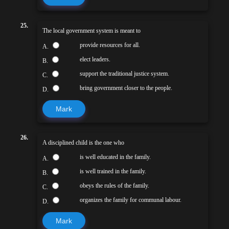
25.
The local government system is meant to
provide resources for all.
A.
elect leaders.
B.
support the traditional justice system.
C.
bring government closer to the people.
D.
Mark
26.
A disciplined child is the one who
is well educated in the family.
A.
is well trained in the family.
B.
obeys the rules of the family.
C.
organizes the family for communal labour.
D.
Mark