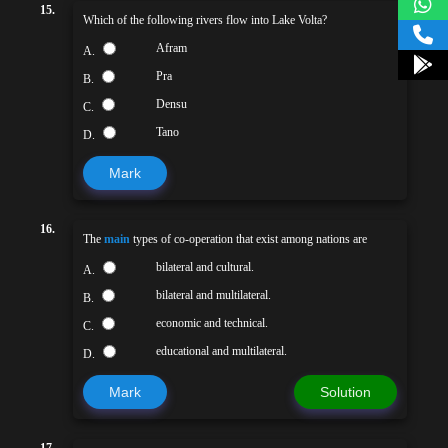
15.
Which of the following rivers flow into Lake Volta?
Afram
A.
Pra
B.
Densu
C.
Tano
D.
Mark
16.
The
main
types of co-operation that exist among nations are
bilateral and cultural.
A.
bilateral and multilateral.
B.
economic and technical.
C.
educational and multilateral.
D.
Mark
Solution