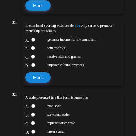
Mark
31.
International sporting activities do
not
only serve to promote
friendship but also to
generate income for the countries.
A.
win trophies.
B.
receive aids and grants.
C.
improve cultural practices.
D.
Mark
32.
A scale presented in a line form is known as
map scale.
A.
statement scale.
B.
representative scale.
C.
linear scale.
D.