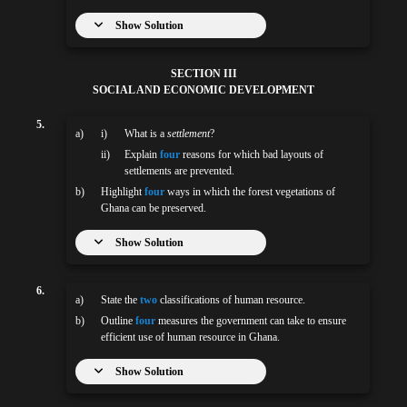
Show Solution
SECTION III
SOCIAL AND ECONOMIC DEVELOPMENT
5.
a)
i)
What is a
settlement
?
ii)
Explain
four
reasons for which bad layouts of
settlements are prevented.
b)
Highlight
four
ways in which the forest vegetations of
Ghana can be preserved.
Show Solution
6.
a)
State the
two
classifications of human resource.
b)
Outline
four
measures the government can take to ensure
efficient use of human resource in Ghana.
Show Solution