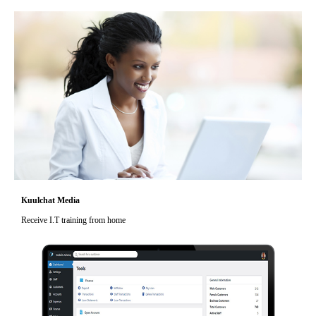
Kuulchat Media
Receive I.T training from home