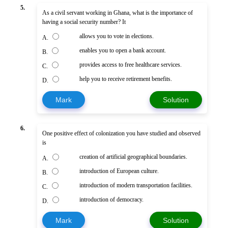
5.
As a civil servant working in Ghana, what is the importance of
having a social security number? It
allows you to vote in elections.
A.
enables you to open a bank account.
B.
provides access to free healthcare services.
C.
help you to receive retirement benefits.
D.
Mark
Solution
6.
One positive effect of colonization you have studied and observed
is
creation of artificial geographical boundaries.
A.
introduction of European culture.
B.
introduction of modern transportation facilities.
C.
introduction of democracy.
D.
Mark
Solution