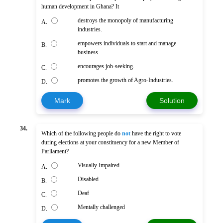
human development in Ghana? It
destroys the monopoly of manufacturing
A.
industries.
empowers individuals to start and manage
B.
business.
encourages job-seeking.
C.
promotes the growth of Agro-Industries.
D.
Mark
Solution
34.
Which of the following people do
not
have the right to vote
during elections at your constituency for a new Member of
Parliament?
Visually Impaired
A.
Disabled
B.
Deaf
C.
Mentally challenged
D.