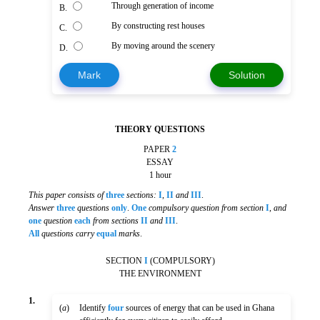
Through generation of income
B.
By constructing rest houses
C.
By moving around the scenery
D.
Mark
Solution
THEORY QUESTIONS
PAPER
2
ESSAY
1 hour
This paper consists of
three
sections:
I
,
II
and
III
.
Answer
three
questions
only
.
One
compulsory question from section
I
,
and
one
question
each
from sections
II
and
III
.
All
questions carry
equal
marks
.
SECTION
I
(COMPULSORY)
THE ENVIRONMENT
1.
(
a
)
Identify
four
sources of energy that can be used in Ghana