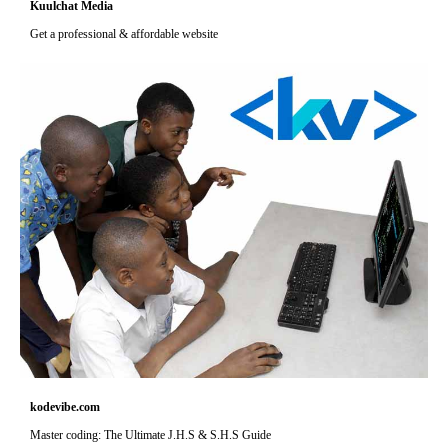
Kuulchat Media
Get a professional & affordable website
kodevibe.com
Master coding: The Ultimate J.H.S & S.H.S Guide