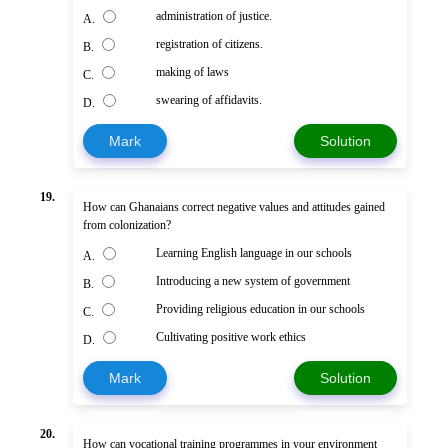
administration of justice.
A.
registration of citizens.
B.
making of laws
C.
swearing of affidavits.
D.
Mark
Solution
19.
How can Ghanaians correct negative values and attitudes gained
from colonization?
Learning English language in our schools
A.
Introducing a new system of government
B.
Providing religious education in our schools
C.
Cultivating positive work ethics
D.
Mark
Solution
20.
How can vocational training programmes in your environment