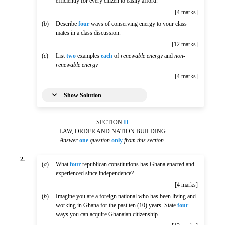
efficiently for every citizen to easily afford.
[4 marks]
(
b
)
Describe
four
ways of conserving energy to your class
mates in a class discussion.
[12 marks]
(
c
)
List
two
examples
each
of
renewable energy
and
non-
renewable energy
[4 marks]
Show Solution
SECTION
II
LAW, ORDER AND NATION BUILDING
Answer
one
question
only
from this section
.
2.
(
a
)
What
four
republican constitutions has Ghana enacted and
experienced since independence?
[4 marks]
(
b
)
Imagine you are a foreign national who has been living and
working in Ghana for the past ten (10) years. State
four
ways you can acquire Ghanaian citizenship.