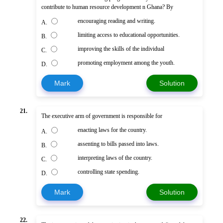
contribute to human resource development n Ghana? By
encouraging reading and writing.
A.
limiting access to educational opportunities.
B.
improving the skills of the individual
C.
promoting employment among the youth.
D.
Mark
Solution
21.
The executive arm of government is responsible for
enacting laws for the country.
A.
assenting to bills passed into laws.
B.
interpreting laws of the country.
C.
controlling state spending.
D.
Mark
Solution
22.