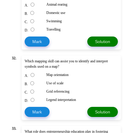
Animal rearing
A.
Domestic use
B.
Swimming
C.
Travelling
D.
Mark
Solution
32.
Which mapping skill can assist you to identify and interpret
symbols used on a map?
Map orientation
A.
Use of scale
B.
Grid referencing
C.
Legend interpretation
D.
Mark
Solution
33.
What role does entrepreneurship education play in fostering