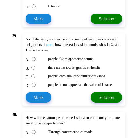
filtration.
D.
Mark
Solution
39.
As a Ghanaian, you have realized many of your classmates and
neighbours do
not
show interest in visiting tourist sites in Ghana.
This is because
people like to appreciate nature.
A.
there are no tourist guards at the site.
B.
people learn about the culture of Ghana.
C.
people do not appreciate the value of leisure.
D.
Mark
Solution
40.
How will the patronage of sceneries in your community promote
employment opportunities?
Through construction of roads
A.