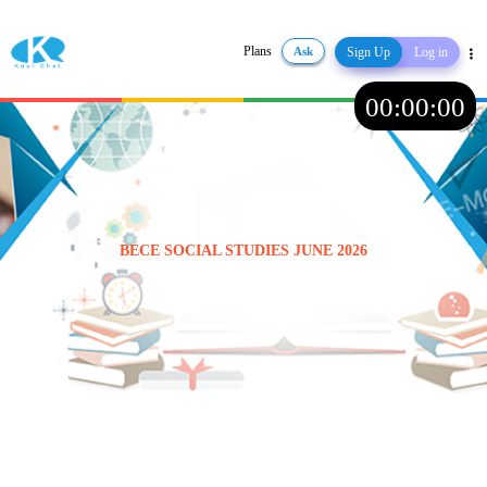
Plans
Ask
Sign Up
Log in
Share
00
:
00
:
00
BECE SOCIAL STUDIES JUNE 2026