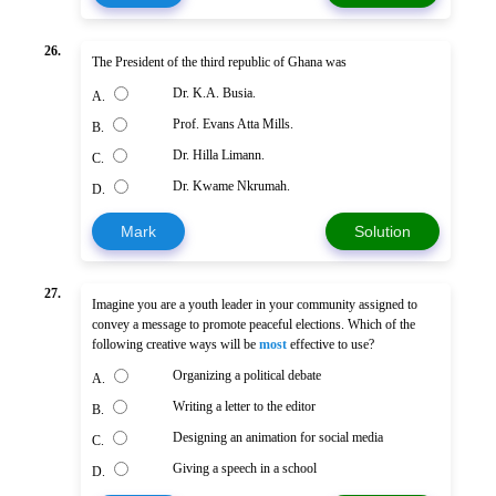
26.
The President of the third republic of Ghana was
Dr. K.A. Busia.
A.
Prof. Evans Atta Mills.
B.
Dr. Hilla Limann.
C.
Dr. Kwame Nkrumah.
D.
Mark
Solution
27.
Imagine you are a youth leader in your community assigned to
convey a message to promote peaceful elections. Which of the
following creative ways will be
most
effective to use?
Organizing a political debate
A.
Writing a letter to the editor
B.
Designing an animation for social media
C.
Giving a speech in a school
D.