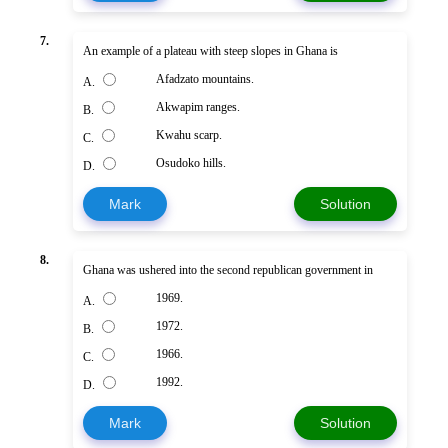
7.
An example of a plateau with steep slopes in Ghana is
Afadzato mountains.
A.
Akwapim ranges.
B.
Kwahu scarp.
C.
Osudoko hills.
D.
Mark
Solution
8.
Ghana was ushered into the second republican government in
1969.
A.
1972.
B.
1966.
C.
1992.
D.
Mark
Solution