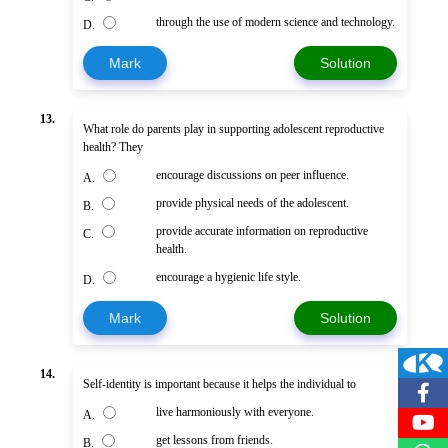
through the use of modern science and technology.
D.
Mark
Solution
13.
What role do parents play in supporting adolescent reproductive
health? They
encourage discussions on peer influence.
A.
provide physical needs of the adolescent.
B.
provide accurate information on reproductive
C.
health.
encourage a hygienic life style.
D.
Mark
Solution
14.
Self-identity is important because it helps the individual to
live harmoniously with everyone.
A.
get lessons from friends.
B.