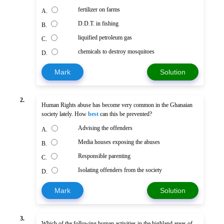
fertilizer on farms
A.
D.D.T. in fishing
B.
liquified petroleum gas
C.
chemicals to destroy mosquitoes
D.
Mark
Solution
2.
Human Rights abuse has become very common in the Ghanaian
society lately. How
best
can this be prevented?
Advising the offenders
A.
Media houses exposing the abuses
B.
Responsible parenting
C.
Isolating offenders from the society
D.
Mark
Solution
3.
Which of the following human activities in the highland areas of