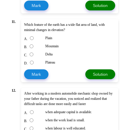
Mark
Solution
11.
Which feature of the earth has a wide flat area of land, with
minimal changes in elevation?
Plain
A.
Mountain
B.
Delta
C.
Plateau
D.
Mark
Solution
12.
After working in a modern automobile mechanic shop owned by
your father during the vacation, you noticed and realized that
difficult tasks are done more easily and faster
when adequate capital is available.
A.
when the work load is small.
B.
when labour is well educated.
C.