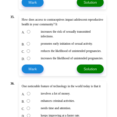
Mark
Solution
35.
How does access to contraceptives impact adolescent reproductive
health in your community? It
increases the risk of sexually transmitted
A.
infections.
promotes early initiation of sexual activity.
B.
reduces the likelihood of unintended pregnancies.
C.
increases the likelihood of unintended pregnancies.
D.
Mark
Solution
36.
One noticeable feature of technology in the world today is that it
involves a lot of money.
A.
enhances criminal activities.
B.
needs time and attention.
C.
keeps improving at a faster rate.
D.