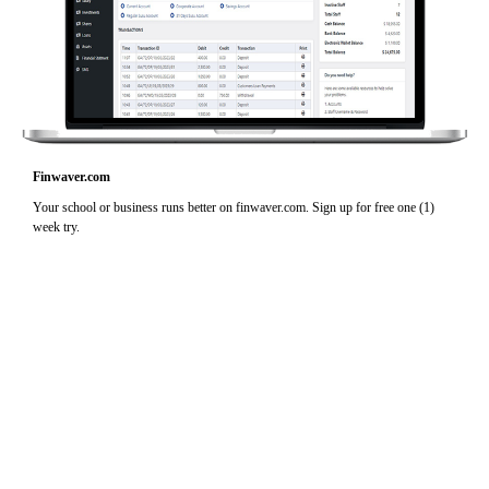
Finwaver.com
Your school or business runs better on finwaver.com. Sign up for free one (1)
week try.