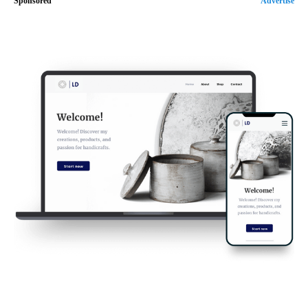
Sponsored
Advertise