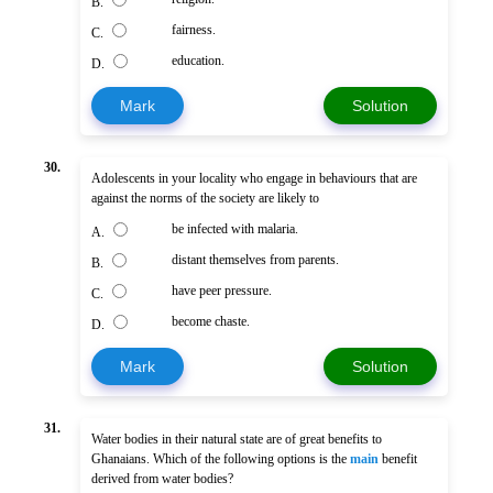
B.
fairness.
C.
education.
D.
Mark
Solution
30.
Adolescents in your locality who engage in behaviours that are
against the norms of the society are likely to
be infected with malaria.
A.
distant themselves from parents.
B.
have peer pressure.
C.
become chaste.
D.
Mark
Solution
31.
Water bodies in their natural state are of great benefits to
Ghanaians. Which of the following options is the
main
benefit
derived from water bodies?