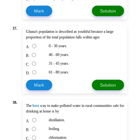
Mark
Solution
37.
Ghana's population is described as youthful because a large
proportion of the total population falls within ages
0 - 30 years.
A.
46 - 60 years.
B.
31 - 45 years.
C.
61 - 80 years.
D.
Mark
Solution
38.
The
best
way to make polluted water in rural communities safe for
drinking at home is by
distillation.
A.
boiling.
B.
chlorination.
C.