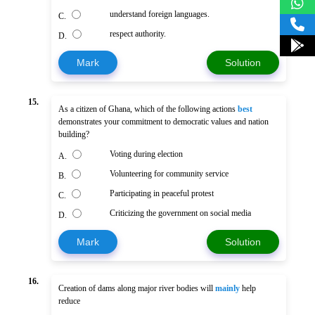
understand foreign languages.
C.
respect authority.
D.
Mark
Solution
15.
As a citizen of Ghana, which of the following actions
best
demonstrates your commitment to democratic values and nation
building?
Voting during election
A.
Volunteering for community service
B.
Participating in peaceful protest
C.
Criticizing the government on social media
D.
Mark
Solution
16.
Creation of dams along major river bodies will
mainly
help
reduce