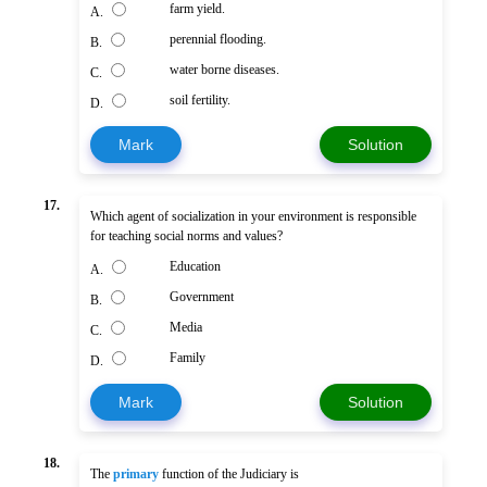
farm yield.
A.
perennial flooding.
B.
water borne diseases.
C.
soil fertility.
D.
Mark
Solution
17.
Which agent of socialization in your environment is responsible
for teaching social norms and values?
Education
A.
Government
B.
Media
C.
Family
D.
Mark
Solution
18.
The
primary
function of the Judiciary is