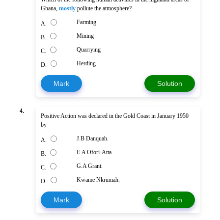
Ghana,
mostly
pollute the atmosphere?
Farming
A.
Mining
B.
Quarrying
C.
Herding
D.
Mark
Solution
4.
Positive Action was declared in the Gold Coast in January 1950
by
J.B Danquah.
A.
E.A Ofori-Atta.
B.
G.A Grant.
C.
Kwame Nkrumah.
D.
Mark
Solution