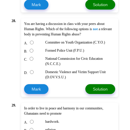
Mark
Solution
28.
You are having a discussion in class with your peers about
Human Rights. Which of the following options is
not
a relevant
body in preventing Human Rights abuse?
Committee on Youth Organization (C.Y.O.)
A.
Formed Police Unit (F.P.U.)
B.
National Commission for Civic Education
C.
(N.C.C.E.)
Domestic Violence and Victim Support Unit
D.
(D.OV.V.S.U.)
Mark
Solution
29.
In order to live in peace and harmony in our communities,
Ghanaians need to promote
hardwork.
A.
religion.