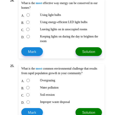
24.
What is the
most
effective way energy can be conserved in our
homes?
Using light bulbs
A.
Using energy-efficient LED light bulbs
B.
Leaving lights on in unoccupied rooms
C.
Keeping lights on during the day to brighten the
D.
room
Mark
Solution
25.
What is the
most
common environmental challenge that results
from rapid population growth in your community?
Overgrazing
A.
Water pollution
B.
Soil erosion
C.
Improper waste disposal
D.
Mark
Solution