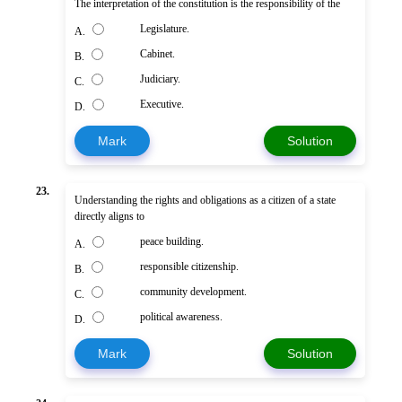
The interpretation of the constitution is the responsibility of the
Legislature.
A.
Cabinet.
B.
Judiciary.
C.
Executive.
D.
Mark
Solution
23.
Understanding the rights and obligations as a citizen of a state
directly aligns to
peace building.
A.
responsible citizenship.
B.
community development.
C.
political awareness.
D.
Mark
Solution