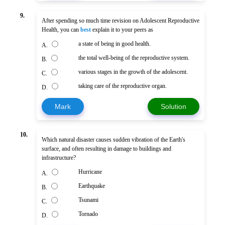
9.
After spending so much time revision on Adolescent Reproductive
Health, you can
best
explain it to your peers as
a state of being in good health.
A.
the total well-being of the reproductive system.
B.
various stages in the growth of the adolescent.
C.
taking care of the reproductive organ.
D.
Mark
Solution
10.
Which natural disaster causes sudden vibration of the Earth's
surface, and often resulting in damage to buildings and
infrastructure?
Hurricane
A.
Earthquake
B.
Tsunami
C.
Tornado
D.