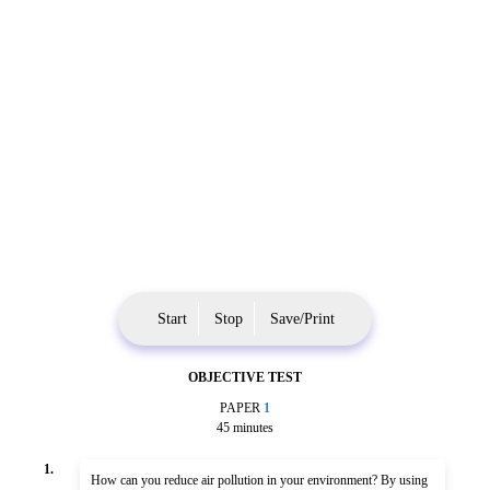
Start
Stop
Save/Print
OBJECTIVE TEST
PAPER
1
45 minutes
1.
How can you reduce air pollution in your environment? By using