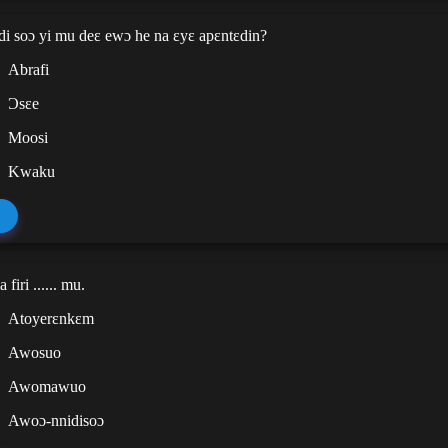
di soɔ yi mu deɛ ewɔ he na ɛyɛ apɛntɛdin?
Abrafi
Ɔsɛe
Moosi
Kwaku
firi ...... mu.
Atoyerɛnkɛm
Awosuo
Awomawuo
Awoɔ-nnidisoɔ