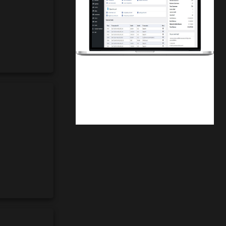
Finwaver.com
Your school or business runs better on
finwaver.com. Sign up for free one (1)
week try.