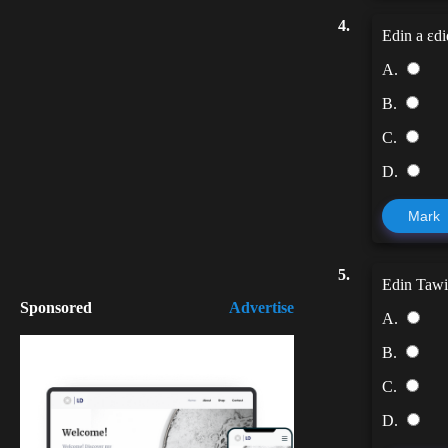
4.
Edin a ɛdi
A.
B.
C.
D.
Mark
5.
Edin Tawia 
Sponsored
Advertise
A.
B.
C.
D.