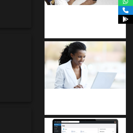
kodevibe.com
Master coding: The Ultimate J.H.S &
S.H.S Guide
Kuulchat Media
Receive I.T training from home