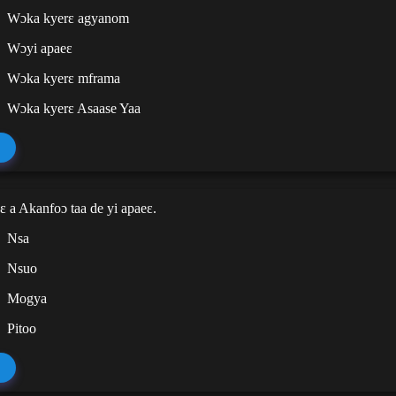
Wɔka kyerɛ agyanom
Wɔyi apaeɛ
Wɔka kyerɛ mframa
Wɔka kyerɛ Asaase Yaa
ɛ a Akanfoɔ taa de yi apaeɛ.
Nsa
Nsuo
Mogya
Pitoo