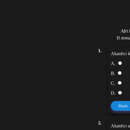
Afei
Yi mmu
1.
Akanfoɔ k
A.
B.
C.
D.
Mark
2.
Akanfoɔ a