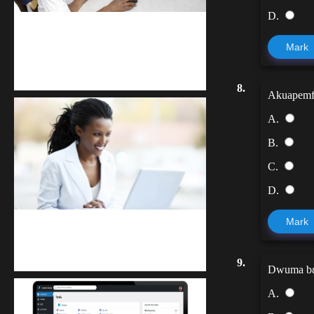
D.
kodevibe.com
Mark
Master coding: The Ultimate J.H.S &
S.H.S Guide
8.
Akuapemfoɔ
A.
B.
C.
D.
Mark
Kuulchat Media
Receive I.T training from home
9.
Dwuma bɛ
A.