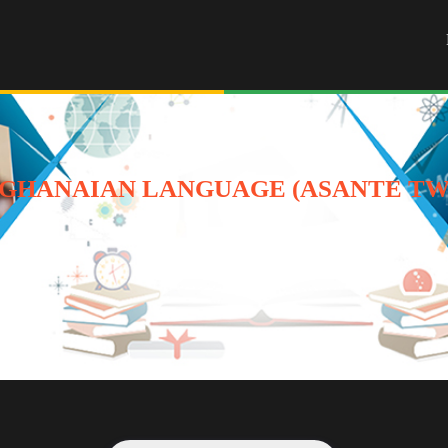
GHANAIAN LANGUAGE (ASANTE TWI