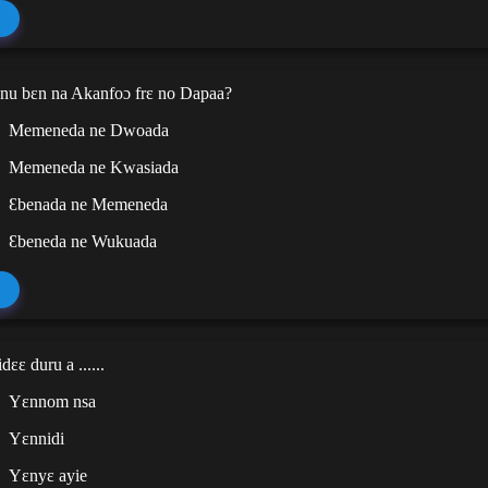
u bɛn na Akanfoɔ frɛ no Dapaa?
Memeneda ne Dwoada
Memeneda ne Kwasiada
Ɛbenada ne Memeneda
Ɛbeneda ne Wukuada
ɛɛ duru a ......
Yɛnnom nsa
Yɛnnidi
Yɛnyɛ ayie