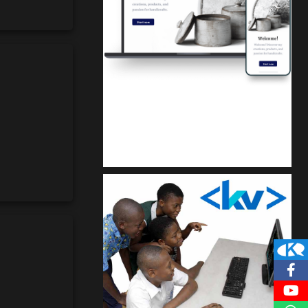
Kuulchat Media
Get a professional & affordable website