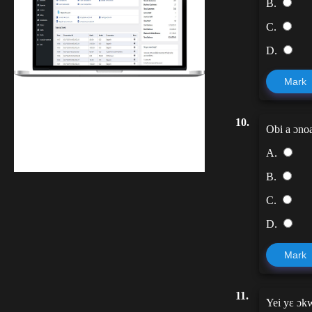
B.
C.
D.
Mark
Finwaver.com
10.
Your school or business runs better on
Obi a ɔnoa
finwaver.com. Sign up for free one (1)
A.
week try.
B.
C.
D.
Mark
11.
Yei yɛ ɔk