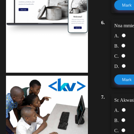
Mark
6.
Nna mmien
A.
B.
Kuulchat Media
C.
Get a professional & affordable website
D.
Mark
7.
Sɛ Akwasid
A.
B.
C.