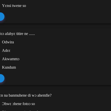
Yɛnsi twene so
 afahyɛ titire ne ......
Odwira
Adɛɛ
Akwammɔ
Kundum
n na banmuhene di wɔ ahemfie?
Ɔhwɛ ɔhene fotoɔ so