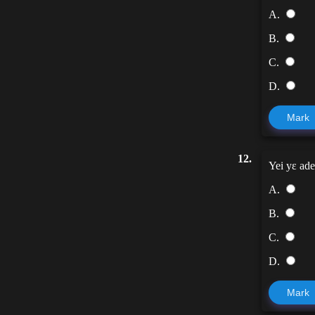
A.
B.
C.
D.
Mark
12.
Yei yɛ ade
A.
B.
C.
D.
Mark