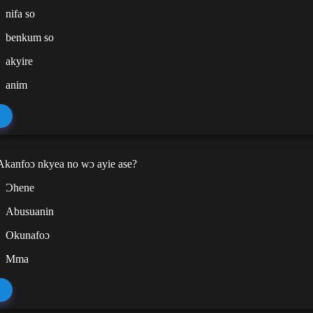
nifa so
benkum so
akyire
anim
kanfoɔ nkyea no wɔ ayie ase?
Ɔhene
Abusuanin
Okunafoɔ
Mma