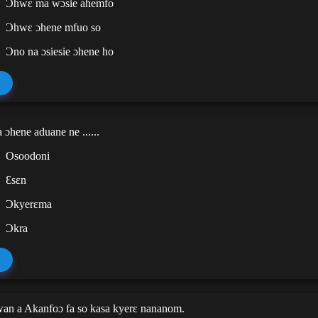
Ɔhwɛ ma wɔsie ahemfo
Ɔhwɛ ɔhene mfuo so
Ɔno na ɔsiesie ɔhene ho
 ɔhene aduane ne ......
Osoodoni
Ɛsɛn
Ɔkyerɛma
Ɔkra
wan a Akanfoɔ fa so kasa kyerɛ nananom.