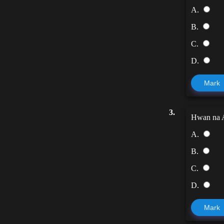
A.
B.
C.
D.
Mark
3.
Hwan na A
A.
B.
C.
D.
Mark