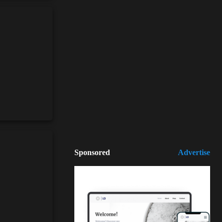
Sponsored
Advertise