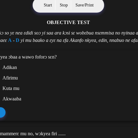
Start
Stop
Save/Print
OBJECTIVE TEST
 kɔ so yɛ nea ɛdidi soɔ yi saa ara kɔsi sɛ wobɛbua nsɛmmisa no nyinaa 
aeɛ
A
-
D
yi mu baako a ɛyɛ na ɛfa Akanfo nkyea, edin, nnabuo ne afa
yea ɔbaa a wawo foforɔ sɛn?
Adikan
Afirimu
Kuta mu
Akwaaba
mammerɛ mu no, wɔkyea firi ......