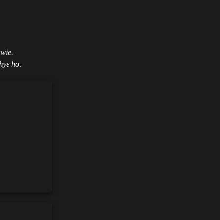
awie.
hyɛ ho
.