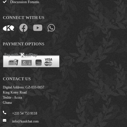
Discussion Forums
CONNECT WITH US
PAYMENT OPTIONS
CONTACT US
Digital Address: GZ-033-0057
King Kotey Road
Teshie - Accra
Ghana
+233 54 753 9118
info@kuulchat.com