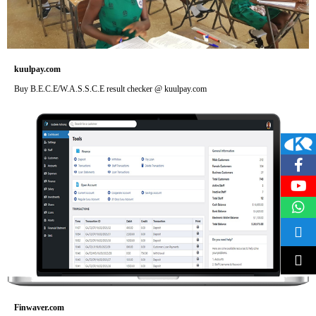
kuulpay.com
Buy B.E.C.E/W.A.S.S.C.E result checker @ kuulpay.com
Finwaver.com