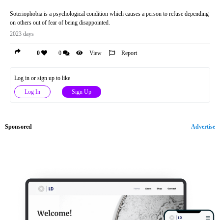
Soteriophobia is a psychological condition which causes a person to refuse depending
on others out of fear of being disappointed.
2023 days
0
0
View
Report
Log in or sign up to like
Log In
Sign Up
Sponsored
Advertise