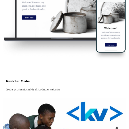
Kuulchat Media
Get a professional & affordable website