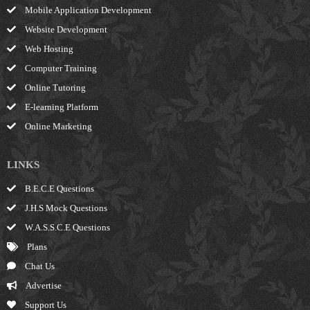
Mobile Application Development
Website Development
Web Hosting
Computer Training
Online Tutoring
E-learning Platform
Online Marketing
LINKS
B.E.C.E Questions
J.H.S Mock Questions
W.A.S.S.C.E Questions
Plans
Chat Us
Advertise
Support Us