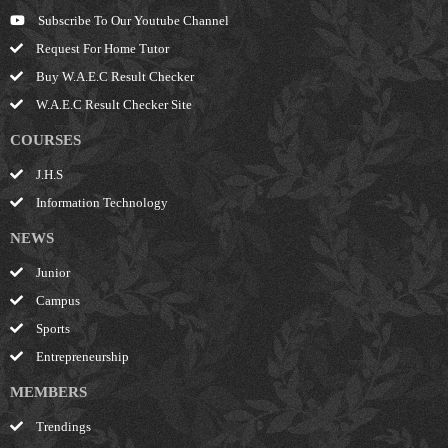
Subscribe To Our Youtube Channel
Request For Home Tutor
Buy W.A.E.C Result Checker
W.A.E.C Result Checker Site
COURSES
J.H.S
Information Technology
NEWS
Junior
Campus
Sports
Entrepreneurship
MEMBERS
Trendings