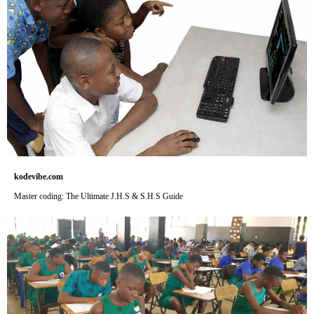
kodevibe.com
Master coding: The Ultimate J.H.S & S.H.S Guide