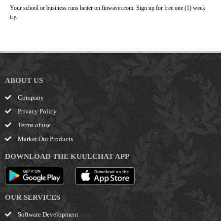
Your school or business runs better on finwaver.com. Sign up for free one (1) week
try.
ABOUT US
Company
Privacy Policy
Terms of use
Market Our Products
DOWNLOAD THE KUULCHAT APP
OUR SERVICES
Software Development