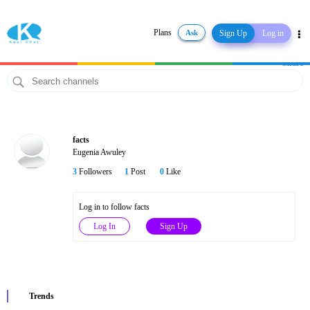
Plans
Ask
Sign Up
Log in
Share
facts
Eugenia Awuley
3
Followers
1
Post
0
Like
Log in to follow facts
Log In
Sign Up
Trends