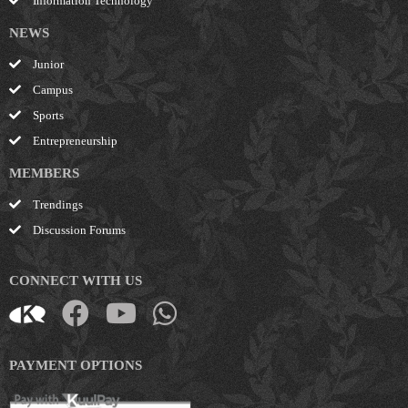
Information Technology
NEWS
Junior
Campus
Sports
Entrepreneurship
MEMBERS
Trendings
Discussion Forums
CONNECT WITH US
PAYMENT OPTIONS