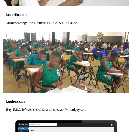
kodevibe.com
Master coding: The Ultimate J.H.S & S.H.S Guide
kuulpay.com
Buy B.E.C.E/W.A.S.S.C.E result checker @ kuulpay.com