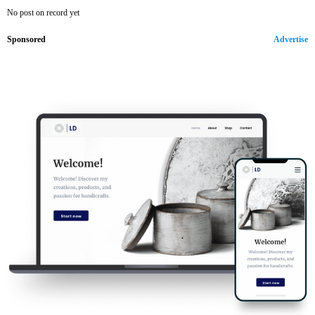
No post on record yet
Sponsored
Advertise