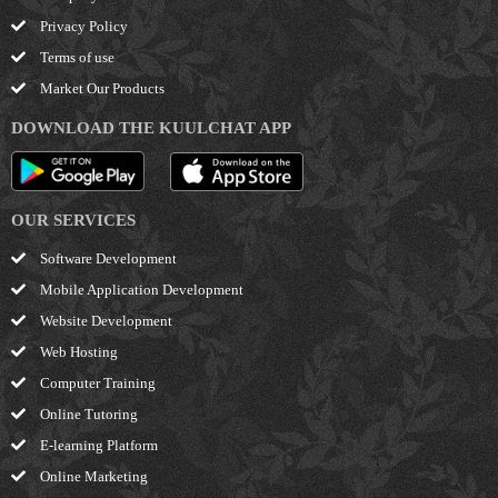
Privacy Policy
Terms of use
Market Our Products
DOWNLOAD THE KUULCHAT APP
OUR SERVICES
Software Development
Mobile Application Development
Website Development
Web Hosting
Computer Training
Online Tutoring
E-learning Platform
Online Marketing