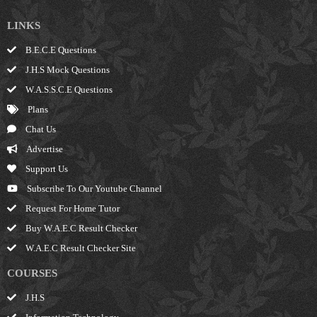
LINKS
B.E.C.E Questions
J.H.S Mock Questions
W.A.S.S.C.E Questions
Plans
Chat Us
Advertise
Support Us
Subscribe To Our Youtube Channel
Request For Home Tutor
Buy W.A.E.C Result Checker
W.A.E.C Result Checker Site
COURSES
J.H.S