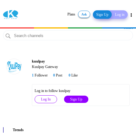
Plans
Ask
Sign Up
Log in
Share
kuulpay
Kuulpay Gateway
1
Follower
0
Post
0
Like
Log in to follow kuulpay
Log In
Sign Up
Trends