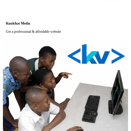
Kuulchat Media
Get a professional & affordable website