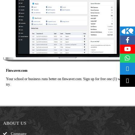
Finwaver.com
Your school or business runs better on finwaver.com. Sign up for free one (1) week
try.
ABOUT US
Company