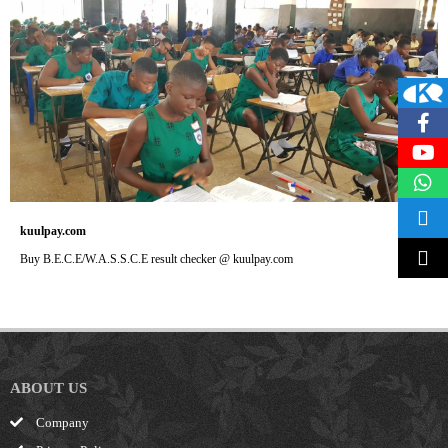
kuulpay.com
Buy B.E.C.E/W.A.S.S.C.E result checker @ kuulpay.com
ABOUT US
Company