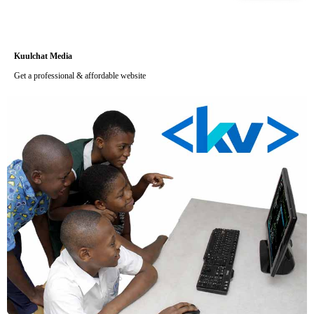
Kuulchat Media
Get a professional & affordable website