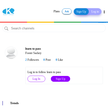
Plans
Ask
Sign Up
Log in
Share
learn to pass
Foster Sackey
2
Followers
0
Post
0
Like
Log in to follow learn to pass
Log In
Sign Up
Trends