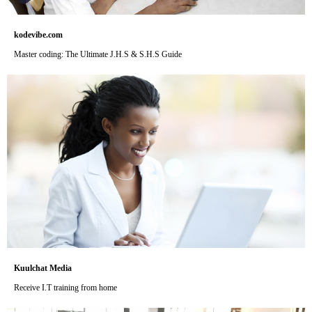
kodevibe.com
Master coding: The Ultimate J.H.S & S.H.S Guide
Kuulchat Media
Receive I.T training from home