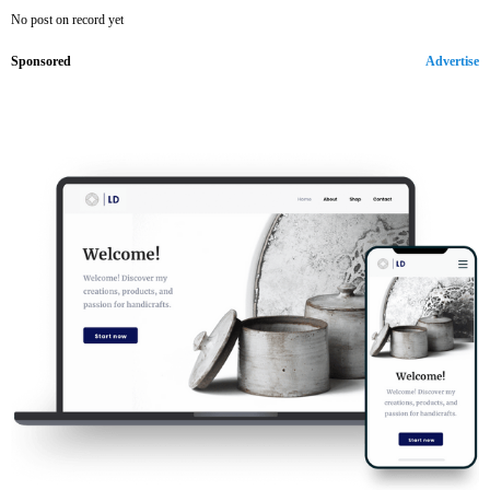
No post on record yet
Sponsored
Advertise