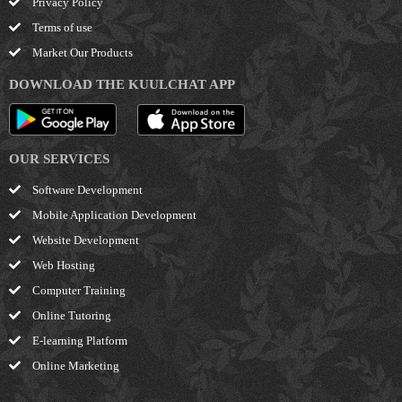
Privacy Policy
Terms of use
Market Our Products
DOWNLOAD THE KUULCHAT APP
OUR SERVICES
Software Development
Mobile Application Development
Website Development
Web Hosting
Computer Training
Online Tutoring
E-learning Platform
Online Marketing