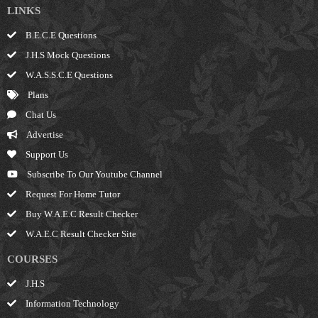
LINKS
B.E.C.E Questions
J.H.S Mock Questions
W.A.S.S.C.E Questions
Plans
Chat Us
Advertise
Support Us
Subscribe To Our Youtube Channel
Request For Home Tutor
Buy W.A.E.C Result Checker
W.A.E.C Result Checker Site
COURSES
J.H.S
Information Technology