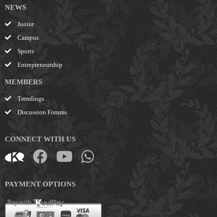
NEWS
Junior
Campus
Sports
Entrepreneurship
MEMBERS
Trendings
Discussion Forums
CONNECT WITH US
PAYMENT OPTIONS