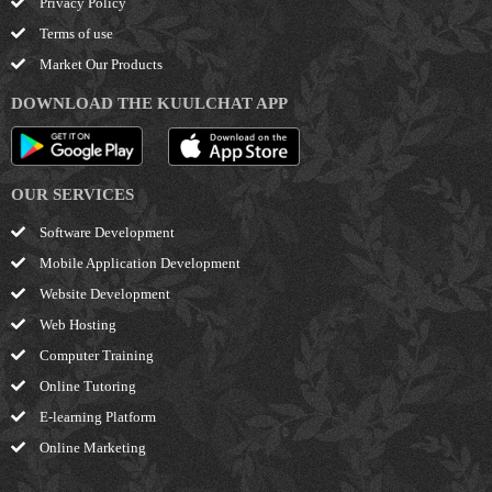
Privacy Policy
Terms of use
Market Our Products
DOWNLOAD THE KUULCHAT APP
OUR SERVICES
Software Development
Mobile Application Development
Website Development
Web Hosting
Computer Training
Online Tutoring
E-learning Platform
Online Marketing