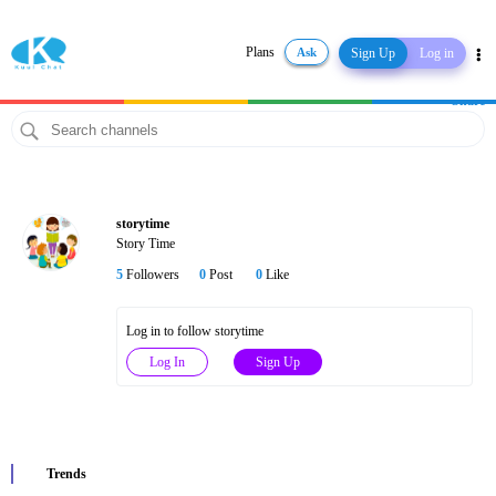
Plans
Ask
Sign Up
Log in
Share
storytime
Story Time
5
Followers
0
Post
0
Like
Log in to follow storytime
Log In
Sign Up
Trends