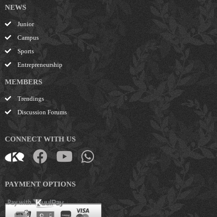
NEWS
Junior
Campus
Sports
Entrepreneurship
MEMBERS
Trendings
Discussion Forums
CONNECT WITH US
PAYMENT OPTIONS