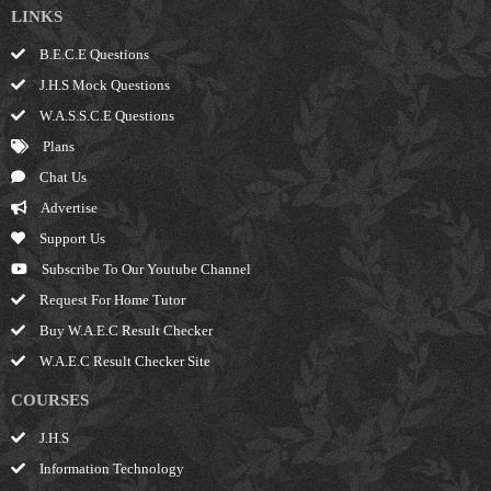
LINKS
B.E.C.E Questions
J.H.S Mock Questions
W.A.S.S.C.E Questions
Plans
Chat Us
Advertise
Support Us
Subscribe To Our Youtube Channel
Request For Home Tutor
Buy W.A.E.C Result Checker
W.A.E.C Result Checker Site
COURSES
J.H.S
Information Technology