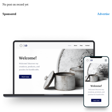
No post on record yet
Sponsored
Advertise