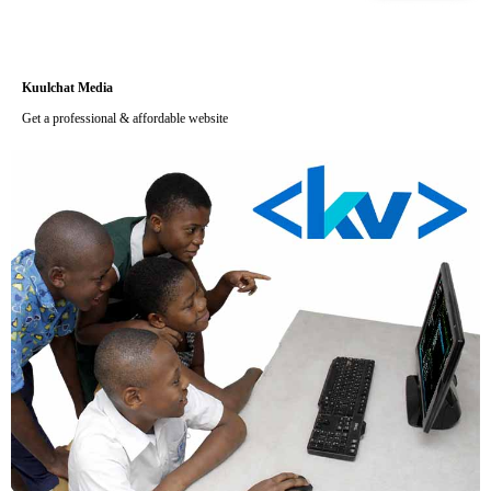
Kuulchat Media
Get a professional & affordable website