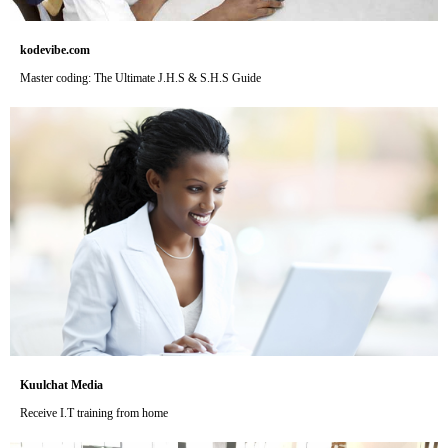
kodevibe.com
Master coding: The Ultimate J.H.S & S.H.S Guide
Kuulchat Media
Receive I.T training from home