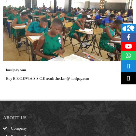
kuulpay.com
Buy B.E.C.E/W.A.S.S.C.E result checker @ kuulpay.com
ABOUT US
Company