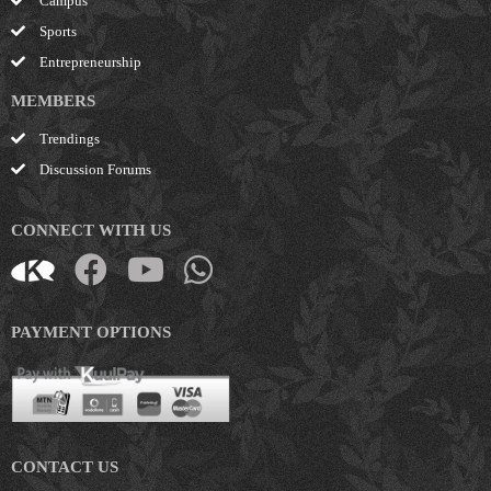
Campus
Sports
Entrepreneurship
MEMBERS
Trendings
Discussion Forums
CONNECT WITH US
PAYMENT OPTIONS
CONTACT US