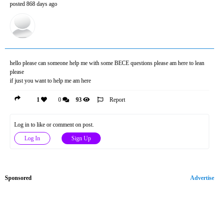
posted 868 days ago
hello please can someone help me with some BECE questions please am here to lean
please
if just you want to help me am here
1
0
93
Report
Log in to like or comment on post.
Log In
Sign Up
Sponsored
Advertise