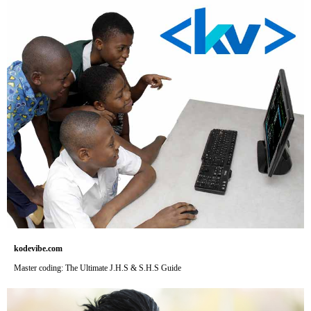
kodevibe.com
Master coding: The Ultimate J.H.S & S.H.S Guide