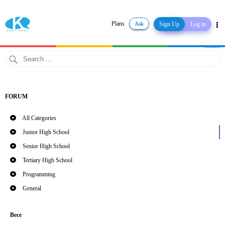
Plans
Ask
Sign Up
Log in
Share
FORUM
All Categories
Junior High School
Senior High School
Tertiary High School
Programming
General
Bece