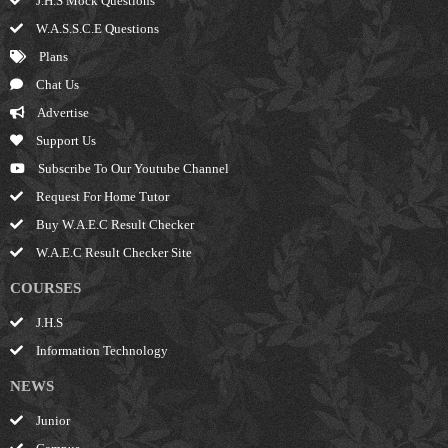
J.H.S Mock Questions
W.A.S.S.C.E Questions
Plans
Chat Us
Advertise
Support Us
Subscribe To Our Youtube Channel
Request For Home Tutor
Buy W.A.E.C Result Checker
W.A.E.C Result Checker Site
COURSES
J.H.S
Information Technology
NEWS
Junior