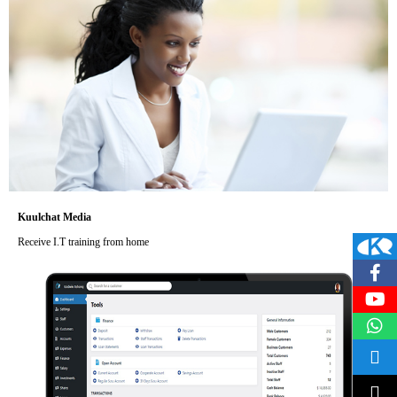
Kuulchat Media
Receive I.T training from home