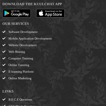
DOWNLOAD THE KUULCHAT APP
OUR SERVICES
Software Development
Mobile Application Development
Website Development
Web Hosting
Computer Training
Online Tutoring
E-learning Platform
Online Marketing
LINKS
B.E.C.E Questions