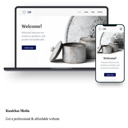
Kuulchat Media
Get a professional & affordable website