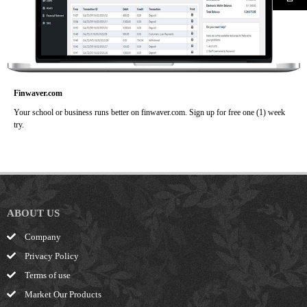
Finwaver.com
Your school or business runs better on finwaver.com. Sign up for free one (1) week
try.
ABOUT US
Company
Privacy Policy
Terms of use
Market Our Products