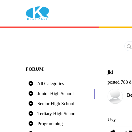
FORUM
jkl
posted 788 d
All Categories
Junior High School
Be
Senior High School
Tertiary High School
Uyy
Programming