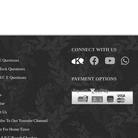
CONNECT WITH US
E Questions
Mock Questions
S.C.E Questions
PAYMENT OPTIONS
s
ise
t Us
ibe To Our Youtube Channel
t For Home Tutor
A.E.C Result Checker