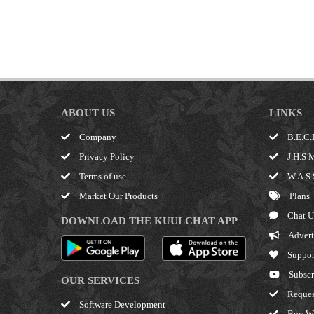
ABOUT US
LINKS
Company
B.E.C.
Privacy Policy
J.H.S 
Terms of use
W.A.S.
Market Our Products
Plans
Chat U
DOWNLOAD THE KUULCHAT APP
Advert
Suppor
Subscr
OUR SERVICES
Reques
Software Development
Buy W.