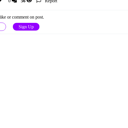
0
56
Report
 like or comment on post.
Sign Up