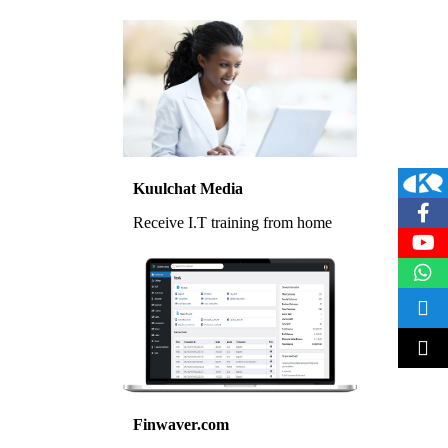
Kuulchat Media
Receive I.T training from home
Finwaver.com