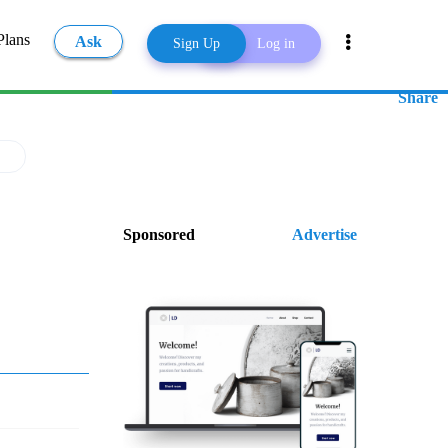
Plans
Ask
Sign Up
Log in
Share
Sponsored
Advertise