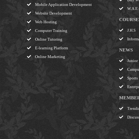
Mobile Application Development
W.A.E.C
Website Development
COURSE
Web Hosting
J.H.S
Computer Training
Inform
Online Tutoring
E-learning Platform
NEWS
Online Marketing
Junior
Campu
Sports
Entrep
MEMBE
Trendi
Discus