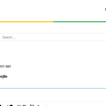
ays ago
njilo