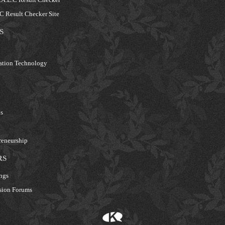
 Result Checker Site
S
ation Technology
s
reneurship
RS
ngs
sion Forums