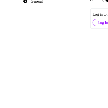
0
General
Log in to
Log In