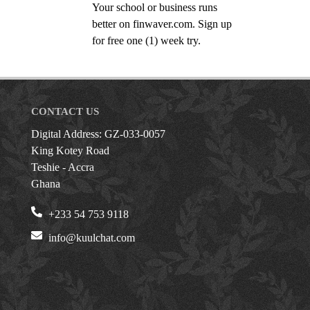
Your school or business runs
better on finwaver.com. Sign up
for free one (1) week try.
CONTACT US
Digital Address: GZ-033-0057
King Kotey Road
Teshie - Accra
Ghana
+233 54 753 9118
info@kuulchat.com