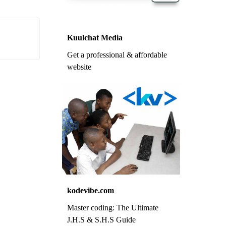
Kuulchat Media
Get a professional & affordable
website
kodevibe.com
Master coding: The Ultimate
J.H.S & S.H.S Guide