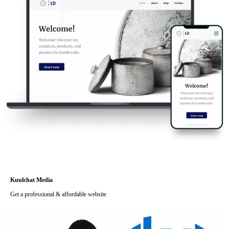
Kuulchat Media
Get a professional & affordable website