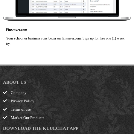
Finwaver.com
Your school or business runs better on finwaver.com. Sign up for free one (1) week
try.
ABOUT US
Company
Privacy Policy
Terms of use
Market Our Products
DOWNLOAD THE KUULCHAT APP