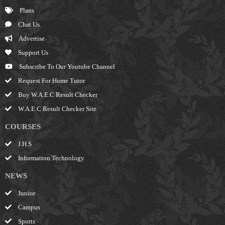
Plans
Chat Us
Advertise
Support Us
Subscribe To Our Youtube Channel
Request For Home Tutor
Buy W.A.E.C Result Checker
W.A.E.C Result Checker Site
COURSES
J.H.S
Information Technology
NEWS
Junior
Campus
Sports