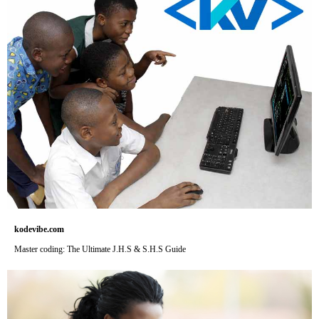
kodevibe.com
Master coding: The Ultimate J.H.S & S.H.S Guide