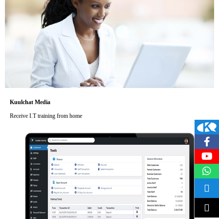
Kuulchat Media
Receive I.T training from home