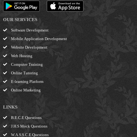
OUR SERVICES
Software Development
Mobile Application Development
Website Development
Web Hosting
Computer Training
Online Tutoring
E-learning Platform
Online Marketing
LINKS
B.E.C.E Questions
J.H.S Mock Questions
W.A.S.S.C.E Questions