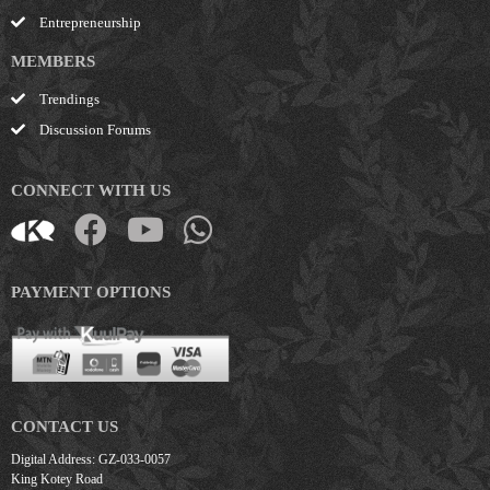
Entrepreneurship
MEMBERS
Trendings
Discussion Forums
CONNECT WITH US
PAYMENT OPTIONS
CONTACT US
Digital Address: GZ-033-0057
King Kotey Road