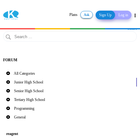
Plans
Ask
Sign Up
Log in
Share
FORUM
All Categories
Junior High School
Senior High School
Tertiary High School
Programming
General
reagent