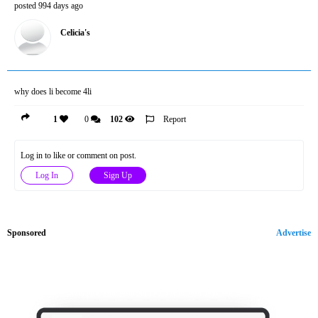
posted 994 days ago
Celicia's
why does li become 4li
1
0
102
Report
Log in to like or comment on post.
Log In
Sign Up
Sponsored
Advertise