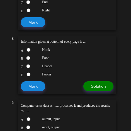
End
C.
Right
D.
Mark
8.
Information given at bottom of every page is .....
Hook
A.
Foot
B.
Header
C.
Footer
D.
Mark
Solution
9.
Computer takes data as ....., processes it and produces the results
as .....
output, input
A.
input, output
B.