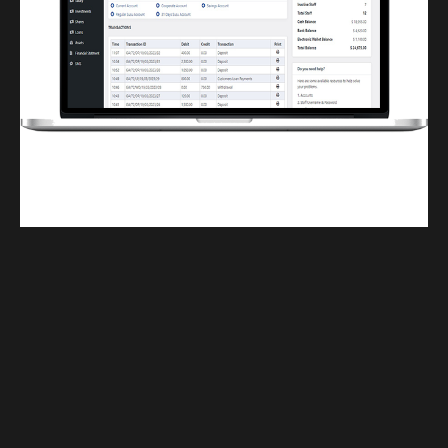
Finwaver.com
Your school or business runs better on finwaver.com. Sign up for free one (1)
week try.