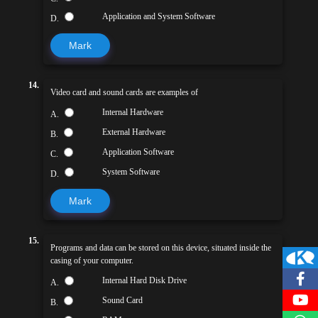
Application and System Software
D.
Mark
14.
Video card and sound cards are examples of
Internal Hardware
A.
External Hardware
B.
Application Software
C.
System Software
D.
Mark
15.
Programs and data can be stored on this device, situated inside the
casing of your computer.
Internal Hard Disk Drive
A.
Sound Card
B.