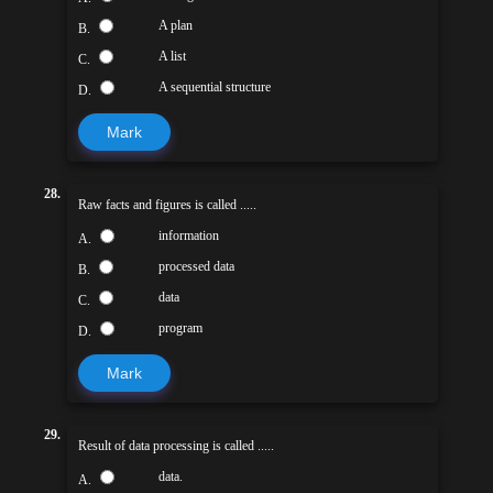
A plan
B.
A list
C.
A sequential structure
D.
Mark
28.
Raw facts and figures is called .....
information
A.
processed data
B.
data
C.
program
D.
Mark
29.
Result of data processing is called .....
data.
A.