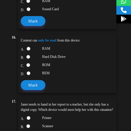
RAM
C.
Sound Card
D.
Mark
16.
Content can
only be read
from this device.
RAM
A.
Hard Disk Drive
B.
ROM
C.
REM
D.
Mark
17.
Janet needs to hand in her report to a teacher, but she only has a
digital copy. Which device would most help her with this situation?
Printer
A.
Scanner
B.