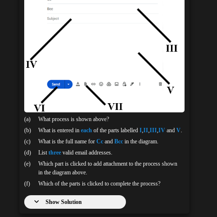
(a)
What process is shown above?
(b)
What is entered in
each
of the parts labelled
I
,
II
,
III
,
IV
and
V
.
(c)
What is the full name for
Cc
and
Bcc
in the diagram.
(d)
List
three
valid email addresses.
(e)
Which part is clicked to add attachment to the process shown
in the diagram above.
(f)
Which of the parts is clicked to complete the process?
Show Solution