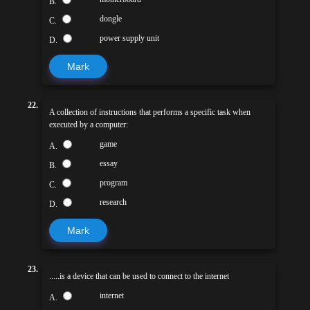
B.
dongle
C.
power supply unit
D.
Mark
22.
A collection of instructions that performs a specific task when
executed by a computer:
game
A.
essay
B.
program
C.
research
D.
Mark
23.
.....is a device that can be used to connect to the internet
internet
A.