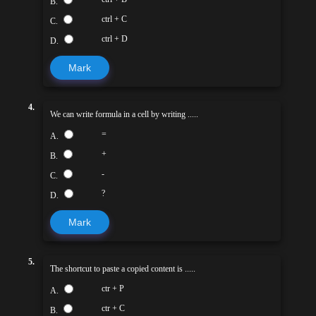
B.
ctrl + C
C.
ctrl + D
D.
Mark
4.
We can write formula in a cell by writing .....
=
A.
+
B.
-
C.
?
D.
Mark
5.
The shortcut to paste a copied content is .....
ctr + P
A.
ctr + C
B.