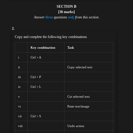
SECTION B
[36 marks]
Answer
three
questions
only
from this section
.
2.
Copy and complete the following key combinations
Key combination
Task
i
Ctrl + A
ii
Copy selected text
iii
Ctrl + P
iv
Ctrl + L
v
Cut selected text
vi
Paste text/image
vii
Ctrl + S
viii
Undo action