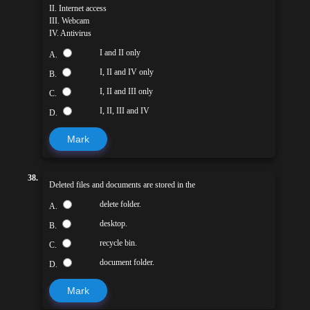
II. Internet access
III. Webcam
IV. Antivirus
I and II only
A.
I, II and IV only
B.
I, II and III only
C.
I, II, III and IV
D.
Mark
38.
Deleted files and documents are stored in the
delete folder.
A.
desktop.
B.
recycle bin.
C.
document folder.
D.
Mark