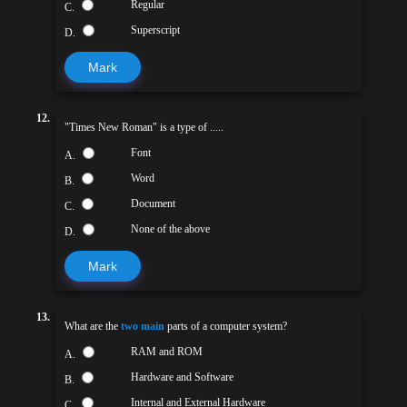
Regular
C.
Superscript
D.
Mark
12.
"Times New Roman" is a type of .....
Font
A.
Word
B.
Document
C.
None of the above
D.
Mark
13.
What are the
two main
parts of a computer system?
RAM and ROM
A.
Hardware and Software
B.
Internal and External Hardware
C.