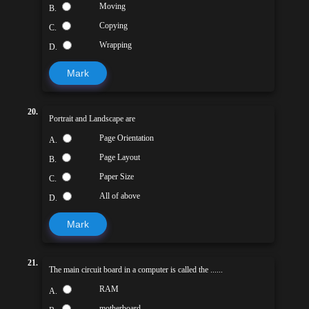
Moving
B.
Copying
C.
Wrapping
D.
Mark
20.
Portrait and Landscape are
Page Orientation
A.
Page Layout
B.
Paper Size
C.
All of above
D.
Mark
21.
The main circuit board in a computer is called the ......
RAM
A.
motherboard