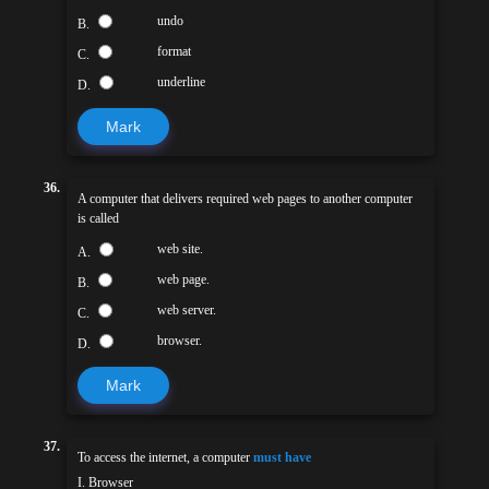
undo
B.
format
C.
underline
D.
Mark
36.
A computer that delivers required web pages to another computer
is called
web site.
A.
web page.
B.
web server.
C.
browser.
D.
Mark
37.
To access the internet, a computer
must have
I. Browser