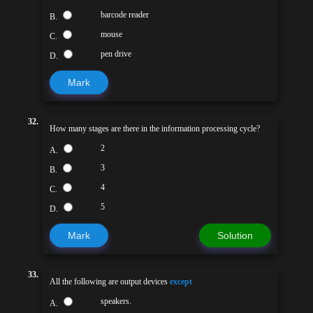
barcode reader
B.
mouse
C.
pen drive
D.
Mark
32.
How many stages are there in the information processing cycle?
2
A.
3
B.
4
C.
5
D.
Mark
Solution
33.
All the following are output devices
except
speakers.
A.