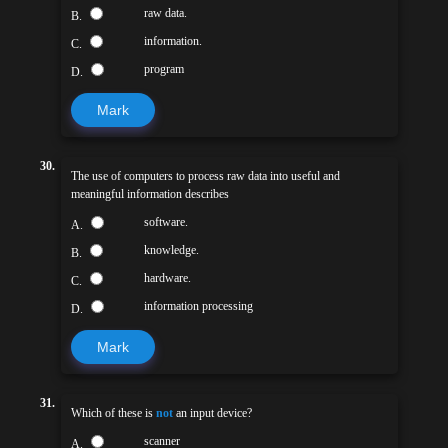
raw data.
B.
information.
C.
program
D.
Mark
30.
The use of computers to process raw data into useful and
meaningful information describes
software.
A.
knowledge.
B.
hardware.
C.
information processing
D.
Mark
31.
Which of these is
not
an input device?
scanner
A.