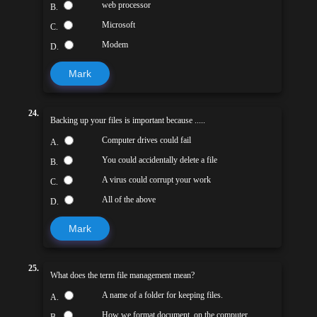
web processor
B.
Microsoft
C.
Modem
D.
Mark
24.
Backing up your files is important because .....
Computer drives could fail
A.
You could accidentally delete a file
B.
A virus could corrupt your work
C.
All of the above
D.
Mark
25.
What does the term file management mean?
A name of a folder for keeping files.
A.
How we format document. on the computer