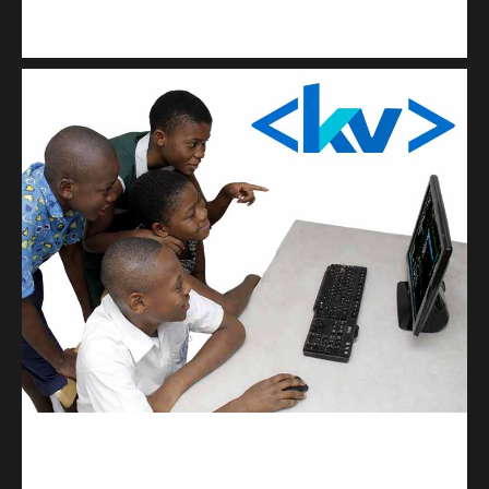
Kuulchat Media
Get a professional & affordable website
kodevibe.com
Master coding: The Ultimate J.H.S & S.H.S Guide