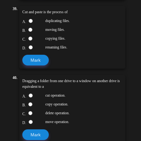
39.
Cut and paste is the process of
duplicating files.
A.
moving files.
B.
copying files.
C.
renaming files.
D.
Mark
40.
Dragging a folder from one drive to a window on another drive is
equivalent to a
cut operation.
A.
copy operation.
B.
delete operation.
C.
move operation.
D.
Mark