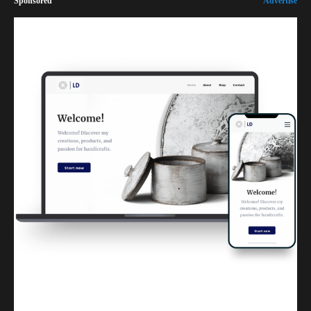
Sponsored
Advertise