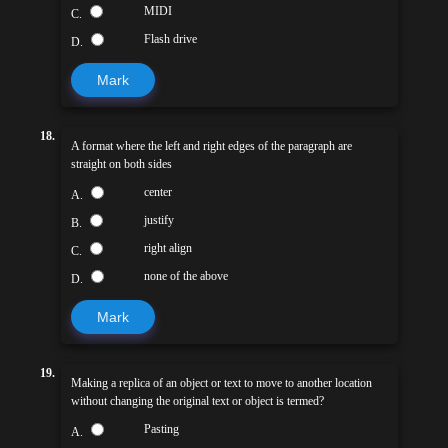
MIDI
C.
Flash drive
D.
Mark
18.
A format where the left and right edges of the paragraph are
straight on both sides
center
A.
justify
B.
right align
C.
none of the above
D.
Mark
19.
Making a replica of an object or text to move to another location
without changing the original text or object is termed?
Pasting
A.