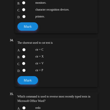
monitors.
B.
character recognition devices.
C.
printers.
D.
Mark
34.
The shortcut used to cut text is
ctr + C
A.
ctr + X
B.
ctr + V
C.
ctr + P
D.
Mark
35.
Which command is used to reverse most recently typed texts in
Microsoft Office Word?
redo
A.