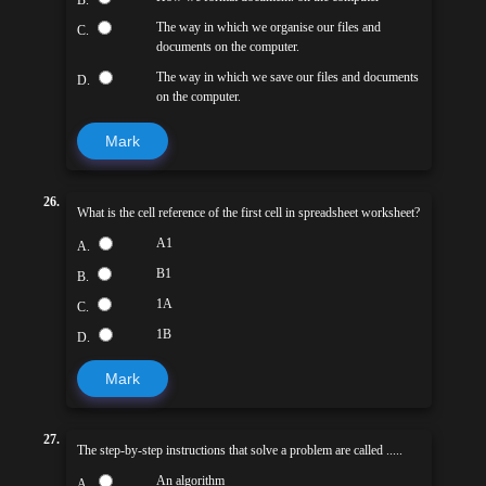
B.
The way in which we organise our files and
C.
documents on the computer.
The way in which we save our files and documents
D.
on the computer.
Mark
26.
What is the cell reference of the first cell in spreadsheet worksheet?
A1
A.
B1
B.
1A
C.
1B
D.
Mark
27.
The step-by-step instructions that solve a problem are called .....
An algorithm
A.