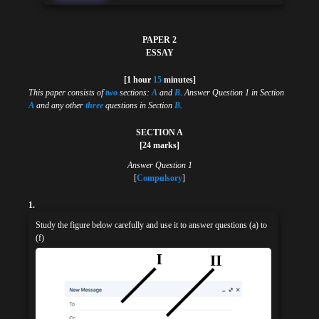
PAPER 2
ESSAY
[1 hour
15
minutes]
This paper consists of
two
sections:
A
and
B
. Answer Question 1 in Section
A
and any other
three
questions in Section
B
.
SECTION A
[24 marks]
Answer Question 1
[
Compulsory
]
1.
Study the figure below carefully and use it to answer questions (a) to
(f)