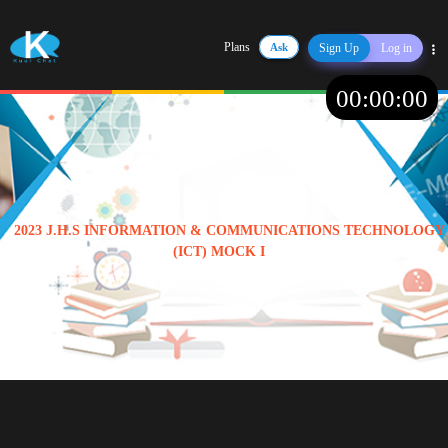
Plans
Ask
Sign Up
Log in
Share
00
:
00
:
00
2023 J.H.S INFORMATION & COMMUNICATIONS TECHNOLOGY
(ICT) MOCK I