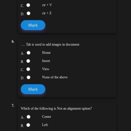
ctr + V
C.
ctr + Z
D.
Mark
6.
..... Tab is used to add images in document
Home
A.
Insert
B.
View
C.
None of the above
D.
Mark
7.
Which of the following is Not an alignment option?
Center
A.
Left
B.