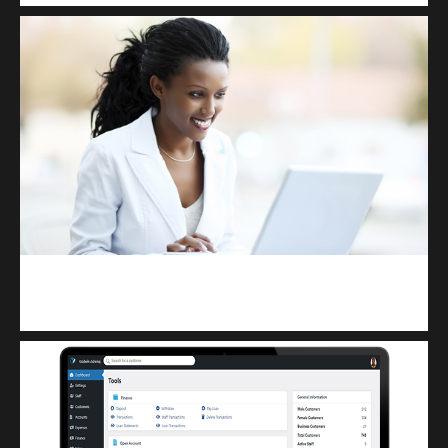
Kuulchat Media
Receive I.T training from home