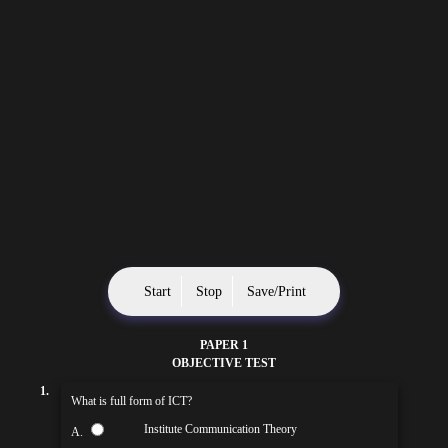
Start
Stop
Save/Print
PAPER 1
OBJECTIVE TEST
1.
What is full form of ICT?
Institute Communication Theory
A.