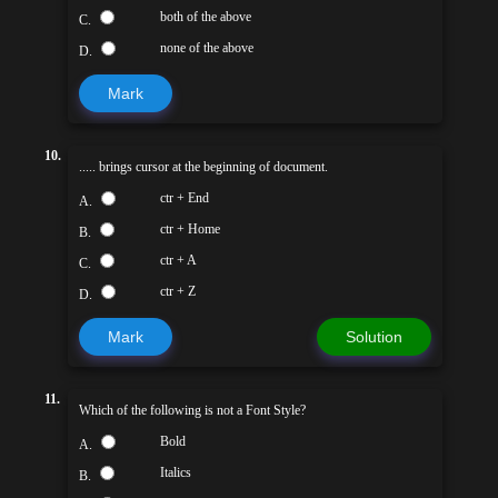
both of the above
C.
none of the above
D.
Mark
10.
..... brings cursor at the beginning of document.
ctr + End
A.
ctr + Home
B.
ctr + A
C.
ctr + Z
D.
Mark
Solution
11.
Which of the following is not a Font Style?
Bold
A.
Italics
B.