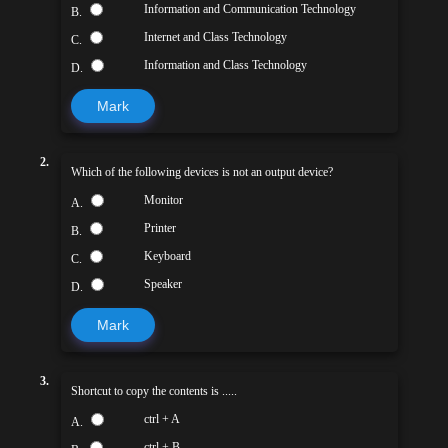
Information and Communication Technology
B.
Internet and Class Technology
C.
Information and Class Technology
D.
Mark
2.
Which of the following devices is not an output device?
Monitor
A.
Printer
B.
Keyboard
C.
Speaker
D.
Mark
3.
Shortcut to copy the contents is .....
ctrl + A
A.
ctrl + B