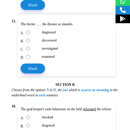
Mark
15.
The doctor ...... the disease as measles.
diagnosed
A.
discovered
B.
investigated
C.
examined
D.
Mark
SECTION B
Choose from the options
A
to
D
,
the
one
which is
nearest in meaning
to the
underlined word in
each
sentence
.
16.
The goal keeper's rude behaviour on the field
infuriated
the referee.
shocked
A.
disgraced
B.