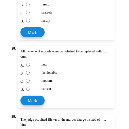
rarely
B.
scarcely
C.
hardly
D.
Mark
28.
All the
ancient
schools were demolished to be replaced with ......
ones
new
A.
fashionable
B.
modern
C.
current
D.
Mark
29.
The judge
acquitted
Blewu of the murder charge instead of ......
him.