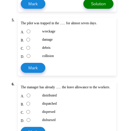
Mark
Solution
5.
The pilot was trapped in the ...... for almost seven days.
wreckage
A.
damage
B.
debris
C.
collision
D.
Mark
6.
The manager has already ...... the leave allowance to the workers.
distributed
A.
dispatched
B.
dispersed
C.
disbursed
D.