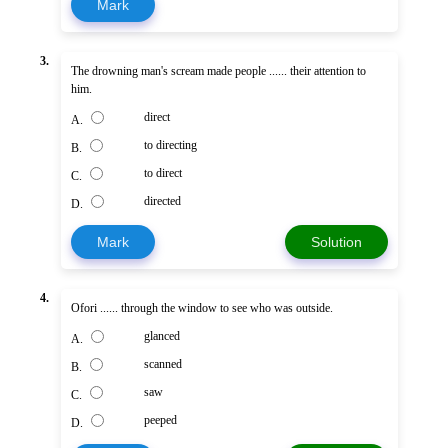
Mark
3.
The drowning man's scream made people ...... their attention to
him.
direct
A.
to directing
B.
to direct
C.
directed
D.
Mark
Solution
4.
Ofori ...... through the window to see who was outside.
glanced
A.
scanned
B.
saw
C.
peeped
D.