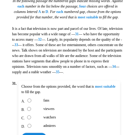
In the following passage the numbered gaps indicate missing words. Against
each
number in the list below the passage
,
four
choices are offered in
columns lettered
A
to
D
.
For
each
numbered gap
,
choose from the options
provided for that number
,
the word that is
most suitable
to fill the gap
.
It is a fact that television is now part and parcel of our lives. Of late, television
has become popular with a wide range of ---
31
--- who have the opportunity
to access many ---
32
---. Largely, its popularity depends on the quality of the -
--
33
--- it offers. Some of these are for entertainment, others concentrate on the
news. Talk shows on television are moderated by the host and the participants
who are drawn from all walks of life are the audience. Some of the television
stations have segments that allow people to phone in to express their
opinions. Television runs smoothly on a number of factors, such as ---
34
---
supply and a stable weather ---
35
---.
31.
Choose from the options provided, the word that is
most suitable
to fill the gap.
fans
A.
viewers
B.
watchers
C.
admirers
D.