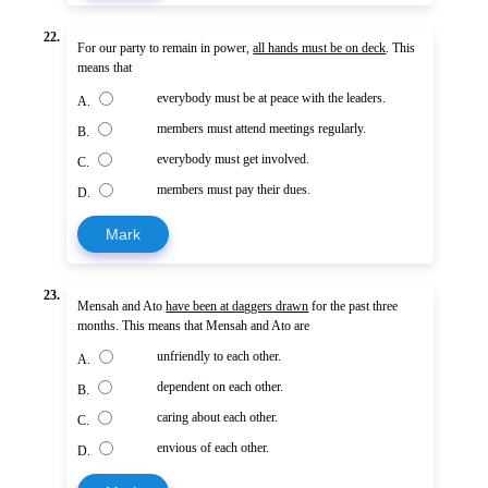
22.
For our party to remain in power,
all hands must be on deck
. This
means that
everybody must be at peace with the leaders.
A.
members must attend meetings regularly.
B.
everybody must get involved.
C.
members must pay their dues.
D.
Mark
23.
Mensah and Ato
have been at daggers drawn
for the past three
months. This means that Mensah and Ato are
unfriendly to each other.
A.
dependent on each other.
B.
caring about each other.
C.
envious of each other.
D.