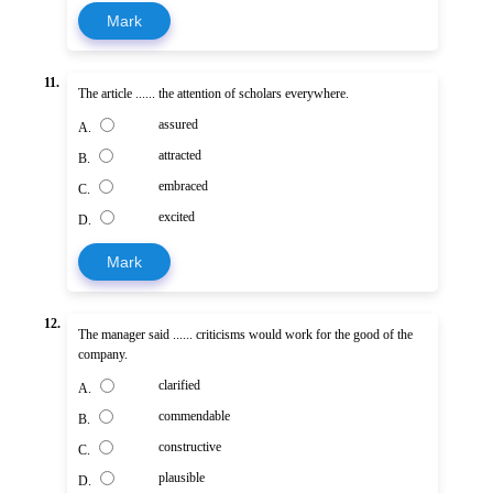
Mark
11.
The article ...... the attention of scholars everywhere.
assured
A.
attracted
B.
embraced
C.
excited
D.
Mark
12.
The manager said ...... criticisms would work for the good of the
company.
clarified
A.
commendable
B.
constructive
C.
plausible
D.