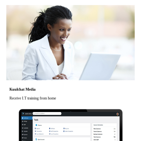
Kuulchat Media
Receive I.T training from home