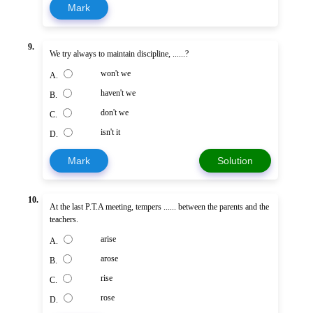
Mark
9.
We try always to maintain discipline, ......?
won't we
A.
haven't we
B.
don't we
C.
isn't it
D.
Mark
Solution
10.
At the last P.T.A meeting, tempers ...... between the parents and the
teachers.
arise
A.
arose
B.
rise
C.
rose
D.