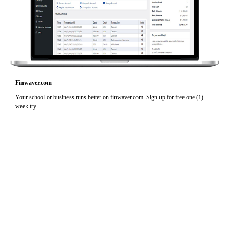
Finwaver.com
Your school or business runs better on finwaver.com. Sign up for free one (1)
week try.