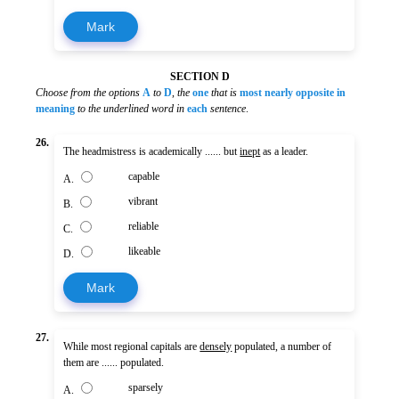
Mark
SECTION D
Choose from the options
A
to
D
,
the
one
that is
most nearly opposite in
meaning
to the underlined word in
each
sentence
.
26.
The headmistress is academically ...... but
inept
as a leader.
capable
A.
vibrant
B.
reliable
C.
likeable
D.
Mark
27.
While most regional capitals are
densely
populated, a number of
them are ...... populated.
sparsely
A.