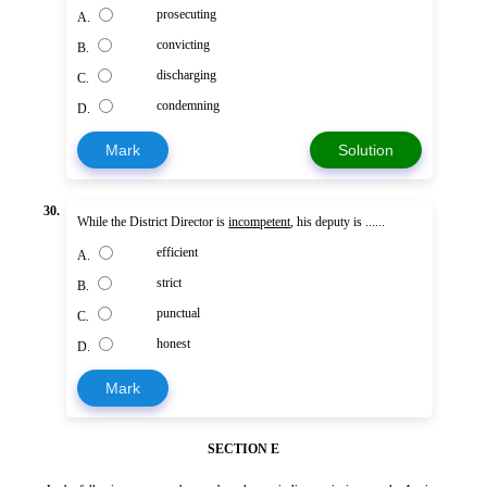
prosecuting
A.
convicting
B.
discharging
C.
condemning
D.
Mark
Solution
30.
While the District Director is
incompetent
, his deputy is ......
efficient
A.
strict
B.
punctual
C.
honest
D.
Mark
SECTION E