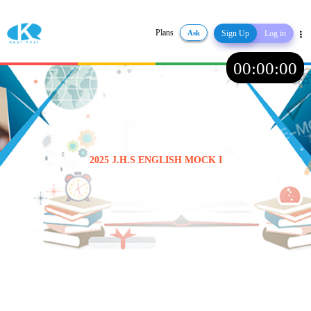
Plans
Ask
Sign Up
Log in
Share
00
:
00
:
00
2025 J.H.S ENGLISH MOCK I