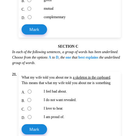
given
B.
mutual
C.
complementary
D.
Mark
SECTION C
In each of the following sentences, a group of words has been underlined.
Choose from the options
A
to
D
,
the
one
that
best explains
the underlined
group of words
.
21.
What my wife told you about me is
a skeleton in the cupboard
.
This means that what my wife told you about me is something
I feel bad about.
A.
I do not want revealed.
B.
I love to hear.
C.
I am proud of.
D.
Mark