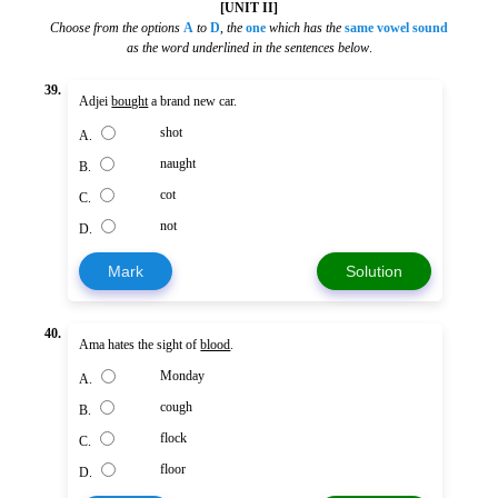
[UNIT II]
Choose from the options
A
to
D
,
the
one
which has the
same vowel sound
as the word underlined in the sentences below
.
39.
Adjei
bought
a brand new car.
shot
A.
naught
B.
cot
C.
not
D.
Mark
Solution
40.
Ama hates the sight of
blood
.
Monday
A.
cough
B.
flock
C.
floor
D.