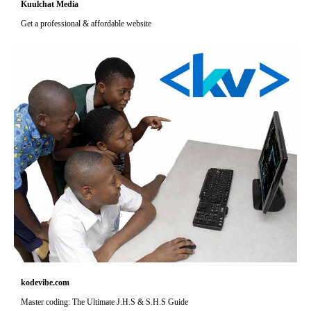
Kuulchat Media
Get a professional & affordable website
kodevibe.com
Master coding: The Ultimate J.H.S & S.H.S Guide