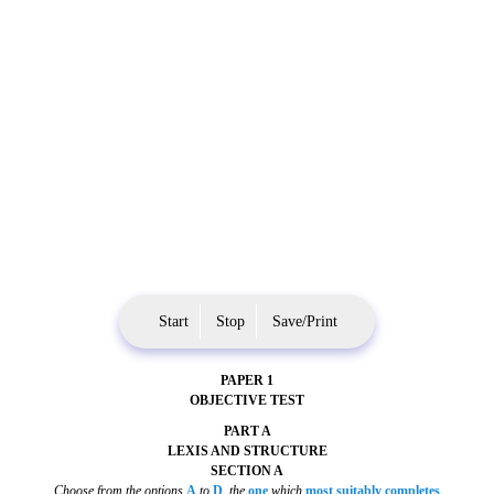
Start
Stop
Save/Print
PAPER 1
OBJECTIVE TEST
PART A
LEXIS AND STRUCTURE
SECTION A
Choose from the options
A
to
D
,
the
one
which
most suitably completes