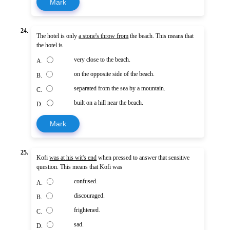
Mark
24.
The hotel is only
a stone's throw from
the beach. This means that
the hotel is
very close to the beach.
A.
on the opposite side of the beach.
B.
separated from the sea by a mountain.
C.
built on a hill near the beach.
D.
Mark
25.
Kofi
was at his wit's end
when pressed to answer that sensitive
question. This means that Kofi was
confused.
A.
discouraged.
B.
frightened.
C.
sad.
D.