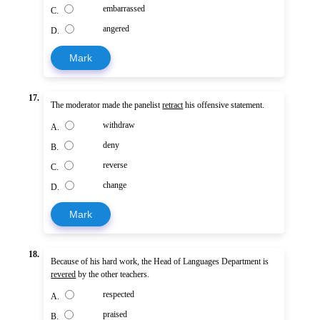
embarrassed
C.
angered
D.
Mark
17.
The moderator made the panelist
retract
his offensive statement.
withdraw
A.
deny
B.
reverse
C.
change
D.
Mark
18.
Because of his hard work, the Head of Languages Department is
revered
by the other teachers.
respected
A.
praised
B.