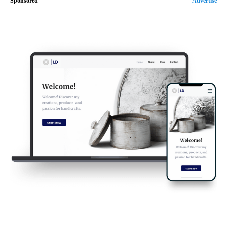
Sponsored
Advertise