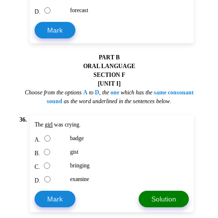
forecast
D.
Mark
PART B
ORAL LANGUAGE
SECTION F
[UNIT I]
Choose from the options
A
to
D
,
the
one
which has the
same consonant
sound
as the word underlined in the sentences below
.
36.
The
girl
was crying.
badge
A.
gist
B.
bringing
C.
examine
D.
Mark
Solution