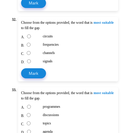
Mark
32.
Choose from the options provided, the word that is
most suitable
to fill the gap.
circuits
A.
frequencies
B.
channels
C.
signals
D.
Mark
33.
Choose from the options provided, the word that is
most suitable
to fill the gap.
programmes
A.
discussions
B.
topics
C.
agenda
D.