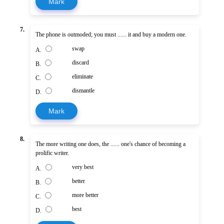
Mark
7.
The phone is outmoded; you must ...... it and buy a modern one.
swap
A.
discard
B.
eliminate
C.
dismantle
D.
Mark
8.
The more writing one does, the ...... one's chance of becoming a
prolific writer.
very best
A.
better
B.
more better
C.
best
D.