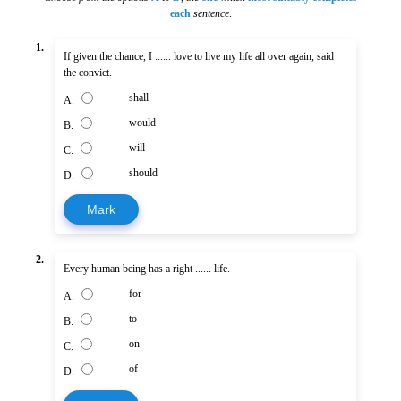
each
sentence
.
1.
If given the chance, I ...... love to live my life all over again, said
the convict.
shall
A.
would
B.
will
C.
should
D.
Mark
2.
Every human being has a right ...... life.
for
A.
to
B.
on
C.
of
D.