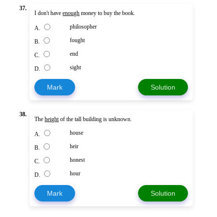
37.
I don't have
enough
money to buy the book.
philosopher
A.
fought
B.
end
C.
sight
D.
Mark
Solution
38.
The
height
of the tall building is unknown.
house
A.
heir
B.
honest
C.
hour
D.
Mark
Solution