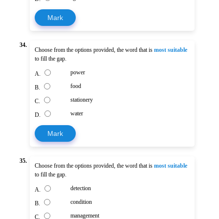
Mark
34.
Choose from the options provided, the word that is
most suitable
to fill the gap.
power
A.
food
B.
stationery
C.
water
D.
Mark
35.
Choose from the options provided, the word that is
most suitable
to fill the gap.
detection
A.
condition
B.
management
C.