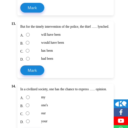
Mark
13.
But for the timely intervention of the police, the thief ...... lynched.
will have been
A.
would have been
B.
has been
C.
had been
D.
Mark
14.
In a civilized society, one has the chance to express ...... opinion.
my
A.
one's
B.
our
C.
your
D.