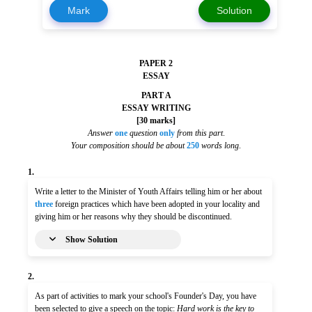
Mark
Solution
PAPER 2
ESSAY
PART A
ESSAY WRITING
[30 marks]
Answer
one
question
only
from this part
.
Your composition should be about
250
words long
.
1.
Write a letter to the Minister of Youth Affairs telling him or her about
three
foreign practices which have been adopted in your locality and
giving him or her reasons why they should be discontinued.
Show Solution
2.
As part of activities to mark your school's Founder's Day, you have
been selected to give a speech on the topic:
Hard work is the key to