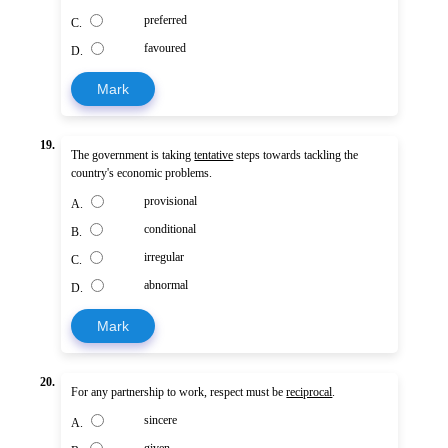
preferred
C.
favoured
D.
Mark
19.
The government is taking
tentative
steps towards tackling the
country's economic problems.
provisional
A.
conditional
B.
irregular
C.
abnormal
D.
Mark
20.
For any partnership to work, respect must be
reciprocal
.
sincere
A.