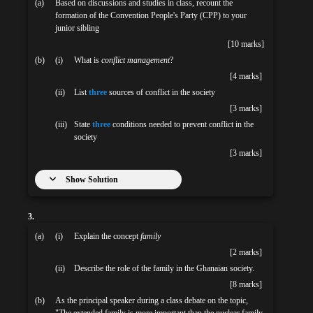
(a)
Based on discussions and studies in class, recount the
formation of the Convention People's Party (CPP) to your
junior sibling
[10 marks]
(b)
(i)
What is
conflict management
?
[4 marks]
(ii)
List
three
sources of conflict in the society
[3 marks]
(iii)
State
three
conditions needed to prevent conflict in the
society
[3 marks]
Show Solution
3.
(a)
(i)
Explain the concept
family
[2 marks]
(ii)
Describe the role of the family in the Ghanaian society.
[8 marks]
(b)
As the principal speaker during a class debate on the topic,
"The extended family is more important than the nuclear family