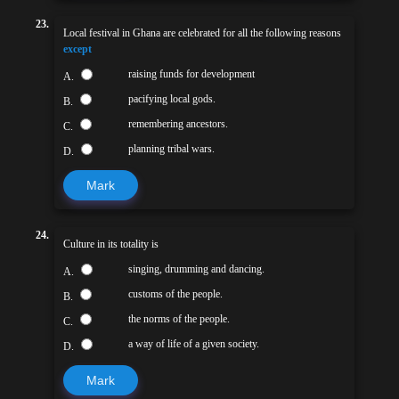
23.
Local festival in Ghana are celebrated for all the following reasons
except
raising funds for development
A.
pacifying local gods.
B.
remembering ancestors.
C.
planning tribal wars.
D.
Mark
24.
Culture in its totality is
singing, drumming and dancing.
A.
customs of the people.
B.
the norms of the people.
C.
a way of life of a given society.
D.
Mark