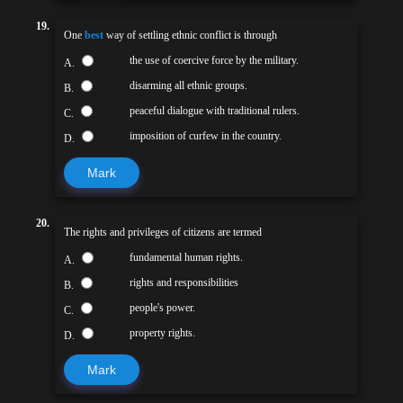
19.
One
best
way of settling ethnic conflict is through
the use of coercive force by the military.
A.
disarming all ethnic groups.
B.
peaceful dialogue with traditional rulers.
C.
imposition of curfew in the country.
D.
Mark
20.
The rights and privileges of citizens are termed
fundamental human rights.
A.
rights and responsibilities
B.
people's power.
C.
property rights.
D.
Mark