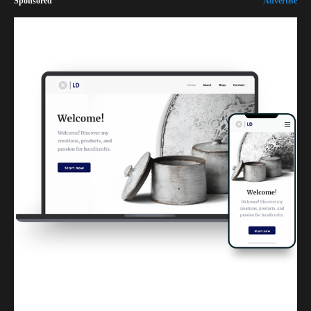
Sponsored
Advertise