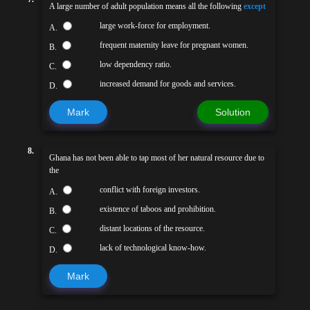
A large number of adult population means all the following
except
large work-force for employment.
A.
frequent maternity leave for pregnant women.
B.
low dependency ratio.
C.
increased demand for goods and services.
D.
Mark
Solution
8.
Ghana has not been able to tap most of her natural resource due to
the
conflict with foreign investors.
A.
existence of taboos and prohibition.
B.
distant locations of the resource.
C.
lack of technological know-how.
D.
Mark