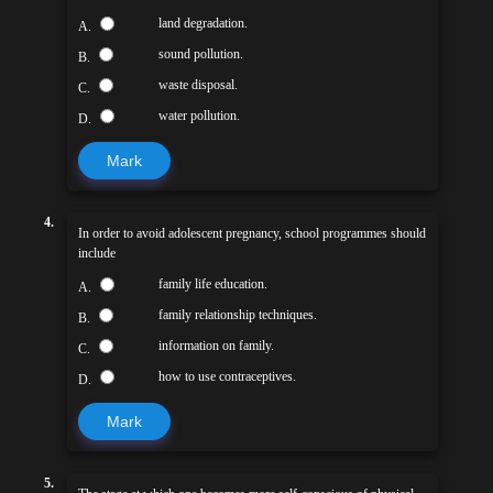
land degradation.
A.
sound pollution.
B.
waste disposal.
C.
water pollution.
D.
Mark
4.
In order to avoid adolescent pregnancy, school programmes should
include
family life education.
A.
family relationship techniques.
B.
information on family.
C.
how to use contraceptives.
D.
Mark
5.