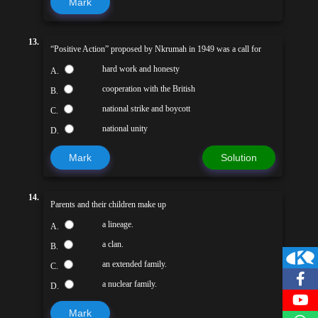
Mark
13.
“Positive Action” proposed by Nkrumah in 1949 was a call for
hard work and honesty
A.
cooperation with the British
B.
national strike and boycott
C.
national unity
D.
Mark
Solution
14.
Parents and their children make up
a lineage.
A.
a clan.
B.
an extended family.
C.
a nuclear family.
D.
Mark