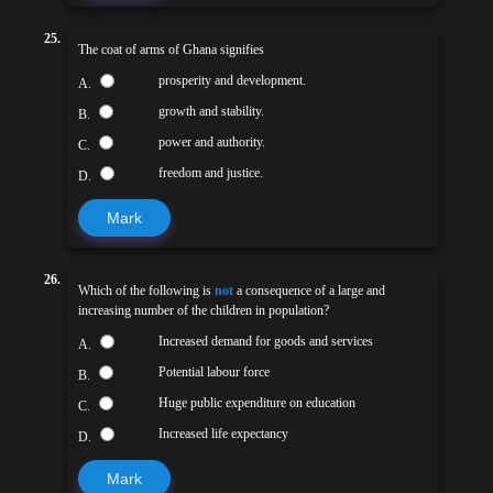
25.
The coat of arms of Ghana signifies
prosperity and development.
A.
growth and stability.
B.
power and authority.
C.
freedom and justice.
D.
Mark
26.
Which of the following is
not
a consequence of a large and
increasing number of the children in population?
Increased demand for goods and services
A.
Potential labour force
B.
Huge public expenditure on education
C.
Increased life expectancy
D.
Mark