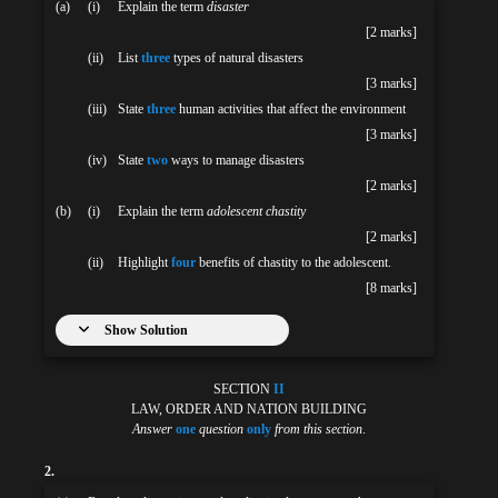
(a)
(i)
Explain the term
disaster
[2 marks]
(ii)
List
three
types of natural disasters
[3 marks]
(iii)
State
three
human activities that affect the environment
[3 marks]
(iv)
State
two
ways to manage disasters
[2 marks]
(b)
(i)
Explain the term
adolescent chastity
[2 marks]
(ii)
Highlight
four
benefits of chastity to the adolescent.
[8 marks]
Show Solution
SECTION
II
LAW, ORDER AND NATION BUILDING
Answer
one
question
only
from this section
.
2.