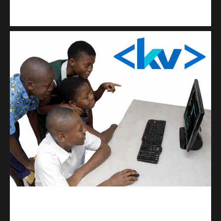
Kuulchat Media
Get a professional & affordable website
kodevibe.com
Master coding: The Ultimate J.H.S & S.H.S Guide