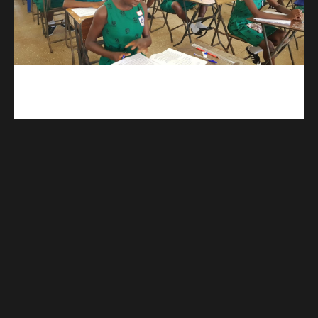
kuulpay.com
Buy B.E.C.E/W.A.S.S.C.E result checker @ kuulpay.com