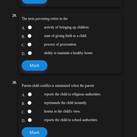
29.
The term
parenting
refers to the
activity of bringing up children.
A.
state of giving birth to a child.
B.
process of procreation.
C.
ability to maintain a healthy home.
D.
Mark
30.
Parent-child conflict is minimized when the parent
reports the child to religious authorities.
A.
reprimands the child instantly.
B.
listens to the child's view.
C.
reports the child to school authorities.
D.
Mark