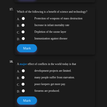
17.
Which of the following is a benefit of science and technology?
Protection of weapons of mass destruction
A.
Increase in infant mortality rate
B.
Depletion of the ozone layer
C.
Immunization against disease
D.
Mark
18.
A
major
effect of conflicts in the world today is that
development projects are limited.
A.
many people suffer from starvation.
B.
peace keepers get more pay.
C.
firearms are produced.
D.
Mark