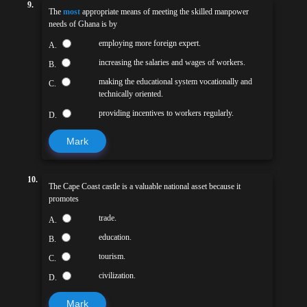
9.
The
most
appropriate means of meeting the skilled manpower
needs of Ghana is by
employing more foreign expert.
A.
increasing the salaries and wages of workers.
B.
making the educational system vocationally and
C.
technically oriented.
providing incentives to workers regularly.
D.
Mark
10.
The Cape Coast castle is a valuable national asset because it
promotes
trade.
A.
education.
B.
tourism.
C.
civilization.
D.
Mark