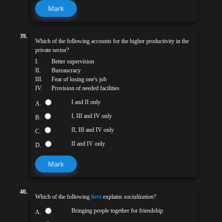
Mark
39.
Which of the following accounts for the higher productivity in the
private sector?
I.
Better supervision
II.
Bureaucracy
III.
Fear of losing one's job
IV.
Provision of needed facilities
I and II only
A.
I, III and IV only
B.
II, III and IV only
C.
II and IV only
D.
Mark
40.
Which of the following
best
explains
socialization
?
Bringing people together for friendship
A.