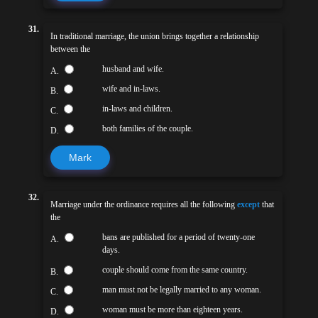
31.
In traditional marriage, the union brings together a relationship
between the
husband and wife.
A.
wife and in-laws.
B.
in-laws and children.
C.
both families of the couple.
D.
Mark
32.
Marriage under the ordinance requires all the following
except
that
the
bans are published for a period of twenty-one
A.
days.
couple should come from the same country.
B.
man must not be legally married to any woman.
C.
woman must be more than eighteen years.
D.