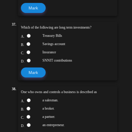
Mark
37.
Which of the following are long term investments?
Treasury Bills
A.
Savings account
B.
Insurance
C.
SNNIT contributions
D.
Mark
38.
One who owns and controls a business is described as
a salesman.
A.
a broker.
B.
a partner.
C.
an entrepreneur.
D.