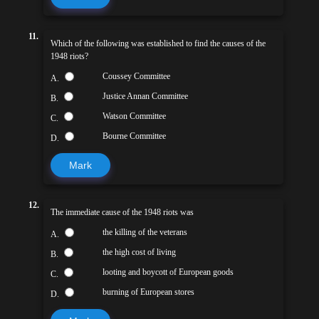
11.
Which of the following was established to find the causes of the
1948 riots?
Coussey Committee
A.
Justice Annan Committee
B.
Watson Committee
C.
Bourne Committee
D.
Mark
12.
The immediate cause of the 1948 riots was
the killing of the veterans
A.
the high cost of living
B.
looting and boycott of European goods
C.
burning of European stores
D.