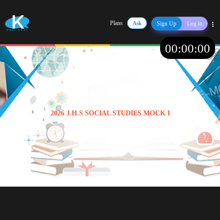
Plans
Ask
Sign Up
Log in
Share
00
:
00
:
00
2026 J.H.S SOCIAL STUDIES MOCK I