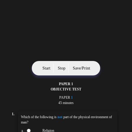
Start
Stop
Save/Print
PAPER 1
OBJECTIVE TEST
PAPER
1
45 minutes
1.
Which of the following is
not
part of the physical environment of
man?
Religion
A.