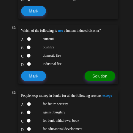
Mark
35.
Which of the following is
not
a human induced disaster?
tsunami
A.
bushfire
B.
domestic fire
C.
industrial fire
D.
Mark
Solution
36.
People keep money in banks for all the following reasons
except
for future security
A.
against burglary
B.
for bank withdrawal book
C.
for educational development
D.