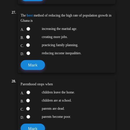
27.
The
best
method of reducing the high rate of population growth in
Ghana is
increasing the marital age.
A.
creating more jobs.
B.
practicing family planning.
C.
reducing income inequalities.
D.
Mark
28.
Parenthood stops when
children leave the home.
A.
children are at school.
B.
parents are dead.
C.
parents become poor.
D.
Mark