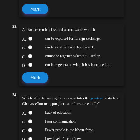
Mark
33.
A resource can be classified as renewable when it
can be exported for foreign exchange.
A.
can be exploited with less capital.
B.
cannot be regained when it is used up.
C.
can be regenerated when it has been used up.
D.
Mark
34.
Which of the following factors constitutes the
greatest
obstacle to
Ghana's effort in tapping her natural resources fully?
Lack of education
A.
Poor communication
B.
Fewer people in the labour force
C.
Low level of technology
D.