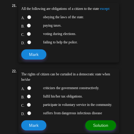
21.
All the following are obligations of a citizen to the state
except
obeying the laws of the state.
A.
paying taxes.
B.
voting during elections.
C.
failing to help the police.
D.
Mark
22.
The rights of citizen can be curtailed in a democratic state when
he/she
criticizes the government constructively.
A.
fulfil his/her tax obligations.
B.
participate in voluntary service in the community.
C.
suffers from dangerous infectious disease
D.
Mark
Solution