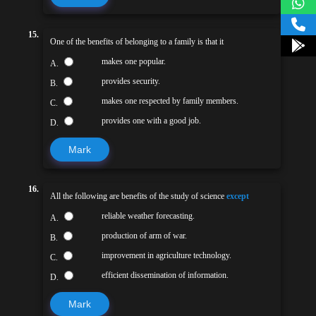
15.
One of the benefits of belonging to a family is that it
makes one popular.
A.
provides security.
B.
makes one respected by family members.
C.
provides one with a good job.
D.
Mark
16.
All the following are benefits of the study of science
except
reliable weather forecasting.
A.
production of arm of war.
B.
improvement in agriculture technology.
C.
efficient dissemination of information.
D.
Mark