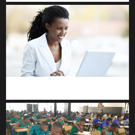
Kuulchat Media
Receive I.T training from home