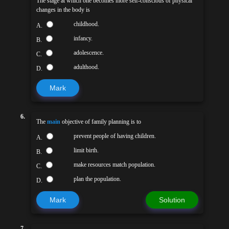
The stage at which one becomes more self-conscious of physical
changes in the body is
childhood.
A.
infancy.
B.
adolescence.
C.
adulthood.
D.
Mark
6.
The
main
objective of family planning is to
prevent people of having children.
A.
limit birth.
B.
make resources match population.
C.
plan the population.
D.
Mark
Solution
7.