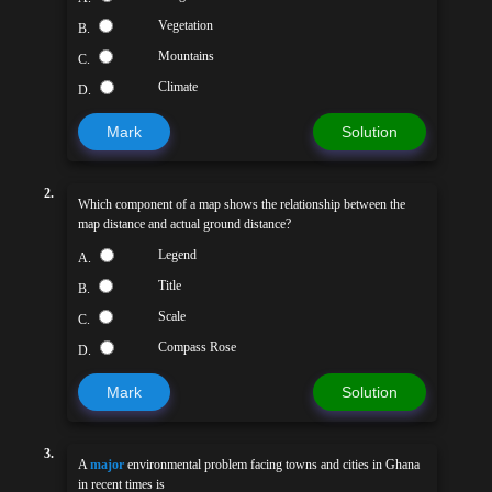
Vegetation
B.
Mountains
C.
Climate
D.
Mark
Solution
2.
Which component of a map shows the relationship between the
map distance and actual ground distance?
Legend
A.
Title
B.
Scale
C.
Compass Rose
D.
Mark
Solution
3.
A
major
environmental problem facing towns and cities in Ghana
in recent times is