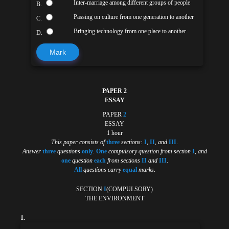
Inter-marriage among different groups of people
B.
Passing on culture from one generation to another
C.
Bringing technology from one place to another
D.
Mark
PAPER 2
ESSAY
PAPER
2
ESSAY
1 hour
This paper consists of
three
sections:
I
,
II
,
and
III
.
Answer
three
questions
only
.
One
compulsory question from section
I
,
and
one
question
each
from sections
II
and
III
.
All
questions carry
equal
marks
.
SECTION
I
(COMPULSORY)
THE ENVIRONMENT
1.