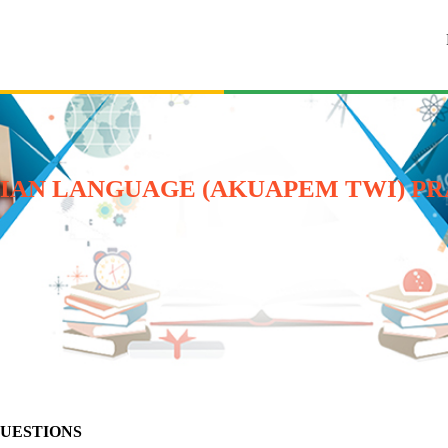
HANAIAN LANGUAGE (AKUAPEM TWI) P
QUESTIONS