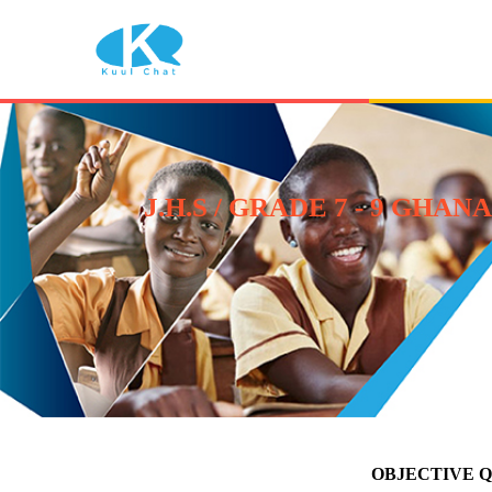
J.H.S / GRADE 7 - 9 G
OBJECTIVE 