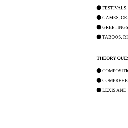
FESTIVALS,
GAMES, CR
GREETINGS
TABOOS, R
THEORY QUE
COMPOSIT
COMPREHE
LEXIS AND