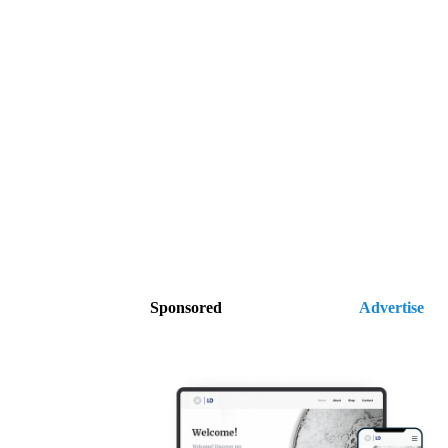
Sponsored
Advertise