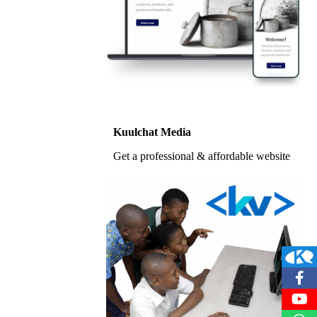
Kuulchat Media
Get a professional & affordable website