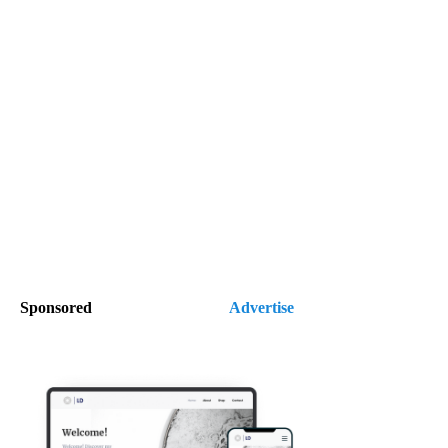
Sponsored
Advertise