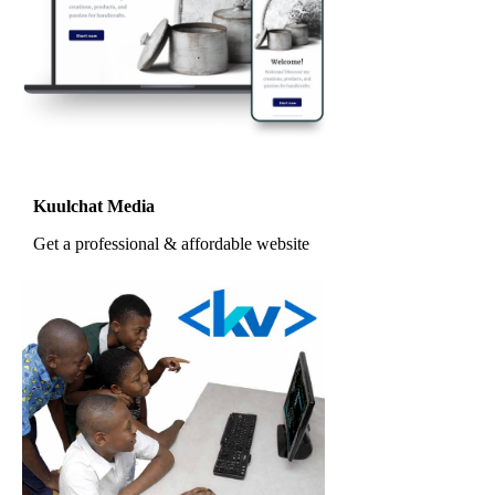
Kuulchat Media
Get a professional & affordable website