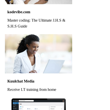
kodevibe.com
Master coding: The Ultimate J.H.S &
S.H.S Guide
Kuulchat Media
Receive I.T training from home