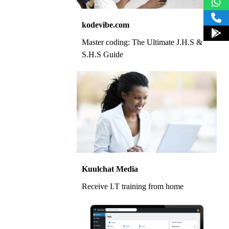
kodevibe.com
Master coding: The Ultimate J.H.S &
S.H.S Guide
Kuulchat Media
Receive I.T training from home