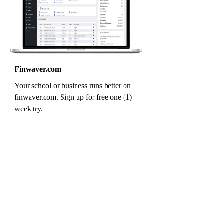
Finwaver.com
Your school or business runs better on
finwaver.com. Sign up for free one (1)
week try.