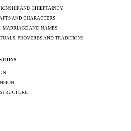
 KINSHIP AND CHIEFTAINCY
AFTS AND CHARACTERS
, MARRIAGE AND NAMES
ITUALS, PROVERBS AND TRADITIONS
STIONS
ION
NSION
 STRUCTURE