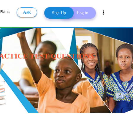
Plans
Ask
Sign Up
Log in
Share
RACTICE TEST QUESTIONS