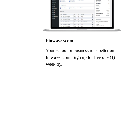
Finwaver.com
Your school or business runs better on
finwaver.com. Sign up for free one (1)
week try.