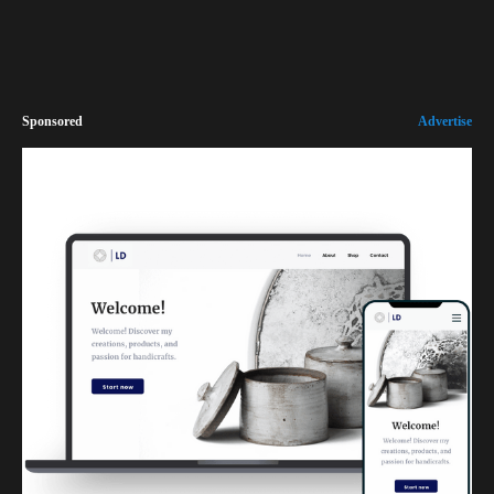
Sponsored
Advertise