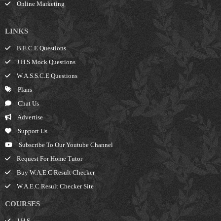
Online Marketing
LINKS
B.E.C.E Questions
J.H.S Mock Questions
W.A.S.S.C.E Questions
Plans
Chat Us
Advertise
Support Us
Subscribe To Our Youtube Channel
Request For Home Tutor
Buy W.A.E.C Result Checker
W.A.E.C Result Checker Site
COURSES
J.H.S