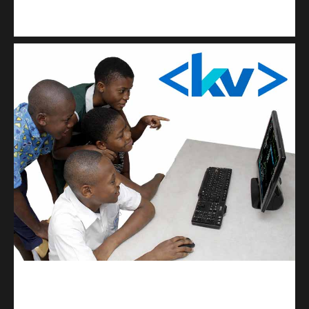
Kuulchat Media
Get a professional & affordable website
kodevibe.com
Master coding: The Ultimate J.H.S & S.H.S Guide