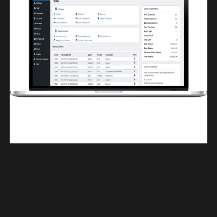
Finwaver.com
Your school or business runs better on finwaver.com. Sign up for free one (1)
week try.