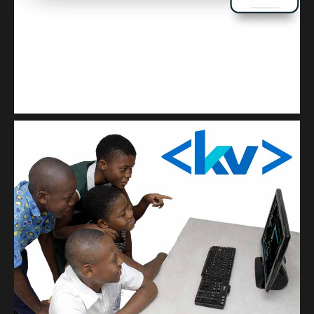
Kuulchat Media
Get a professional & affordable website