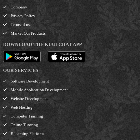
Company
Privacy Policy
Terms of use
Market Our Products
DOWNLOAD THE KUULCHAT APP
OUR SERVICES
Software Development
Mobile Application Development
Website Development
Web Hosting
Computer Training
Online Tutoring
E-learning Platform