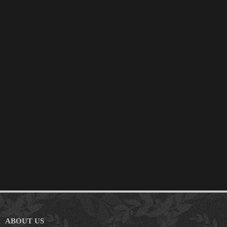
ABOUT US