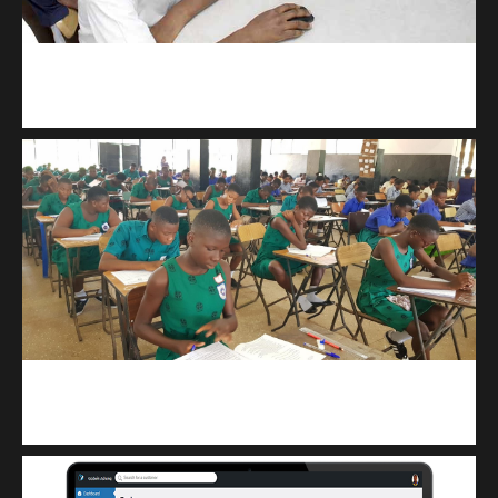
kodevibe.com
Master coding: The Ultimate J.H.S & S.H.S Guide
kuulpay.com
Buy B.E.C.E/W.A.S.S.C.E result checker @ kuulpay.com