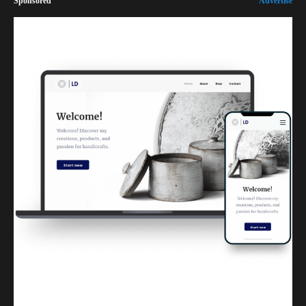
Sponsored
Advertise