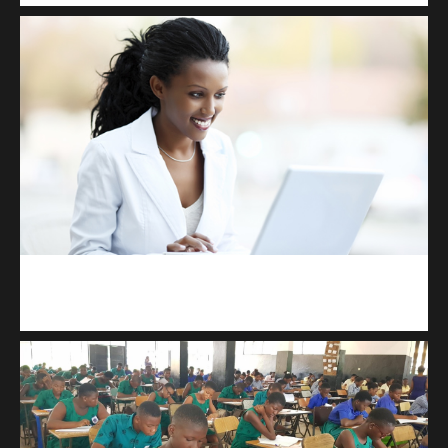
Kuulchat Media
Receive I.T training from home