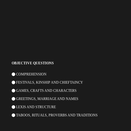
OBJECTIVE QUESTIONS
COMPREHENSION
FESTIVALS, KINSHIP AND CHIEFTAINCY
GAMES, CRAFTS AND CHARACTERS
GREETINGS, MARRIAGE AND NAMES
LEXIS AND STRUCTURE
TABOOS, RITUALS, PROVERBS AND TRADITIONS