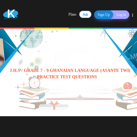
Plans
Ask
Sign Up
Log in
Share
J.H.S / GRADE 7 - 9 GHANAIAN LANGUAGE (ASANTE TWI)
PRACTICE TEST QUESTIONS