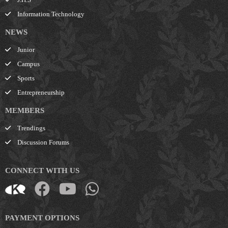
Information Technology
NEWS
Junior
Campus
Sports
Entrepreneurship
MEMBERS
Trendings
Discussion Forums
CONNECT WITH US
PAYMENT OPTIONS