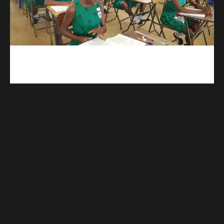
kuulpay.com
Buy B.E.C.E/W.A.S.S.C.E result checker @ kuulpay.com