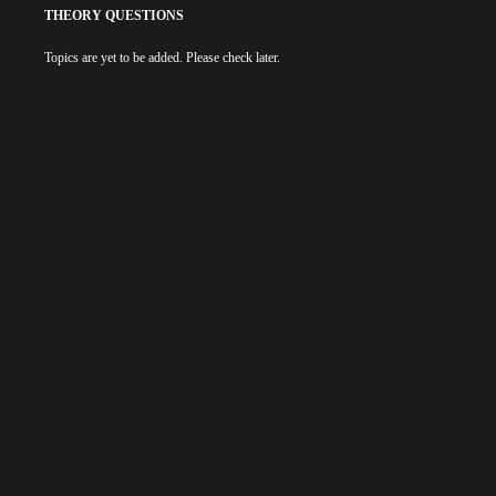
THEORY QUESTIONS
Topics are yet to be added. Please check later.