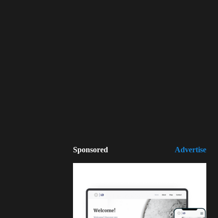
Sponsored
Advertise