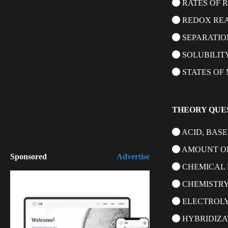
RATES OF 
REDOX RE
SEPARATIO
SOLUBILIT
STATES OF
THEORY QUE
ACID, BASE
AMOUNT OF
Sponsored
Advertise
CHEMICAL 
CHEMISTRY
ELECTROLY
HYBRIDIZA