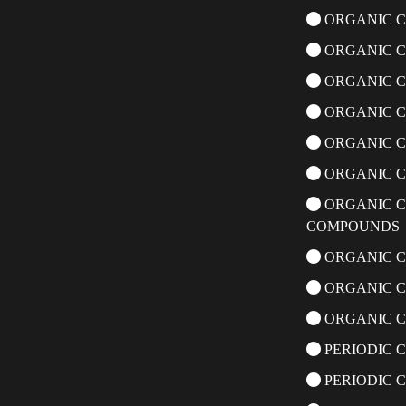
ORGANIC C
ORGANIC C
ORGANIC C
ORGANIC 
ORGANIC C
ORGANIC C
ORGANIC C
COMPOUNDS
ORGANIC C
ORGANIC C
ORGANIC C
PERIODIC C
PERIODIC 