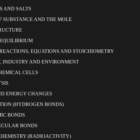
S AND SALTS
 SUBSTANCE AND THE MOLE
RUCTURE
EQUILIBRIUM
REACTIONS, EQUATIONS AND STOICHIOMETRY
, INDUSTRY AND ENVIRONMENT
HEMICAL CELLS
SIS
ND ENERGY CHANGES
TION (HYDROGEN BONDS)
IC BONDS
ECULAR BONDS
HEMISTRY (RADIOACTIVITY)