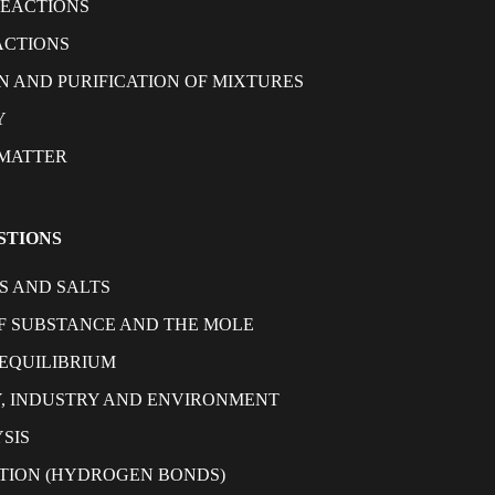
REACTIONS
ACTIONS
N AND PURIFICATION OF MIXTURES
Y
 MATTER
STIONS
S AND SALTS
 SUBSTANCE AND THE MOLE
EQUILIBRIUM
, INDUSTRY AND ENVIRONMENT
SIS
TION (HYDROGEN BONDS)