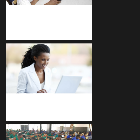
kodevibe.com
Master coding: The Ultimate J.H.S &
S.H.S Guide
Kuulchat Media
Receive I.T training from home