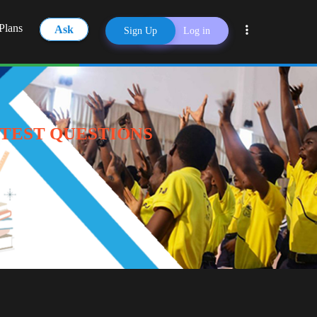
Plans
Ask
Sign Up
Log in
Share
 TEST QUESTIONS