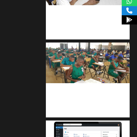
kodevibe.com
Master coding: The Ultimate J.H.S &
S.H.S Guide
kuulpay.com
Buy B.E.C.E/W.A.S.S.C.E result
checker @ kuulpay.com