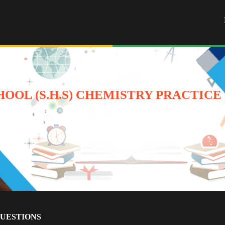
HOOL (S.H.S) CHEMISTRY PRACTICE
QUESTIONS