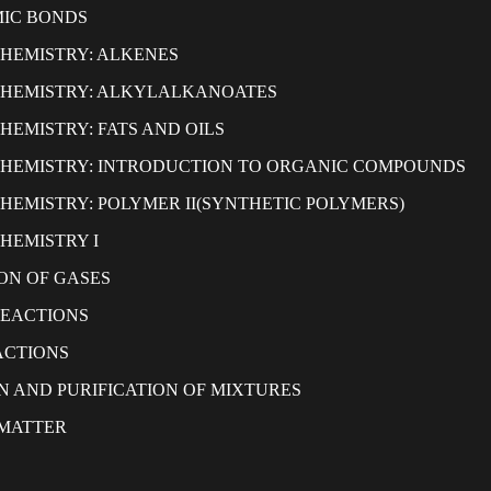
IC BONDS
HEMISTRY: ALKENES
CHEMISTRY: ALKYLALKANOATES
HEMISTRY: FATS AND OILS
HEMISTRY: INTRODUCTION TO ORGANIC COMPOUNDS
HEMISTRY: POLYMER II(SYNTHETIC POLYMERS)
HEMISTRY I
ON OF GASES
REACTIONS
ACTIONS
N AND PURIFICATION OF MIXTURES
 MATTER