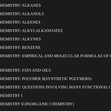
HEMISTRY: ALKANES
HEMISTRY: ALKANOLS
HEMISTRY: ALKENES
CHEMISTRY: ALKYLALKANOATES
HEMISTRY: ALKYNES
HEMISTRY: BENZENE
HEMISTRY: EMPIRICAL AND MOLECULAR FORMULAE OF
HEMISTRY: FATS AND OILS
HEMISTRY: POLYMER II(SYNTHETIC POLYMERS)
HEMISTRY: QUESTIONS INVOLVING MANY FUNCTIONAL 
HEMISTRY I
CHEMISTRY II (INORGANIC CHEMISTRY)