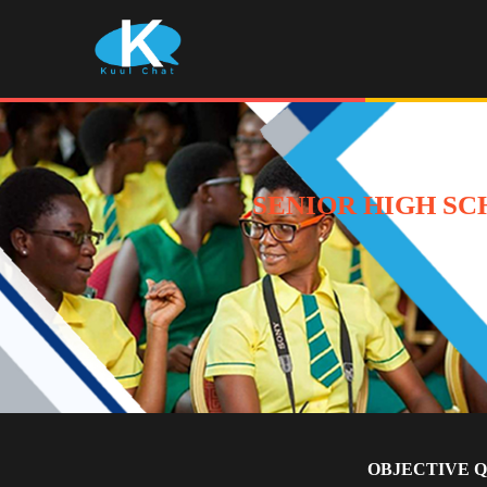
SENIOR HIGH SC
OBJECTIVE 