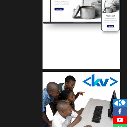
Kuulchat Media
Get a professional & affordable website