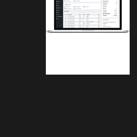
Finwaver.com
Your school or business runs better on
finwaver.com. Sign up for free one (1)
week try.