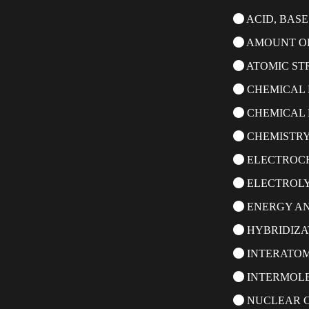
ACID, BASE
AMOUNT OF
ATOMIC ST
CHEMICAL 
CHEMICAL 
CHEMISTRY
ELECTROC
ELECTROLY
ENERGY A
HYBRIDIZA
INTERATOM
INTERMOL
NUCLEAR C