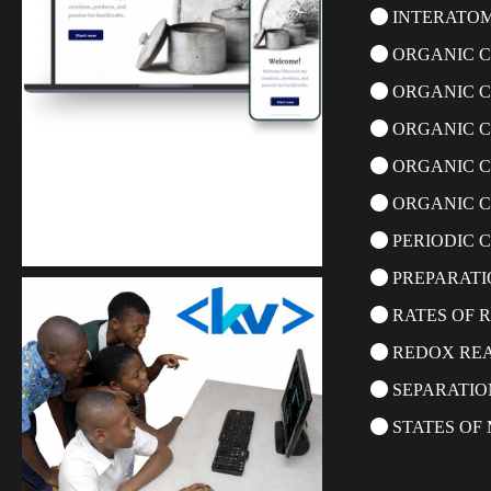
INTERATOM
ORGANIC C
ORGANIC 
ORGANIC C
ORGANIC C
ORGANIC C
Kuulchat Media
PERIODIC C
Get a professional & affordable website
PREPARATI
RATES OF 
REDOX RE
SEPARATIO
STATES OF