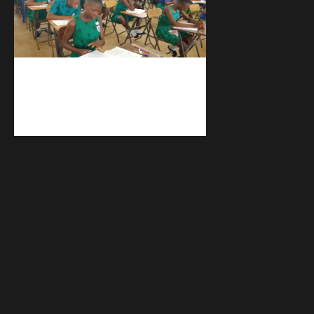
kuulpay.com
Buy B.E.C.E/W.A.S.S.C.E result
checker @ kuulpay.com