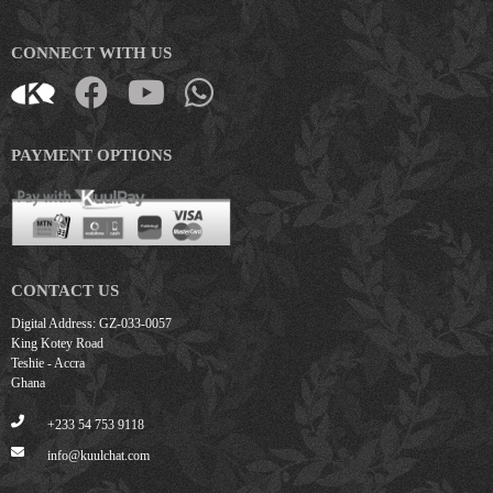
CONNECT WITH US
PAYMENT OPTIONS
CONTACT US
Digital Address: GZ-033-0057
King Kotey Road
Teshie - Accra
Ghana
+233 54 753 9118
info@kuulchat.com