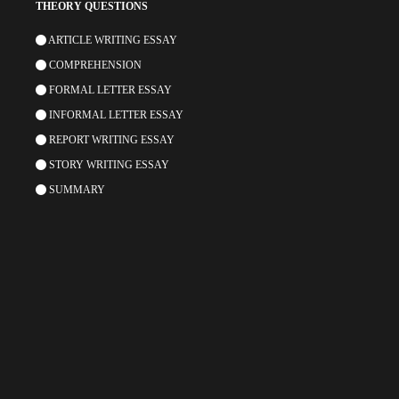
THEORY QUESTIONS
ARTICLE WRITING ESSAY
COMPREHENSION
FORMAL LETTER ESSAY
INFORMAL LETTER ESSAY
REPORT WRITING ESSAY
STORY WRITING ESSAY
SUMMARY