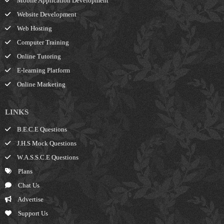
Mobile Application Development
Website Development
Web Hosting
Computer Training
Online Tutoring
E-learning Platform
Online Marketing
LINKS
B.E.C.E Questions
J.H.S Mock Questions
W.A.S.S.C.E Questions
Plans
Chat Us
Advertise
Support Us