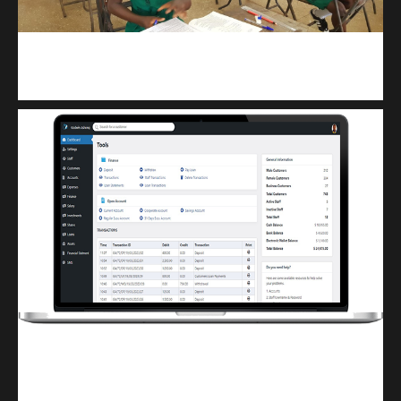
kuulpay.com
Buy B.E.C.E/W.A.S.S.C.E result checker @ kuulpay.com
Finwaver.com
Your school or business runs better on finwaver.com. Sign up for free one (1)
week try.