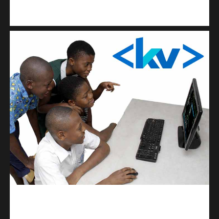
Kuulchat Media
Get a professional & affordable website
kodevibe.com
Master coding: The Ultimate J.H.S & S.H.S Guide