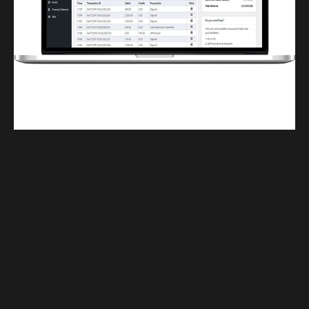
Finwaver.com
Your school or business runs better on finwaver.com. Sign up for free one (1)
week try.