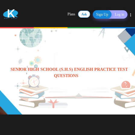
Plans
Ask
Sign Up
Log in
Share
SENIOR HIGH SCHOOL (S.H.S) ENGLISH PRACTICE TEST
QUESTIONS