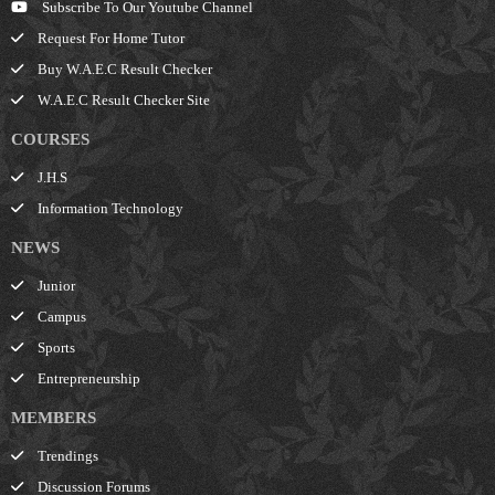
Subscribe To Our Youtube Channel
Request For Home Tutor
Buy W.A.E.C Result Checker
W.A.E.C Result Checker Site
COURSES
J.H.S
Information Technology
NEWS
Junior
Campus
Sports
Entrepreneurship
MEMBERS
Trendings
Discussion Forums