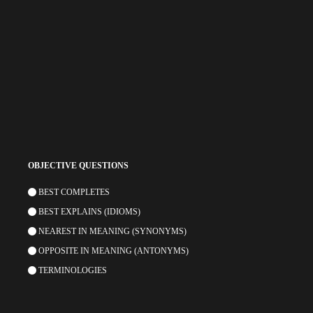
OBJECTIVE QUESTIONS
BEST COMPLETES
BEST EXPLAINS (IDIOMS)
NEAREST IN MEANING (SYNONYMS)
OPPOSITE IN MEANING (ANTONYMS)
TERMINOLOGIES