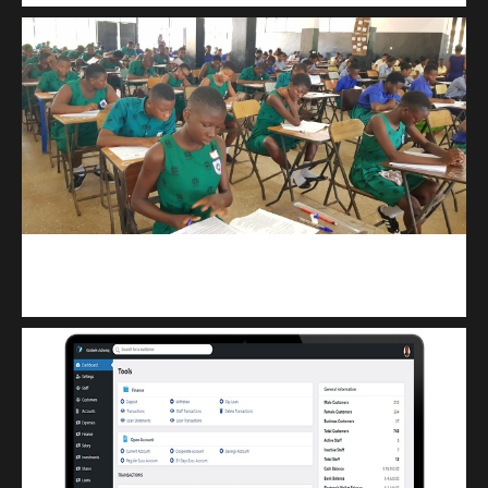
kuulpay.com
Buy B.E.C.E/W.A.S.S.C.E result checker @ kuulpay.com