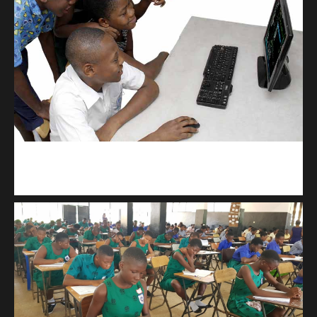
kodevibe.com
Master coding: The Ultimate J.H.S & S.H.S Guide