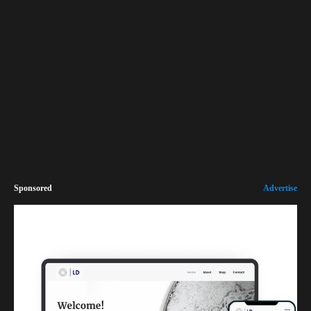
Sponsored
Advertise