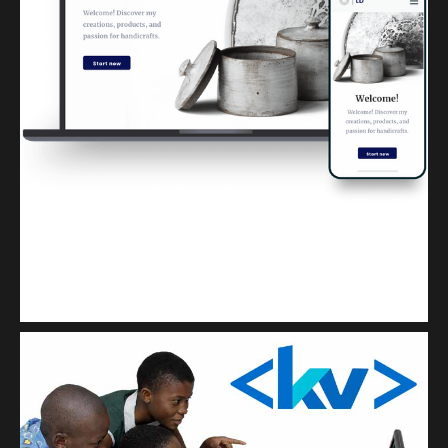
Kuulchat Media
Get a professional & affordable website