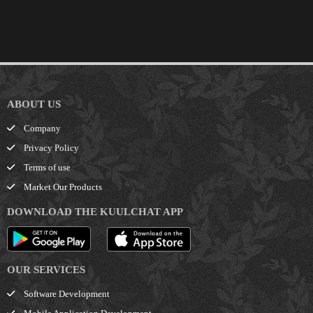
ABOUT US
Company
Privacy Policy
Terms of use
Market Our Products
DOWNLOAD THE KUULCHAT APP
OUR SERVICES
Software Development