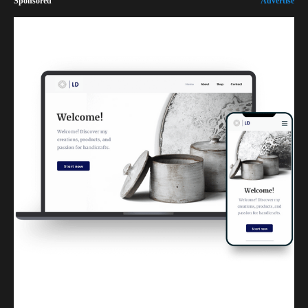
Sponsored
Advertise