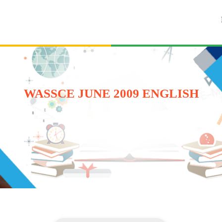
WASSCE JUNE 2009 ENGLISH