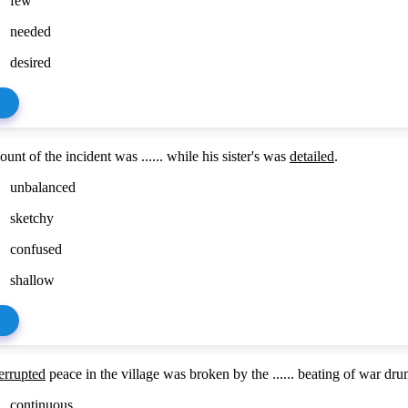
few
needed
desired
unt of the incident was ...... while his sister's was
detailed
.
unbalanced
sketchy
confused
shallow
errupted
peace in the village was broken by the ...... beating of war dru
continuous