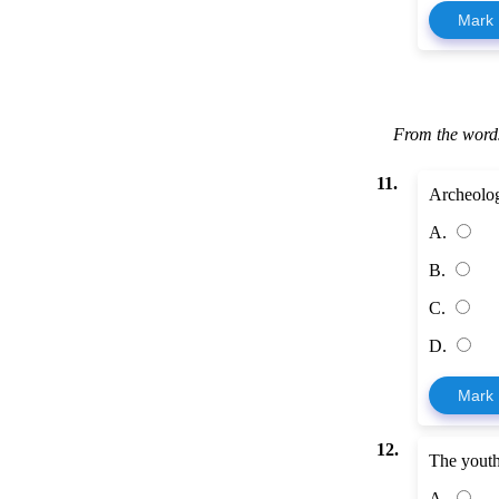
Mark
From the words
11.
Archeologi
A.
B.
C.
D.
Mark
12.
The youth 
A.