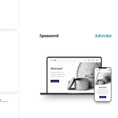
Sponsored
Advertise
.....