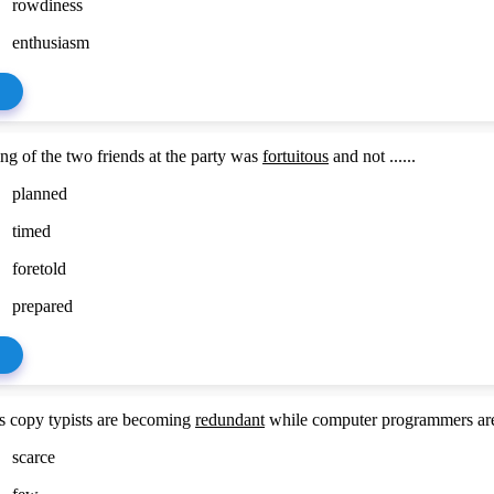
rowdiness
enthusiasm
ng of the two friends at the party was
fortuitous
and not ......
planned
timed
foretold
prepared
 copy typists are becoming
redundant
while computer programmers are .
scarce