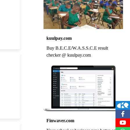
kuulpay.com
Buy B.E.C.E/W.A.S.S.C.E result
checker @ kuulpay.com
Finwaver.com