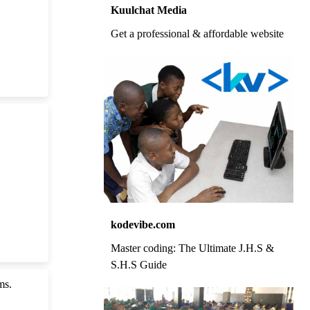
Kuulchat Media
Get a professional & affordable website
kodevibe.com
Master coding: The Ultimate J.H.S &
S.H.S Guide
ms.