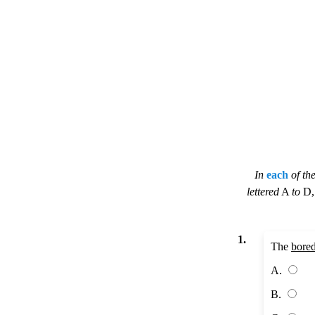
In
each
of th
lettered
A
to
D
1.
The
bore
A.
B.