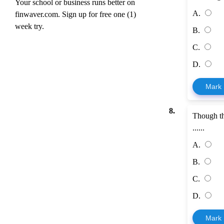
Your school or business runs better on
A.
finwaver.com. Sign up for free one (1)
week try.
B.
C.
D.
Mark
8.
Though t
......
A.
B.
C.
D.
Mark