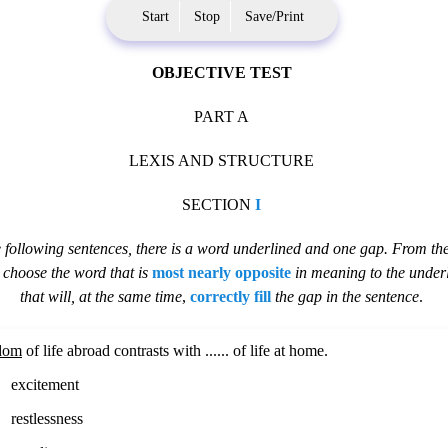
Start
Stop
Save/Print
OBJECTIVE TEST
PART A
LEXIS AND STRUCTURE
SECTION
I
e following sentences, there is a word underlined and one gap. From the
,
choose the word that is
most nearly opposite
in meaning to the under
that will, at the same time
,
correctly fill
the gap in the sentence
.
dom
of life abroad contrasts with ...... of life at home.
excitement
restlessness