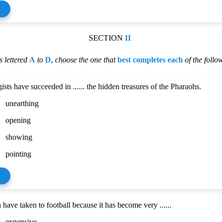
SECTION
II
 lettered
A
to
D
,
choose the one that
best completes each
of the follo
sts have succeeded in ...... the hidden treasures of the Pharaohs.
unearthing
opening
showing
pointing
have taken to football because it has become very ......
expensive