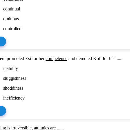
continual
ominous
controlled
nt promoted Esi for her
competence
and demoted Kofi for his ......
inability
sluggishness
shoddiness
inefficiency
ing is
irreversible
, attitudes are ......