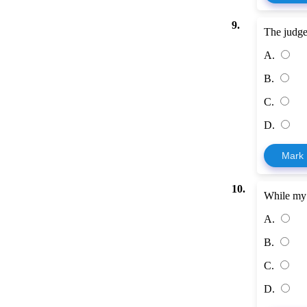
9.
The judge
A.
B.
C.
D.
Mark
10.
While my 
A.
B.
C.
D.