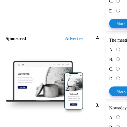
C.
D.
Mark
2.
Sponsored
Advertise
The meeti
A.
B.
C.
D.
Mark
3.
Nowadays
A.