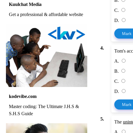
B.
Kuulchat Media
C.
Get a professional & affordable website
D.
Mark
4.
Tom's acco
A.
B.
C.
D.
kodevibe.com
Mark
Master coding: The Ultimate J.H.S &
S.H.S Guide
5.
The
unint
A.