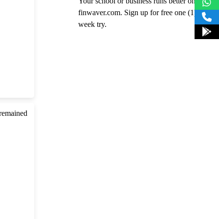
Your school or business runs better on
finwaver.com. Sign up for free one (1)
week try.
 remained