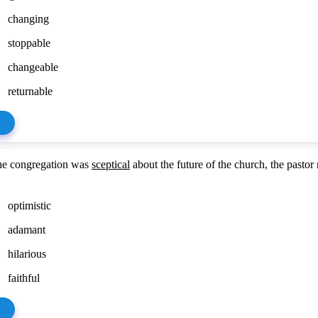
changing
stoppable
changeable
returnable
he congregation was
sceptical
about the future of the church, the pastor
optimistic
adamant
hilarious
faithful