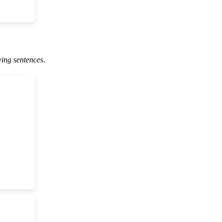
wing sentences
.