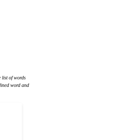
 list of words
lined word and