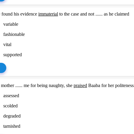
 found his evidence
immaterial
to the case and not ...... as he claimed
variable
fashionable
vital
supported
mother ...... me for being naughty, she
praised
Baaba for her politeness
assessed
scolded
degraded
tarnished