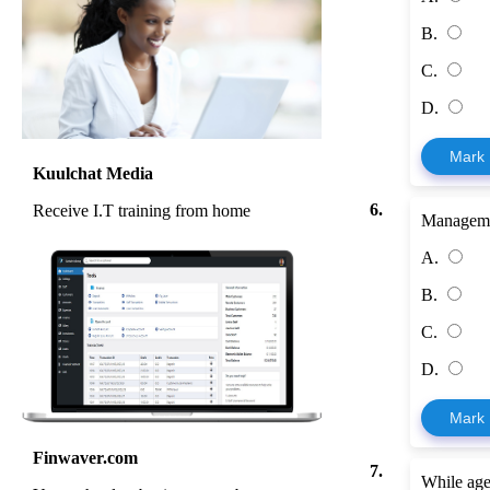
B.
C.
D.
Mark
Kuulchat Media
6.
Receive I.T training from home
Manageme
A.
B.
C.
D.
Mark
Finwaver.com
7.
While age