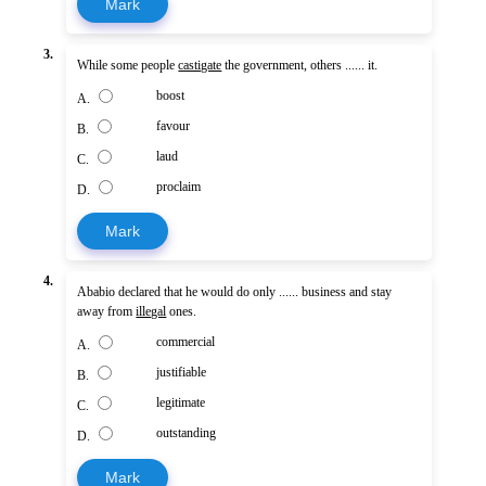
Mark
3.
While some people
castigate
the government, others ...... it.
boost
A.
favour
B.
laud
C.
proclaim
D.
Mark
4.
Ababio declared that he would do only ...... business and stay
away from
illegal
ones.
commercial
A.
justifiable
B.
legitimate
C.
outstanding
D.
Mark