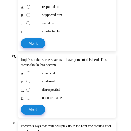
respected him
A.
supported him
B.
saved him
C.
comforted him
D.
Mark
37.
Joojo's sudden success seems to have gone into his head. This
means that he has become
conceited
A.
confused
B.
disrespectful
C.
uncontrollable
D.
Mark
38.
Forecasts says that trade will pick up in the next few months after