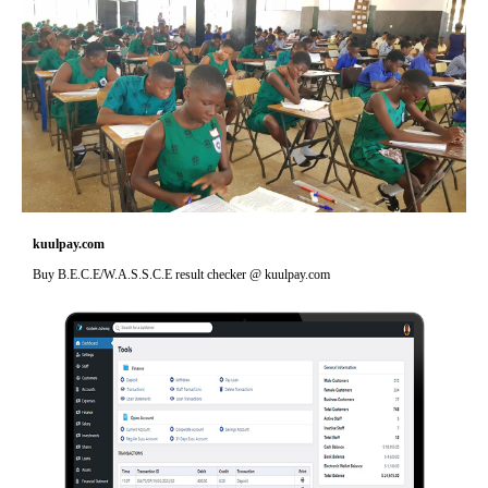
kuulpay.com
Buy B.E.C.E/W.A.S.S.C.E result checker @ kuulpay.com