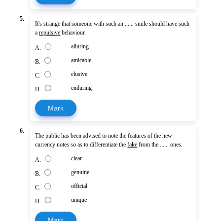
5.
It's strange that someone with such an ...... smile should have such
a
repulsive
behaviour.
alluring
A.
amicable
B.
elusive
C.
enduring
D.
Mark
6.
The public has been advised to note the features of the new
currency notes so as to differentiate the
fake
from the ...... ones.
clear
A.
genuine
B.
official
C.
unique
D.
Mark