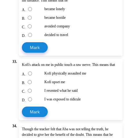
his distance. This means that he
became lonely
A.
became hostile
B.
avoided company
C.
decided to travel
D.
Mark
33.
Kofi's attack on me in public touch a raw nerve. This means that
Kofi physically assaulted me
A.
Kofi upset me
B.
I resented what he said
C.
I was exposed to ridicule
D.
Mark
34.
Though the teacher felt that Aba was not telling the truth, he
decided to give her the benefit of the doubt. This means that he