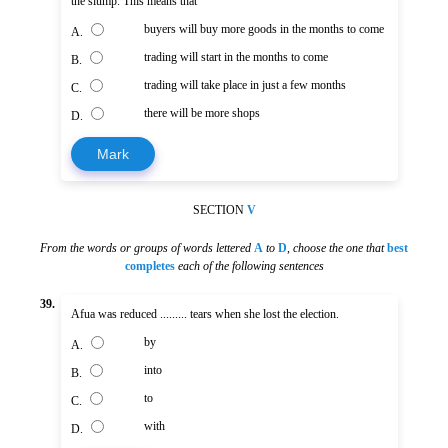
the slump. This means that
buyers will buy more goods in the months to come
A.
trading will start in the months to come
B.
trading will take place in just a few months
C.
there will be more shops
D.
Mark
SECTION
V
From the words or groups of words lettered
A
to
D
,
choose the one that
best
completes
each of the following sentences
39.
Afua was reduced ......... tears when she lost the election.
by
A.
into
B.
to
C.
with
D.