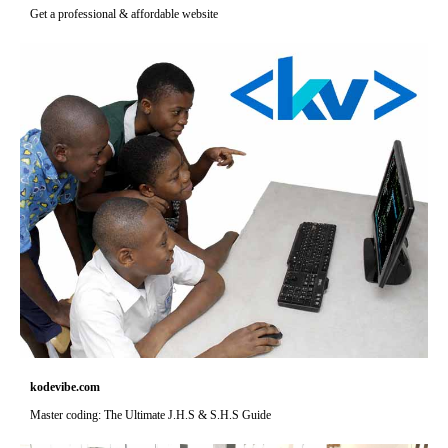
Get a professional & affordable website
kodevibe.com
Master coding: The Ultimate J.H.S & S.H.S Guide