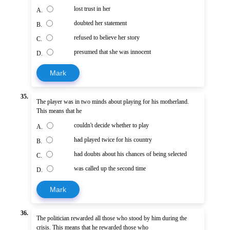
lost trust in her
A.
doubted her statement
B.
refused to believe her story
C.
presumed that she was innocent
D.
Mark
35.
The player was in two minds about playing for his motherland.
This means that he
couldn't decide whether to play
A.
had played twice for his country
B.
had doubts about his chances of being selected
C.
was called up the second time
D.
Mark
36.
The politician rewarded all those who stood by him during the
crisis. This means that he rewarded those who