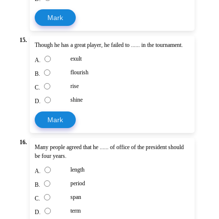
Mark
15.
Though he has a great player, he failed to ...... in the tournament.
exult
A.
flourish
B.
rise
C.
shine
D.
Mark
16.
Many people agreed that he ...... of office of the president should
be four years.
length
A.
period
B.
span
C.
term
D.