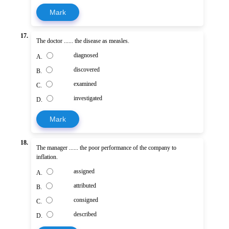
Mark
17.
The doctor ...... the disease as measles.
diagnosed
A.
discovered
B.
examined
C.
investigated
D.
Mark
18.
The manager ...... the poor performance of the company to
inflation.
assigned
A.
attributed
B.
consigned
C.
described
D.