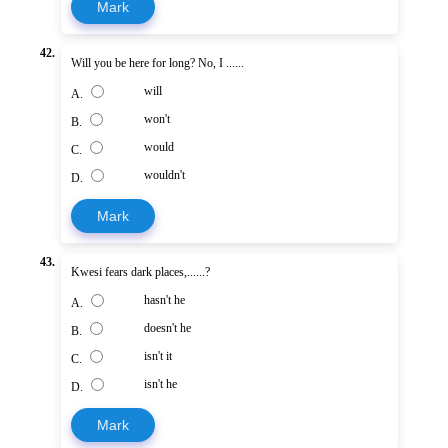
Mark
42.
Will you be here for long? No, I ......
will
A.
won't
B.
would
C.
wouldn't
D.
Mark
43.
Kwesi fears dark places,......?
hasn't he
A.
doesn't he
B.
isn't it
C.
isn't he
D.
Mark