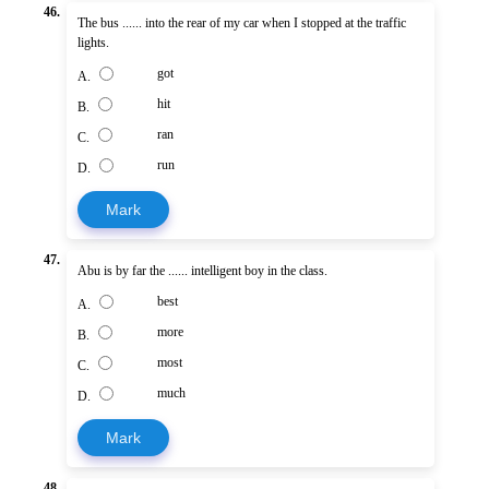
46.
The bus ...... into the rear of my car when I stopped at the traffic
lights.
got
A.
hit
B.
ran
C.
run
D.
Mark
47.
Abu is by far the ...... intelligent boy in the class.
best
A.
more
B.
most
C.
much
D.
Mark
48.