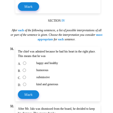
Mark
SECTION
IV
After
each
of the following sentences
,
a list of possible interpretations of all
or part of the sentence is given. Choose the interpretation you consider
most
appropriate
for
each
sentence
.
31.
The chief was admired because he had his heart in the right place.
This means that he was
happy and healthy
A.
humorous
B.
submissive
C.
kind and generous
D.
Mark
32.
After Mr. Jalo was dismissed from the board, he decided to keep