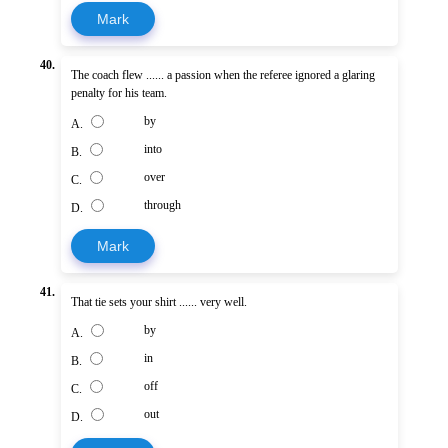
Mark
40.
The coach flew ...... a passion when the referee ignored a glaring
penalty for his team.
by
A.
into
B.
over
C.
through
D.
Mark
41.
That tie sets your shirt ...... very well.
by
A.
in
B.
off
C.
out
D.