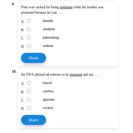
9.
Peter was sacked for being
negligent
while his brother was
promoted because he was ......
humble.
A.
obedient.
B.
painstaking.
C.
realistic.
D.
Mark
10.
the FIFA advised all referees to be
impartial
and not ......
biased.
A.
careless.
B.
ignorant.
C.
wicked.
D.
Mark