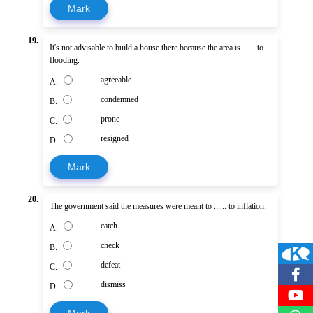
Mark
19.
It's not advisable to build a house there because the area is ...... to
flooding.
agreeable
A.
condemned
B.
prone
C.
resigned
D.
Mark
20.
The government said the measures were meant to ...... to inflation.
catch
A.
check
B.
defeat
C.
dismiss
D.
Mark