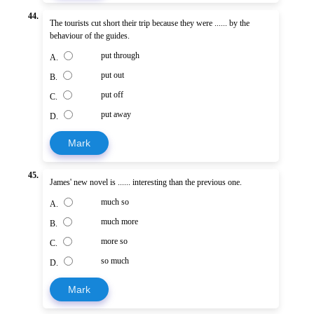
44.
The tourists cut short their trip because they were ...... by the
behaviour of the guides.
put through
A.
put out
B.
put off
C.
put away
D.
Mark
45.
James' new novel is ...... interesting than the previous one.
much so
A.
much more
B.
more so
C.
so much
D.
Mark