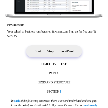
Finwaver.com
Your school or business runs better on finwaver.com. Sign up for free one (1)
week try.
Start
Stop
Save/Print
OBJECTIVE TEST
PART A
LEXIS AND STRUCTURE
SECTION
I
In
each
of the following sentences, there is a word underlined and one gap.
From the list of words lettered
A
to
D,
choose the word that is
most nearly