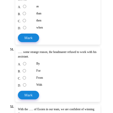
as
A.
than
B.
then
C.
when
D.
Mark
51.
...... some strange reason, the headmaster refused to work with his
assistant.
By
A.
For
B.
From
C.
With
D.
Mark
52.
With the ...... of Essien in our team, we are confident of winning