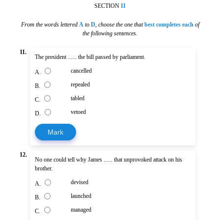
SECTION
II
From the words lettered
A
to
D
,
choose the one that
best completes each
of
the following sentences
.
11.
The president ...... the bill passed by parliament.
cancelled
A.
repealed
B.
tabled
C.
vetoed
D.
Mark
12.
No one could tell why James ...... that unprovoked attack on his
brother.
devised
A.
launched
B.
managed
C.