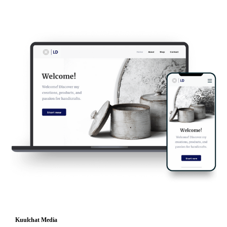
Kuulchat Media