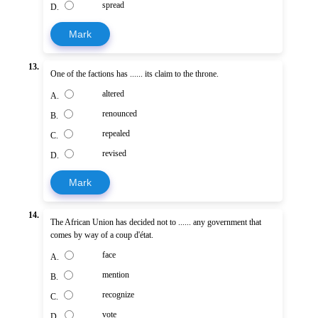
spread
D.
Mark
13.
One of the factions has ...... its claim to the throne.
altered
A.
renounced
B.
repealed
C.
revised
D.
Mark
14.
The African Union has decided not to ...... any government that
comes by way of a coup d'état.
face
A.
mention
B.
recognize
C.
vote
D.