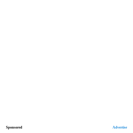
Sponsored
Advertise