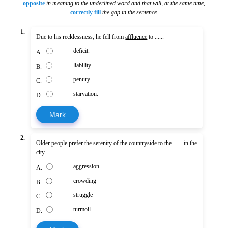
opposite
in meaning to the underlined word and that will, at the same time
,
correctly fill
the gap in the sentence
.
1.
Due to his recklessness, he fell from
affluence
to ......
deficit.
A.
liability.
B.
penury.
C.
starvation.
D.
Mark
2.
Older people prefer the
serenity
of the countryside to the ...... in the
city.
aggression
A.
crowding
B.
struggle
C.
turmoil
D.