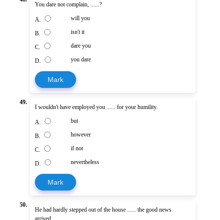
You dare not complain, ......?
will you
A.
isn't it
B.
dare you
C.
you dare
D.
Mark
49.
I wouldn't have employed you ...... for your humility.
but
A.
however
B.
if not
C.
nevertheless
D.
Mark
50.
He had hardly stepped out of the house ...... the good news
arrived.