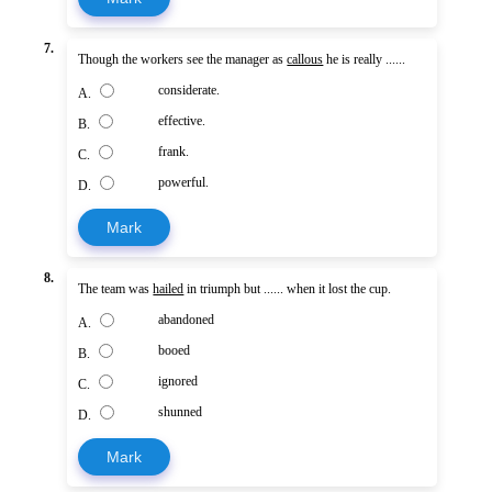
7.
Though the workers see the manager as
callous
he is really ......
considerate.
A.
effective.
B.
frank.
C.
powerful.
D.
Mark
8.
The team was
hailed
in triumph but ...... when it lost the cup.
abandoned
A.
booed
B.
ignored
C.
shunned
D.
Mark