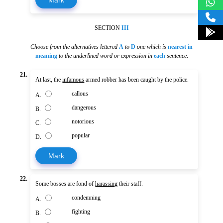
SECTION
III
Choose from the alternatives lettered
A
to
D
one which is
nearest in
meaning
to the underlined word or expression in
each
sentence
.
21.
At last, the
infamous
armed robber has been caught by the police.
callous
A.
dangerous
B.
notorious
C.
popular
D.
Mark
22.
Some bosses are fond of
harassing
their staff.
condemning
A.
fighting
B.