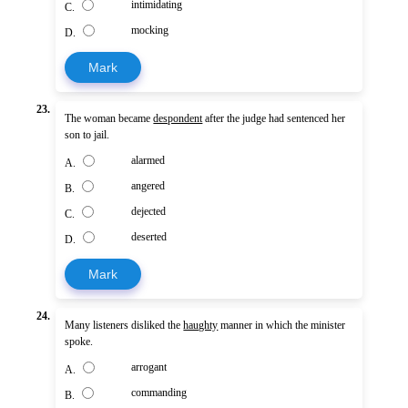
intimidating
C.
mocking
D.
Mark
23.
The woman became
despondent
after the judge had sentenced her
son to jail.
alarmed
A.
angered
B.
dejected
C.
deserted
D.
Mark
24.
Many listeners disliked the
haughty
manner in which the minister
spoke.
arrogant
A.
commanding
B.