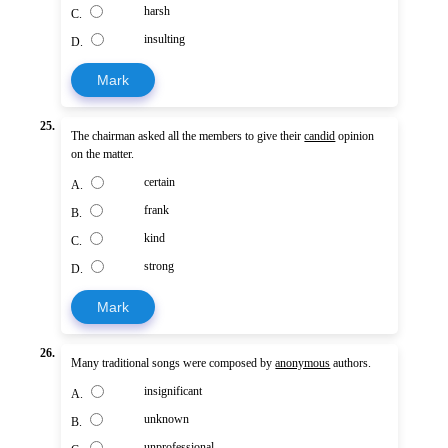
harsh
C.
insulting
D.
Mark
25.
The chairman asked all the members to give their
candid
opinion
on the matter.
certain
A.
frank
B.
kind
C.
strong
D.
Mark
26.
Many traditional songs were composed by
anonymous
authors.
insignificant
A.
unknown
B.
unprofessional