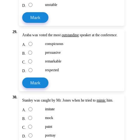
unstable
D.
Mark
29.
Araba was voted the most
outstanding
speaker at the conference.
conspicuous
A.
persuasive
B.
remarkable
C.
respected
D.
Mark
30.
Stanley was caught by Mr. Jones when he tried to
mimic
him.
imitate
A.
mock
B.
paint
C.
portray
D.