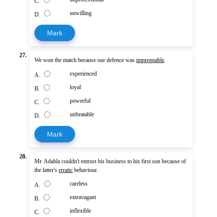
C.
unwilling
D.
Mark
27.
We won the match because our defence was
impregnable
.
experienced
A.
loyal
B.
powerful
C.
unbeatable
D.
Mark
28.
Mr. Adabla couldn't entrust his business to his first son because of
the latter's
erratic
behaviour.
careless
A.
extravagant
B.
inflexible
C.