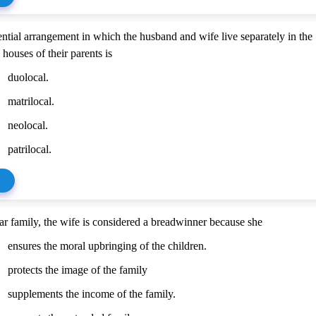
ential arrangement in which the husband and wife live separately in the
 houses of their parents is
duolocal.
matrilocal.
neolocal.
patrilocal.
ear family, the wife is considered a breadwinner because she
ensures the moral upbringing of the children.
protects the image of the family
supplements the income of the family.