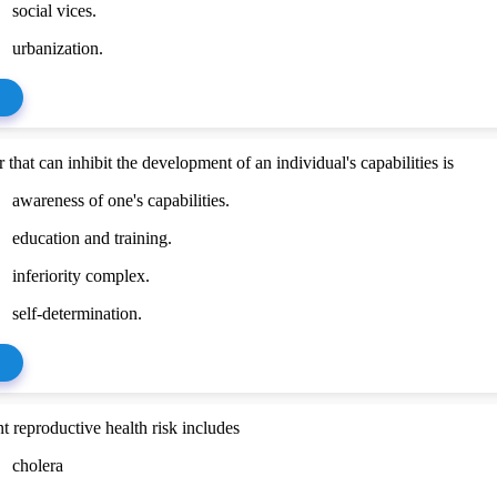
social vices.
urbanization.
 that can inhibit the development of an individual's capabilities is
awareness of one's capabilities.
education and training.
inferiority complex.
self-determination.
t reproductive health risk includes
cholera