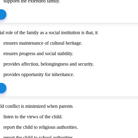
supports the extended family.
l role of the family as a social institution is that, it
ensures maintenance of cultural heritage.
ensures progress and social stability.
provides affection, belongingness and security.
provides opportunity for inheritance.
ild conflict is minimized when parents
listen to the views of the child.
report the child to religious authorities.
report the child to school authorities.