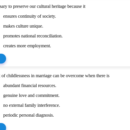
ssary to preserve our cultural heritage because it
ensures continuity of society.
makes culture unique.
promotes national reconciliation.
creates more employment.
t of childlessness in marriage can be overcome when there is
abundant financial resources.
genuine love and commitment.
no external family interference.
periodic personal diagnosis.