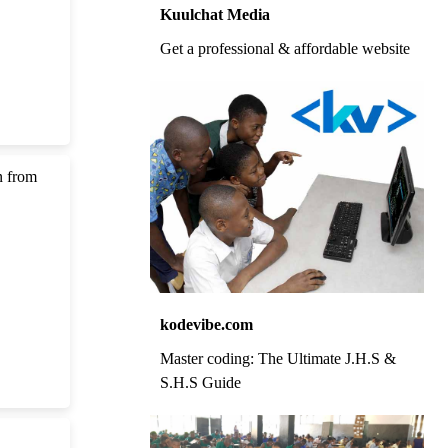
Kuulchat Media
Get a professional & affordable website
n from
kodevibe.com
Master coding: The Ultimate J.H.S &
S.H.S Guide