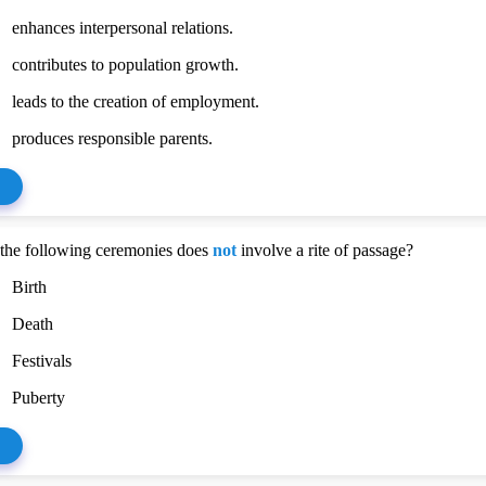
enhances interpersonal relations.
contributes to population growth.
leads to the creation of employment.
produces responsible parents.
the following ceremonies does
not
involve a rite of passage?
Birth
Death
Festivals
Puberty