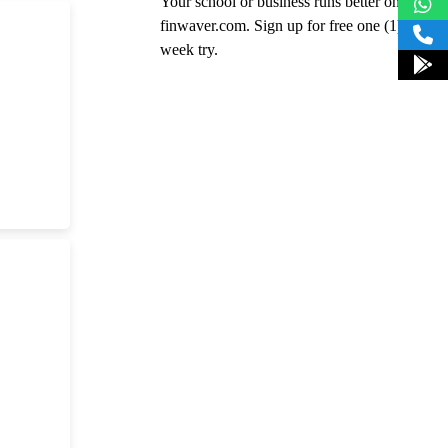
Your school or business runs better on
finwaver.com. Sign up for free one (1)
week try.