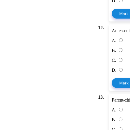
D.
Mark
12.
An essentia
A.
B.
C.
D.
Mark
13.
Parent-ch
A.
B.
C.