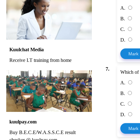
A.
B.
C.
D.
Kuulchat Media
Mark
Receive I.T training from home
7.
Which of 
A.
B.
C.
D.
kuulpay.com
Mark
Buy B.E.C.E/W.A.S.S.C.E result
checker @ kuulpay.com