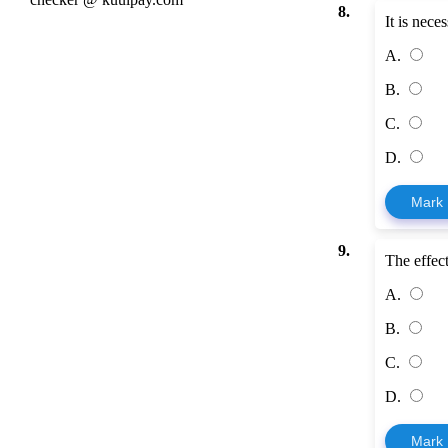
8.
It is nece
A.
B.
C.
D.
Mark
9.
The effec
A.
B.
C.
D.
Mark