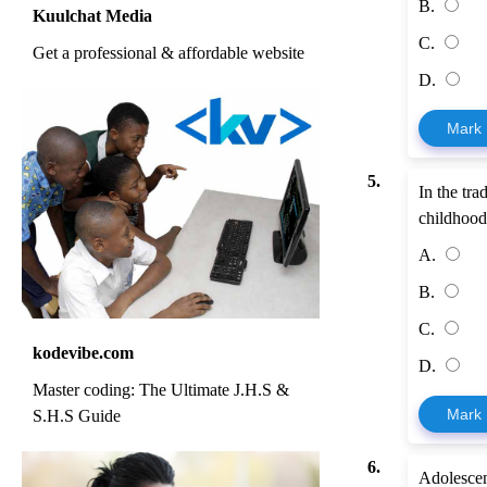
B.
Kuulchat Media
C.
Get a professional & affordable website
D.
Mark
5.
In the tr
childhood
A.
B.
C.
kodevibe.com
D.
Master coding: The Ultimate J.H.S &
Mark
S.H.S Guide
6.
Adolescent