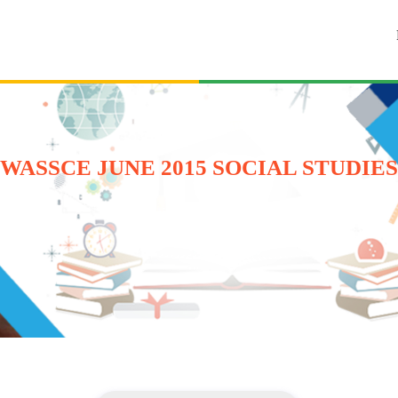
WASSCE JUNE 2015 SOCIAL STUDIES