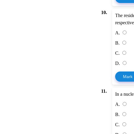
10.
The resid
respective
A.
B.
C.
D.
Mark
11.
In a nucl
A.
B.
C.