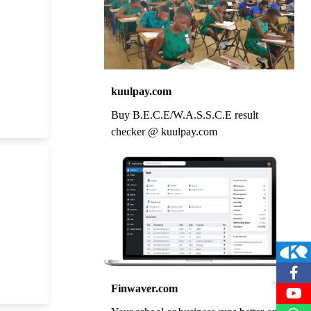
kuulpay.com
Buy B.E.C.E/W.A.S.S.C.E result
checker @ kuulpay.com
Finwaver.com