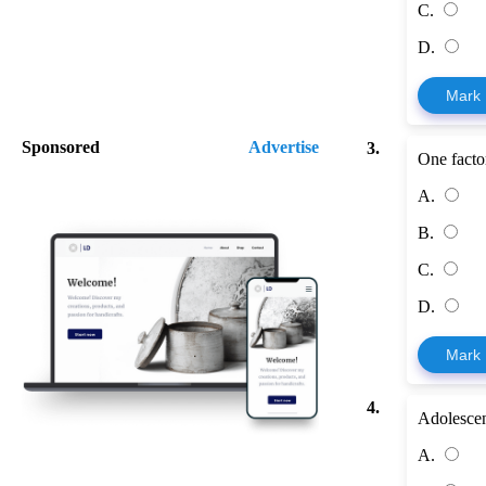
C.
D.
Mark
Sponsored
Advertise
3.
One factor
A.
B.
C.
D.
Mark
4.
Adolescen
A.