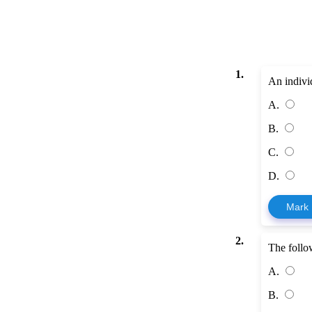
1.
An individ
A.
B.
C.
D.
Mark
2.
The follow
A.
B.