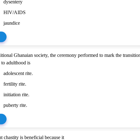
dysentery
HIV/AIDS
jaundice
aditional Ghanaian society, the ceremony performed to mark the transitio
 to adulthood is
adolescent rite.
fertility rite.
initiation rite.
puberty rite.
 chastity is beneficial because it