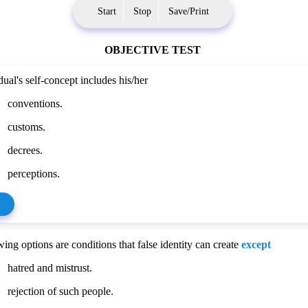
Start
Stop
Save/Print
OBJECTIVE TEST
ual's self-concept includes his/her
conventions.
customs.
decrees.
perceptions.
ing options are conditions that false identity can create
except
hatred and mistrust.
rejection of such people.