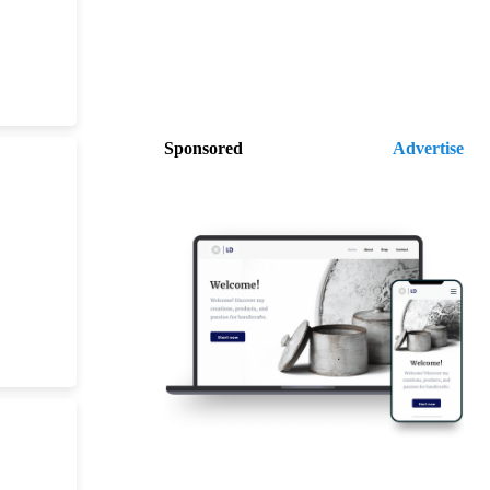
Sponsored
Advertise