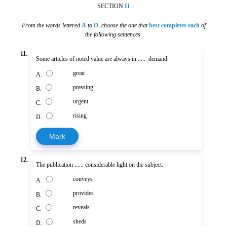
SECTION
II
From the words lettered
A
to
D
,
choose the one that
best completes each
of
the following sentences
.
11.
Some articles of noted value are always in ...... demand.
great
A.
pressing
B.
urgent
C.
rising
D.
Mark
12.
The publication ...... considerable light on the subject.
conveys
A.
provides
B.
reveals
C.
sheds
D.