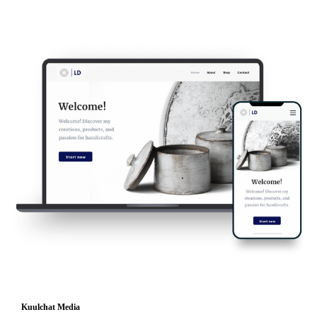
Kuulchat Media