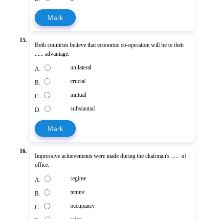
Mark
15.
Both countries believe that economic co-operation will be to their
...... advantage.
unilateral
A.
crucial
B.
mutual
C.
substantial
D.
Mark
16.
Impressive achievements were made during the chairman's ...... of
office.
regime
A.
tenure
B.
occupancy
C.