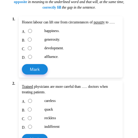
opposite
in meaning to the underlined word and that will, at the same time
,
correctly fill
the gap in the sentence
.
1.
Honest labour can lift one from circumstances of
poverty
to ......
happiness.
A.
generosity.
B.
development.
C.
affluence.
D.
Mark
2.
Trained
physicians are more careful than ...... doctors when
treating patients.
careless
A.
quack
B.
reckless
C.
indifferent
D.