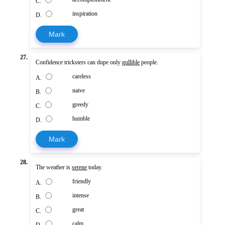
C.
inspiration
D.
Mark
27.
Confidence tricksters can dupe only
gullible
people.
careless
A.
naive
B.
greedy
C.
humble
D.
Mark
28.
The weather is
serene
today.
friendly
A.
intense
B.
great
C.
calm
D.