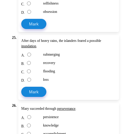
selfishness
C.
obsession
D.
Mark
25.
After days of heavy rains, the islanders feared a possible
inundation
.
submerging
A.
recovery
B.
flooding
C.
loss
D.
Mark
26.
Mary succeeded through
perseverance
.
persistence
A.
knowledge
B.
accomplishment