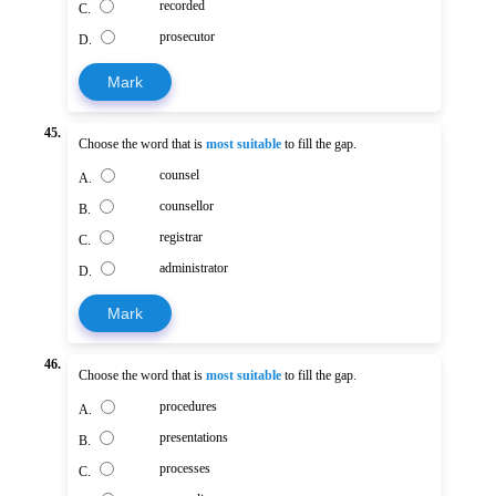
recorded
C.
prosecutor
D.
Mark
45.
Choose the word that is
most suitable
to fill the gap.
counsel
A.
counsellor
B.
registrar
C.
administrator
D.
Mark
46.
Choose the word that is
most suitable
to fill the gap.
procedures
A.
presentations
B.
processes
C.