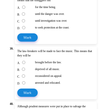
means that the smugglers hid
for the time being.
A.
until the danger was over.
B.
until investigation was over.
C.
to seek protection at the coast.
D.
Mark
39.
The law-breakers will be made to face the music. This means that
they will be
brought before the law.
A.
deprived of all music.
B.
reconsidered on appeal.
C.
arrested and relocated.
D.
Mark
40.
Although prudent measures were put in place to salvage the