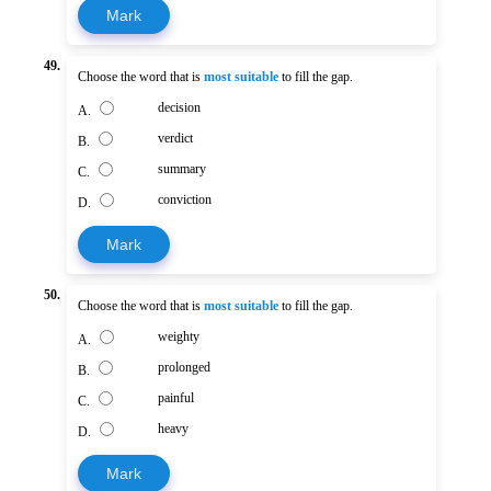
Mark
49.
Choose the word that is
most suitable
to fill the gap.
decision
A.
verdict
B.
summary
C.
conviction
D.
Mark
50.
Choose the word that is
most suitable
to fill the gap.
weighty
A.
prolonged
B.
painful
C.
heavy
D.
Mark