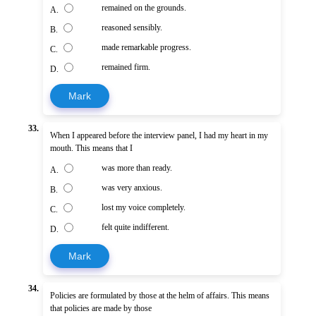
remained on the grounds.
A.
reasoned sensibly.
B.
made remarkable progress.
C.
remained firm.
D.
Mark
33.
When I appeared before the interview panel, I had my heart in my
mouth. This means that I
was more than ready.
A.
was very anxious.
B.
lost my voice completely.
C.
felt quite indifferent.
D.
Mark
34.
Policies are formulated by those at the helm of affairs. This means
that policies are made by those