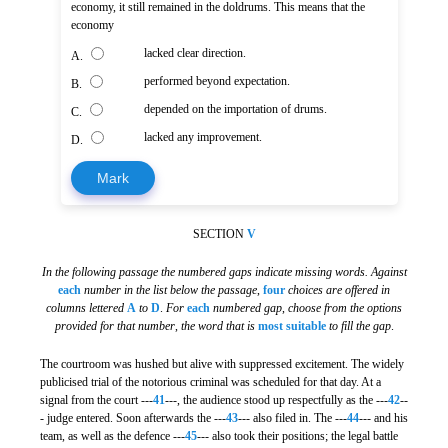
economy, it still remained in the doldrums. This means that the
economy
lacked clear direction.
A.
performed beyond expectation.
B.
depended on the importation of drums.
C.
lacked any improvement.
D.
Mark
SECTION
V
In the following passage the numbered gaps indicate missing words. Against
each
number in the list below the passage
,
four
choices are offered in
columns lettered
A
to
D
.
For
each
numbered gap
,
choose from the options
provided for that number
,
the word that is
most suitable
to fill the gap
.
The courtroom was hushed but alive with suppressed excitement. The widely
publicised trial of the notorious criminal was scheduled for that day. At a
signal from the court ---
41
---, the audience stood up respectfully as the ---
42
--
- judge entered. Soon afterwards the ---
43
--- also filed in. The ---
44
--- and his
team, as well as the defence ---
45
--- also took their positions; the legal battle