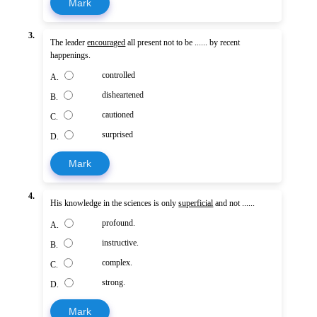
Mark
3.
The leader
encouraged
all present not to be ...... by recent
happenings.
controlled
A.
disheartened
B.
cautioned
C.
surprised
D.
Mark
4.
His knowledge in the sciences is only
superficial
and not ......
profound.
A.
instructive.
B.
complex.
C.
strong.
D.
Mark