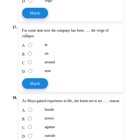
reign
D.
Mark
17.
For some time now the company has been ...... the verge of
collapse.
in
A.
on
B.
around
C.
near
D.
Mark
18.
As Maya gained experience in life, she learnt not to act ...... reason.
beside
A.
across
B.
against
C.
outside
D.