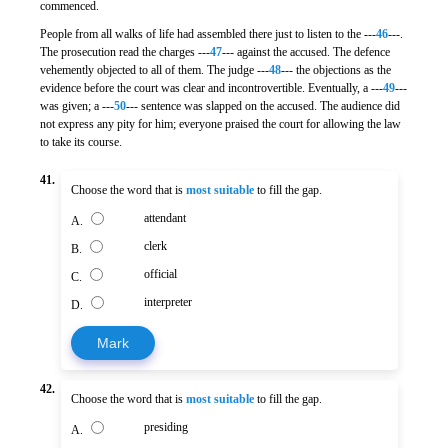
commenced.
People from all walks of life had assembled there just to listen to the ---
46
---.
The prosecution read the charges ---
47
--- against the accused. The defence
vehemently objected to all of them. The judge ---
48
--- the objections as the
evidence before the court was clear and incontrovertible. Eventually, a ---
49
---
was given; a ---
50
--- sentence was slapped on the accused. The audience did
not express any pity for him; everyone praised the court for allowing the law
to take its course.
41.
Choose the word that is
most suitable
to fill the gap.
attendant
A.
clerk
B.
official
C.
interpreter
D.
Mark
42.
Choose the word that is
most suitable
to fill the gap.
presiding
A.