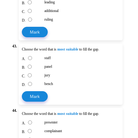
leading
B.
additional
C.
ruling
D.
Mark
43.
Choose the word that is
most suitable
to fill the gap.
staff
A.
panel
B.
jury
C.
bench
D.
Mark
44.
Choose the word that is
most suitable
to fill the gap.
presenter
A.
complainant
B.