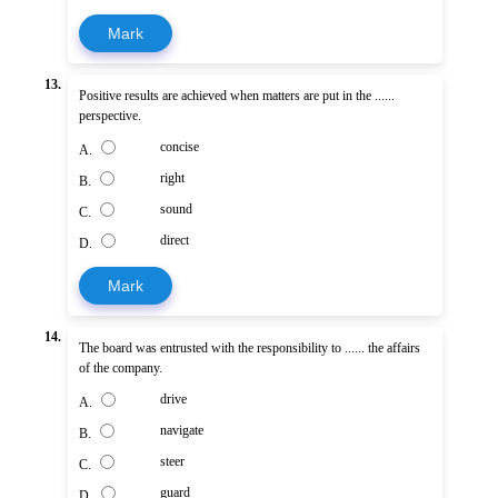
Mark
13.
Positive results are achieved when matters are put in the ......
perspective.
concise
A.
right
B.
sound
C.
direct
D.
Mark
14.
The board was entrusted with the responsibility to ...... the affairs
of the company.
drive
A.
navigate
B.
steer
C.
guard
D.