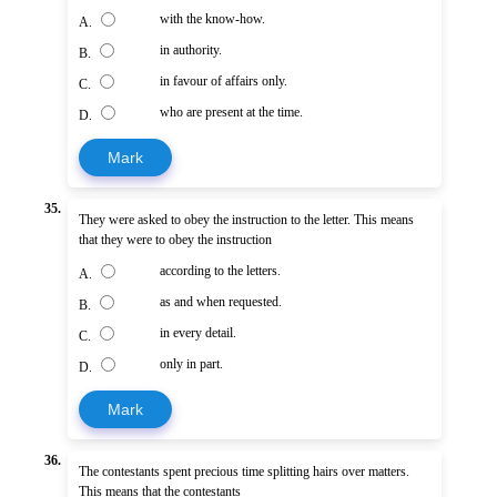
with the know-how.
A.
in authority.
B.
in favour of affairs only.
C.
who are present at the time.
D.
Mark
35.
They were asked to obey the instruction to the letter. This means
that they were to obey the instruction
according to the letters.
A.
as and when requested.
B.
in every detail.
C.
only in part.
D.
Mark
36.
The contestants spent precious time splitting hairs over matters.
This means that the contestants