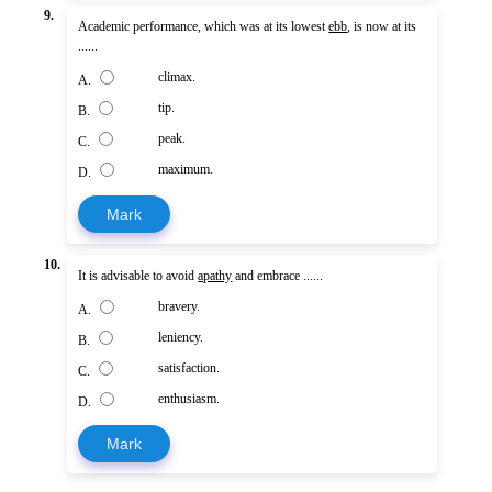
9.
Academic performance, which was at its lowest
ebb
, is now at its
......
climax.
A.
tip.
B.
peak.
C.
maximum.
D.
Mark
10.
It is advisable to avoid
apathy
and embrace ......
bravery.
A.
leniency.
B.
satisfaction.
C.
enthusiasm.
D.
Mark