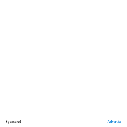
Sponsored
Advertise