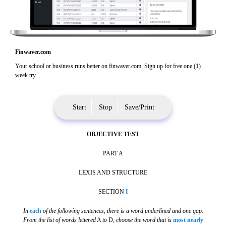
Finwaver.com
Your school or business runs better on finwaver.com. Sign up for free one (1)
week try.
Start
Stop
Save/Print
OBJECTIVE TEST
PART A
LEXIS AND STRUCTURE
SECTION
I
In
each
of the following sentences, there is a word underlined and one gap.
From the list of words lettered
A
to
D,
choose the word that is
most nearly