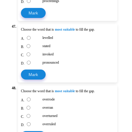
proceedings
D.
Mark
47.
Choose the word that is
most suitable
to fill the gap.
levelled
A.
stated
B.
invoked
C.
pronounced
D.
Mark
48.
Choose the word that is
most suitable
to fill the gap.
overrode
A.
overran
B.
overturned
C.
overruled
D.