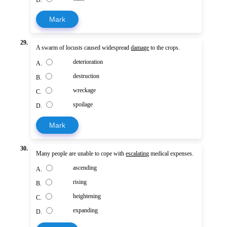
Mark
29.
A swarm of locusts caused widespread
damage
to the crops.
deterioration
A.
destruction
B.
wreckage
C.
spoilage
D.
Mark
30.
Many people are unable to cope with
escalating
medical expenses.
ascending
A.
rising
B.
heightening
C.
expanding
D.