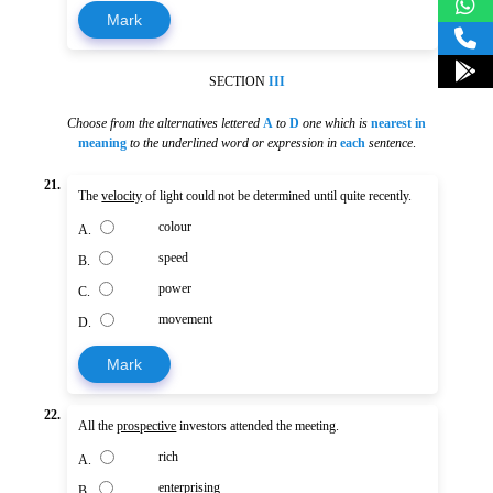
Mark
SECTION
III
Choose from the alternatives lettered
A
to
D
one which is
nearest in
meaning
to the underlined word or expression in
each
sentence
.
21.
The
velocity
of light could not be determined until quite recently.
colour
A.
speed
B.
power
C.
movement
D.
Mark
22.
All the
prospective
investors attended the meeting.
rich
A.
enterprising
B.