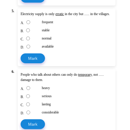
5.
Electricity supply is only
erratic
in the city but ...... in the villages.
frequent
A.
stable
B.
normal
C.
available
D.
Mark
6.
People who talk about others can only do
temporary
, not ......
damage to them.
heavy
A.
serious
B.
lasting
C.
considerable
D.
Mark