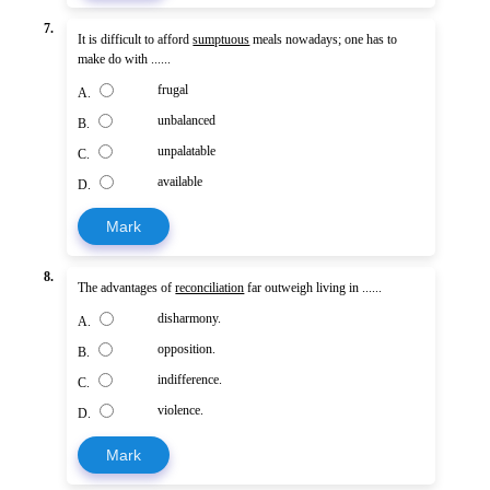
7.
It is difficult to afford
sumptuous
meals nowadays; one has to
make do with ......
frugal
A.
unbalanced
B.
unpalatable
C.
available
D.
Mark
8.
The advantages of
reconciliation
far outweigh living in ......
disharmony.
A.
opposition.
B.
indifference.
C.
violence.
D.
Mark