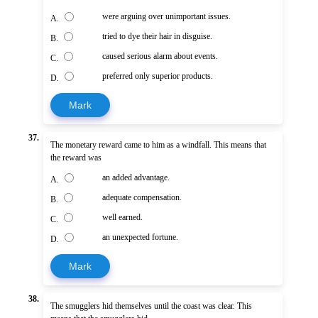
were arguing over unimportant issues.
A.
tried to dye their hair in disguise.
B.
caused serious alarm about events.
C.
preferred only superior products.
D.
Mark
37.
The monetary reward came to him as a windfall. This means that
the reward was
an added advantage.
A.
adequate compensation.
B.
well earned.
C.
an unexpected fortune.
D.
Mark
38.
The smugglers hid themselves until the coast was clear. This