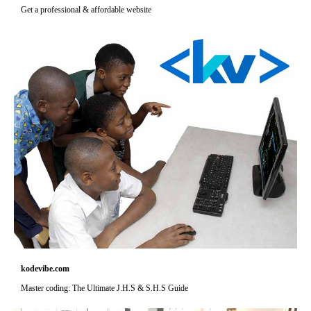
Get a professional & affordable website
kodevibe.com
Master coding: The Ultimate J.H.S & S.H.S Guide