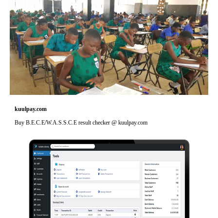
kuulpay.com
Buy B.E.C.E/W.A.S.S.C.E result checker @ kuulpay.com