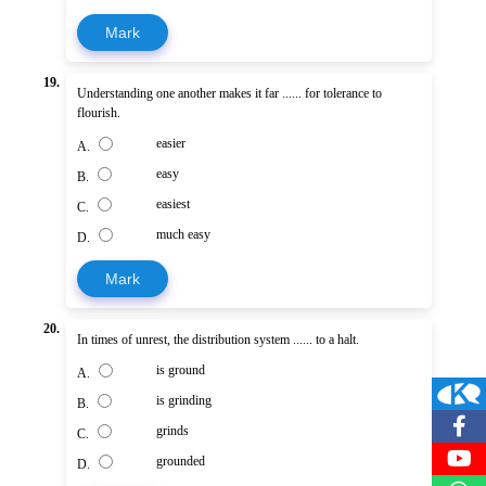
Mark
19.
Understanding one another makes it far ...... for tolerance to
flourish.
easier
A.
easy
B.
easiest
C.
much easy
D.
Mark
20.
In times of unrest, the distribution system ...... to a halt.
is ground
A.
is grinding
B.
grinds
C.
grounded
D.