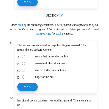
Mark
SECTION
IV
After
each
of the following sentences
,
a list of possible interpretations of all
or part of the sentence is given. Choose the interpretation you consider
most
appropriate
for
each
sentence
.
31.
The job seekers were told to keep their fingers crossed. This
means the job seekers were to
revise their notes thoroughly.
A.
crosscheck their documents.
B.
receive further instructions.
C.
hope for the best.
D.
Mark
32.
In spite of severe criticism, he stood his ground. This means that
he