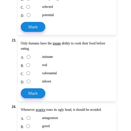
selected
C.
potential
D.
Mark
23.
Only humans have the
innate
ability to cook their food before
eating.
intimate
A.
real
B.
substantial
C.
inborn
D.
Mark
24.
Whenever
avarice
rears its ugly head, it should be avoided.
antagonism
A.
greed
B.