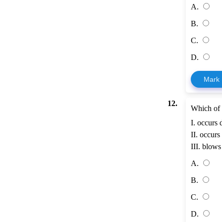
A.
B.
C.
D.
Mark
12.
Which of 
I. occurs 
II. occurs
III. blows
A.
B.
C.
D.