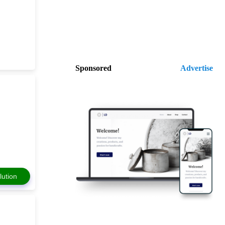
Sponsored
Advertise
lution