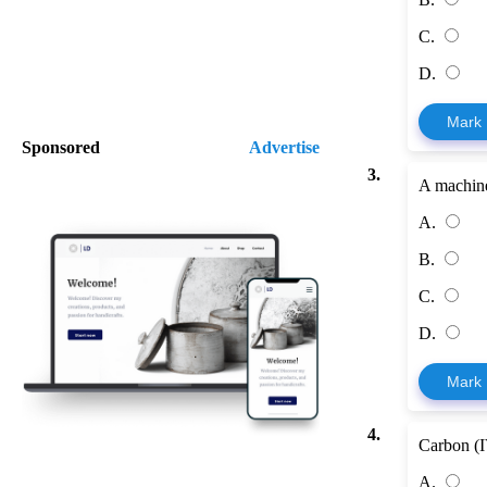
C.
D.
Mark
Sponsored
Advertise
3.
A machine
A.
B.
C.
D.
Mark
4.
Carbon (IV
A.