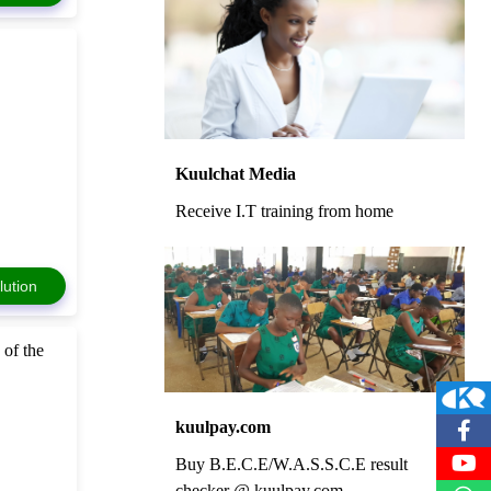
Kuulchat Media
Receive I.T training from home
lution
 of the
kuulpay.com
Buy B.E.C.E/W.A.S.S.C.E result
checker @ kuulpay.com