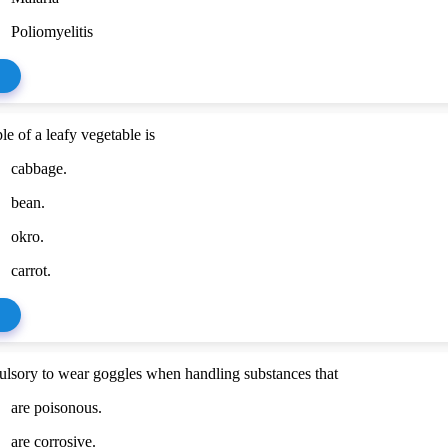
Poliomyelitis
e of a leafy vegetable is
cabbage.
bean.
okro.
carrot.
pulsory to wear goggles when handling substances that
are poisonous.
are corrosive.