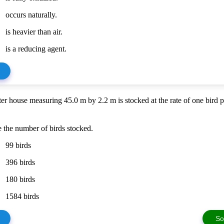
occurs naturally.
is heavier than air.
is a reducing agent.
ter house measuring 45.0 m by 2.2 m is stocked at the rate of one bird 
 the number of birds stocked.
99 birds
396 birds
180 birds
1584 birds
So