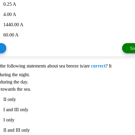
0.25 A
4.00 A
1440.00 A
60.00 A
So
the following statements about sea breeze is/are
correct
? It
during the night.
 during the day.
 towards the sea.
II only
I and III only
I only
II and III only