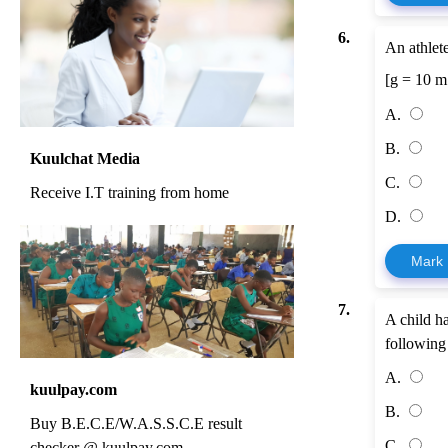
6.
An athlet
[g = 10 m
A.
B.
Kuulchat Media
C.
Receive I.T training from home
D.
Mark
7.
A child ha
following 
A.
kuulpay.com
B.
Buy B.E.C.E/W.A.S.S.C.E result
C.
checker @ kuulpay.com