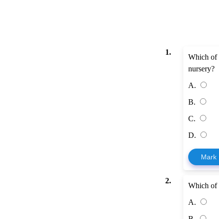
1.
Which of 
nursery?
A.
B.
C.
D.
Mark
2.
Which of 
A.
B.