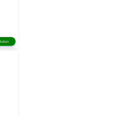
lution