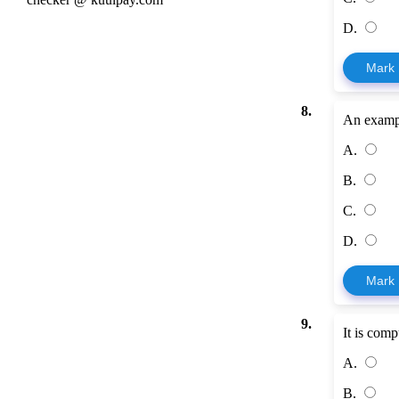
D.
Mark
8.
An exampl
A.
B.
C.
D.
Mark
9.
It is com
A.
B.