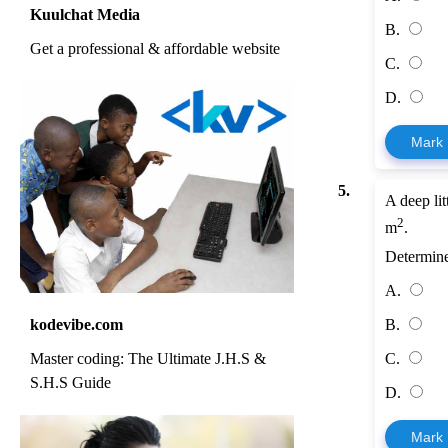
Kuulchat Media
B.
Get a professional & affordable website
C.
D.
Mark
5.
A deep lit
2
m
.
Determine
A.
kodevibe.com
B.
Master coding: The Ultimate J.H.S &
C.
S.H.S Guide
D.
Mark