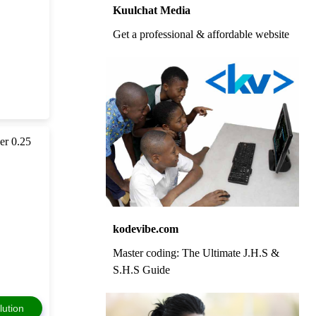
Kuulchat Media
Get a professional & affordable website
per 0.25
kodevibe.com
Master coding: The Ultimate J.H.S &
S.H.S Guide
lution