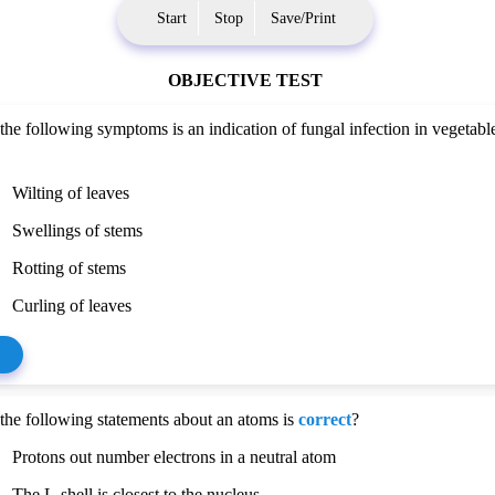
Start
Stop
Save/Print
OBJECTIVE TEST
the following symptoms is an indication of fungal infection in vegetabl
Wilting of leaves
Swellings of stems
Rotting of stems
Curling of leaves
the following statements about an atoms is
correct
?
Protons out number electrons in a neutral atom
The L-shell is closest to the nucleus