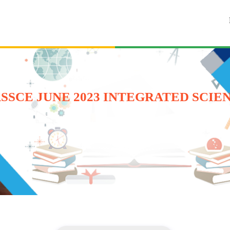
SSCE JUNE 2023 INTEGRATED SCIE