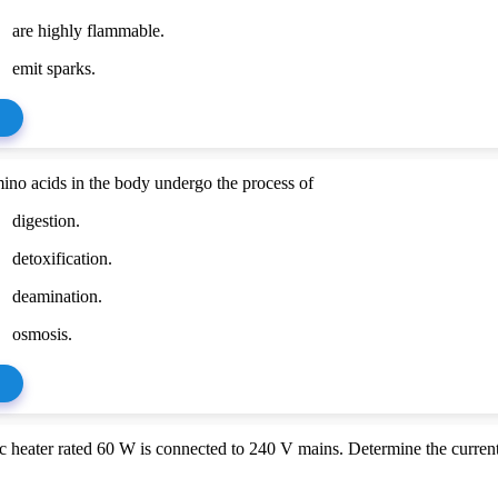
are highly flammable.
emit sparks.
ino acids in the body undergo the process of
digestion.
detoxification.
deamination.
osmosis.
c heater rated 60 W is connected to 240 V mains. Determine the current 