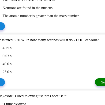
Neutrons are found in the nucleus
The atomic number is greater than the mass number
 is rated 5.30 W. In how many seconds will it do 212.0 J of work?
4.25 s
0.03 s
40.0 s
25.0 s
So
) oxide is used to extinguish fires because it
is fully oxidized.