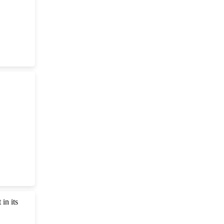
in its