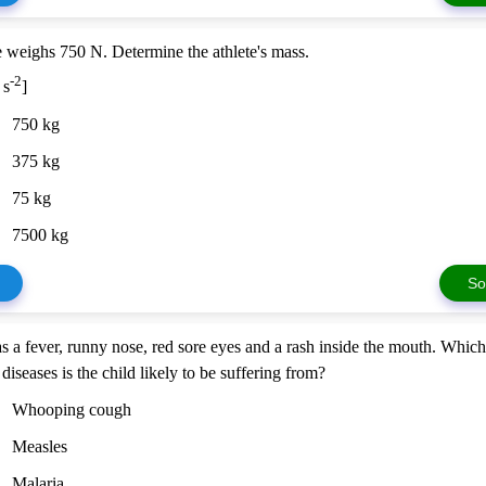
e weighs 750 N. Determine the athlete's mass.
-2
 s
]
750 kg
375 kg
75 kg
7500 kg
So
s a fever, runny nose, red sore eyes and a rash inside the mouth. Which
diseases is the child likely to be suffering from?
Whooping cough
Measles
Malaria