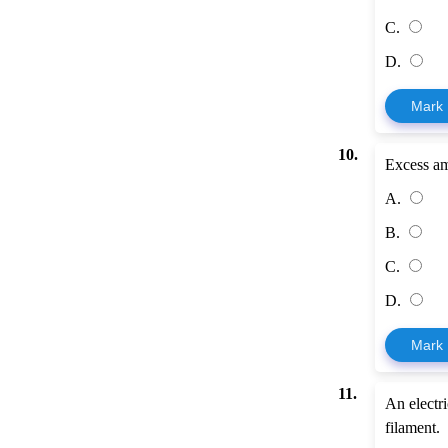
C.
D.
Mark
10.
Excess am
A.
B.
C.
D.
Mark
11.
An electri
filament.