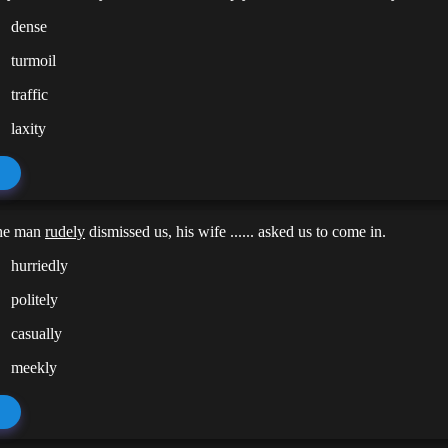
dense
turmoil
traffic
laxity
he man
rudely
dismissed us, his wife ...... asked us to come in.
hurriedly
politely
casually
meekly