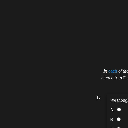
In
each
of th
lettered
A
to
D
1.
We thoug
A.
B.