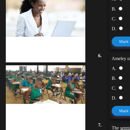
B.
C.
D.
Mark
Kuulchat Media
6.
Receive I.T training from home
Ameley ra
A.
B.
C.
D.
Mark
kuulpay.com
Buy B.E.C.E/W.A.S.S.C.E result
7.
The
seren
checker @ kuulpay.com