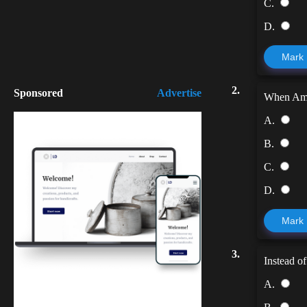
C.
D.
Mark
2.
Sponsored
Advertise
When Ama
A.
B.
C.
D.
Mark
3.
Instead of
A.