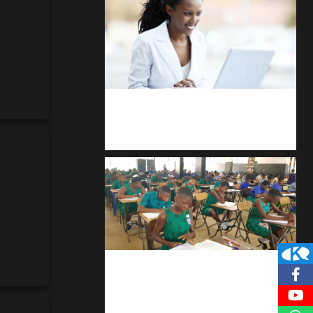
Kuulchat Media
Receive I.T training from home
kuulpay.com
Buy B.E.C.E/W.A.S.S.C.E result
checker @ kuulpay.com