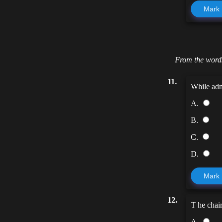
Mark
From the words
11.
While adm
A.
B.
C.
D.
Mark
12.
T he chair
A.