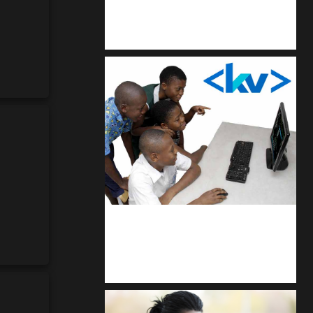
Kuulchat Media
Get a professional & affordable website
kodevibe.com
Master coding: The Ultimate J.H.S &
S.H.S Guide