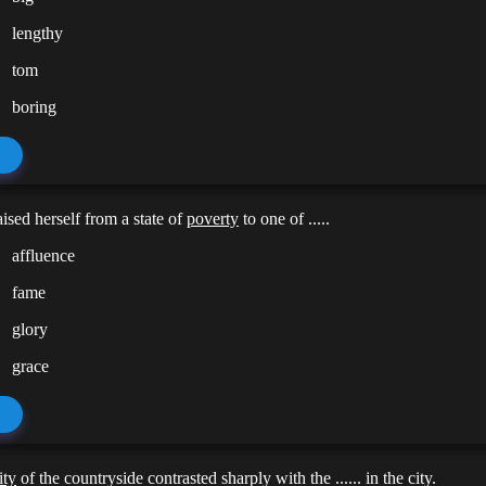
lengthy
tom
boring
ised herself from a state of
poverty
to one of .....
affluence
fame
glory
grace
ity
of the countryside contrasted sharply with the ...... in the city.