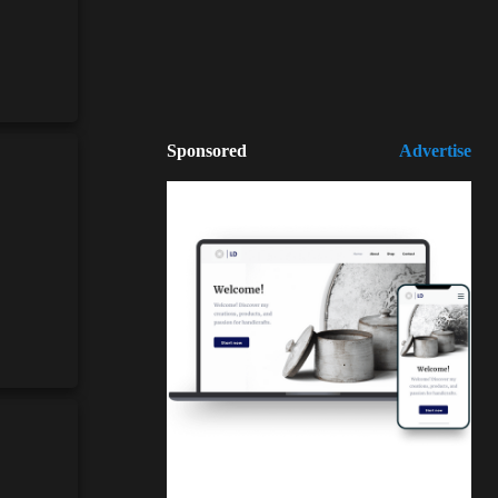
Sponsored
Advertise