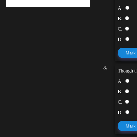
A.
B.
C.
D.
Mark
8.
Though t
A.
B.
C.
D.
Mark