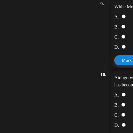
9.
While Mr
A.
B.
C.
D.
Mark
10.
Atongo w
has beco
A.
B.
C.
D.