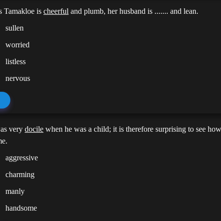
s Tamakloe is
cheerful
and plumb, her husband is ....... and lean.
sullen
worried
listless
nervous
as very
docile
when he was a child; it is therefore surprising to see how 
me.
aggressive
charming
manly
handsome