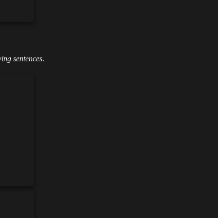
wing sentences
.