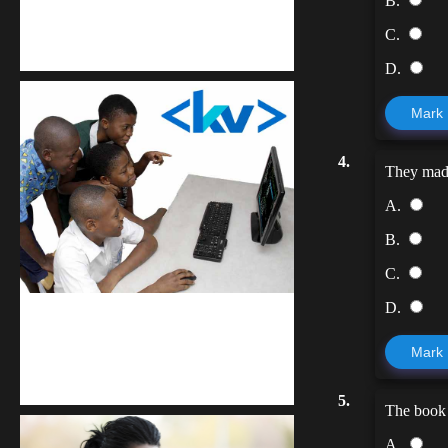
B.
Kuulchat Media
C.
Get a professional & affordable website
D.
Mark
4.
They ma
A.
B.
C.
D.
kodevibe.com
Mark
Master coding: The Ultimate J.H.S &
S.H.S Guide
5.
The book i
A.