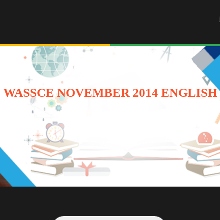
WASSCE NOVEMBER 2014 ENGLISH