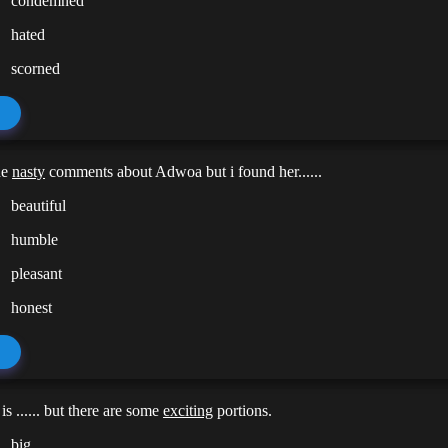
condemned
hated
scorned
de
nasty
comments about Adwoa but i found her......
beautiful
humble
pleasant
honest
s ...... but there are some
exciting
portions.
big