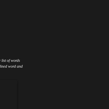
 list of words
lined word and