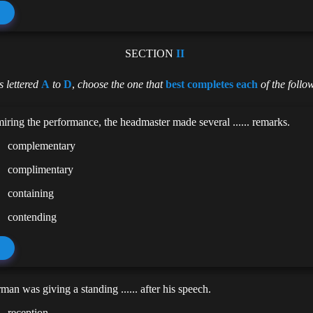
SECTION
II
 lettered
A
to
D
,
choose the one that
best completes each
of the follo
iring the performance, the headmaster made several ...... remarks.
complementary
complimentary
containing
contending
man was giving a standing ...... after his speech.
reception