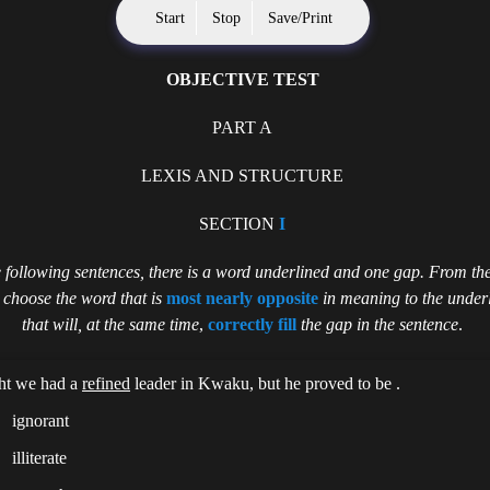
Start
Stop
Save/Print
OBJECTIVE TEST
PART A
LEXIS AND STRUCTURE
SECTION
I
e following sentences, there is a word underlined and one gap. From the
,
choose the word that is
most nearly opposite
in meaning to the under
that will, at the same time
,
correctly fill
the gap in the sentence
.
ht we had a
refined
leader in Kwaku, but he proved to be .
ignorant
illiterate