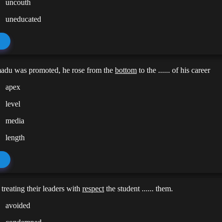
uncouth
uneducated
du was promoted, he rose from the
bottom
to the ...... of his career
apex
level
media
length
 treating their leaders with
respect
the student ...... them.
avoided