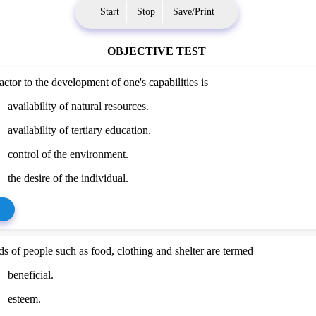
Start
Stop
Save/Print
OBJECTIVE TEST
actor to the development of one's capabilities is
availability of natural resources.
availability of tertiary education.
control of the environment.
the desire of the individual.
ds of people such as food, clothing and shelter are termed
beneficial.
esteem.