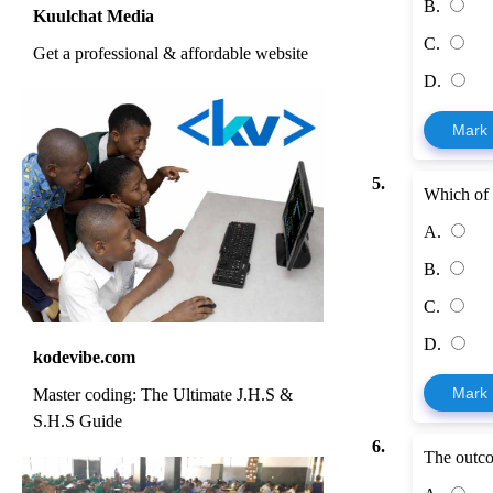
B.
Kuulchat Media
C.
Get a professional & affordable website
D.
Mark
5.
Which of 
A.
B.
C.
D.
kodevibe.com
Mark
Master coding: The Ultimate J.H.S &
S.H.S Guide
6.
The outco