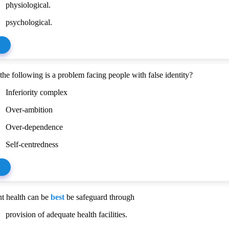
physiological.
psychological.
he following is a problem facing people with false identity?
Inferiority complex
Over-ambition
Over-dependence
Self-centredness
t health can be
best
be safeguard through
provision of adequate health facilities.