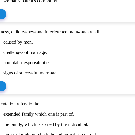
woman's parent's compound.
ness, childlessness and interference by in-law are all
caused by men.
challenges of marriage.
parental irresponsibilities.
signs of successful marriage.
entation refers to the
extended family which one is part of.
the family, which is started by the individual.
nuclear family in which the individual is a parent.