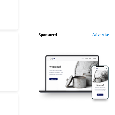
Sponsored
Advertise