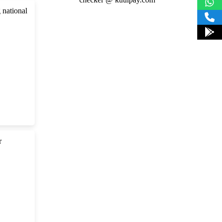
 national
r