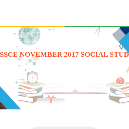
SSCE NOVEMBER 2017 SOCIAL STUD