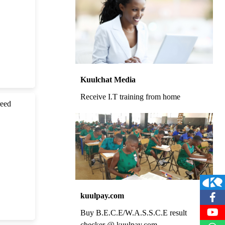
Kuulchat Media
Receive I.T training from home
reed
kuulpay.com
Buy B.E.C.E/W.A.S.S.C.E result
checker @ kuulpay.com