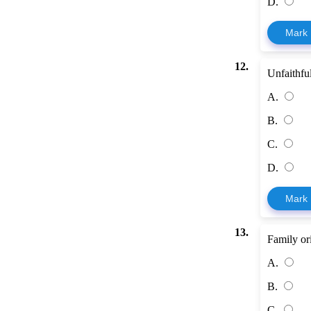
D.
Mark
12.
Unfaithful
A.
B.
C.
D.
Mark
13.
Family ori
A.
B.
C.