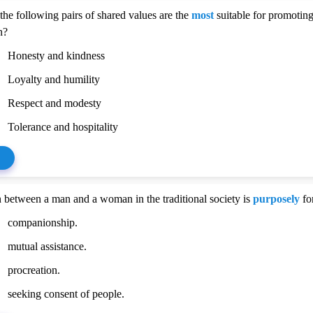
the following pairs of shared values are the
most
suitable for promoting
n?
Honesty and kindness
Loyalty and humility
Respect and modesty
Tolerance and hospitality
 between a man and a woman in the traditional society is
purposely
fo
companionship.
mutual assistance.
procreation.
seeking consent of people.