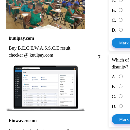
A.
B.
C.
D.
kuulpay.com
Mark
Buy B.E.C.E/W.A.S.S.C.E result
checker @ kuulpay.com
7.
Which of t
disunity?
A.
B.
C.
D.
Mark
Finwaver.com