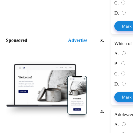
C.
D.
Mark
Sponsored
Advertise
3.
Which of t
A.
B.
C.
D.
Mark
4.
Adolescen
A.