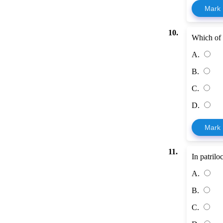
Mark
10.
Which of 
A.
B.
C.
D.
Mark
11.
In patrilo
A.
B.
C.