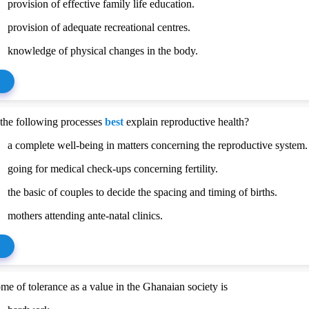
provision of effective family life education.
provision of adequate recreational centres.
knowledge of physical changes in the body.
the following processes
best
explain reproductive health?
a complete well-being in matters concerning the reproductive system.
going for medical check-ups concerning fertility.
the basic of couples to decide the spacing and timing of births.
mothers attending ante-natal clinics.
me of tolerance as a value in the Ghanaian society is