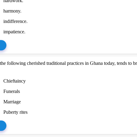
hardwork.
harmony.
indifference.
impatience.
he following cherished traditional practices in Ghana today, tends to b
Chieftaincy
Funerals
Marriage
Puberty rites