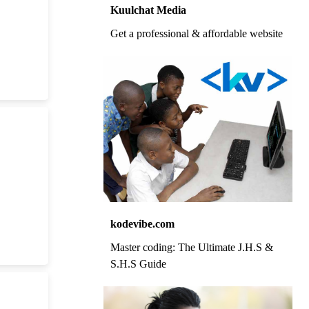
Kuulchat Media
Get a professional & affordable website
kodevibe.com
Master coding: The Ultimate J.H.S &
S.H.S Guide