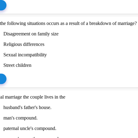
the following situations occurs as a result of a breakdown of marriage?
Disagreement on family size
Religious differences
Sexual incompatibility
Street children
cal marriage the couple lives in the
husband's father's house.
man's compound.
paternal uncle's compound.