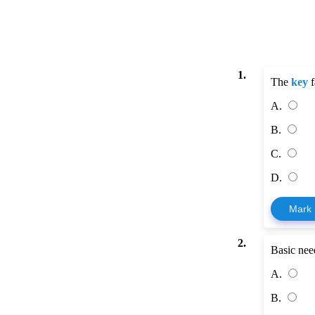
1.
The
key
f
A.
B.
C.
D.
Mark
2.
Basic nee
A.
B.