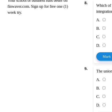
Your school or business runs better on
8.
Which of 
finwaver.com. Sign up for free one (1)
integratio
week try.
A.
B.
C.
D.
Mark
9.
The union
A.
B.
C.
D.