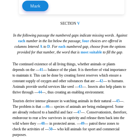
Mark
SECTION
V
In the following passage the numbered gaps indicate missing words. Against
each
number in the list below the passage
,
four
choices are offered in
columns lettered
A
to
D
.
For
each
numbered gap
,
choose from the options
provided for that number
,
the word that is
most suitable
to fill the gap
.
The continued existence of all living things, whether animals or plants
depends on the ---
41
--- balance of the plant. It is therefore of vital importance
to maintain it. This can be done by creating forest reserves which ensure a
constant supply of oxygen and other substances that are ---
42
--- to humans.
Animals provide useful services like seed ---
43
---. Insects also help plants to
thrive through ---
44
---, thus creating an enabling environment.
Tourists derive intense pleasure in watching animals in their natural ---
45
---.
The problem is that ---
46
--- species of animals are being endangered. Some
are already reduced to a handful and face ---
47
---. Conservationists, therefore,
endeavour to rear a few survivors in captivity and release them back into the
wild where they ---
48
--- in protected areas. ---
49
--- patrol these zones to
check the activities of ---
50
--- who kill animals for sport and commercial
purposes.