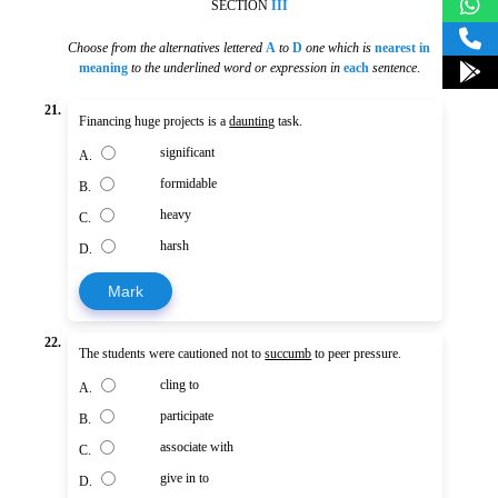
SECTION
III
Choose from the alternatives lettered
A
to
D
one which is
nearest in
meaning
to the underlined word or expression in
each
sentence
.
21.
Financing huge projects is a
daunting
task.
significant
A.
formidable
B.
heavy
C.
harsh
D.
Mark
22.
The students were cautioned not to
succumb
to peer pressure.
cling to
A.
participate
B.
associate with
C.
give in to
D.