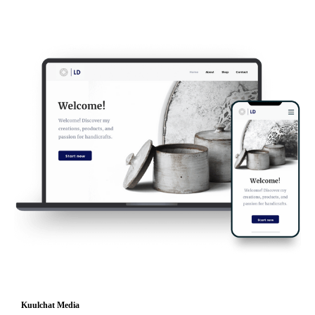
Kuulchat Media