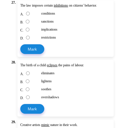
27.
The law imposes certain
inhibitions
on citizens' behavior.
conditions
A.
sanctions
B.
implications
C.
restrictions
D.
Mark
28.
The birth of a child
eclipses
the pains of labour.
eliminates
A.
lightens
B.
soothes
C.
overshadows
D.
Mark
29.
Creative artists
mimic
nature in their work.