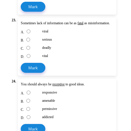
Mark
23.
Sometimes lack of information can be as
fatal
as misinformation.
viral
A.
serious
B.
deadly
C.
vital
D.
Mark
24.
You should always be
receptive
to good ideas.
responsive
A.
amenable
B.
permissive
C.
addicted
D.
Mark