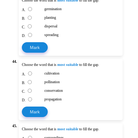
Choose the word that is
most suitable
to fill the gap.
germination
A.
planting
B.
dispersal
C.
spreading
D.
Mark
44.
Choose the word that is
most suitable
to fill the gap.
cultivation
A.
pollination
B.
conservation
C.
propagation
D.
Mark
45.
Choose the word that is
most suitable
to fill the gap.
surroundings