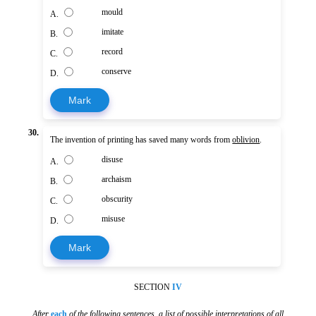
mould
A.
imitate
B.
record
C.
conserve
D.
Mark
30.
The invention of printing has saved many words from
oblivion
.
disuse
A.
archaism
B.
obscurity
C.
misuse
D.
Mark
SECTION
IV
After
each
of the following sentences
,
a list of possible interpretations of all