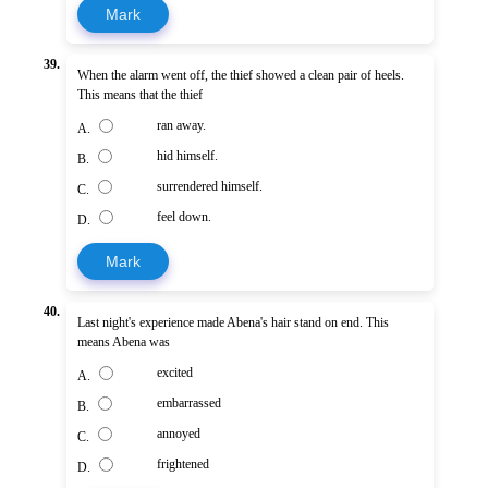
Mark
39.
When the alarm went off, the thief showed a clean pair of heels.
This means that the thief
ran away.
A.
hid himself.
B.
surrendered himself.
C.
feel down.
D.
Mark
40.
Last night's experience made Abena's hair stand on end. This
means Abena was
excited
A.
embarrassed
B.
annoyed
C.
frightened
D.