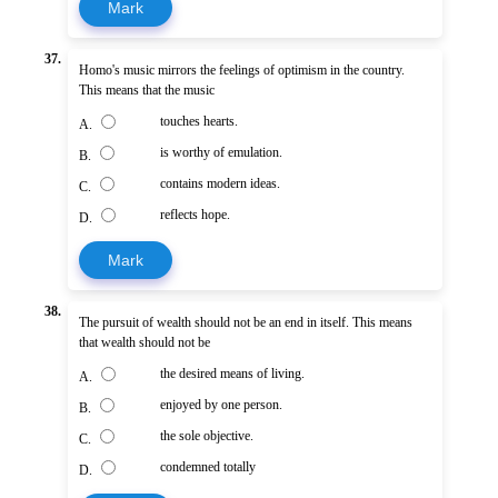
Mark
37.
Homo's music mirrors the feelings of optimism in the country.
This means that the music
touches hearts.
A.
is worthy of emulation.
B.
contains modern ideas.
C.
reflects hope.
D.
Mark
38.
The pursuit of wealth should not be an end in itself. This means
that wealth should not be
the desired means of living.
A.
enjoyed by one person.
B.
the sole objective.
C.
condemned totally
D.