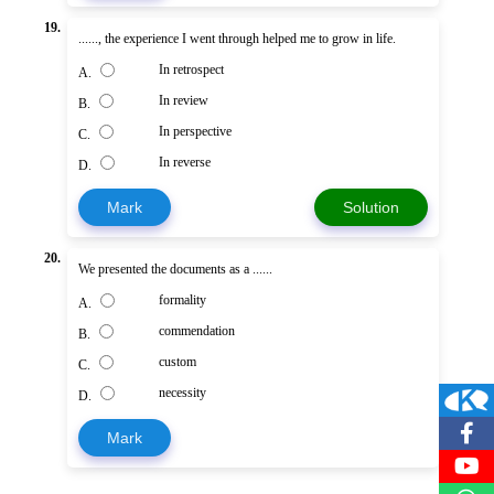
19.
......, the experience I went through helped me to grow in life.
In retrospect
A.
In review
B.
In perspective
C.
In reverse
D.
Mark
Solution
20.
We presented the documents as a ......
formality
A.
commendation
B.
custom
C.
necessity
D.
Mark