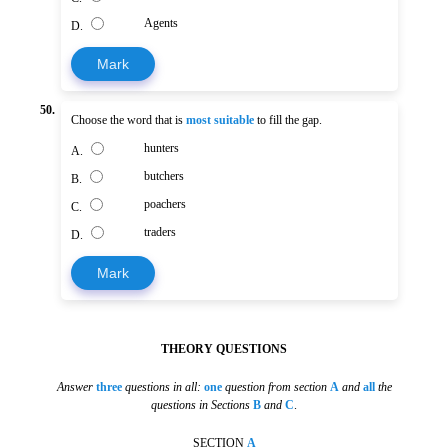
Agents
D.
Mark
50.
Choose the word that is
most suitable
to fill the gap.
hunters
A.
butchers
B.
poachers
C.
traders
D.
Mark
THEORY QUESTIONS
Answer
three
questions in all:
one
question from section
A
and
all
the
questions in Sections
B
and
C
.
SECTION
A