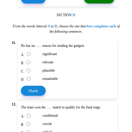
SECTION
II
From the words lettered
A
to
D
,
choose the one that
best completes each
of
the following sentences
.
11.
He has no ...... reason for stealing the gadgets.
significant
A.
relevant
B.
plausible
C.
remarkable
D.
Mark
12.
The team won the ...... match to qualify for the final stage.
conditional
A.
crucial
B.