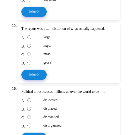
D.
Mark
15.
The report was a ...... distortion of what actually happened.
large
A.
major
B.
mass
C.
gross
D.
Mark
16.
Political unrest causes millions all over the world to be ......
dislocated
A.
displaced
B.
dismantled
C.
disorganised
D.