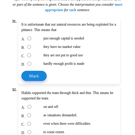
or part of the sentence is given. Choose the interpretation you consider
most
appropriate
for
each
sentence
.
31.
It is unfortunate that our natural resources are being exploited for a
pittance. This means that
just enough capital is needed
A.
they have no market value
B.
they are not put to good use
C.
hardly enough profit is made
D.
Mark
32.
Halidu supported the team through thick and thin. This means he
supported the team
on and off.
A.
as situations demanded.
B.
even when there were difficulties.
C.
to some extent.
D.