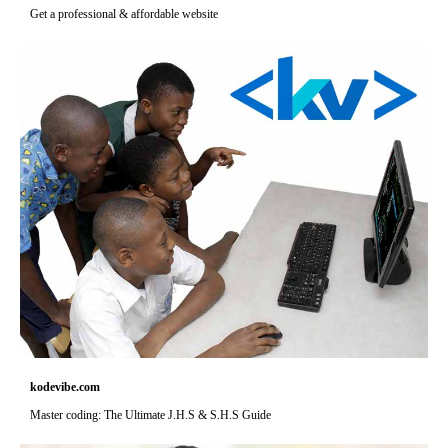
Get a professional & affordable website
kodevibe.com
Master coding: The Ultimate J.H.S & S.H.S Guide