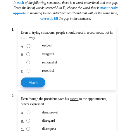
In
each
of the following sentences, there is a word underlined and one gap.
From the list of words lettered
A
to
D,
choose the word that is
most nearly
opposite
in meaning to the underlined word and that will, at the same time
,
correctly fill
the gap in the sentence
.
1.
Even in trying situations, people should react in a
courteous
, not in
a ...... way.
violent
A.
vengeful
B.
remorseful
C.
resentful
D.
Mark
2.
Even though the president gave his
assent
to the appointments,
others expressed ......
disapproval
A.
disregard
B.
disrespect
C.