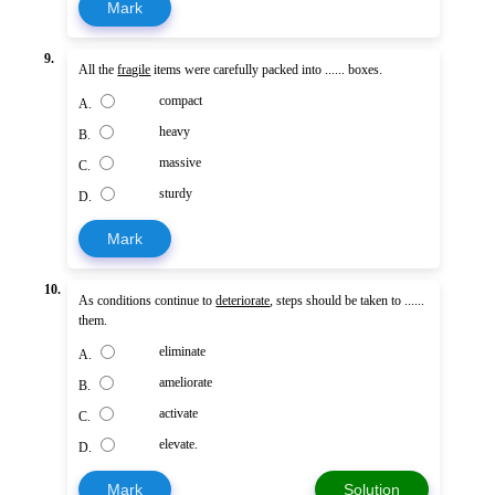
Mark
9.
All the
fragile
items were carefully packed into ...... boxes.
compact
A.
heavy
B.
massive
C.
sturdy
D.
Mark
10.
As conditions continue to
deteriorate
, steps should be taken to ......
them.
eliminate
A.
ameliorate
B.
activate
C.
elevate.
D.
Mark
Solution