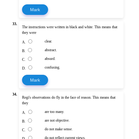
Mark
33.
The instructions were written in black and white. This means that
they were
clear.
A.
abstract.
B.
absurd.
C.
confusing.
D.
Mark
34.
Regi's observations do fly in the face of reason. This means that
they
are too many.
A.
are not objective.
B.
do not make sense.
C.
do not reflect current views.
D.