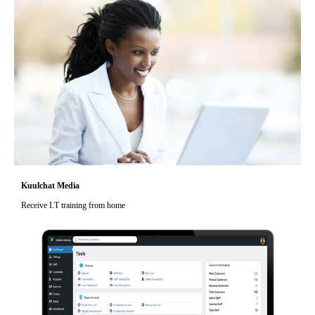
Kuulchat Media
Receive I.T training from home