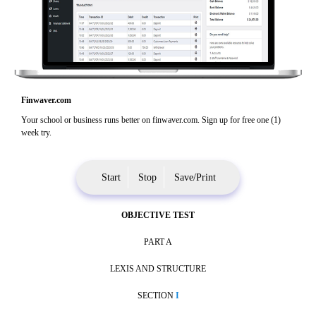
Finwaver.com
Your school or business runs better on finwaver.com. Sign up for free one (1)
week try.
Start
Stop
Save/Print
OBJECTIVE TEST
PART A
LEXIS AND STRUCTURE
SECTION
I