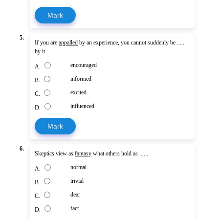
Mark
5.
If you are
appalled
by an experience, you cannot suddenly be ......
by it
encouraged
A.
informed
B.
excited
C.
influenced
D.
Mark
6.
Skeptics view as
fantasy
what others hold as ......
normal
A.
trivial
B.
dear
C.
fact
D.