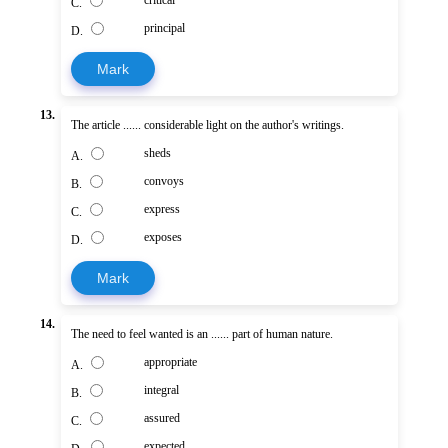
critical
C.
principal
D.
Mark
13.
The article ...... considerable light on the author's writings.
sheds
A.
convoys
B.
express
C.
exposes
D.
Mark
14.
The need to feel wanted is an ...... part of human nature.
appropriate
A.
integral
B.
assured
C.
expected