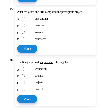
25.
After ten years, the firm completed the
prestigious
project.
outstanding
A.
treasured
B.
gigantic
C.
expensive
D.
Mark
26.
The King appeared
resplendent
in his regalia.
wonderful
A.
strange
B.
majestic
C.
powerful
D.
Mark