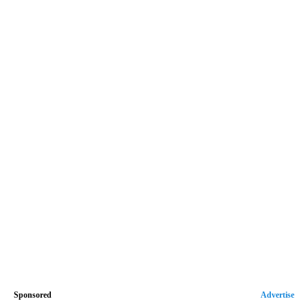
Sponsored
Advertise