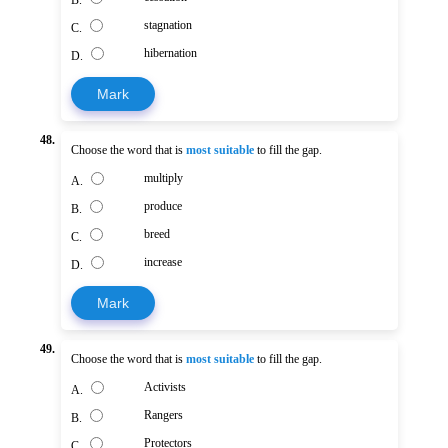
B.
stagnation
C.
hibernation
D.
Mark
48.
Choose the word that is
most suitable
to fill the gap.
multiply
A.
produce
B.
breed
C.
increase
D.
Mark
49.
Choose the word that is
most suitable
to fill the gap.
Activists
A.
Rangers
B.
Protectors
C.