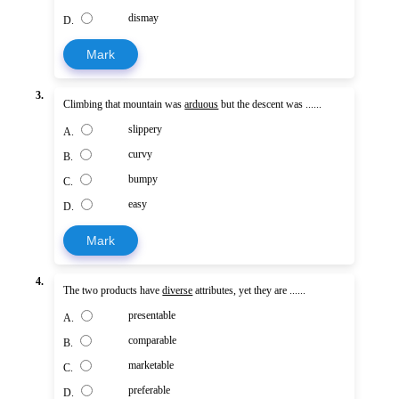
dismay
D.
Mark
3.
Climbing that mountain was
arduous
but the descent was ......
slippery
A.
curvy
B.
bumpy
C.
easy
D.
Mark
4.
The two products have
diverse
attributes, yet they are ......
presentable
A.
comparable
B.
marketable
C.
preferable
D.