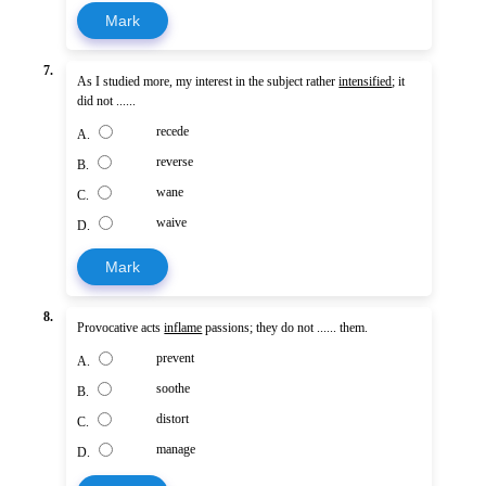
Mark
7.
As I studied more, my interest in the subject rather
intensified
; it
did not ......
recede
A.
reverse
B.
wane
C.
waive
D.
Mark
8.
Provocative acts
inflame
passions; they do not ...... them.
prevent
A.
soothe
B.
distort
C.
manage
D.