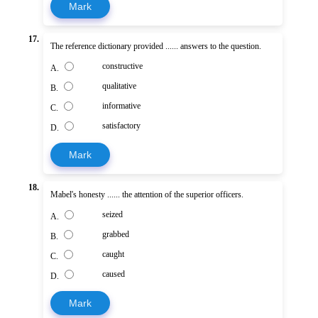
Mark
17.
The reference dictionary provided ...... answers to the question.
constructive
A.
qualitative
B.
informative
C.
satisfactory
D.
Mark
18.
Mabel's honesty ...... the attention of the superior officers.
seized
A.
grabbed
B.
caught
C.
caused
D.
Mark