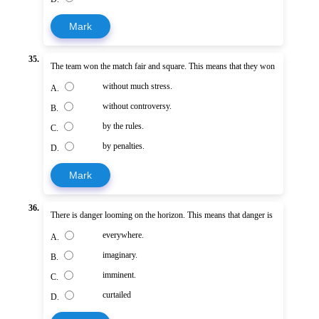
Mark
35.
The team won the match fair and square. This means that they won
without much stress.
A.
without controversy.
B.
by the rules.
C.
by penalties.
D.
Mark
36.
There is danger looming on the horizon. This means that danger is
everywhere.
A.
imaginary.
B.
imminent.
C.
curtailed
D.