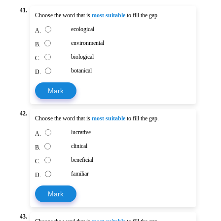
41.
Choose the word that is
most suitable
to fill the gap.
ecological
A.
environmental
B.
biological
C.
botanical
D.
Mark
42.
Choose the word that is
most suitable
to fill the gap.
lucrative
A.
clinical
B.
beneficial
C.
familiar
D.
Mark
43.