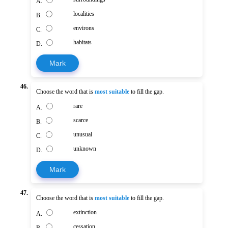
A.
localities
B.
environs
C.
habitats
D.
Mark
46.
Choose the word that is
most suitable
to fill the gap.
rare
A.
scarce
B.
unusual
C.
unknown
D.
Mark
47.
Choose the word that is
most suitable
to fill the gap.
extinction
A.
cessation