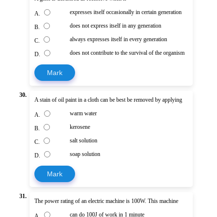
expresses itself occasionally in certain generation
A.
does not express itself in any generation
B.
always expresses itself in every generation
C.
does not contribute to the survival of the organism
D.
Mark
30.
A stain of oil paint in a cloth can be best be removed by applying
warm water
A.
kerosene
B.
salt solution
C.
soap solution
D.
Mark
31.
The power rating of an electric machine is 100W. This machine
can do 100J of work in 1 minute
A.