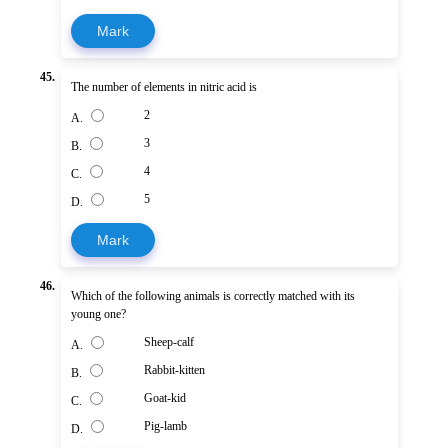
Mark
45.
The number of elements in nitric acid is
2
A.
3
B.
4
C.
5
D.
Mark
46.
Which of the following animals is correctly matched with its
young one?
Sheep-calf
A.
Rabbit-kitten
B.
Goat-kid
C.
Pig-lamb
D.