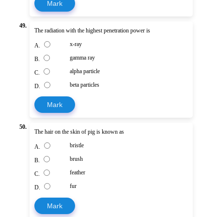
Mark
49.
The radiation with the highest penetration power is
x-ray
A.
gamma ray
B.
alpha particle
C.
beta particles
D.
Mark
50.
The hair on the skin of pig is known as
bristle
A.
brush
B.
feather
C.
fur
D.
Mark