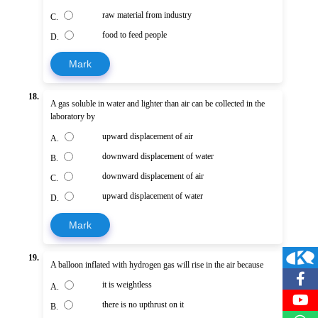
raw material from industry
C.
food to feed people
D.
Mark
18.
A gas soluble in water and lighter than air can be collected in the
laboratory by
upward displacement of air
A.
downward displacement of water
B.
downward displacement of air
C.
upward displacement of water
D.
Mark
19.
A balloon inflated with hydrogen gas will rise in the air because
it is weightless
A.
there is no upthrust on it
B.