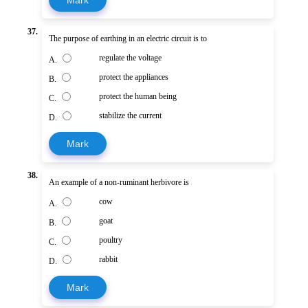
37.
The purpose of earthing in an electric circuit is to
regulate the voltage
A.
protect the appliances
B.
protect the human being
C.
stabilize the current
D.
Mark
38.
An example of a non-ruminant herbivore is
cow
A.
goat
B.
poultry
C.
rabbit
D.
Mark