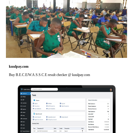
kuulpay.com
Buy B.E.C.E/W.A.S.S.C.E result checker @ kuulpay.com