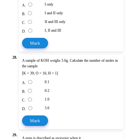
I only
A.
I and II only
B.
II and III only
C.
I, II and III
D.
Mark
28.
A sample of KOH weighs 5.6g. Calculate the number of moles in
the sample.
[K = 39; O = 16; H = 1]
0.1
A.
0.2
B.
1.0
C.
5.6
D.
Mark
29.
A gene is described as recessive when it