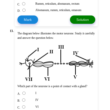
Rumen, reticulum, abomasum, rectum
C.
Abomasum, rumen, reticulum, omasum
D.
Mark
Solution
13.
The diagram below illustrates the motor neurone. Study it carefully
and answer the question below.
Which part of the neurone is a point of contact with a gland?
I
A.
IV
B.
VI
C.