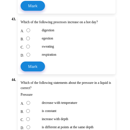
Mark
43.
Which of the following processes increase on a hot day?
digestion
A.
egestion
B.
sweating
C.
respiration
D.
Mark
44.
Which of the following statements about the pressure in a liquid is
correct?
Pressure
decrease with temperature
A.
is constant
B.
increase with depth
C.
is different at points at the same depth
D.