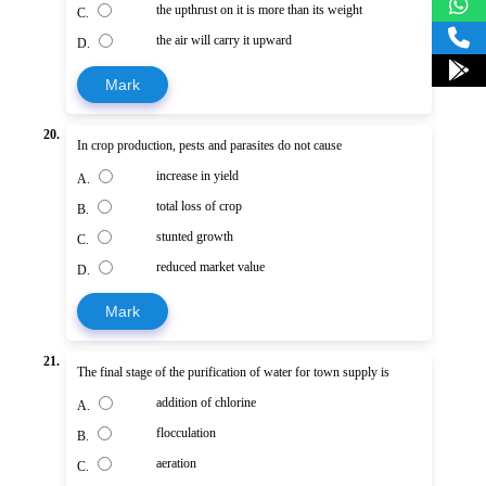
the upthrust on it is more than its weight
C.
the air will carry it upward
D.
Mark
20.
In crop production, pests and parasites do not cause
increase in yield
A.
total loss of crop
B.
stunted growth
C.
reduced market value
D.
Mark
21.
The final stage of the purification of water for town supply is
addition of chlorine
A.
flocculation
B.
aeration
C.