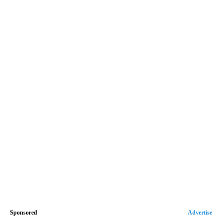
Sponsored
Advertise