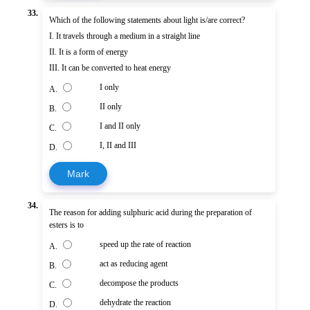
33.
Which of the following statements about light is/are correct?
I. It travels through a medium in a straight line
II. It is a form of energy
III. It can be converted to heat energy
I only
A.
II only
B.
I and II only
C.
I, II and III
D.
Mark
34.
The reason for adding sulphuric acid during the preparation of
esters is to
speed up the rate of reaction
A.
act as reducing agent
B.
decompose the products
C.
dehydrate the reaction
D.