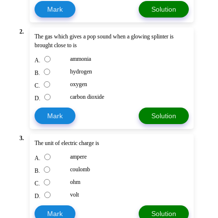
Mark
Solution
2.
The gas which gives a pop sound when a glowing splinter is
brought close to is
ammonia
A.
hydrogen
B.
oxygen
C.
carbon dioxide
D.
Mark
Solution
3.
The unit of electric charge is
ampere
A.
coulomb
B.
ohm
C.
volt
D.
Mark
Solution