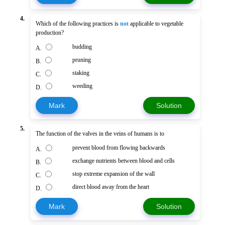
4.
Which of the following practices is
not
applicable to vegetable
production?
budding
A.
pruning
B.
staking
C.
weeding
D.
Mark
Solution
5.
The function of the valves in the veins of humans is to
prevent blood from flowing backwards
A.
exchange nutrients between blood and cells
B.
stop extreme expansion of the wall
C.
direct blood away from the heart
D.
Mark
Solution