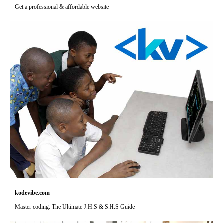
Get a professional & affordable website
kodevibe.com
Master coding: The Ultimate J.H.S & S.H.S Guide