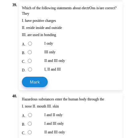
39.
Which of the following statements about electrOns is/are correct?
They
I. have positive charges
II. reside inside and outside
III. are used in bonding
I only
A.
III only
B.
II and III only
C.
I, II and III
D.
Mark
40.
Hazardous substances enter the human body through the
I. nose II. mouth III. skin
I and II only
A.
I and III only
B.
II and III only
C.