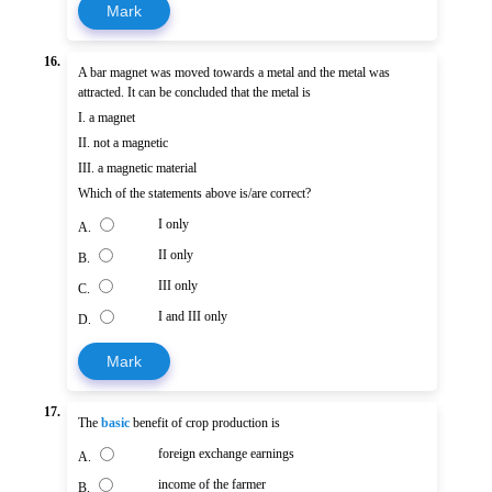
Mark
16.
A bar magnet was moved towards a metal and the metal was
attracted. It can be concluded that the metal is
I. a magnet
II. not a magnetic
III. a magnetic material
Which of the statements above is/are correct?
I only
A.
II only
B.
III only
C.
I and III only
D.
Mark
17.
The
basic
benefit of crop production is
foreign exchange earnings
A.
income of the farmer
B.