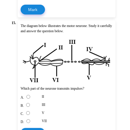
Mark
15.
The diagram below illustrates the motor neurone. Study it carefully
and answer the question below.
Which part of the neurone transmits impulses?
II
A.
III
B.
V
C.
VII
D.