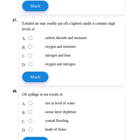
Mark
47.
Exhaled air may readily put off a lighted candle it contains high
levels of
carbon dioxide and moisture
A.
oxygen and moisture
B.
nitrogen and heat
C.
oxygen and nitrogen
D.
Mark
48.
Oil spillage at sea results in
rise in level of water
A.
ozone layer depletion
B.
coastal flooding
C.
death of fishes
D.