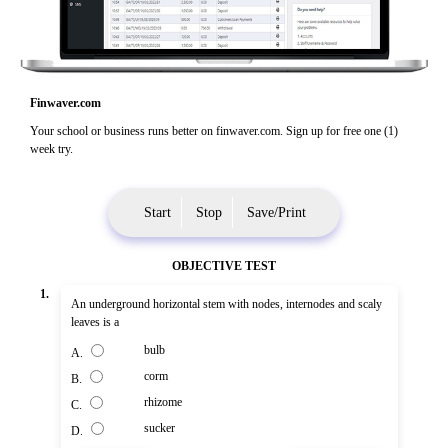
Finwaver.com
Your school or business runs better on finwaver.com. Sign up for free one (1)
week try.
Start
Stop
Save/Print
OBJECTIVE TEST
1.
An underground horizontal stem with nodes, internodes and scaly
leaves is a
bulb
A.
corm
B.
rhizome
C.
sucker
D.