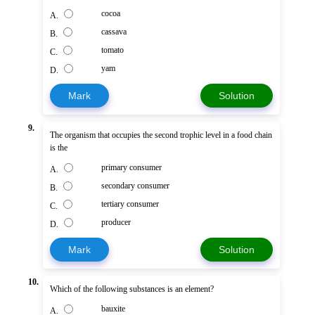
cocoa
A.
cassava
B.
tomato
C.
yam
D.
Mark
Solution
9.
The organism that occupies the second trophic level in a food chain
is the
primary consumer
A.
secondary consumer
B.
tertiary consumer
C.
producer
D.
Mark
Solution
10.
Which of the following substances is an element?
bauxite
A.