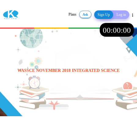
Plans
Ask
Sign Up
Log in
Share
00
:
00
:
00
WASSCE NOVEMBER 2018 INTEGRATED SCIENCE