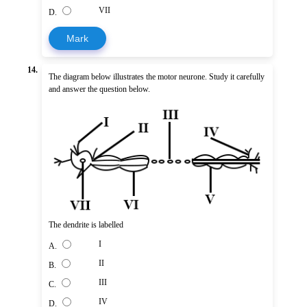
VII
D.
Mark
14.
The diagram below illustrates the motor neurone. Study it carefully
and answer the question below.
The dendrite is labelled
I
A.
II
B.
III
C.
IV
D.