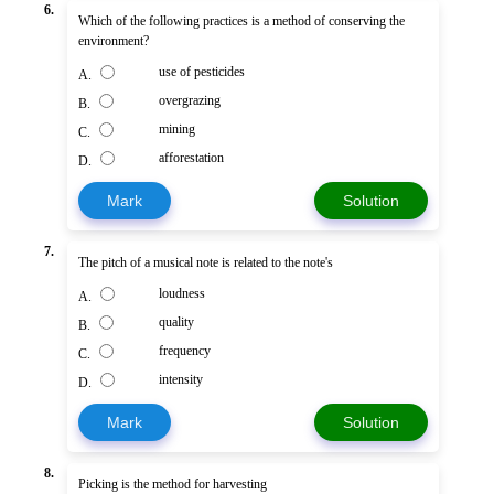
6.
Which of the following practices is a method of conserving the
environment?
use of pesticides
A.
overgrazing
B.
mining
C.
afforestation
D.
Mark
Solution
7.
The pitch of a musical note is related to the note's
loudness
A.
quality
B.
frequency
C.
intensity
D.
Mark
Solution
8.
Picking is the method for harvesting