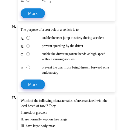
D.
4 H
10
Mark
26.
The purpose of a seat belt in a vehicle is to
enable the user jump to safety during accident
A.
prevent speeding by the driver
B.
enable the driver negotiate bends at high speed
C.
without causing accident
prevent the user from being thrown forward on a
D.
sudden stop
Mark
27.
Which of the following characteristics is/are associated with the
local breed of fowl? They
I. are slow growers
II. are normally kept on free range
III. have large body mass