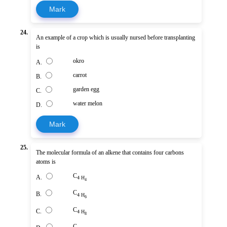
Mark
24.
An example of a crop which is usually nursed before transplanting
is
okro
A.
carrot
B.
garden egg
C.
water melon
D.
Mark
25.
The molecular formula of an alkene that contains four carbons
atoms is
C
A.
4 H
4
C
B.
4 H
6
C
C.
4 H
8
C