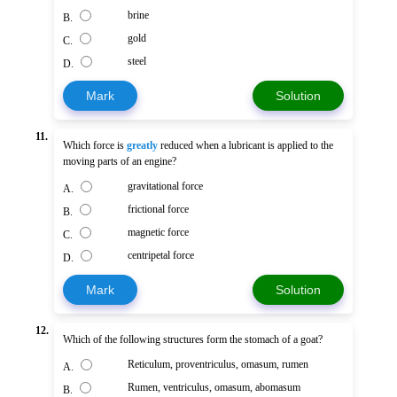
brine
B.
gold
C.
steel
D.
Mark
Solution
11.
Which force is
greatly
reduced when a lubricant is applied to the
moving parts of an engine?
gravitational force
A.
frictional force
B.
magnetic force
C.
centripetal force
D.
Mark
Solution
12.
Which of the following structures form the stomach of a goat?
Reticulum, proventriculus, omasum, rumen
A.
Rumen, ventriculus, omasum, abomasum
B.