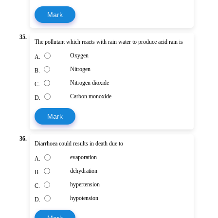
Mark
35.
The pollutant which reacts with rain water to produce acid rain is
Oxygen
A.
Nitrogen
B.
Nitrogen dioxide
C.
Carbon monoxide
D.
Mark
36.
Diarrhoea could results in death due to
evaporation
A.
dehydration
B.
hypertension
C.
hypotension
D.
Mark