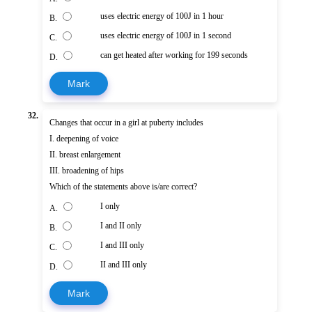
uses electric energy of 100J in 1 hour
B.
uses electric energy of 100J in 1 second
C.
can get heated after working for 199 seconds
D.
Mark
32.
Changes that occur in a girl at puberty includes
I. deepening of voice
II. breast enlargement
III. broadening of hips
Which of the statements above is/are correct?
I only
A.
I and II only
B.
I and III only
C.
II and III only
D.
Mark