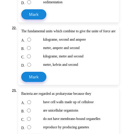
sedimentation
D.
Mark
22.
The fundamental units which combine to give the unite of force are
kilograme, second and ampere
A.
metre, ampere and second
B.
kilograme, metre and second
C.
metre, kelvin and second
D.
Mark
23.
Bacteria are regarded as prokaryotae because they
have cell walls made up of cellulose
A.
are unicellular organisms
B.
do not have membrane-bound organelles
C.
reproduce by producing gametes
D.