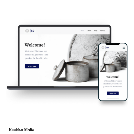
Kuulchat Media