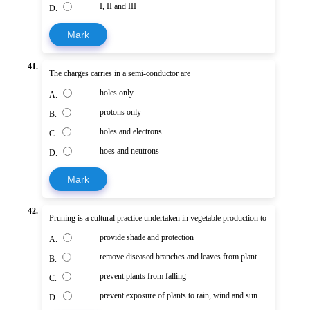
I, II and III
D.
Mark
41.
The charges carries in a semi-conductor are
holes only
A.
protons only
B.
holes and electrons
C.
hoes and neutrons
D.
Mark
42.
Pruning is a cultural practice undertaken in vegetable production to
provide shade and protection
A.
remove diseased branches and leaves from plant
B.
prevent plants from falling
C.
prevent exposure of plants to rain, wind and sun
D.