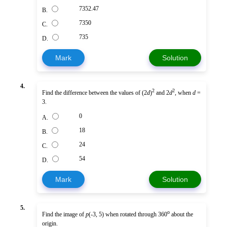
7352.47
B.
7350
C.
735
D.
Mark
Solution
4.
2
2
Find the difference between the values of (2
d
)
and 2
d
, when
d
=
3.
0
A.
18
B.
24
C.
54
D.
Mark
Solution
5.
o
Find the image of
p
(-3, 5) when rotated through 360
about the
origin.