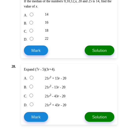
If the median of the numbers 9,10,12,
x
, 20 and 25 is 14, find the
value of
x
.
14
A.
16
B.
18
C.
22
D.
Mark
Solution
28.
Expand (7
r
- 5)(3
r
+4).
2
A.
21
r
+ 13
r
- 20
2
B.
21
r
- 13
r
- 20
2
C.
21
r
- 43
r
- 20
2
D.
21
r
+ 43
r
- 20
Mark
Solution