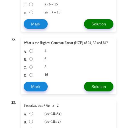
k
-
b
= 15
C.
2
b
+
k
= 15
D.
Mark
Solution
22.
What is the Highest Common Factor (HCF) of 24, 32 and 64?
4
A.
6
B.
8
C.
16
D.
Mark
Solution
23.
Factorize: 3
ax
+ 6
a
-
x
- 2
(3
a
+1)(
x
+2)
A.
(3
a
+1)(
x
-2)
B.