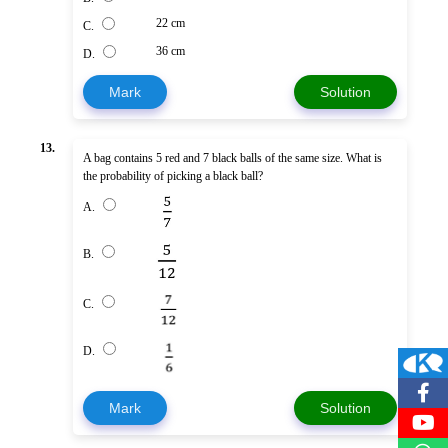
22 cm
C.
36 cm
D.
Mark
Solution
13.
A bag contains 5 red and 7 black balls of the same size. What is
the probability of picking a black ball?
A.
B.
C.
D.
Mark
Solution