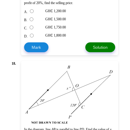
profit of 20%, find the selling price.
GH₵ 1,200.00
A.
GH₵ 1,500.00
B.
GH₵ 1,750.00
C.
GH₵ 1,800.00
D.
Mark
Solution
18.
In the diagram, line
AB
is parallel to line
PD
. Find the value of
x
.