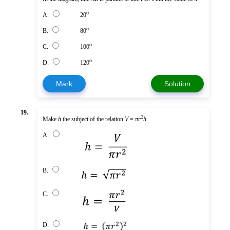
o
A.
20
o
B.
80
o
C.
100
o
D.
120
Mark
Solution
19.
2
Make
h
the subject of the relation
V
=
πr
h
.
A.
B.
C.
D.