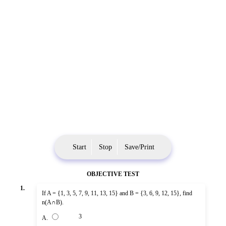
Start
Stop
Save/Print
OBJECTIVE TEST
1.
If A = {1, 3, 5, 7, 9, 11, 13, 15} and B = {3, 6, 9, 12, 15}, find
n(A∩B).
3
A.