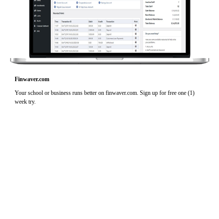
Finwaver.com
Your school or business runs better on finwaver.com. Sign up for free one (1)
week try.