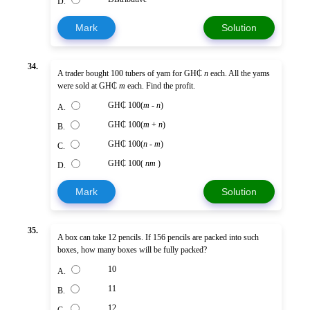
D.
Mark
Solution
34.
A trader bought 100 tubers of yam for GH₵
n
each. All the yams
were sold at GH₵
m
each. Find the profit.
GH₵ 100(
m
-
n
)
A.
GH₵ 100(
m
+
n
)
B.
GH₵ 100(
n
-
m
)
C.
GH₵ 100(
nm
)
D.
Mark
Solution
35.
A box can take 12 pencils. If 156 pencils are packed into such
boxes, how many boxes will be fully packed?
10
A.
11
B.
12