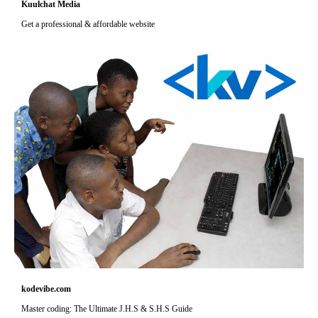
Kuulchat Media
Get a professional & affordable website
kodevibe.com
Master coding: The Ultimate J.H.S & S.H.S Guide