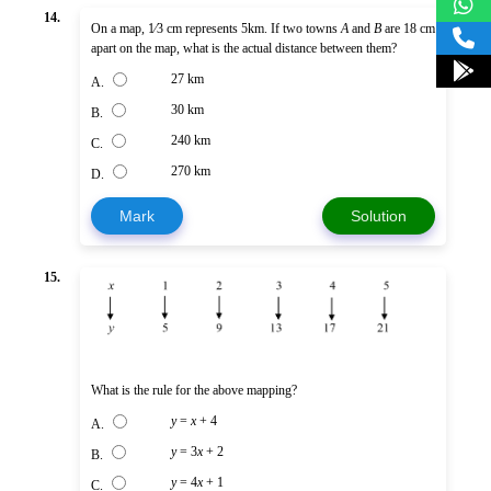
14.
On a map, 1⁄3 cm represents 5km. If two towns
A
and
B
are 18 cm
apart on the map, what is the actual distance between them?
27 km
A.
30 km
B.
240 km
C.
270 km
D.
Mark
Solution
15.
What is the rule for the above mapping?
y
=
x
+ 4
A.
y
= 3
x
+ 2
B.
y
= 4
x
+ 1
C.