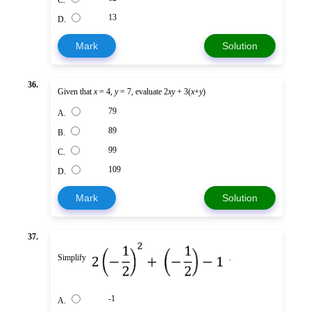
C.
13
D.
Mark
Solution
36.
Given that
x
= 4,
y
= 7, evaluate 2
xy
+ 3(
x
+
y
)
79
A.
89
B.
99
C.
109
D.
Mark
Solution
37.
Simplify
.
-1
A.