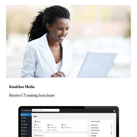
Kuulchat Media
Receive I.T training from home