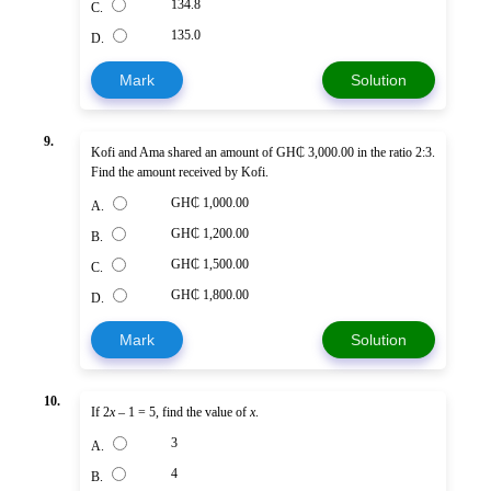
134.8
C.
135.0
D.
Mark
Solution
9.
Kofi and Ama shared an amount of GH₵ 3,000.00 in the ratio 2:3.
Find the amount received by Kofi.
GH₵ 1,000.00
A.
GH₵ 1,200.00
B.
GH₵ 1,500.00
C.
GH₵ 1,800.00
D.
Mark
Solution
10.
If 2
x
– 1 = 5, find the value of
x
.
3
A.
4
B.