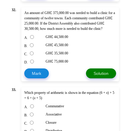
32.
An amount of GH₵ 375,000.00 was needed to build a clinic for a
community of twelve towns. Each community contributed GH₵
25,000.00. If the District Assembly also contributed GH₵
30,500.00, how much more is needed to build the clinic?
GH₵ 44,500.00
A.
GH₵ 45,500.00
B.
GH₵ 35,500.00
C.
GH₵ 75,000.00
D.
Mark
Solution
33.
Which property of arithmetic is shown in the equation (6 +
x
) + 5
= 6 + (
x
+ 5)
Commutative
A.
Associative
B.
Closure
C.
Distributive