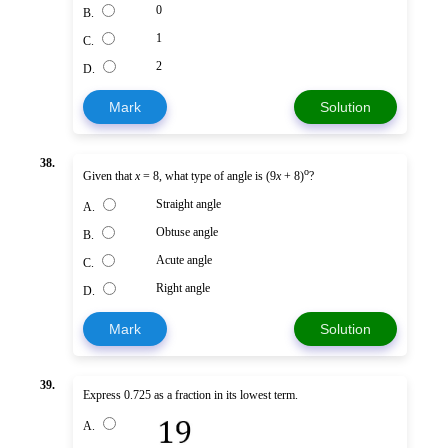
0
B.
1
C.
2
D.
Mark
Solution
38.
o
Given that
x
= 8, what type of angle is (9
x
+ 8)
?
Straight angle
A.
Obtuse angle
B.
Acute angle
C.
Right angle
D.
Mark
Solution
39.
Express 0.725 as a fraction in its lowest term.
A.