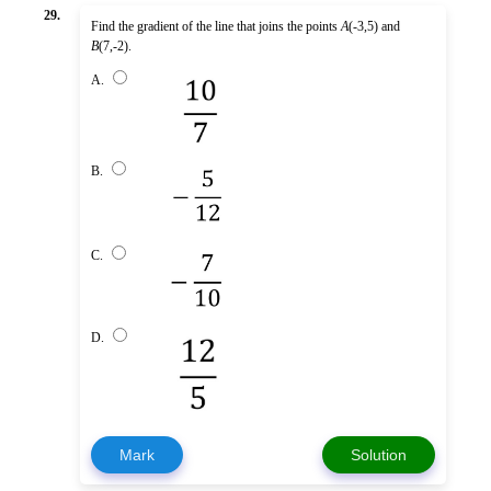
29.
Find the gradient of the line that joins the points
A
(-3,5) and
B
(7,-2).
A.
B.
C.
D.
Mark
Solution