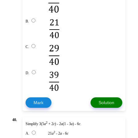
B.
C.
D.
Mark
Solution
40.
2
Simplify 3(5
a
+ 2
c
) - 2
a
(1 - 3
a
) - 6
c
.
2
A.
21
a
- 2
a
- 6
c