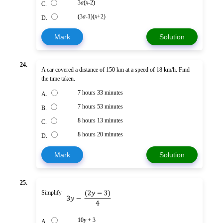
3
a
(
x
-2)
C.
(3
a
-1)(
x
+2)
D.
Mark
Solution
24.
A car covered a distance of 150 km at a speed of 18 km/h. Find
the time taken.
7 hours 33 minutes
A.
7 hours 53 minutes
B.
8 hours 13 minutes
C.
8 hours 20 minutes
D.
Mark
Solution
25.
Simplify
10
y
+ 3
A.