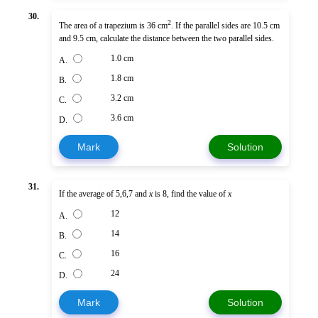
30.
2
The area of a trapezium is 36 cm
. If the parallel sides are 10.5 cm
and 9.5 cm, calculate the distance between the two parallel sides.
1.0 cm
A.
1.8 cm
B.
3.2 cm
C.
3.6 cm
D.
Mark
Solution
31.
If the average of 5,6,7 and
x
is 8, find the value of
x
12
A.
14
B.
16
C.
24
D.
Mark
Solution