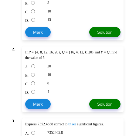
5
B.
10
C.
15
D.
Mark
Solution
2.
If
P
= {4, 8, 12, 16, 20},
Q
= {16, 4, 12,
k
, 20} and
P
=
Q
, find
the value of
k
.
20
A.
16
B.
8
C.
4
D.
Mark
Solution
3.
Express 7352.4658 correct to
three
significant figures.
7352465.8
A.