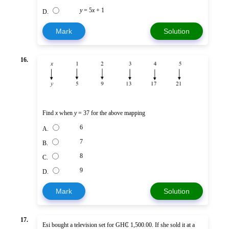
y
= 5
x
+ 1
D.
Mark
Solution
16.
Find
x
when
y
= 37 for the above mapping
6
A.
7
B.
8
C.
9
D.
Mark
Solution
17.
Esi bought a television set for GH₵ 1,500.00. If she sold it at a