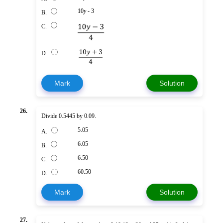
10
y
- 3
B.
C.
D.
Mark
Solution
26.
Divide 0.5445 by 0.09.
5.05
A.
6.05
B.
6.50
C.
60.50
D.
Mark
Solution
27.