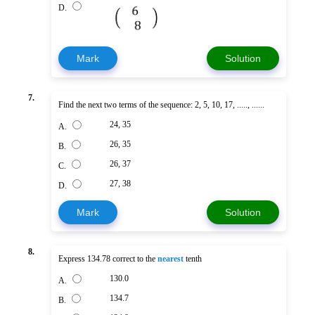
D.
Mark
Solution
7.
Find the next two terms of the sequence: 2, 5, 10, 17, ....., ......
24, 35
A.
26, 35
B.
26, 37
C.
27, 38
D.
Mark
Solution
8.
Express 134.78 correct to the
nearest
tenth
130.0
A.
134.7
B.