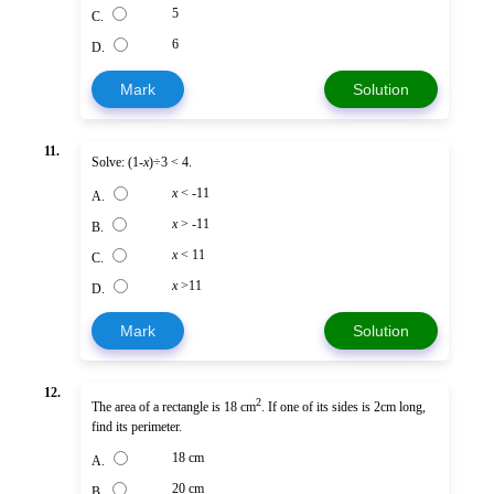
5
C.
6
D.
Mark
Solution
11.
Solve: (1-
x
)÷3 < 4.
x
< -11
A.
x
> -11
B.
x
< 11
C.
x
>11
D.
Mark
Solution
12.
2
The area of a rectangle is 18 cm
. If one of its sides is 2cm long,
find its perimeter.
18 cm
A.
20 cm
B.