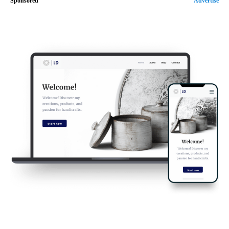
Sponsored
Advertise