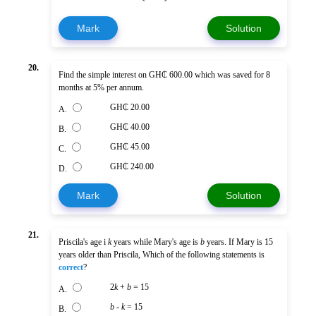
Mark
Solution
20.
Find the simple interest on GH₵ 600.00 which was saved for 8
months at 5% per annum.
GH₵ 20.00
A.
GH₵ 40.00
B.
GH₵ 45.00
C.
GH₵ 240.00
D.
Mark
Solution
21.
Priscila's age i
k
years while Mary's age is
b
years. If Mary is 15
years older than Priscila, Which of the following statements is
correct
?
2
k
+
b
= 15
A.
b
-
k
= 15
B.