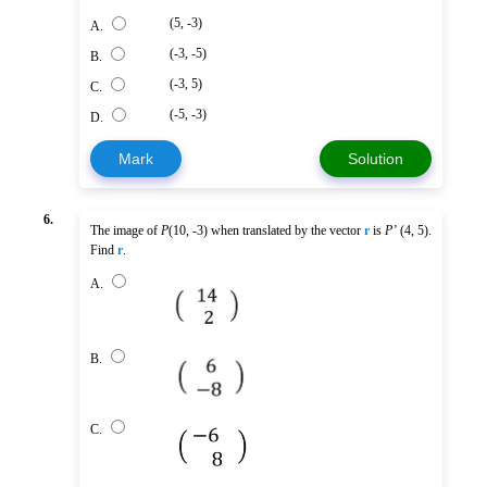
(5, -3)
A.
(-3, -5)
B.
(-3, 5)
C.
(-5, -3)
D.
Mark
Solution
6.
The image of
P
(10, -3) when translated by the vector
r
is
P’
(4, 5).
Find
r
.
A.
B.
C.