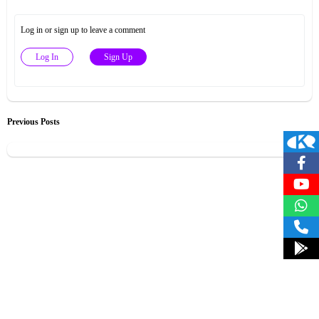
Log in or sign up to leave a comment
Log In
Sign Up
Previous Posts