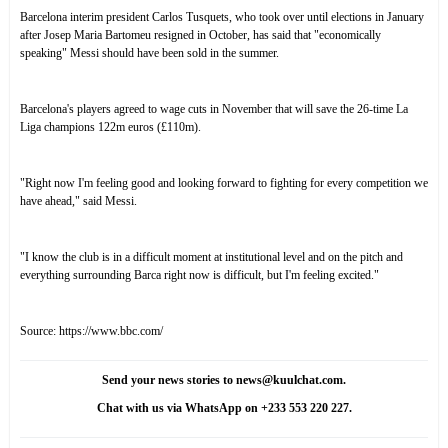
Barcelona interim president Carlos Tusquets, who took over until elections in January
after Josep Maria Bartomeu resigned in October, has said that "economically
speaking"
Messi should have been sold
in the summer.
Barcelona's players
agreed to wage cuts
in November that will save the 26-time La
Liga champions 122m euros (£110m).
"Right now I'm feeling good and looking forward to fighting for every competition we
have ahead," said Messi.
"I know the club is in a difficult moment at institutional level and on the pitch and
everything surrounding Barca right now is difficult, but I'm feeling excited."
Source:
https://www.bbc.com/
Send your news stories to news@kuulchat.com.
Chat with us via WhatsApp on +233 553 220 227.