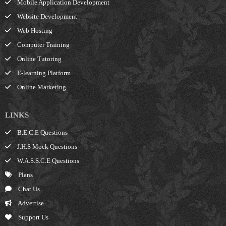
Mobile Application Development
Website Development
Web Hosting
Computer Training
Online Tutoring
E-learning Platform
Online Marketing
LINKS
B.E.C.E Questions
J.H.S Mock Questions
W.A.S.S.C.E Questions
Plans
Chat Us
Advertise
Support Us