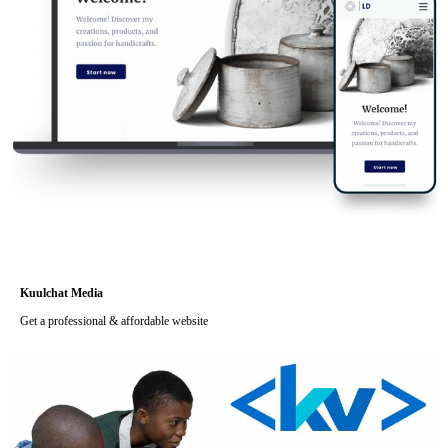
Kuulchat Media
Get a professional & affordable website