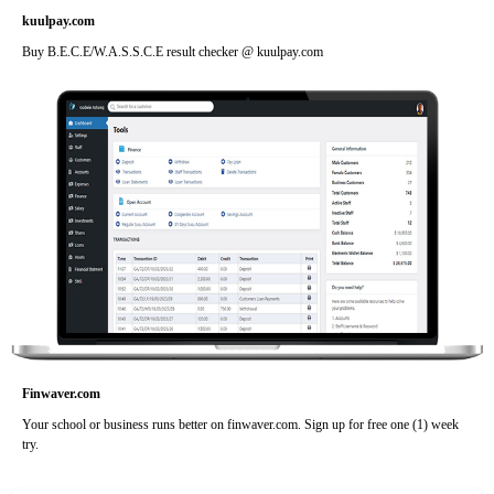
kuulpay.com
Buy B.E.C.E/W.A.S.S.C.E result checker @ kuulpay.com
Finwaver.com
Your school or business runs better on finwaver.com. Sign up for free one (1) week
try.