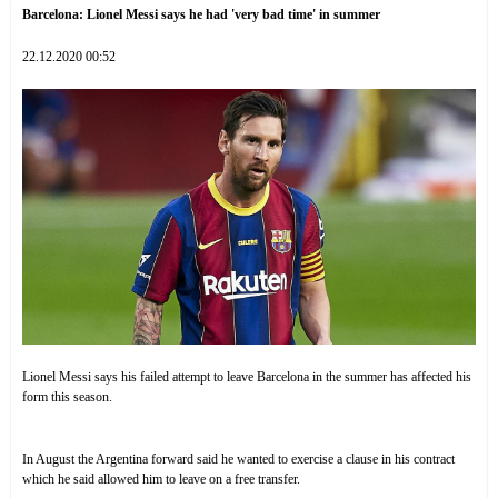
Barcelona: Lionel Messi says he had 'very bad time' in summer
22.12.2020 00:52
Lionel Messi says his failed attempt to leave Barcelona in the summer has affected his
form this season.
In August the Argentina forward said he wanted to exercise a clause in his contract
which he said allowed him to leave on a free transfer.