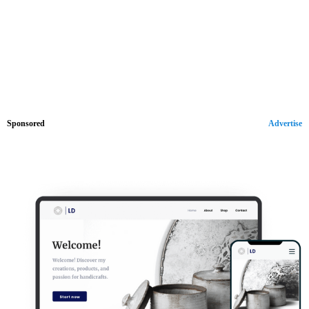
Sponsored
Advertise