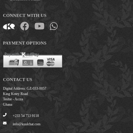
CONNECT WITH US
PAYMENT OPTIONS
CONTACT US
Digital Address: GZ-033-0057
King Kotey Road
Teshie - Accra
Ghana
+233 54 753 9118
info@kuulchat.com