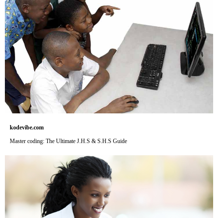
kodevibe.com
Master coding: The Ultimate J.H.S & S.H.S Guide