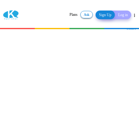
Plans
Ask
Sign Up
Log in
Share