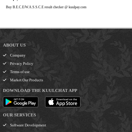
Buy B.E.C.E/W.A.S.S.C.E result checker @ kuulpay.com
ABOUT US
Company
Privacy Policy
Terms of use
Market Our Products
DOWNLOAD THE KUULCHAT APP
OUR SERVICES
Software Development