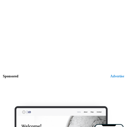
Sponsored
Advertise