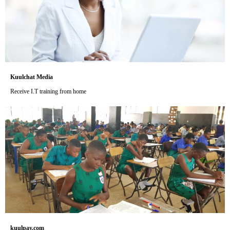
Kuulchat Media
Receive I.T training from home
kuulpay.com