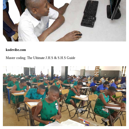
kodevibe.com
Master coding: The Ultimate J.H.S & S.H.S Guide