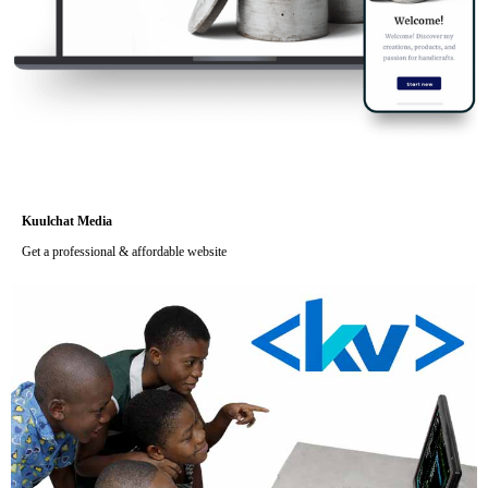
Kuulchat Media
Get a professional & affordable website