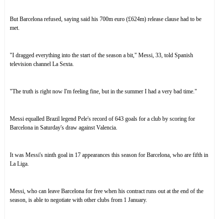
But
Barcelona refused
, saying said his 700m euro (£624m) release clause had to be
met.
"I dragged everything into the start of the season a bit," Messi, 33, told Spanish
television channel La Sexta.
"The truth is right now I'm feeling fine, but in the summer I had a very bad time."
Messi equalled Brazil legend Pele's record
of 643 goals for a club by scoring for
Barcelona in Saturday's draw against Valencia.
It was Messi's ninth goal in 17 appearances this season for Barcelona, who are fifth in
La Liga.
Messi, who can leave Barcelona for free when his contract runs out at the end of the
season, is able to negotiate with other clubs from 1 January.