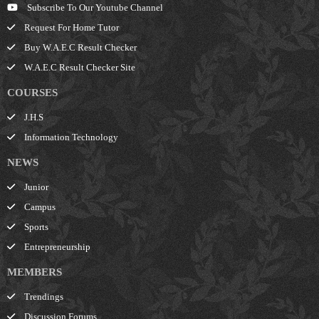
Subscribe To Our Youtube Channel
Request For Home Tutor
Buy W.A.E.C Result Checker
W.A.E.C Result Checker Site
COURSES
J.H.S
Information Technology
NEWS
Junior
Campus
Sports
Entrepreneurship
MEMBERS
Trendings
Discussion Forums