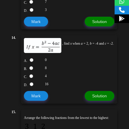
7
C.
3
D.
Mark
Solution
14.
, find
x
when
a
= 2,
b
= -4 and
c
= -2.
0
A.
8
B.
4
C.
16
D.
Mark
Solution
15.
Arrange the following fractions from the lowest to the highest: