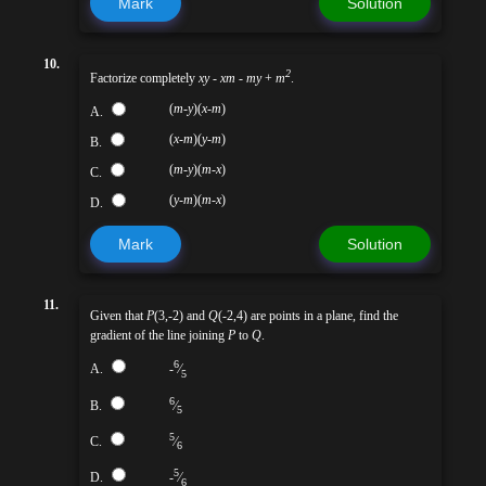
Mark
Solution
10.
2
Factorize completely
xy
-
xm
-
my
+
m
.
(
m
-
y
)(
x
-
m
)
A.
(
x
-
m
)(
y
-
m
)
B.
(
m
-
y
)(
m
-
x
)
C.
(
y
-
m
)(
m
-
x
)
D.
Mark
Solution
11.
Given that
P
(3,-2) and
Q
(-2,4) are points in a plane, find the
gradient of the line joining
P
to
Q
.
6
A.
-
⁄
5
6
B.
⁄
5
5
C.
⁄
6
5
D.
-
⁄
6