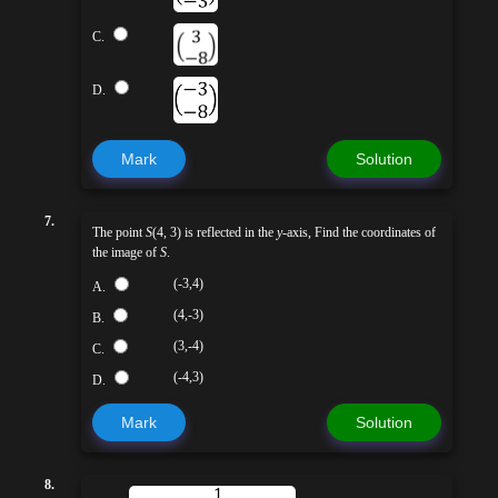
C.
D.
Mark
Solution
7.
The point
S
(4, 3) is reflected in the
y
-axis, Find the coordinates of
the image of
S
.
(-3,4)
A.
(4,-3)
B.
(3,-4)
C.
(-4,3)
D.
Mark
Solution
8.