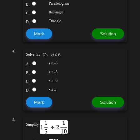
Parallelogram
B.
Rectangle
C.
Triangle
D.
Mark
Solution
4.
Solve: 5
x
- (7
x
- 3) ≤ 9.
x
≥ -3
A.
x
≤ -3
B.
x
≥ -6
C.
x
≤ 3
D.
Mark
Solution
5.
Simplify