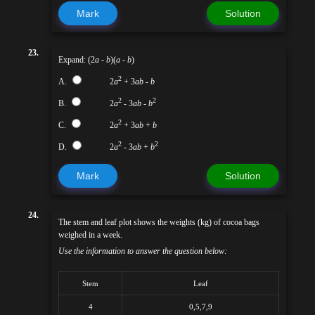
Mark
Solution
23.
Expand: (2
a
-
b
)(
a
-
b
)
2
A.
2
a
+ 3
ab
-
b
2
2
B.
2
a
- 3
ab
-
b
2
C.
2
a
+ 3
ab
+
b
2
2
D.
2
a
- 3
ab
+
b
Mark
Solution
24.
The stem and leaf plot shows the weights (kg) of cocoa bags
weighed in a week.
Use the information to answer the question below:
Stem
Leaf
4
0,5,7,9