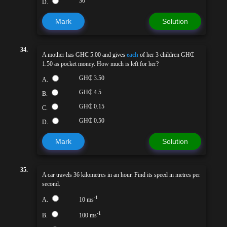
30
D.
Mark
Solution
34.
A mother has GH₵ 5.00 and gives
each
of her 3 children GH₵
1.50 as pocket money. How much is left for her?
GH₵ 3.50
A.
GH₵ 4.5
B.
GH₵ 0.15
C.
GH₵ 0.50
D.
Mark
Solution
35.
A car travels 36 kilometres in an hour. Find its speed in metres per
second.
-1
A.
10 ms
-1
B.
100 ms