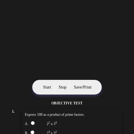
Start
Stop
Save/Print
OBJECTIVE TEST
1.
Express 108 as a product of prime factors.
2
3
A.
2
x 3
3
2
B.
2
x 3