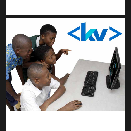
Kuulchat Media
Get a professional & affordable website
kodevibe.com
Master coding: The Ultimate J.H.S & S.H.S Guide