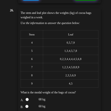
26.
The stem and leaf plot shows the weights (kg) of cocoa bags
weighed in a week.
Use the information to answer the question below:
Stem
Leaf
4
0,5,7,9
5
1,3,4,5,7,8
6
0,2,3,4,4,4,4,5,6,8
7
1,2,3,4,5,8,8,9
8
2,3,5,6,9
9
4,5
What is the modal weight of the bags of cocoa?
68 kg
A.
60 kg
B.