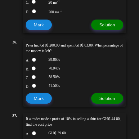
-1
C.
20 ms
-1
D.
200 ms
Mark
Solution
36.
Peter had GH₵ 200.00 and spent GH₵ 83.00. What percentage of
the money is left?
29.06%
A.
70.94%
B.
58.50%
C.
41.50%
D.
Mark
Solution
37.
If a trader made a profit of 10% in selling a shirt for GH₵ 44.00,
find the cost price
GH₵ 39.60
A.