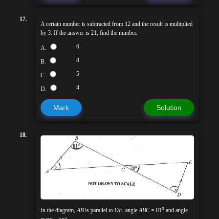
17.
A certain number is subtracted from 12 and the result is multiplied
by 3. If the answer is 21, find the number.
6
A.
8
B.
5
C.
4
D.
Mark
Solution
18.
o
In the diagram,
AB
is parallel to
DE
, angle
ABC
= 81
and angle
o