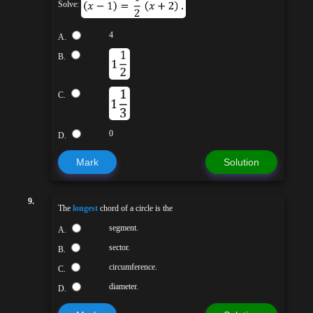
Solve:
4
A.
B.
C.
0
D.
Mark
Solution
9.
The
longest
chord of a circle is the
segment.
A.
sector.
B.
circumference.
C.
diameter.
D.