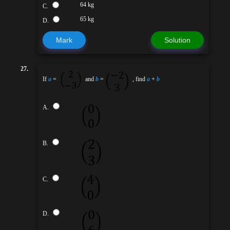
64 kg
C.
65 kg
D.
Mark
Solution
27.
If
a
=
and
b
=
, find
a
+
b
A.
B.
C.
D.