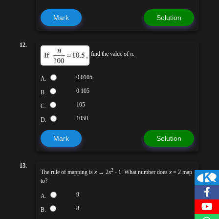
Mark
Solution
12.
find the value of
n
.
0.0105
A.
0.105
B.
105
C.
1050
D.
Mark
Solution
13.
2
The rule of mapping is
x
→ 2
x
- 1. What number does
x
= 2 map
to?
9
A.
8
B.