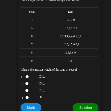
Use the information to answer the question below:
Stem
Leaf
4
0,5,7,9
5
1,3,4,5,7,8
6
0,2,3,4,4,4,4,5,6,8
7
1,2,3,4,5,8,8,9
8
2,3,5,6,9
9
4,5
What is the median weight of the bags of cocoa?
62 kg
A.
65 kg
B.
61 kg
C.
68 kg
D.
Mark
Solution