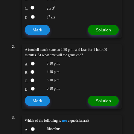
4
C.
2 x 3
3
D.
2
x 3
Mark
Solution
2.
A football match starts at 2.20 p.m. and lasts for 1 hour 50
minutes. At what time will the game end?
3.10 p.m.
A.
4.10 p.m.
B.
5.10 p.m.
C.
6.10 p.m.
D.
Mark
Solution
3.
Which of the following is
not
a quadrilateral?
Rhombus
A.