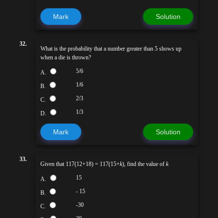
Mark
Solution
32.
What is the probability that a number greater than 5 shows up
when a die is thrown?
5/6
A.
1/6
B.
2/3
C.
1/3
D.
Mark
Solution
33.
Given that 117(12+18) = 117(15+
k
), find the value of
k
15
A.
- 15
B.
-30
C.