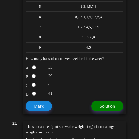
5
1,3,4,5,7,8
6
0,2,3,4,4,4,4,5,6,8
7
1,2,3,4,5,8,8,9
8
2,3,5,6,9
9
4,5
How many bags of cocoa were weighed in the week?
35
A.
29
B.
6
C.
41
D.
Mark
Solution
25.
The stem and leaf plot shows the weights (kg) of cocoa bags
weighed in a week.