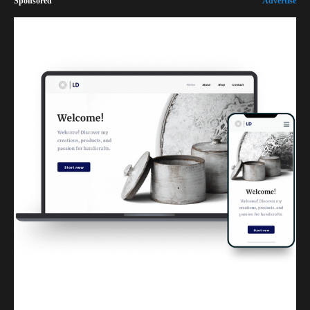
Sponsored
Advertise