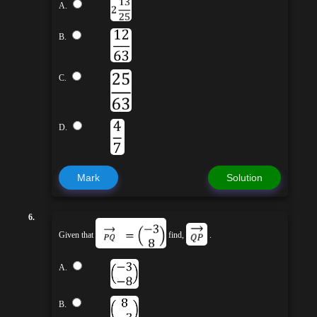
A.
B.
C.
D.
Mark
Solution
6.
Given that
find,
.
A.
B.