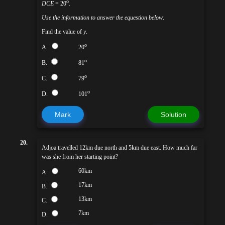
o
DCE
= 20
.
Use the information to answer the equestion below:
Find the value of
y
.
o
A.
20
o
B.
81
o
C.
79
o
D.
101
Mark
Solution
20.
Adjoa travelled 12km due north and 5km due east. How much far
was she from her starting point?
60km
A.
17km
B.
13km
C.
7km
D.