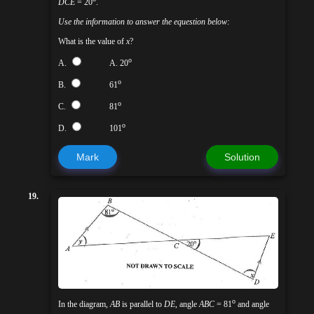
DCE
= 20
.
Use the information to answer the equestion below:
What is the value of
x
?
o
A.
A. 20
o
B.
61
o
C.
81
o
D.
101
Mark
Solution
19.
o
In the diagram,
AB
is parallel to
DE
, angle
ABC
= 81
and angle