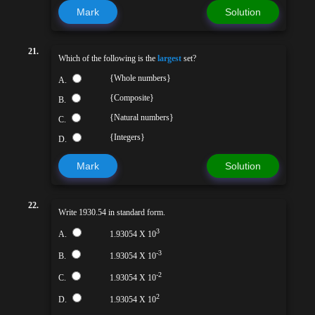
Mark
Solution
21.
Which of the following is the
largest
set?
{Whole numbers}
A.
{Composite}
B.
{Natural numbers}
C.
{Integers}
D.
Mark
Solution
22.
Write 1930.54 in standard form.
3
A.
1.93054 X 10
-3
B.
1.93054 X 10
-2
C.
1.93054 X 10
2
D.
1.93054 X 10