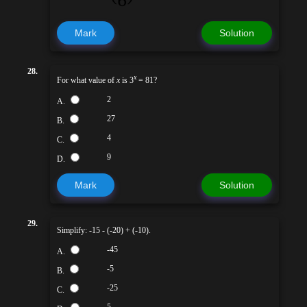
Mark
Solution
28.
x
For what value of
x
is 3
= 81?
2
A.
27
B.
4
C.
9
D.
Mark
Solution
29.
Simplify: -15 - (-20) + (-10).
-45
A.
-5
B.
-25
C.