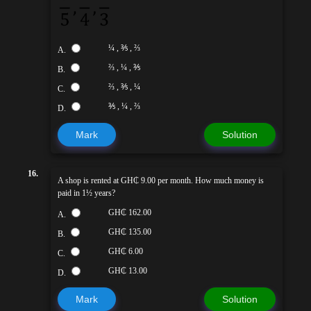
¼ , ⅗ , ⅔
A.
⅔ , ¼ , ⅗
B.
⅔ , ⅗ , ¼
C.
⅗ , ¼ , ⅔
D.
Mark
Solution
16.
A shop is rented at GH₵ 9.00 per month. How much money is
paid in 1½ years?
GH₵ 162.00
A.
GH₵ 135.00
B.
GH₵ 6.00
C.
GH₵ 13.00
D.
Mark
Solution