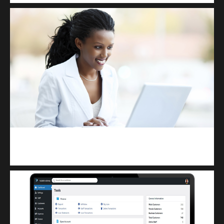
Kuulchat Media
Receive I.T training from home