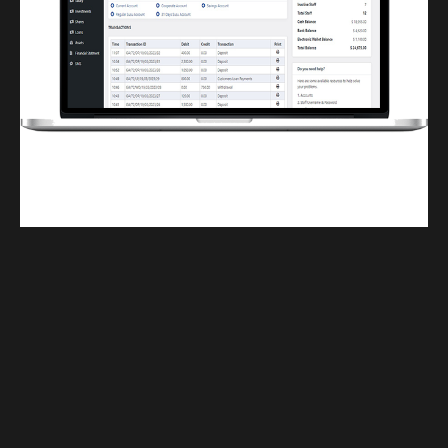
Finwaver.com
Your school or business runs better on finwaver.com. Sign up for free one (1)
week try.