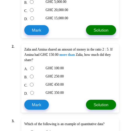
GH₵ 5,000.00
B.
GH₵ 20,000.00
C.
GH₵ 15,000.00
D.
Mark
Solution
2.
Zalia and Amina shared an amount of money in the ratio 2 : 5. If
Amina had GH₵ 150.00
more than
Zalia, how much did they
share?
GH₵ 100.00
A.
GH₵ 250.00
B.
GH₵ 450.00
C.
GH₵ 350.00
D.
Mark
Solution
3.
Which of the following is an example of quantitative data?