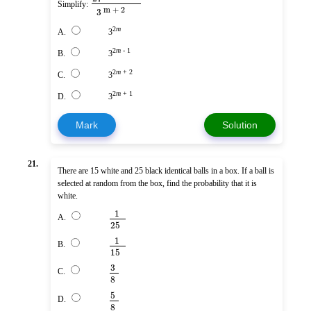
Simplify:
m + 2
3
2
m
A.
3
2
m
- 1
B.
3
2
m
+ 2
C.
3
2
m
+ 1
D.
3
Mark
Solution
21.
There are 15 white and 25 black identical balls in a box. If a ball is
selected at random from the box, find the probability that it is
white.
1
A.
25
1
B.
15
3
C.
8
5
D.
8