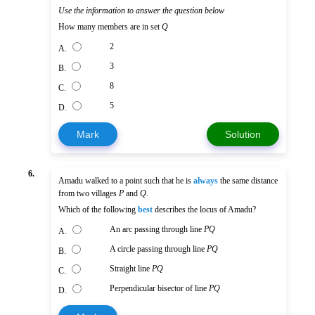
Use the information to answer the question below
How many members are in set
Q
2
A.
3
B.
8
C.
5
D.
Mark
Solution
6.
Amadu walked to a point such that he is
always
the same distance
from two villages
P
and
Q
.
Which of the following
best
describes the locus of Amadu?
An arc passing through line
PQ
A.
A circle passing through line
PQ
B.
Straight line
PQ
C.
Perpendicular bisector of line
PQ
D.