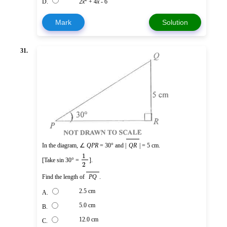
D.
2
x
+ 4
x
- 6
Mark
Solution
31.
In the diagram, ∠
QPR
= 30° and |
QR
| = 5 cm.
1
[Take sin 30° =
].
2
Find the length of
PQ
.
2.5 cm
A.
5.0 cm
B.
12.0 cm
C.