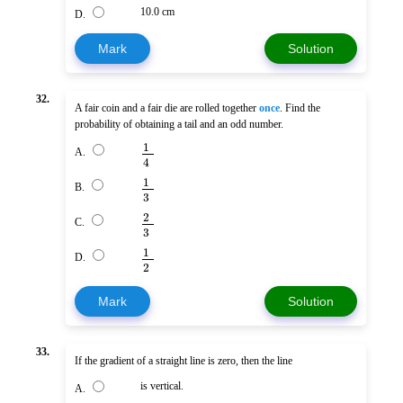
10.0 cm
D.
Mark
Solution
32.
A fair coin and a fair die are rolled together
once
. Find the
probability of obtaining a tail and an odd number.
1
A.
4
1
B.
3
2
C.
3
1
D.
2
Mark
Solution
33.
If the gradient of a straight line is zero, then the line
is vertical.
A.