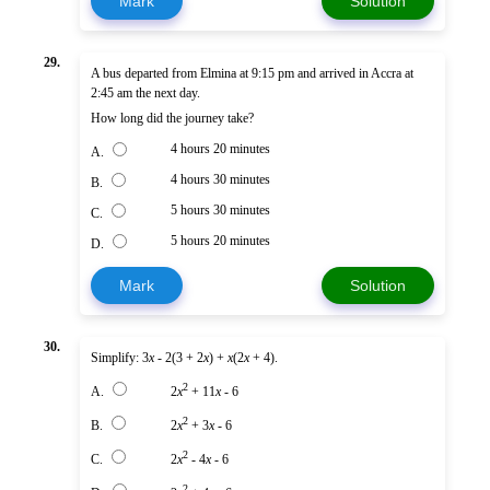
Mark
Solution
29.
A bus departed from Elmina at 9:15 pm and arrived in Accra at
2:45 am the next day.
How long did the journey take?
4 hours 20 minutes
A.
4 hours 30 minutes
B.
5 hours 30 minutes
C.
5 hours 20 minutes
D.
Mark
Solution
30.
Simplify: 3
x
- 2(3 + 2
x
) +
x
(2
x
+ 4).
2
A.
2
x
+ 11
x
- 6
2
B.
2
x
+ 3
x
- 6
2
C.
2
x
- 4
x
- 6
2