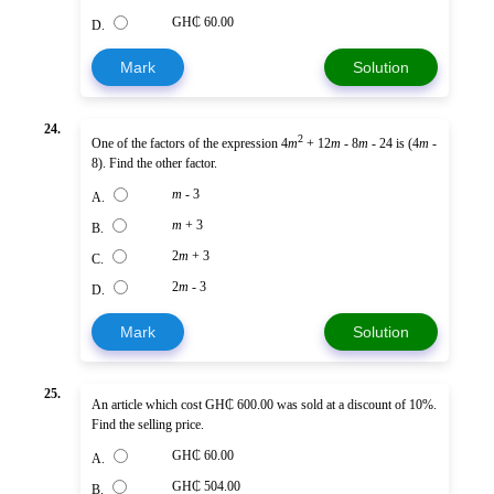
GH₵ 60.00
D.
Mark
Solution
24.
2
One of the factors of the expression 4
m
+ 12
m
- 8
m
- 24 is (4
m
-
8). Find the other factor.
m
- 3
A.
m
+ 3
B.
2
m
+ 3
C.
2
m
- 3
D.
Mark
Solution
25.
An article which cost GH₵ 600.00 was sold at a discount of 10%.
Find the selling price.
GH₵ 60.00
A.
GH₵ 504.00
B.