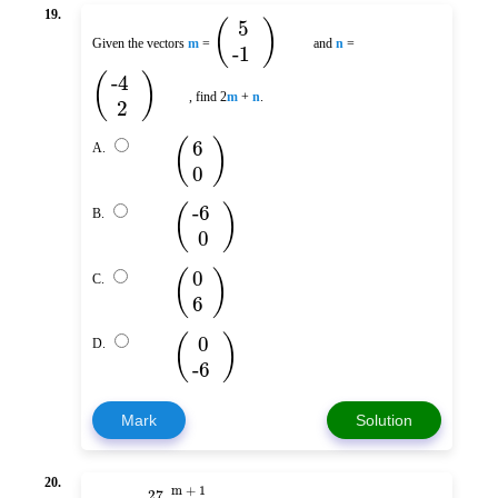
19.
(
)
5
Given the vectors
m
=
and
n
=
-1
(
)
-4
, find 2
m
+
n
.
2
(
)
6
A.
0
(
)
-6
B.
0
(
)
0
C.
6
(
)
0
D.
-6
Mark
Solution
20.
m + 1
27