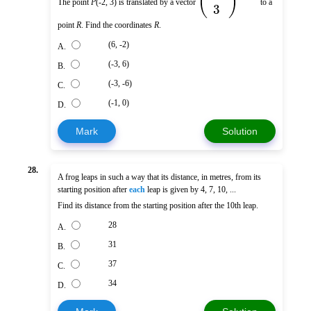
(
)
The point
P
(-2, 3) is translated by a vector
to a
3
point
R
. Find the coordinates
R
.
(6, -2)
A.
(-3, 6)
B.
(-3, -6)
C.
(-1, 0)
D.
Mark
Solution
28.
A frog leaps in such a way that its distance, in metres, from its
starting position after
each
leap is given by 4, 7, 10, ...
Find its distance from the starting position after the 10th leap.
28
A.
31
B.
37
C.
34
D.