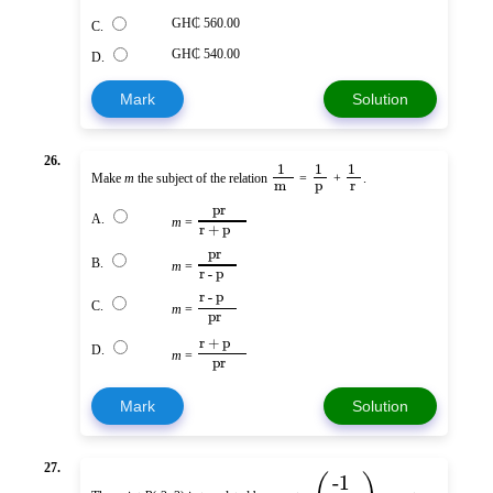
GH₵ 560.00
C.
GH₵ 540.00
D.
Mark
Solution
26.
1
1
1
Make
m
the subject of the relation
=
+
.
m
p
r
pr
A.
m
=
r + p
pr
B.
m
=
r - p
r - p
C.
m
=
pr
r + p
D.
m
=
pr
Mark
Solution
27.
-1