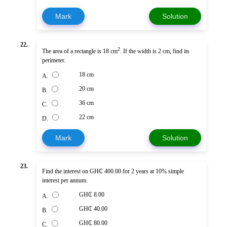
Mark
Solution
22.
2
The area of a rectangle is 18 cm
. If the width is 2 cm, find its
perimeter.
18 cm
A.
20 cm
B.
36 cm
C.
22 cm
D.
Mark
Solution
23.
Find the interest on GH₵ 400.00 for 2 years at 10% simple
interest per annum.
GH₵ 8.00
A.
GH₵ 40.00
B.
GH₵ 80.00
C.