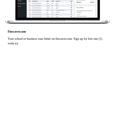
Finwaver.com
Your school or business runs better on finwaver.com. Sign up for free one (1)
week try.