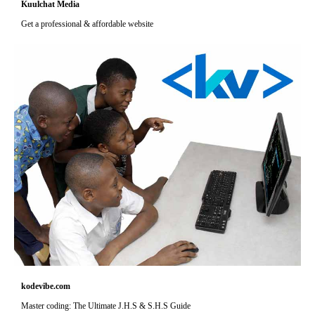
Kuulchat Media
Get a professional & affordable website
kodevibe.com
Master coding: The Ultimate J.H.S & S.H.S Guide