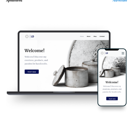
Sponsored
Advertise