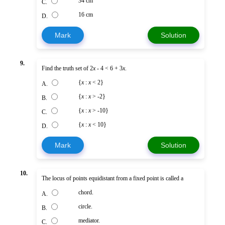
34 cm
C.
16 cm
D.
Mark
Solution
9.
Find the truth set of 2
x
- 4 < 6 + 3
x
.
{
x
:
x
< 2}
A.
{
x
:
x
> -2}
B.
{
x
:
x
> -10}
C.
{
x
:
x
< 10}
D.
Mark
Solution
10.
The locus of points equidistant from a fixed point is called a
chord.
A.
circle.
B.
mediator.
C.