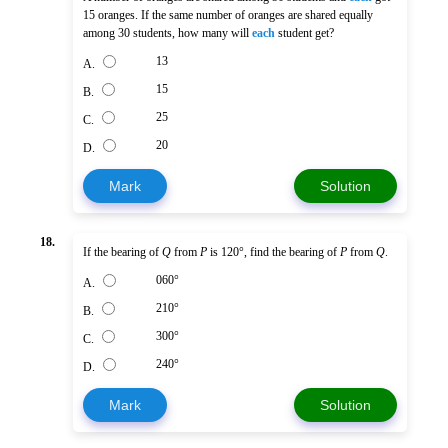
15 oranges. If the same number of oranges are shared equally
among 30 students, how many will
each
student get?
13
A.
15
B.
25
C.
20
D.
Mark
Solution
18.
If the bearing of
Q
from
P
is 120°, find the bearing of
P
from
Q
.
060°
A.
210°
B.
300°
C.
240°
D.
Mark
Solution