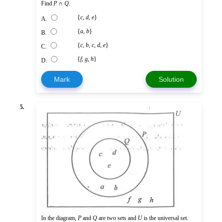
Find
P
∩
Q
.
{
c
,
d
,
e
}
A.
{
a
,
b
}
B.
{
c
,
b
,
c
,
d
,
e
}
C.
{
f
,
g
,
h
}
D.
Mark
Solution
5.
In the diagram,
P
and
Q
are two sets and
U
is the universal set.