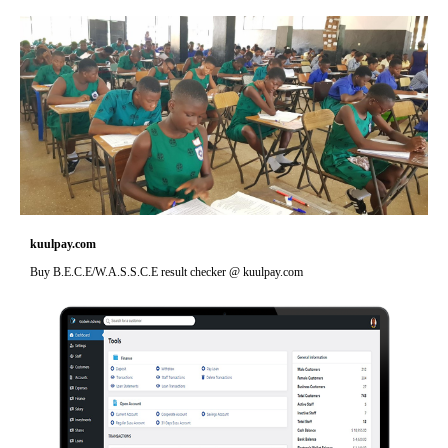
kuulpay.com
Buy B.E.C.E/W.A.S.S.C.E result checker @ kuulpay.com