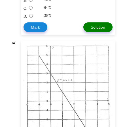
B.
64 %
C.
36 %
D.
Mark
Solution
14.