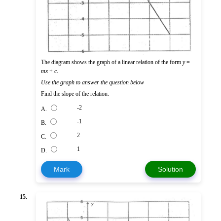
The diagram shows the graph of a linear relation of the form
y
=
mx
+
c
.
Use the graph to answer the question below
Find the slope of the relation.
-2
A.
-1
B.
2
C.
1
D.
Mark
Solution
15.