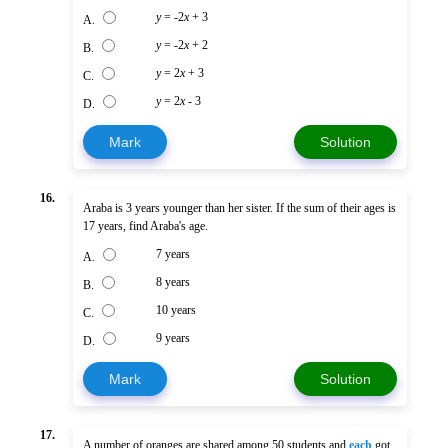
y
= -2
x
+ 3
A.
y
= -2
x
+ 2
B.
y
= 2
x
+ 3
C.
y
= 2
x
- 3
D.
Mark
Solution
16.
Araba is 3 years younger than her sister. If the sum of their ages is
17 years, find Araba's age.
7 years
A.
8 years
B.
10 years
C.
9 years
D.
Mark
Solution
17.
A number of oranges are shared among 50 students and
each
got