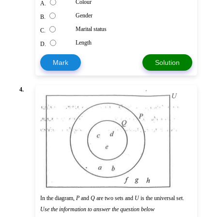
Colour
A.
Gender
B.
Marital status
C.
Length
D.
Mark
Solution
4.
In the diagram,
P
and
Q
are two sets and
U
is the universal set.
Use the information to answer the question below