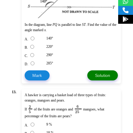
In the diagram, line
PQ
is parallel to line
ST
. Find the value of the
angle marked
x
.
140°
A.
220°
B.
290°
C.
285°
D.
Mark
Solution
13.
A hawker is carrying a basket load of three types of fruits:
oranges, mangoes and pears.
6
2
If
of the fruits are oranges and
mangoes, what
5
25
percentage of the fruits are pears?
9 %
A.
18 %