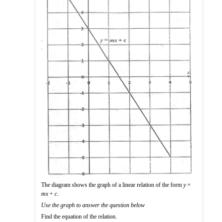
The diagram shows the graph of a linear relation of the form
y
=
mx
+
c
.
Use the graph to answer the question below
Find the equation of the relation.