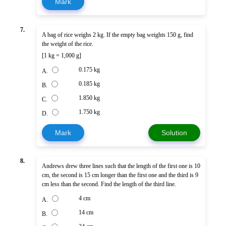
Mark
7.
A bag of rice weighs 2 kg. If the empty bag weights 150 g, find
the weight of the rice.
[1 kg = 1,000 g]
0.175 kg
A.
0.185 kg
B.
1.850 kg
C.
1.750 kg
D.
Mark
Solution
8.
Andrews drew three lines such that the length of the first one is 10
cm, the second is 15 cm longer than the first one and the third is 9
cm less than the second. Find the length of the third line.
4 cm
A.
14 cm
B.