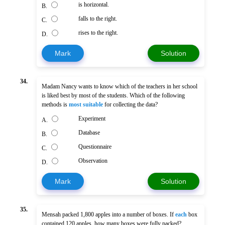
is horizontal.
B.
falls to the right.
C.
rises to the right.
D.
Mark
Solution
34.
Madam Nancy wants to know which of the teachers in her school
is liked best by most of the students. Which of the following
methods is
most suitable
for collecting the data?
Experiment
A.
Database
B.
Questionnaire
C.
Observation
D.
Mark
Solution
35.
Mensah packed 1,800 apples into a number of boxes. If
each
box
contained 120 apples, how many boxes were fully packed?