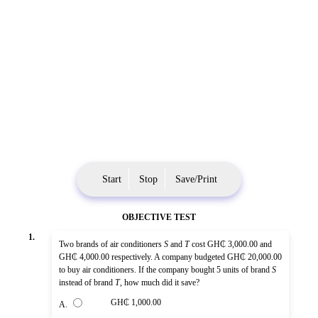
Start
Stop
Save/Print
OBJECTIVE TEST
1.
Two brands of air conditioners
S
and
T
cost GH₵ 3,000.00 and
GH₵ 4,000.00 respectively. A company budgeted GH₵ 20,000.00
to buy air conditioners. If the company bought 5 units of brand
S
instead of brand
T
, how much did it save?
GH₵ 1,000.00
A.