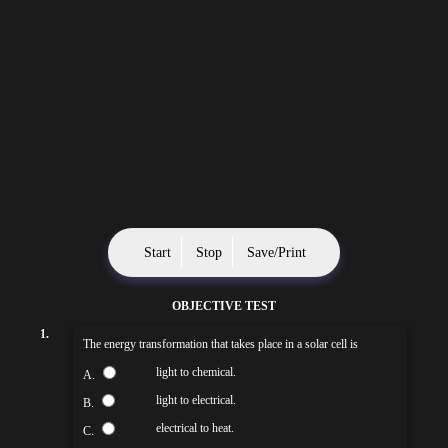
Start
Stop
Save/Print
OBJECTIVE TEST
1.
The energy transformation that takes place in a solar cell is
light to chemical.
A.
light to electrical.
B.
electrical to heat.
C.