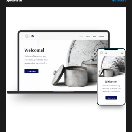
Sponsored
Advertise