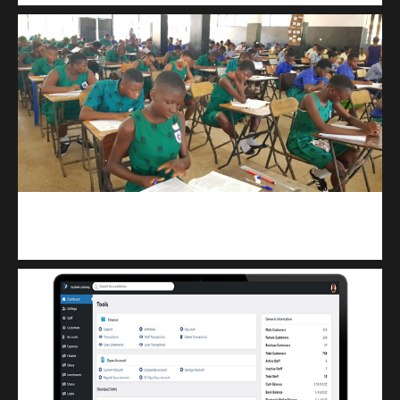
kuulpay.com
Buy B.E.C.E/W.A.S.S.C.E result checker @ kuulpay.com