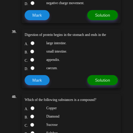
negative charge movement.
D.
Mark
Solution
39.
Digestion of protein begins in the stomach and ends in the
large intestine.
A.
small intestine.
B.
appendix.
C.
caecum.
D.
Mark
Solution
40.
Which of the following substances is a compound?
Copper
A.
Diamond
B.
Sucrose
C.
Sulphur