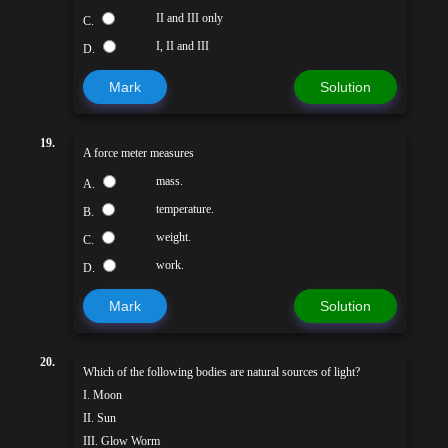
II and III only
C.
I, II and III
D.
Mark
Solution
19.
A force meter measures
mass.
A.
temperature.
B.
weight.
C.
work.
D.
Mark
Solution
20.
Which of the following bodies are natural sources of light?
I. Moon
II. Sun
III. Glow Worm