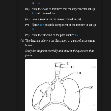
Β
B.
(iii)
State the class of mixtures that the experimental set-up
A
could be used for.
(iv)
Give a reason for the answer stated in (iii).
(v)
Name
one
possible component of the mixture in set-up
B
.
(vi)
State the function of the part labelled
IV
.
(b)
The diagram below is an illustration of a part of a system in
human.
Study the diagram carefully and answer the questions that
follow.