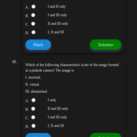
I and II only
A.
I and III only
B.
II and III only
C.
I, II and III
D.
Mark
Solution
21.
Which of the following characteristics is/are of the image formed
in a pinhole camera? The image is
I. inverted.
II. virtual.
III. diminished.
I only
A.
II and III only
B.
I and III only
C.
I, II and III
D.