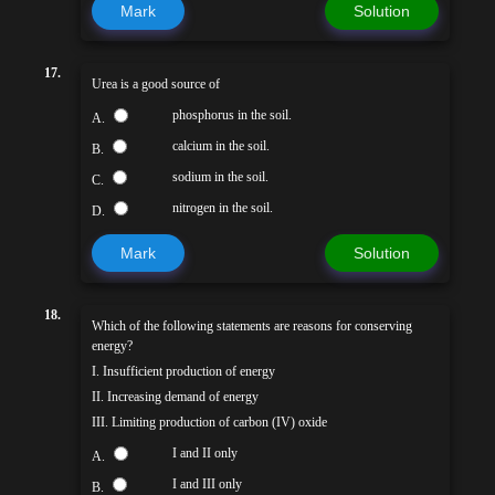
Mark
Solution
17.
Urea is a good source of
phosphorus in the soil.
A.
calcium in the soil.
B.
sodium in the soil.
C.
nitrogen in the soil.
D.
Mark
Solution
18.
Which of the following statements are reasons for conserving
energy?
I. Insufficient production of energy
II. Increasing demand of energy
III. Limiting production of carbon (IV) oxide
I and II only
A.
I and III only
B.