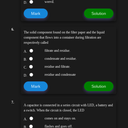
weevil.
D.
Mark
Solution
6.
The solid component found on the filter paper and the liquid
component that flows into a container during filtration are
respectively called
filtrate and residue.
A.
condensate and residue.
B.
residue and filtrate.
C.
residue and condensate
D.
Mark
Solution
7.
A capacitor is connected in a series circuit with LED, a battery and
a switch. When the circuit is closed, the LED
comes on and stays on.
A.
flashes and goes off.
B.