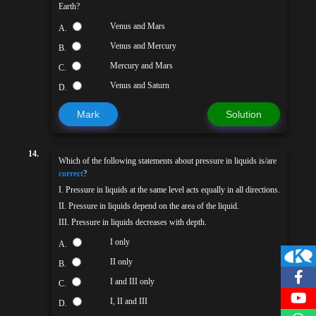
Earth?
Venus and Mars
A.
Venus and Mercury
B.
Mercury and Mars
C.
Venus and Saturn
D.
Mark
Solution
14.
Which of the following statements about pressure in liquids is/are
correct
?
I. Pressure in liquids at the same level acts equally in all directions.
II. Pressure in liquids depend on the area of the liquid.
III. Pressure in liquids decreases with depth.
I only
A.
II only
B.
I and III only
C.
I, II and III
D.