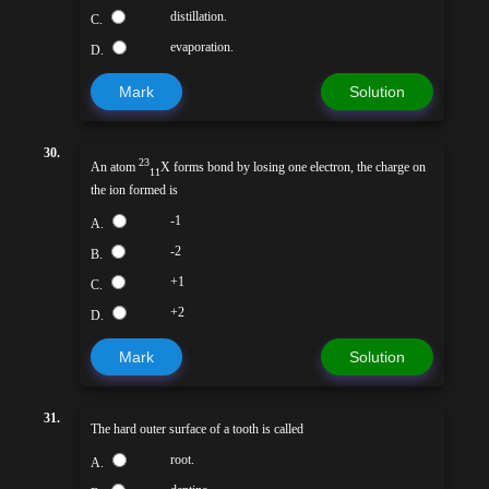
distillation.
C.
evaporation.
D.
Mark
Solution
30.
23
An atom
X forms bond by losing one electron, the charge on
11
the ion formed is
-1
A.
-2
B.
+1
C.
+2
D.
Mark
Solution
31.
The hard outer surface of a tooth is called
root.
A.