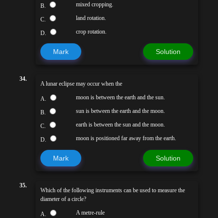
mixed cropping.
B.
land rotation.
C.
crop rotation.
D.
Mark
Solution
34.
A lunar eclipse may occur when the
moon is between the earth and the sun.
A.
sun is between the earth and the moon.
B.
earth is between the sun and the moon.
C.
moon is positioned far away from the earth.
D.
Mark
Solution
35.
Which of the following instruments can be used to measure the
diameter of a circle?
A metre-rule
A.