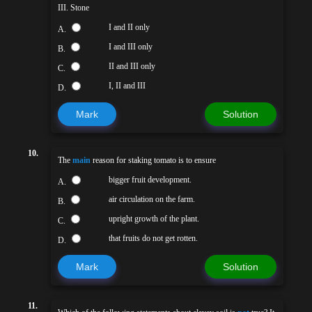
III. Stone
I and II only
A.
I and III only
B.
II and III only
C.
I, II and III
D.
Mark
Solution
10.
The
main
reason for staking tomato is to ensure
bigger fruit development.
A.
air circulation on the farm.
B.
upright growth of the plant.
C.
that fruits do not get rotten.
D.
Mark
Solution
11.