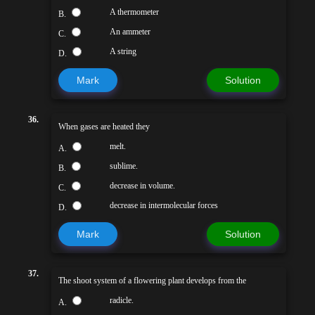
A thermometer
B.
An ammeter
C.
A string
D.
Mark
Solution
36.
When gases are heated they
melt.
A.
sublime.
B.
decrease in volume.
C.
decrease in intermolecular forces
D.
Mark
Solution
37.
The shoot system of a flowering plant develops from the
radicle.
A.