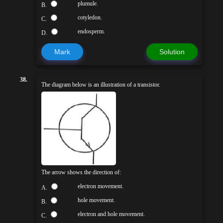
plumule.
B.
cotyledon.
C.
endosperm.
D.
Mark
Solution
38.
The diagram below is an illustration of a transistor.
The arrow shows the direction of:
electron movement.
A.
hole movement.
B.
electron and hole movement.
C.