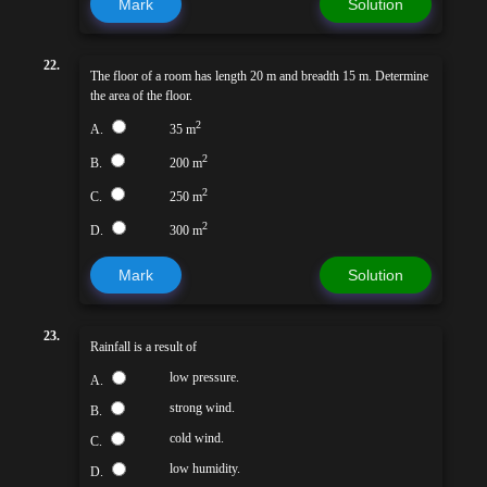
Mark
Solution
22.
The floor of a room has length 20 m and breadth 15 m. Determine
the area of the floor.
2
A.
35 m
2
B.
200 m
2
C.
250 m
2
D.
300 m
Mark
Solution
23.
Rainfall is a result of
low pressure.
A.
strong wind.
B.
cold wind.
C.
low humidity.
D.