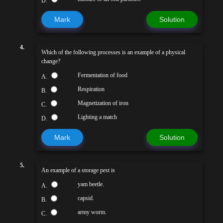
D.
Mark
Solution
4.
Which of the following processes is an example of a physical
change?
Fermentation of food
A.
Respiration
B.
Magnetization of iron
C.
Lighting a match
D.
Mark
Solution
5.
An example of a storage pest is
yam beetle.
A.
capsid.
B.
army worm.
C.