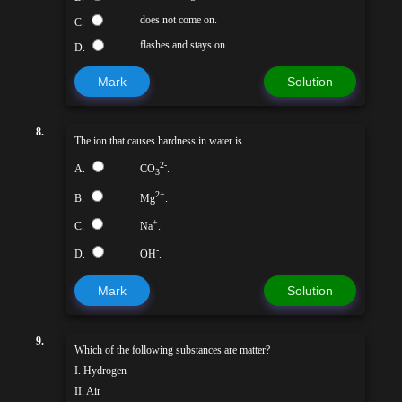
does not come on.
C.
flashes and stays on.
D.
Mark
Solution
8.
The ion that causes hardness in water is
2-
A.
CO
.
3
2+
B.
Mg
.
+
C.
Na
.
-
D.
OH
.
Mark
Solution
9.
Which of the following substances are matter?
I. Hydrogen
II. Air