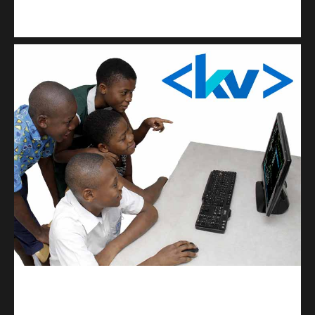
Kuulchat Media
Get a professional & affordable website
kodevibe.com
Master coding: The Ultimate J.H.S & S.H.S Guide