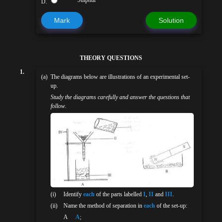
D.
Mark
Solution
THEORY QUESTIONS
1.
(a)
The diagrams below are illustrations of an experimental set-
up.
Study the diagrams carefully and answer the questions that
follow
.
(i)
Identify
each
of the parts labelled
I
,
II
and
III
.
(ii)
Name the method of separation in
each
of the set-up:
Α
A
;