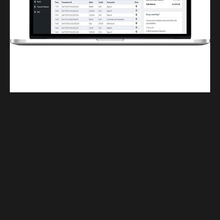
Finwaver.com
Your school or business runs better on finwaver.com. Sign up for free one (1)
week try.