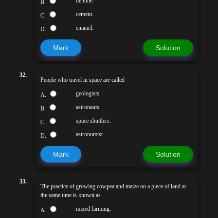
dentine.
B.
cement.
C.
enamel.
D.
Mark
Solution
32.
People who travel in space are called
geologists.
A.
astronauts.
B.
space shuttlers.
C.
astronomist.
D.
Mark
Solution
33.
The practice of growing cowpea and maize on a piece of land at
the same time is known as
mixed farming.
A.