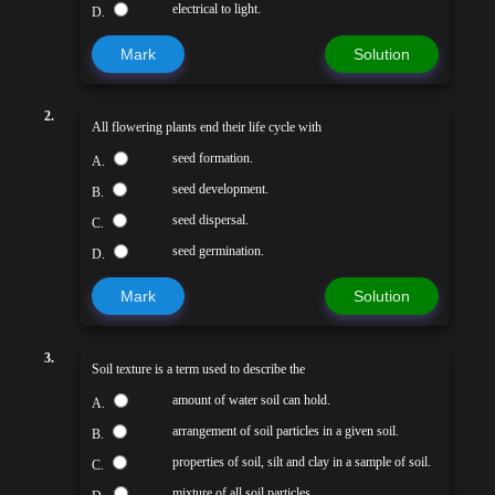
electrical to light.
D.
Mark
Solution
2.
All flowering plants end their life cycle with
seed formation.
A.
seed development.
B.
seed dispersal.
C.
seed germination.
D.
Mark
Solution
3.
Soil texture is a term used to describe the
amount of water soil can hold.
A.
arrangement of soil particles in a given soil.
B.
properties of soil, silt and clay in a sample of soil.
C.
mixture of all soil particles.