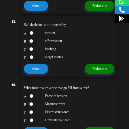
Mark
Solution
15.
Soil depletion is
not
caused by
erosion.
A.
afforestation.
B.
leaching.
C.
illegal mining.
D.
Mark
Solution
16.
What force makes a ripe mango fall from a tree?
Force of tension
A.
Magnetic force
B.
Electrostatic force
C.
Gravitational force
D.