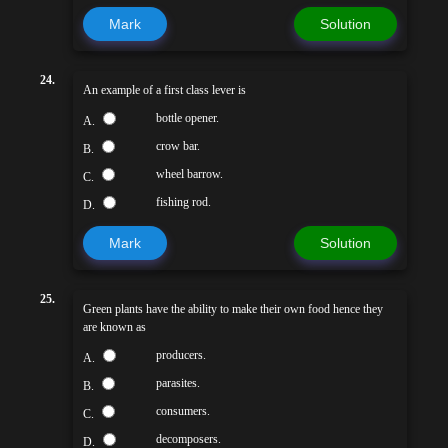
Mark
Solution
24.
An example of a first class lever is
bottle opener.
A.
crow bar.
B.
wheel barrow.
C.
fishing rod.
D.
Mark
Solution
25.
Green plants have the ability to make their own food hence they
are known as
producers.
A.
parasites.
B.
consumers.
C.
decomposers.
D.