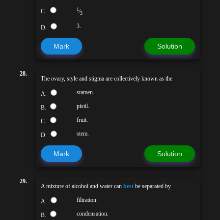
1
C.
⁄
.
3
3.
D.
Mark
Solution
28.
The ovary, style and stigma are collectively known as the
stamen.
A.
pistil.
B.
fruit.
C.
stem.
D.
Mark
Solution
29.
A mixture of alcohol and water can
best
be separated by
filtration.
A.
condensation.
B.