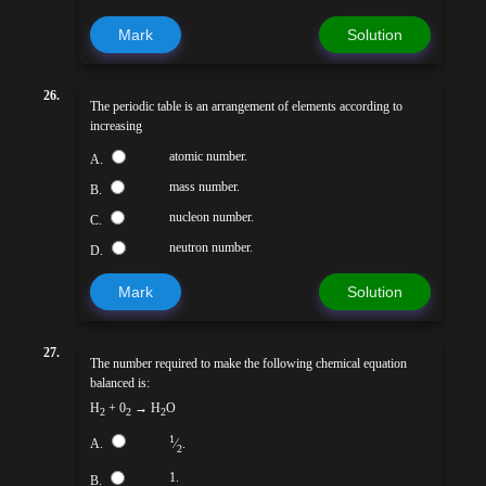
Mark
Solution
26.
The periodic table is an arrangement of elements according to
increasing
atomic number.
A.
mass number.
B.
nucleon number.
C.
neutron number.
D.
Mark
Solution
27.
The number required to make the following chemical equation
balanced is:
H
+ 0
→ H
O
2
2
2
1
A.
⁄
.
2
1.
B.