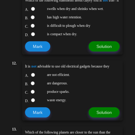
Which of the following statements about clayey soil is
not
true? It
swells when dry and shrinks when wet.
A.
has high water retention.
B.
is difficult to plough when dry
C.
is compact when dry.
D.
Mark
Solution
12.
It is
not
advisable to use old electrical gadgets because they
are not efficient.
A.
are dangerous.
B.
produce sparks.
C.
waste energy.
D.
Mark
Solution
13.
Which of the following planets are closer to the sun than the