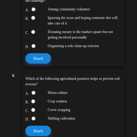
the challenge?
Joining community volunteer
A.
Ignoring the issue and hoping someone else will
B.
take care of it
Donating money to the market square but not
C.
getting involved personally
Organizing a solo clean-up exercise
D.
Mark
6.
Which of the following agricultural practices helps to prevent soil
erosion?
Mono-culture
A.
Crop rotation
B.
Cover cropping
C.
Shifting cultivation
D.
Mark