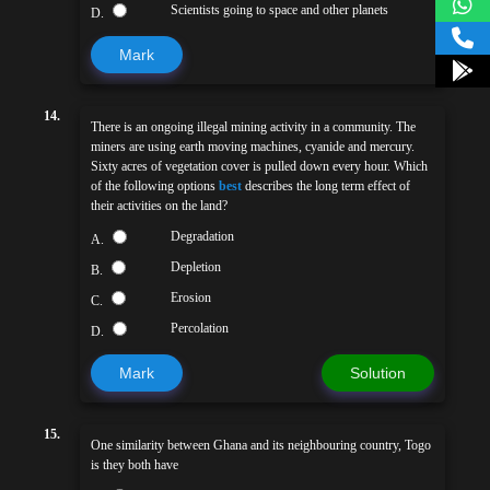
Scientists going to space and other planets
D.
Mark
14.
There is an ongoing illegal mining activity in a community. The
miners are using earth moving machines, cyanide and mercury.
Sixty acres of vegetation cover is pulled down every hour. Which
of the following options
best
describes the long term effect of
their activities on the land?
Degradation
A.
Depletion
B.
Erosion
C.
Percolation
D.
Mark
Solution
15.
One similarity between Ghana and its neighbouring country, Togo
is they both have