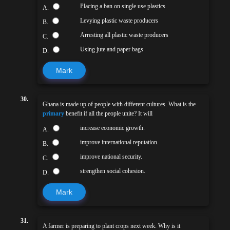
Placing a ban on single use plastics
A.
Levying plastic waste producers
B.
Arresting all plastic waste producers
C.
Using jute and paper bags
D.
Mark
30.
Ghana is made up of people with different cultures. What is the
primary
benefit if all the people unite? It will
increase economic growth.
A.
improve international reputation.
B.
improve national security.
C.
strengthen social cohesion.
D.
Mark
31.
A farmer is preparing to plant crops next week. Why is it