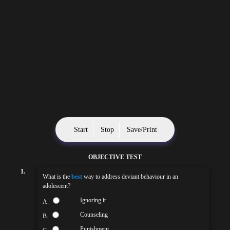
Start
Stop
Save/Print
OBJECTIVE TEST
1.
What is the
best
way to address deviant behaviour in an
adolescent?
Ignoring it
A.
Counseling
B.
Punishment