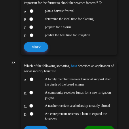
important for the farmer to check the weather forecast? To
plan a harvest festival.
A.
determine the ideal time for planting.
B.
prepare for a storm.
C.
predict the best time for irrigation.
D.
Mark
32.
Which of the following scenarios,
best
describes an application of
social security benefits?
A family member receives financial support after
A.
the death of the bread winner
A community receives funds for a new irrigation
B.
project
A teacher receives a scholarship to study abroad
C.
An entrepreneur receives a loan to expand the
D.
business