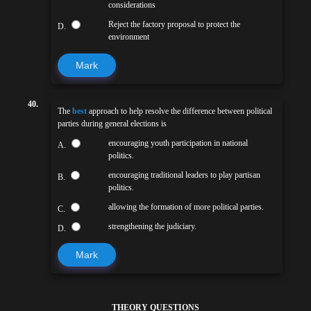
considerations
Reject the factory proposal to protect the
D.
environment
Mark
40.
The
best
approach to help resolve the difference between political
parties during general elections is
encouraging youth participation in national
A.
politics.
encouraging traditional leaders to play partisan
B.
politics.
allowing the formation of more political parties.
C.
strengthening the judiciary.
D.
Mark
THEORY QUESTIONS