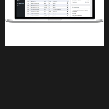
Finwaver.com
Your school or business runs better on finwaver.com. Sign up for free one (1)
week try.