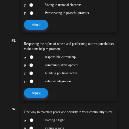
Voting in national elections
C.
Participating in peaceful protests
D.
Mark
35.
Respecting the rights of others and performing our responsibilities
to the state help to promote
responsible citizenship.
A.
community development.
B.
building political parties.
C.
national integration.
D.
Mark
36.
One way to maintain peace and security in your community is by
starting a fight.
A.
joining a gang.
B.