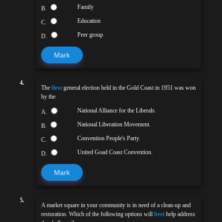
Family
B.
Education
C.
Peer group
D.
Mark
4.
The
first
general election held in the Gold Coast in 1951 was won
by the
National Alliance for the Liberals.
A.
National Liberation Movement.
B.
Convention People's Party.
C.
United Goad Coast Convention.
D.
Mark
5.
A market square in your community is in need of a clean-up and
restoration. Which of the following options will
best
help address