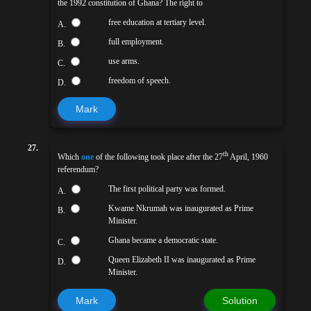
the 1992 constitution of Ghana? The right to
free education at tertiary level.
A.
full employment.
B.
use arms.
C.
freedom of speech.
D.
Mark
27.
th
Which
one
of the following took place after the 27
April, 1960
referendum?
The first political party was formed.
A.
Kwame Nkrumah was inaugurated as Prime
B.
Minister.
Ghana became a democratic state.
C.
Queen Elizabeth II was inaugurated as Prime
D.
Minister.
Mark
Solution