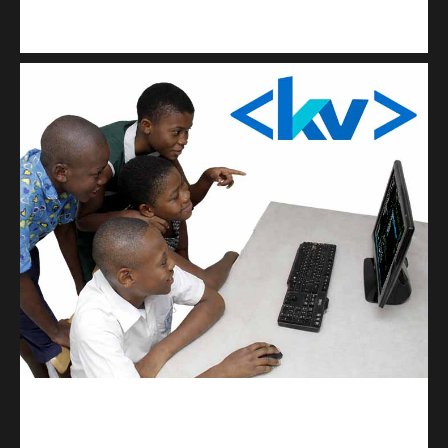
Kuulchat Media
Get a professional & affordable website
kodevibe.com
Master coding: The Ultimate J.H.S & S.H.S Guide