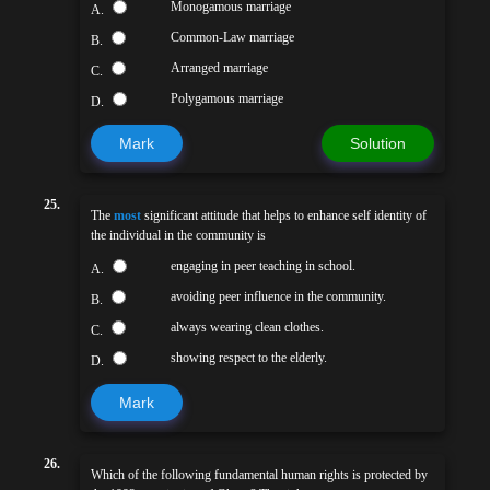
Monogamous marriage
A.
Common-Law marriage
B.
Arranged marriage
C.
Polygamous marriage
D.
Mark
Solution
25.
The
most
significant attitude that helps to enhance self identity of
the individual in the community is
engaging in peer teaching in school.
A.
avoiding peer influence in the community.
B.
always wearing clean clothes.
C.
showing respect to the elderly.
D.
Mark
26.
Which of the following fundamental human rights is protected by