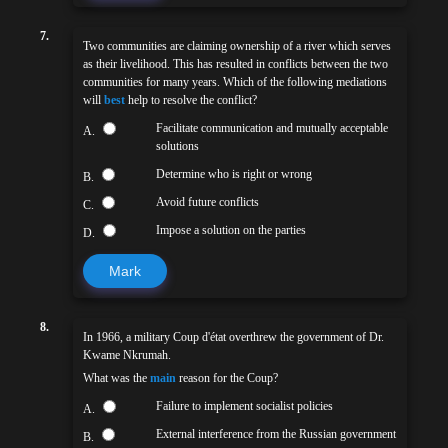
7.
Two communities are claiming ownership of a river which serves
as their livelihood. This has resulted in conflicts between the two
communities for many years. Which of the following mediations
will
best
help to resolve the conflict?
Facilitate communication and mutually acceptable
A.
solutions
Determine who is right or wrong
B.
Avoid future conflicts
C.
Impose a solution on the parties
D.
Mark
8.
In 1966, a military Coup d'état overthrew the government of Dr.
Kwame Nkrumah.
What was the
main
reason for the Coup?
Failure to implement socialist policies
A.
External interference from the Russian government
B.