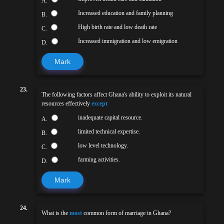
A.
Increased education and family planning
B.
High birth rate and low death rate
C.
Increased immigration and low emigration
D.
Mark
23.
The following factors affect Ghana's ability to exploit its natural
resources effectively
except
inadequate capital resource.
A.
limited technical expertise.
B.
low level technology.
C.
farming activities.
D.
Mark
24.
What is the
most
common form of marriage in Ghana?