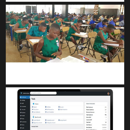
kuulpay.com
Buy B.E.C.E/W.A.S.S.C.E result checker @ kuulpay.com