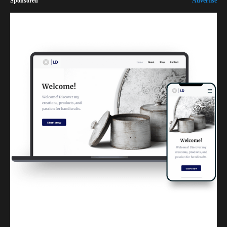
Sponsored
Advertise