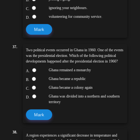
ignoring your neighbours.
C.
volunteering for community service.
D.
Mark
37.
Two political events occurred in Ghana in 1960. One of the events
was the presidential election. Which of the following political
developments happened after the presidential election in 1960?
Ghana remained a monarchy
A.
Ghana became a republic
B.
Ghana became a colony again
C.
Ghana was divided into a northern and southern
D.
territory
Mark
38.
A region experiences a significant decrease in temperature and