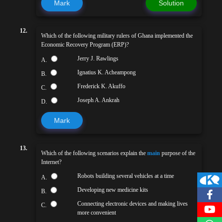
Mark
Solution
12.
Which of the following military rulers of Ghana implemented the
Economic Recovery Program (ERP)?
Jerry J. Rawlings
A.
Ignatius K. Acheampong
B.
Frederick K. Akuffo
C.
Joseph A. Ankrah
D.
Mark
13.
Which of the following scenarios explain the
main
purpose of the
Internet?
Robots building several vehicles at a time
A.
Developing new medicine kits
B.
Connecting electronic devices and making lives
C.
more convenient