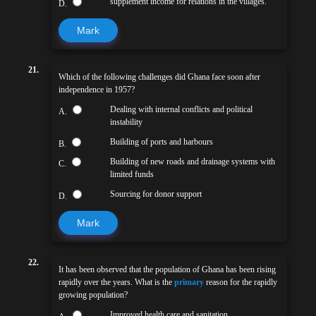
supplement income for relations in the villages.
D.
Mark
21.
Which of the following challenges did Ghana face soon after
independence in 1957?
Dealing with internal conflicts and political
A.
instability
Building of ports and harbours
B.
Building of new roads and drainage systems with
C.
limited funds
Sourcing for donor support
D.
Mark
22.
It has been observed that the population of Ghana has been rising
rapidly over the years. What is the
primary
reason for the rapidly
growing population?
Improved health care and sanitation