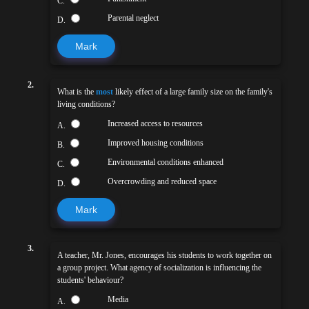
C.
Parental neglect
D.
Mark
2.
What is the
most
likely effect of a large family size on the family's
living conditions?
Increased access to resources
A.
Improved housing conditions
B.
Environmental conditions enhanced
C.
Overcrowding and reduced space
D.
Mark
3.
A teacher, Mr. Jones, encourages his students to work together on
a group project. What agency of socialization is influencing the
students' behaviour?
Media
A.