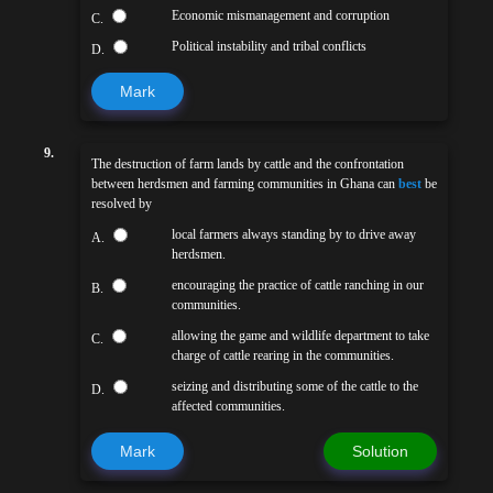
Economic mismanagement and corruption
C.
Political instability and tribal conflicts
D.
Mark
9.
The destruction of farm lands by cattle and the confrontation
between herdsmen and farming communities in Ghana can
best
be
resolved by
local farmers always standing by to drive away
A.
herdsmen.
encouraging the practice of cattle ranching in our
B.
communities.
allowing the game and wildlife department to take
C.
charge of cattle rearing in the communities.
seizing and distributing some of the cattle to the
D.
affected communities.
Mark
Solution