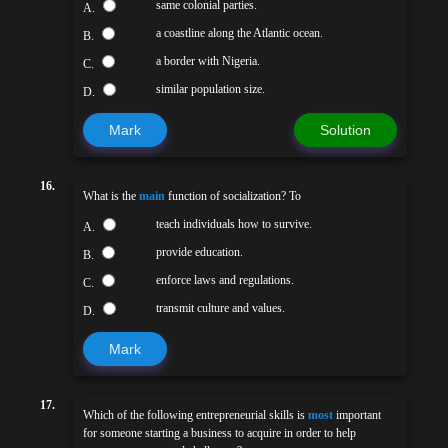
same colonial parties.
A.
a coastline along the Atlantic ocean.
B.
a border with Nigeria.
C.
similar population size.
D.
Mark
Solution
16.
What is the
main
function of socialization? To
teach individuals how to survive.
A.
provide education.
B.
enforce laws and regulations.
C.
transmit culture and values.
D.
Mark
17.
Which of the following entrepreneurial skills is
most
important
for someone starting a business to acquire in order to help