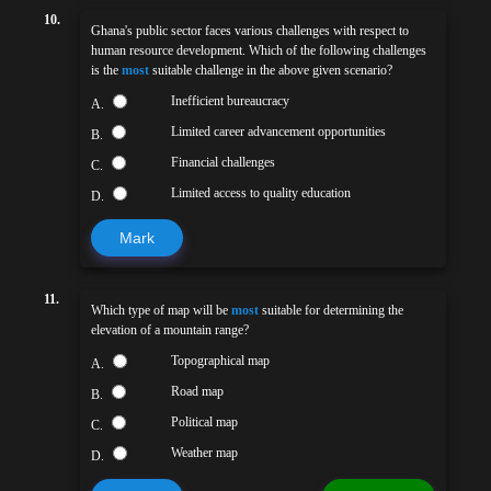
10.
Ghana's public sector faces various challenges with respect to
human resource development. Which of the following challenges
is the
most
suitable challenge in the above given scenario?
Inefficient bureaucracy
A.
Limited career advancement opportunities
B.
Financial challenges
C.
Limited access to quality education
D.
Mark
11.
Which type of map will be
most
suitable for determining the
elevation of a mountain range?
Topographical map
A.
Road map
B.
Political map
C.
Weather map
D.