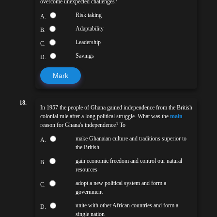
overcome unexpected challenges?
Risk taking
A.
Adaptability
B.
Leadership
C.
Savings
D.
Mark
18.
In 1957 the people of Ghana gained independence from the British
colonial rule after a long political struggle. What was the
main
reason for Ghana's independence? To
make Ghanaian culture and traditions superior to
A.
the British
gain economic freedom and control our natural
B.
resources
adopt a new political system and form a
C.
government
unite with other African countries and form a
D.
single nation