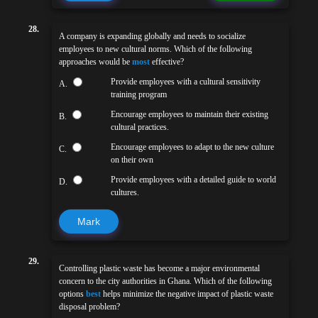
28.
A company is expanding globally and needs to socialize
employees to new cultural norms. Which of the following
approaches would be
most
effective?
Provide employees with a cultural sensitivity
A.
training program
Encourage employees to maintain their existing
B.
cultural practices.
Encourage employees to adapt to the new culture
C.
on their own
Provide employees with a detailed guide to world
D.
cultures.
Mark
29.
Controlling plastic waste has become a major environmental
concern to the city authorities in Ghana. Which of the following
options
best
helps minimize the negative impact of plastic waste
disposal problem?