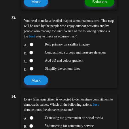
Mark
Solution
33.
You need to make a detailed map of a mountainous area. This map
will be used by the people who enjoy outdoor activities and by
people who manage the land. Which of the following options is
the
best
way to make an accurate map?
Rely primary on satellite imagery
A.
Conduct field surveys and measure elevation
B.
Add 3D and colour gradient
C.
Simplify the contour lines
D.
Mark
34.
Every Ghanaian citizen is expected to demonstrate commitment to
democratic values. Which of the following actions
best
demonstrates the above expectation?
Criticizing the government on social media
A.
Volunteering for community service
B.