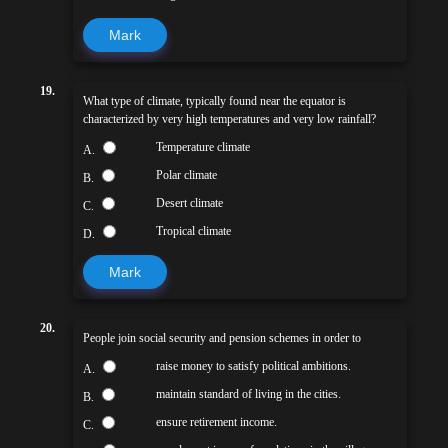
Mark
19.
What type of climate, typically found near the equator is
characterized by very high temperatures and very low rainfall?
Temperature climate
A.
Polar climate
B.
Desert climate
C.
Tropical climate
D.
Mark
20.
People join social security and pension schemes in order to
raise money to satisfy political ambitions.
A.
maintain standard of living in the cities.
B.
ensure retirement income.
C.