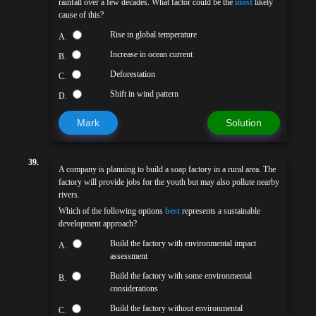
rainfall over a few decades. What factor could be the
most
likely
cause of this?
Rise in global temperature
A.
Increase in ocean current
B.
Deforestation
C.
Shift in wind pattern
D.
Mark
Solution
39.
A company is planning to build a soap factory in a rural area. The
factory will provide jobs for the youth but may also pollute nearby
rivers.
Which of the following options
best
represents a sustainable
development approach?
Build the factory with environmental impact
A.
assessment
Build the factory with some environmental
B.
considerations
Build the factory without environmental
C.