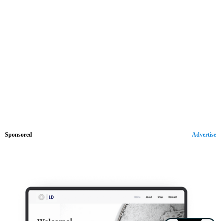
Sponsored
Advertise