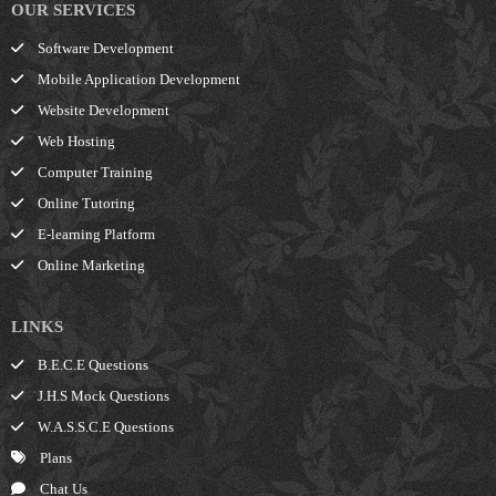
OUR SERVICES
Software Development
Mobile Application Development
Website Development
Web Hosting
Computer Training
Online Tutoring
E-learning Platform
Online Marketing
LINKS
B.E.C.E Questions
J.H.S Mock Questions
W.A.S.S.C.E Questions
Plans
Chat Us