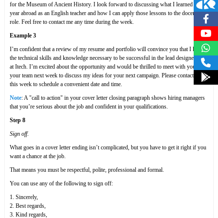
for the Museum of Ancient History. I look forward to discussing what I learned in my
year abroad as an English teacher and how I can apply those lessons to the docent
role. Feel free to contact me any time during the week.
Example 3
I’m confident that a review of my resume and portfolio will convince you that I have
the technical skills and knowledge necessary to be successful in the lead designer role
at Itech. I’m excited about the opportunity and would be thrilled to meet with you and
your team next week to discuss my ideas for your next campaign. Please contact me
this week to schedule a convenient date and time.
Note
: A "call to action" in your cover letter closing paragraph shows hiring managers
that you’re serious about the job and confident in your qualifications.
Step 8
Sign off
.
What goes in a cover letter ending isn’t complicated, but you have to get it right if you
want a chance at the job.
That means you must be respectful, polite, professional and formal.
You can use any of the following to sign off:
1. Sincerely,
2. Best regards,
3. Kind regards,