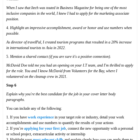
When I saw that Itech was touted in Business Magazine for being one of the most
inclusive companies in the world, I knew I had to apply for the marketing associate
position
.
4.
Highlight an impressive accomplishment, award or honor and use numbers when
possible
.
As director of travelPal, I created tourism programs that resulted in a 20% increase
in international tourists to Asia in 2022
.
5.
Mention a shared contact (if you are sure it's a positive connection)
.
McDavid Doe told me you had an opening on your I.T team, and I'm thrilled to apply
for the role. You and I know McDavid from Volunteers for the Bay, where I
volunteered on the cleanup crew in 2021
.
Step 6
Explain why you're the best candidate for the job in your cover letter body
paragraphs
.
You can include any of the following:
1. If you have
work experience
in your target role or industry, detail your work
accomplishments and use numbers to quantify the results of your actions
2. If you’re
applying for your first job
, connect the new opportunity with a personal
or school project, extracurricular activity or internship
3. Highlight your
most relevant skills
and explain clearly how you can apply them to