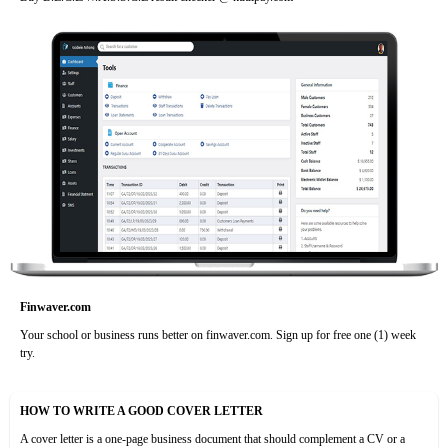
Finwaver.com
Your school or business runs better on finwaver.com. Sign up for free one (1) week
try.
HOW TO WRITE A GOOD COVER LETTER
A cover letter is a one-page business document that should complement a CV or a