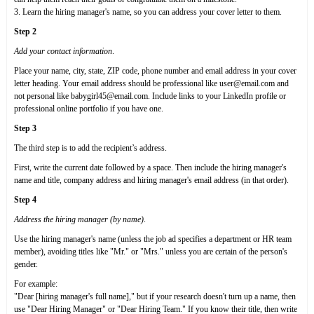
3. Learn the hiring manager's name, so you can address your cover letter to them.
Step 2
Add your contact information
.
Place your name, city, state, ZIP code, phone number and email address in your cover
letter heading. Your email address should be professional like user@email.com and
not personal like babygirl45@email.com. Include links to your LinkedIn profile or
professional online portfolio if you have one.
Step 3
The third step is to add the recipient’s address.
First, write the current date followed by a space. Then include the hiring manager's
name and title, company address and hiring manager's email address (in that order).
Step 4
Address the hiring manager (by name)
.
Use the hiring manager's name (unless the job ad specifies a department or HR team
member), avoiding titles like "Mr." or "Mrs." unless you are certain of the person's
gender.
For example:
"Dear [hiring manager's full name]," but if your research doesn't turn up a name, then
use "Dear Hiring Manager" or "Dear Hiring Team." If you know their title, then write