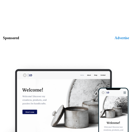
Sponsored
Advertise