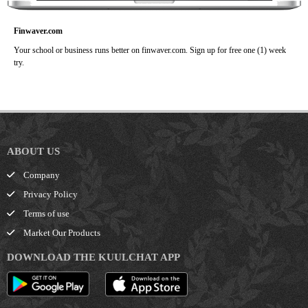
Finwaver.com
Your school or business runs better on finwaver.com. Sign up for free one (1) week
try.
ABOUT US
Company
Privacy Policy
Terms of use
Market Our Products
DOWNLOAD THE KUULCHAT APP