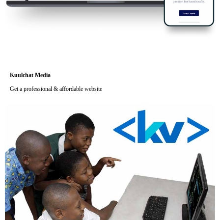
Kuulchat Media
Get a professional & affordable website