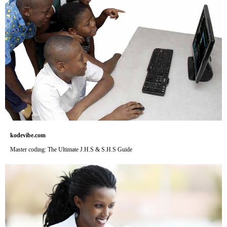
kodevibe.com
Master coding: The Ultimate J.H.S & S.H.S Guide