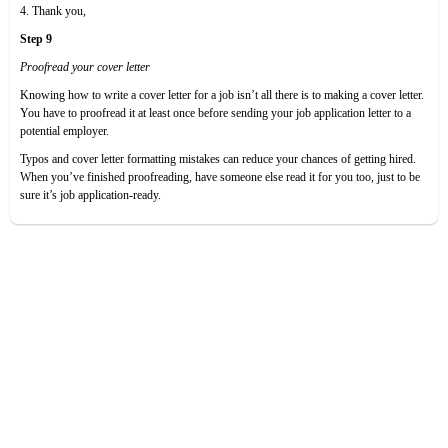
4. Thank you,
Step 9
Proofread your cover letter
Knowing how to write a cover letter for a job isn’t all there is to making a cover letter.
You have to proofread it at least once before sending your job application letter to a
potential employer.
Typos and cover letter formatting mistakes can reduce your chances of getting hired.
When you’ve finished proofreading, have someone else read it for you too, just to be
sure it’s job application-ready.