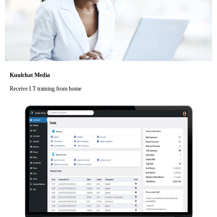
Kuulchat Media
Receive I.T training from home