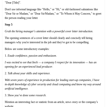
"Dear [Title]".
Don't use informal language like "Hello," or "Hi," or old-fashioned salutations like
"Dear Sir or Madam," or "Dear Sir/Madam," or "To Whom it May Concern," to greet
the person reading your letter.
Step 5
Grab the hiring manager's attention with a powerful cover letter introduction
.
The opening sentences of a cover letter should clearly and concisely tell hiring
managers why you're interested in the job and they've got to be compelling.
Below are some introductory examples:
1.
Exude confidence, passion and enthusiasm
.
I was excited to see that Itech — a company I respect for its innovation — has an
opening for an experienced lead producer
.
2.
Talk about your skills and experience
.
With seven years of experience in production for leading start-up companies, I have
in-depth knowledge of cyber security and cloud computing and know my way around
artificial intelligence.
3.
Show you’ve done some research
.
Mention an interesting fact or statistic from an article, news story or the company’s
website.