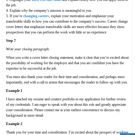
the job.
4. Explain why the company’s mission is meaningful to you
5. If you’re
changing careers
, explain your motivation and emphasize your
transferable skills to how you can contribute to the company’s success. Career change
cover letters that emphasize transferable skills are more effective because they show
prospectives that you can perform the work with little or no experience
Step 7
Write your closing paragraph
.
When you write a cover letter closing statement, make it clear that you’re excited about
the possibility of working for the employer and that you are confident you have the
expertise to be successful at the job.
You must also thank your reader for their time and consideration, and perhaps most
importantly, end with a call to action that encourages the reader to follow up with you.
Example 1
I have attached my resume and creative portfolio to my application for further review
of my credentials. I am eager to speak with you about this role and greatly appreciate
your consideration. Please contact me at your earliest convenience to discuss my
background in more detail.
Example 2
Thank you for your time and consideration. I’m excited about the prospect of working