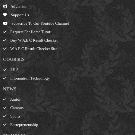
Advertise
Support Us
Subscribe To Our Youtube Channel
Request For Home Tutor
Buy W.A.E.C Result Checker
W.A.E.C Result Checker Site
COURSES
J.H.S
Information Technology
NEWS
Junior
Campus
Sports
Entrepreneurship