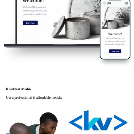
Kuulchat Media
Get a professional & affordable website