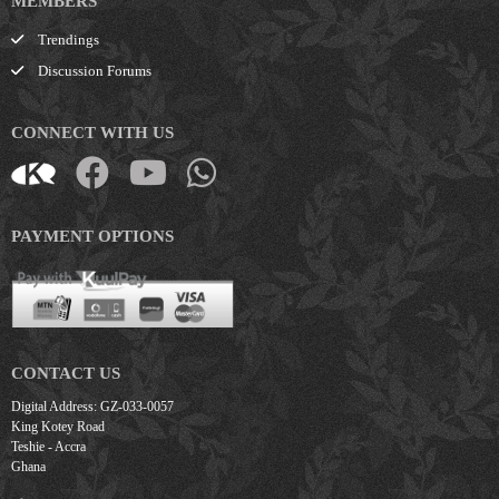
MEMBERS
Trendings
Discussion Forums
CONNECT WITH US
PAYMENT OPTIONS
CONTACT US
Digital Address: GZ-033-0057
King Kotey Road
Teshie - Accra
Ghana