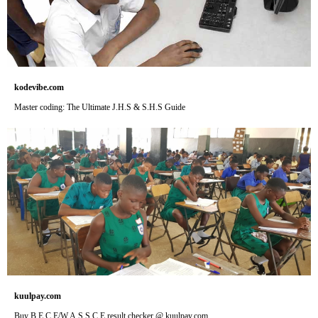
kodevibe.com
Master coding: The Ultimate J.H.S & S.H.S Guide
kuulpay.com
Buy B.E.C.E/W.A.S.S.C.E result checker @ kuulpay.com