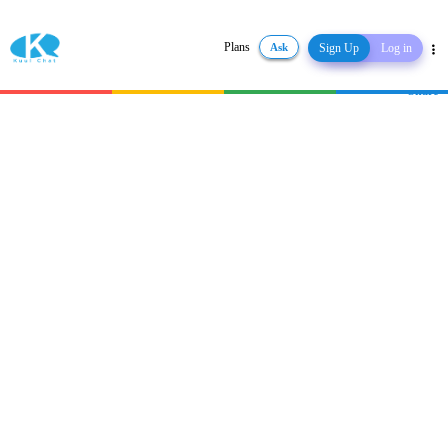
Plans
Ask
Sign Up
Log in
Share