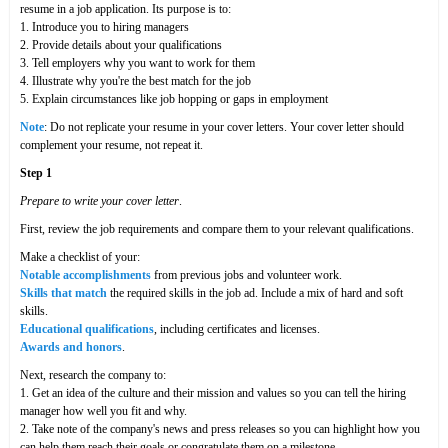
resume in a job application. Its purpose is to:
1. Introduce you to hiring managers
2. Provide details about your qualifications
3. Tell employers why you want to work for them
4. Illustrate why you're the best match for the job
5. Explain circumstances like job hopping or gaps in employment
Note
: Do not replicate your resume in your cover letters. Your cover letter should
complement your resume, not repeat it.
Step 1
Prepare to write your cover letter
.
First, review the job requirements and compare them to your relevant qualifications.
Make a checklist of your:
Notable accomplishments
from previous jobs and volunteer work.
Skills that match
the required skills in the job ad. Include a mix of hard and soft
skills.
Educational qualifications
, including certificates and licenses.
Awards and honors
.
Next, research the company to:
1. Get an idea of the culture and their mission and values so you can tell the hiring
manager how well you fit and why.
2. Take note of the company's news and press releases so you can highlight how you
can help them reach their goals or congratulate them on a milestone.