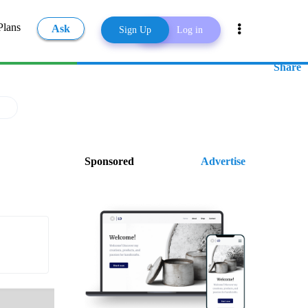
Plans
Ask
Sign Up
Log in
Share
Sponsored
Advertise