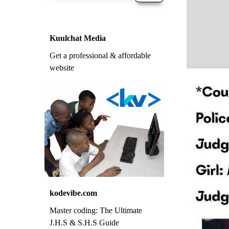
Kuulchat Media
Get a professional & affordable
website
kodevibe.com
Master coding: The Ultimate
J.H.S & S.H.S Guide