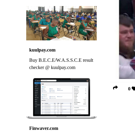
kuulpay.com
Buy B.E.C.E/W.A.S.S.C.E result
checker @ kuulpay.com
0
Finwaver.com