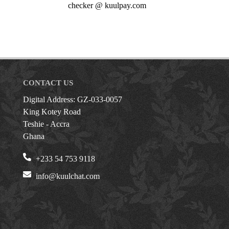
checker @ kuulpay.com
CONTACT US
Digital Address: GZ-033-0057
King Kotey Road
Teshie - Accra
Ghana
+233 54 753 9118
info@kuulchat.com