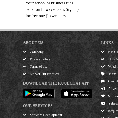
Your school or business runs
better on finwaver.com. Sign up
for free one (1) week try.
ABOUT US
LINKS
Company
B.E.C.
Privacy Policy
J.H.S 
Terms of use
W.A.S.
Market Our Products
Plans
Chat U
DOWNLOAD THE KUULCHAT APP
Advert
Suppor
Subscr
OUR SERVICES
Reques
Software Development