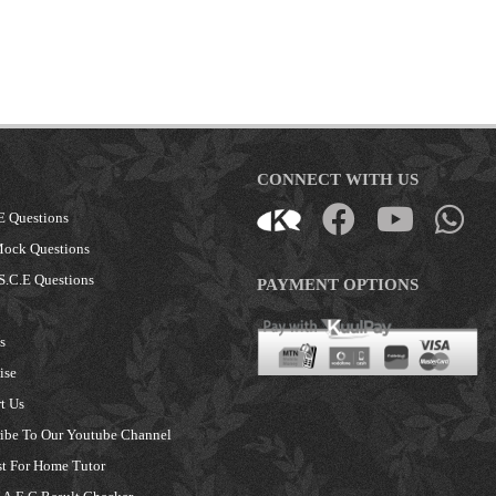
CONNECT WITH US
E Questions
Mock Questions
S.C.E Questions
PAYMENT OPTIONS
s
ise
t Us
ibe To Our Youtube Channel
t For Home Tutor