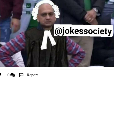
0
Report