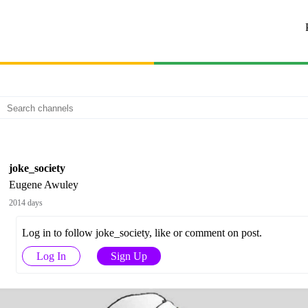
joke_society
Eugene Awuley
2014 days
Log in to follow joke_society, like or comment on post.
Log In
Sign Up