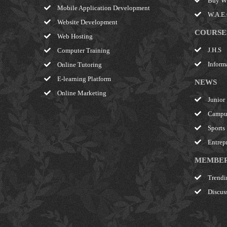
Buy W.
Mobile Application Development
W.A.E.C
Website Development
COURSE
Web Hosting
J.H.S
Computer Training
Inform
Online Tutoring
E-learning Platform
NEWS
Online Marketing
Junior
Campu
Sports
Entrep
MEMBE
Trendi
Discus