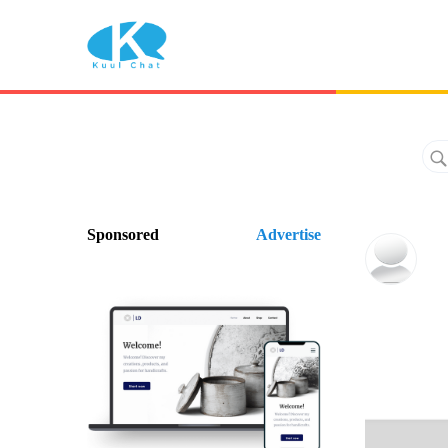
Sponsored
Advertise