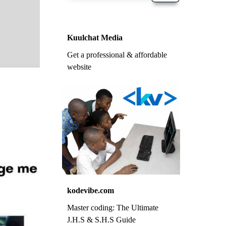
Kuulchat Media
Get a professional & affordable
website
kodevibe.com
Master coding: The Ultimate
J.H.S & S.H.S Guide