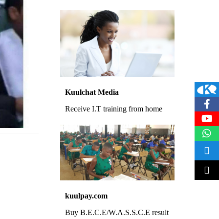
Kuulchat Media
Receive I.T training from home
kuulpay.com
Buy B.E.C.E/W.A.S.S.C.E result