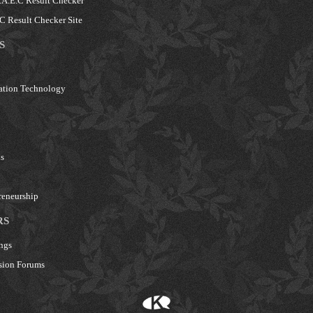
A.E.C Result Checker
 Result Checker Site
S
ation Technology
s
reneurship
RS
ngs
sion Forums