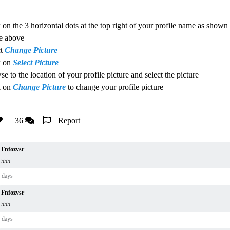
 on the 3 horizontal dots at the top right of your profile name as shown 
e above
ct
Change Picture
k on
Select Picture
e to the location of your profile picture and select the picture
k on
Change Picture
to change your profile picture
36
Report
Fnfozvsr
555
 days
Fnfozvsr
555
 days