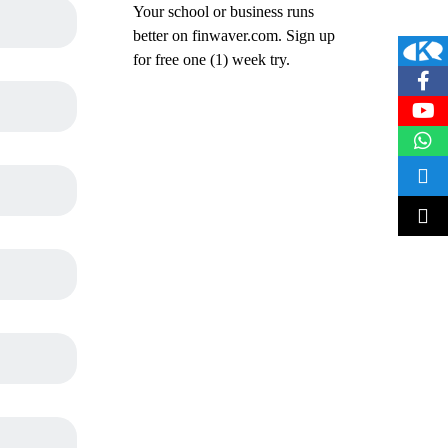
Your school or business runs
better on finwaver.com. Sign up
for free one (1) week try.