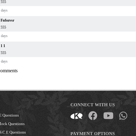
555
 days
Fnfozvsr
555
 days
1 1
555
 days
 comments
CONNECT WITH US
E Questions
Mock Questions
S.C.E Questions
PAYMENT OPTIONS