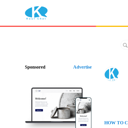
Sponsored
Advertise
HOW TO C