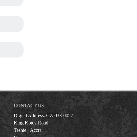
CONTACT US
Digital Address: GZ-033-0057
King Kotey Road
Teshie - Accra