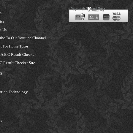
s
ise
t Us
ibe To Our Youtube Channel
t For Home Tutor
A.E.C Result Checker
 Result Checker Site
S
ation Technology
s