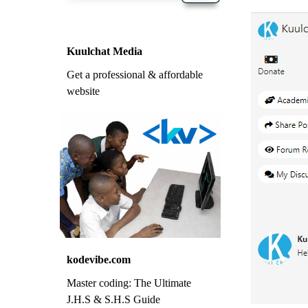
Kuulchat Media
Get a professional & affordable
website
kodevibe.com
Master coding: The Ultimate
J.H.S & S.H.S Guide