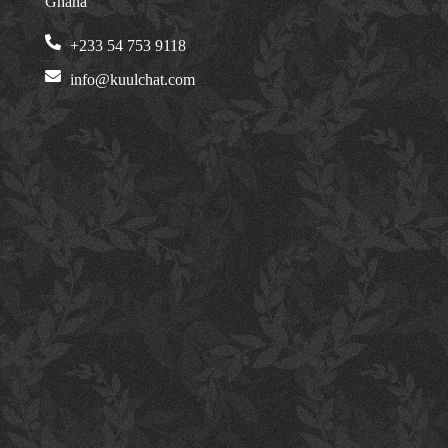
Ghana
+233 54 753 9118
info@kuulchat.com