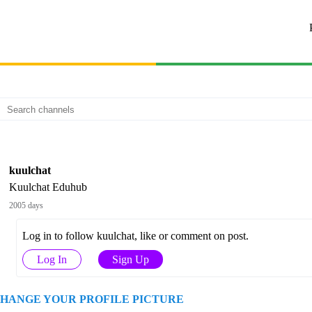
kuulchat
Kuulchat Eduhub
2005 days
Log in to follow kuulchat, like or comment on post.
Log In
Sign Up
HANGE YOUR PROFILE PICTURE