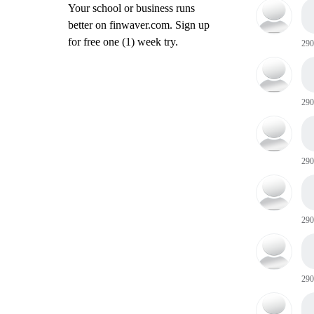
Your school or business runs
better on finwaver.com. Sign up
for free one (1) week try.
290
290
290
290
290