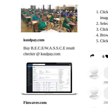
Click
imag
Sele
Clic
Brows
kuulpay.com
Clic
Buy B.E.C.E/W.A.S.S.C.E result
checker @ kuulpay.com
6
290
Finwaver.com
290