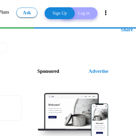
Plans
Ask
Sign Up
Log in
Share
Sponsored
Advertise