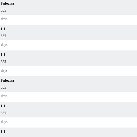
Fnfozvsr
555
 days
1 1
555
 days
1 1
555
 days
Fnfozvsr
555
 days
1 1
555
 days
1 1