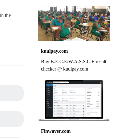
in the
kuulpay.com
Buy B.E.C.E/W.A.S.S.C.E result
checker @ kuulpay.com
Finwaver.com