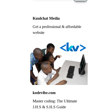
Kuulchat Media
Get a professional & affordable
website
kodevibe.com
Master coding: The Ultimate
J.H.S & S.H.S Guide