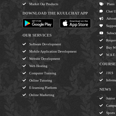
Market Our Products
Plans
Chat U
DOWNLOAD THE KUULCHAT APP
Advert
Suppor
Subscr
OUR SERVICES
Reques
Software Development
Buy W.
Mobile Application Development
W.A.E.C
Website Development
COURSE
Web Hosting
J.H.S
Computer Training
Inform
Online Tutoring
E-learning Platform
NEWS
Online Marketing
Junior
Campu
Sports