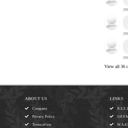
290
290
290
View all 36
ABOUT US
LINKS
Company
B.E.C.
Privacy Policy
J.H.S 
Terms of use
W.A.S.