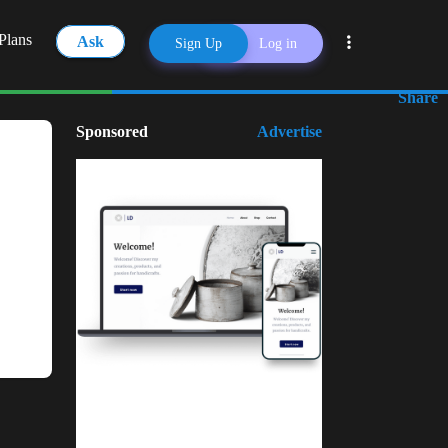
Plans
Ask
Sign Up
Log in
Share
Sponsored
Advertise
Kuulchat Media