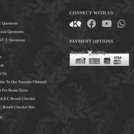
CONNECT WITH US
 Questions
ock Questions
.C.E Questions
PAYMENT OPTIONS
s
ise
t Us
ibe To Our Youtube Channel
 For Home Tutor
.E.C Result Checker
 Result Checker Site
S