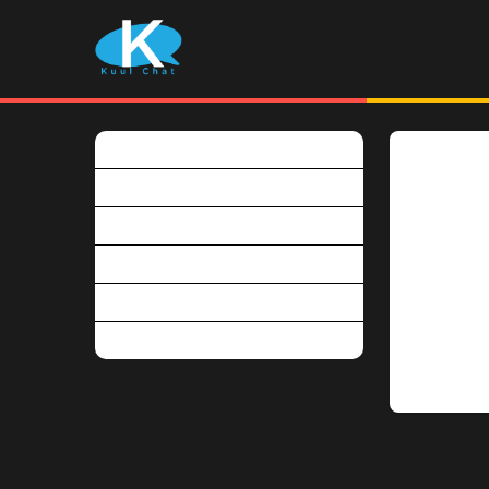
What is Kuulchat?
Is Kuulcha
Is Kuulchat free?
Kuulchat pr
Why become a premium user?
It is free 
How do I pay for my subscription?
download t
Can I have a refund?
Students w
premium pl
Do you use marking scheme?
You can v