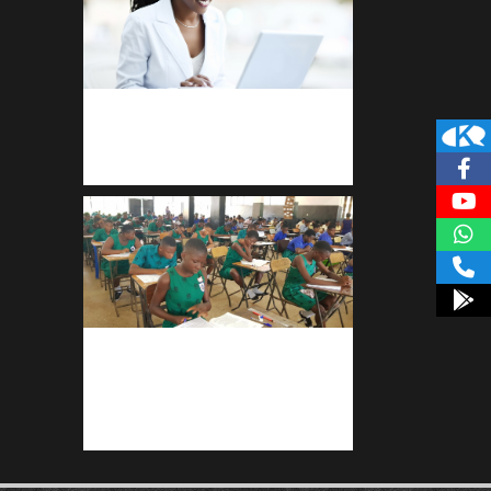
Kuulchat Media
Receive I.T training from home
kuulpay.com
Buy B.E.C.E/W.A.S.S.C.E result
checker @ kuulpay.com