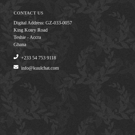
CONTACT US
Digital Address: GZ-033-0057
King Kotey Road
Teshie - Accra
Ghana
+233 54 753 9118
info@kuulchat.com