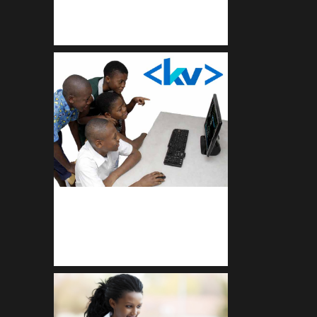
Get a professional & affordable
website
kodevibe.com
Master coding: The Ultimate J.H.S
& S.H.S Guide