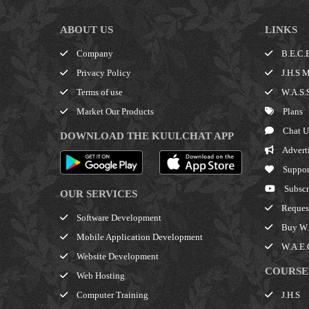
ABOUT US
LINKS
Company
B.E.C.E
Privacy Policy
J.H.S M
Terms of use
W.A.S.S
Market Our Products
Plans
Chat U
DOWNLOAD THE KUULCHAT APP
Advert
Suppor
Subscr
OUR SERVICES
Request
Software Development
Buy W.A
Mobile Application Development
W.A.E.C
Website Development
COURSE
Web Hosting
J.H.S
Computer Training