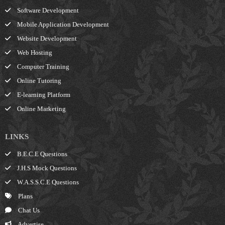
Software Development
Mobile Application Development
Website Development
Web Hosting
Computer Training
Online Tutoring
E-learning Platform
Online Marketing
LINKS
B.E.C.E Questions
J.H.S Mock Questions
W.A.S.S.C.E Questions
Plans
Chat Us
Advertise