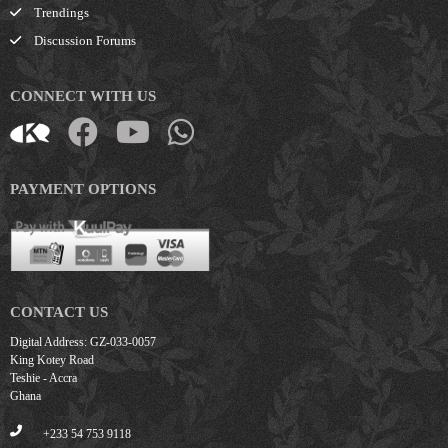
Trendings
Discussion Forums
CONNECT WITH US
PAYMENT OPTIONS
CONTACT US
Digital Address: GZ-033-0057
King Kotey Road
Teshie - Accra
Ghana
+233 54 753 9118