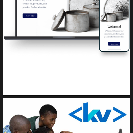
Kuulchat Media
Get a professional & affordable website