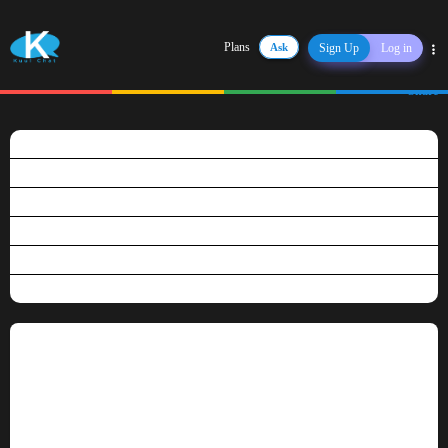
Plans
Ask
Sign Up
Log in
Share
What is Kuulchat?
Is Kuulchat free?
Why become a premium user?
How do I pay for my subscription?
Can I have a refund?
Do you use marking scheme?
Why become a premium user?
Our Free Plan lets you get going right away but to get more of our services, you
would have to subscribe to our annual plan.
The following are the privilleges of a premium user:
Homework Assistance