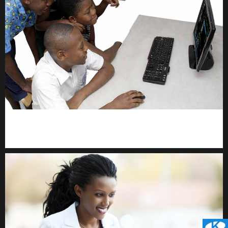
kodevibe.com
Master coding: The Ultimate J.H.S & S.H.S Guide