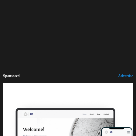
Sponsored
Advertise