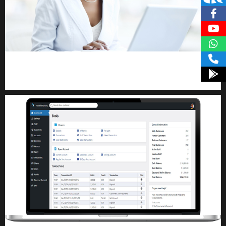
Kuulchat Media
Receive I.T training from home