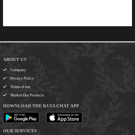
Finwaver.com
Your school or business runs better on finwaver.com. Sign up for free one (1) week
try.
ABOUT US
Company
Privacy Policy
Terms of use
Market Our Products
DOWNLOAD THE KUULCHAT APP
OUR SERVICES