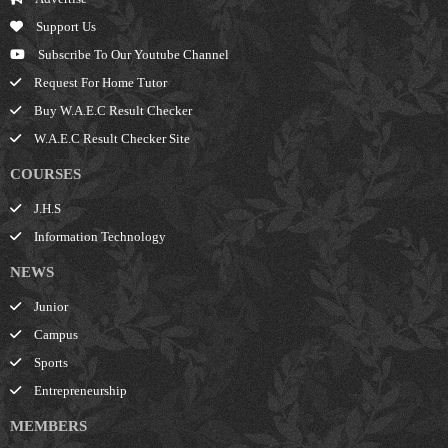
Support Us
Subscribe To Our Youtube Channel
Request For Home Tutor
Buy W.A.E.C Result Checker
W.A.E.C Result Checker Site
COURSES
J.H.S
Information Technology
NEWS
Junior
Campus
Sports
Entrepreneurship
MEMBERS