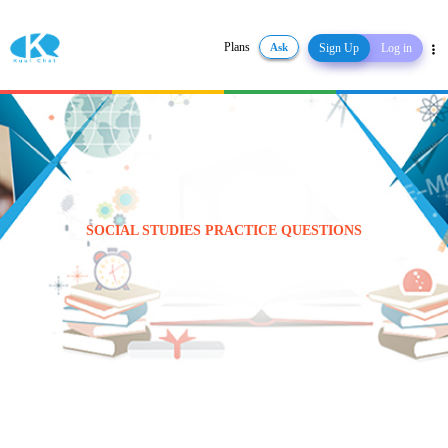
Plans
Ask
Sign Up
Log in
Share
SOCIAL STUDIES PRACTICE QUESTIONS