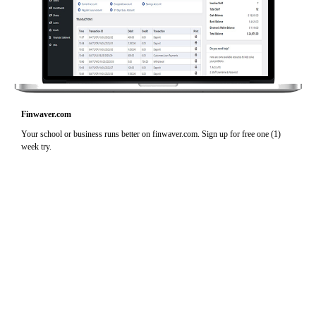
Finwaver.com
Your school or business runs better on finwaver.com. Sign up for free one (1)
week try.