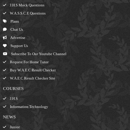
J.H.S Mock Questions
W.A.S.S.C.E Questions
Plans
Chat Us
Advertise
Support Us
Subscribe To Our Youtube Channel
Request For Home Tutor
Buy W.A.E.C Result Checker
W.A.E.C Result Checker Site
COURSES
J.H.S
Information Technology
NEWS
Junior