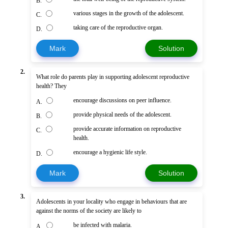
B.
various stages in the growth of the adolescent.
C.
taking care of the reproductive organ.
D.
Mark
Solution
2.
What role do parents play in supporting adolescent reproductive
health? They
encourage discussions on peer influence.
A.
provide physical needs of the adolescent.
B.
provide accurate information on reproductive
C.
health.
encourage a hygienic life style.
D.
Mark
Solution
3.
Adolescents in your locality who engage in behaviours that are
against the norms of the society are likely to
be infected with malaria.
A.