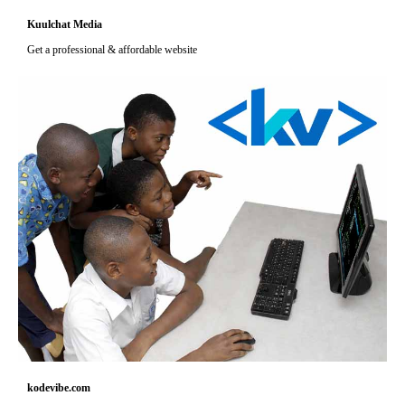
Kuulchat Media
Get a professional & affordable website
kodevibe.com