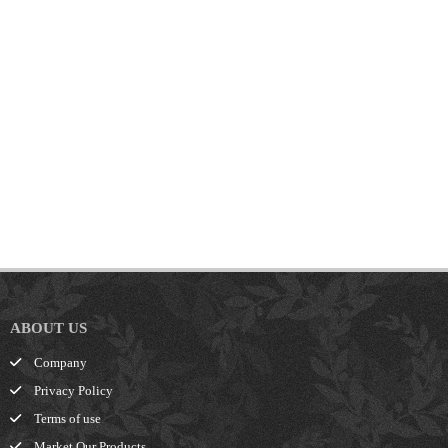
ABOUT US
Company
Privacy Policy
Terms of use
Market Our Products