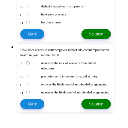
distant themselves from parents.
B.
have peer pressure.
C.
become chaste.
D.
Mark
Solution
4.
How does access to contraceptives impact adolescent reproductive
health in your community? It
increases the risk of sexually transmitted
A.
infections.
promotes early initiation of sexual activity.
B.
reduces the likelihood of unintended pregnancies.
C.
increases the likelihood of unintended pregnancies.
D.
Mark
Solution