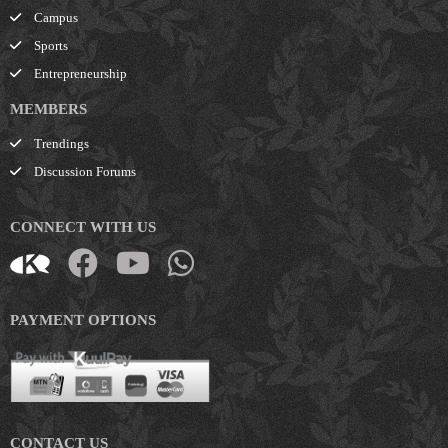
Campus
Sports
Entrepreneurship
MEMBERS
Trendings
Discussion Forums
CONNECT WITH US
PAYMENT OPTIONS
CONTACT US