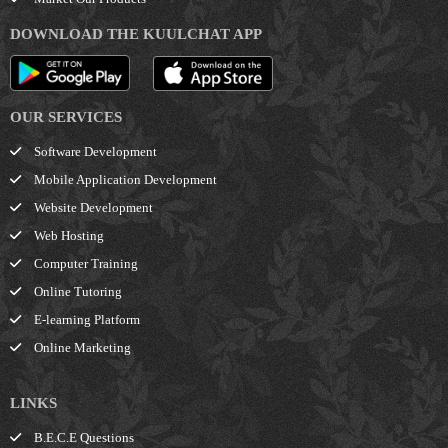
DOWNLOAD THE KUULCHAT APP
OUR SERVICES
Software Development
Mobile Application Development
Website Development
Web Hosting
Computer Training
Online Tutoring
E-learning Platform
Online Marketing
LINKS
B.E.C.E Questions