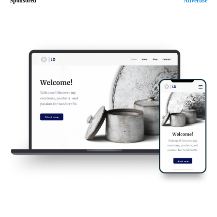
Sponsored
Advertise