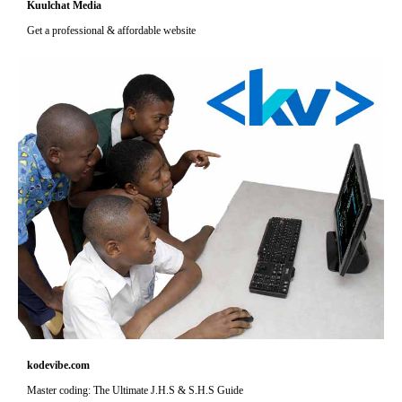
Kuulchat Media
Get a professional & affordable website
kodevibe.com
Master coding: The Ultimate J.H.S & S.H.S Guide