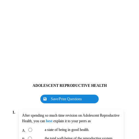
ADOLESCENT REPRODUCTIVE HEALTH
Save/Print Questions
1.
After spending so much time revision on Adolescent Reproductive
Health, you can
best
explain it to your peers as
a state of being in good health.
A.
the total well-being of the reproductive system.