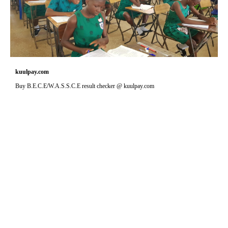
kuulpay.com
Buy B.E.C.E/W.A.S.S.C.E result checker @ kuulpay.com