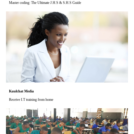
Master coding: The Ultimate J.H.S & S.H.S Guide
Kuulchat Media
Receive I.T training from home