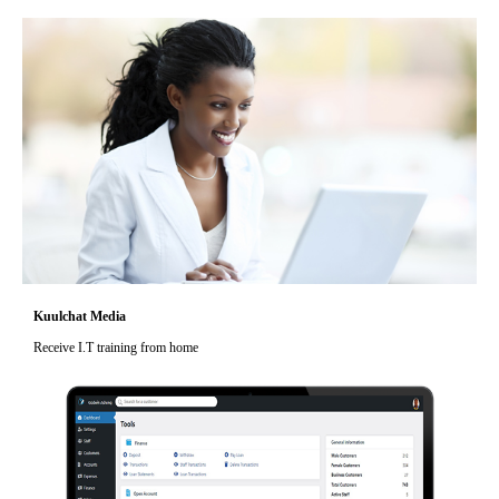
Kuulchat Media
Receive I.T training from home