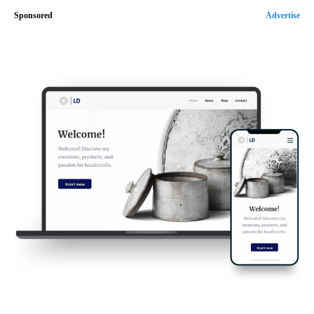
Sponsored
Advertise