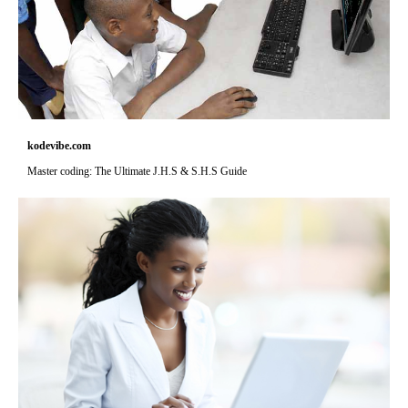
kodevibe.com
Master coding: The Ultimate J.H.S & S.H.S Guide