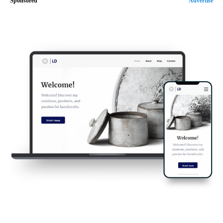
Sponsored
Advertise