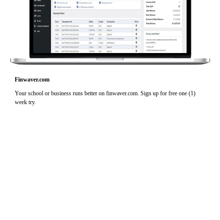
Finwaver.com
Your school or business runs better on finwaver.com. Sign up for free one (1)
week try.