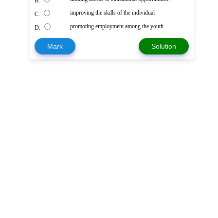
B.
improving the skills of the individual
C.
promoting employment among the youth.
D.
Mark
Solution