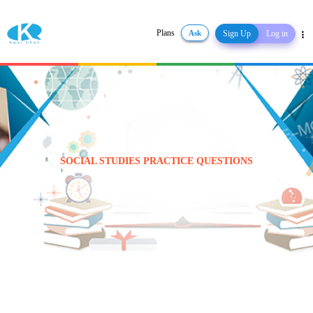
Plans
Ask
Sign Up
Log in
Share
SOCIAL STUDIES PRACTICE QUESTIONS