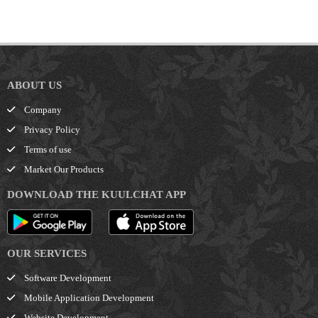
ABOUT US
Company
Privacy Policy
Terms of use
Market Our Products
DOWNLOAD THE KUULCHAT APP
OUR SERVICES
Software Development
Mobile Application Development
Website Development