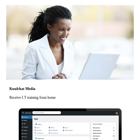
Kuulchat Media
Receive I.T training from home