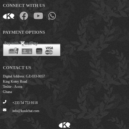
CONNECT WITH US
PAYMENT OPTIONS
CONTACT US
Digital Address: GZ-033-0057
King Kotey Road
Teshie - Accra
Ghana
+233 54 753 9118
info@kuulchat.com