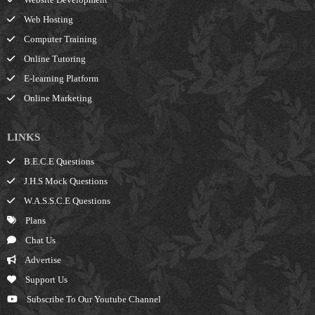
Web Hosting
Computer Training
Online Tutoring
E-learning Platform
Online Marketing
LINKS
B.E.C.E Questions
J.H.S Mock Questions
W.A.S.S.C.E Questions
Plans
Chat Us
Advertise
Support Us
Subscribe To Our Youtube Channel