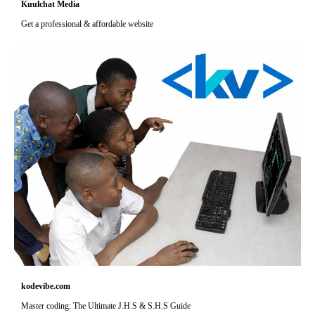
Kuulchat Media
Get a professional & affordable website
kodevibe.com
Master coding: The Ultimate J.H.S & S.H.S Guide