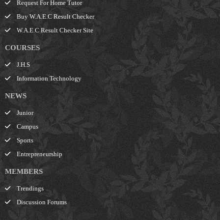
Request For Home Tutor
Buy W.A.E.C Result Checker
W.A.E.C Result Checker Site
COURSES
J.H.S
Information Technology
NEWS
Junior
Campus
Sports
Entrepreneurship
MEMBERS
Trendings
Discussion Forums