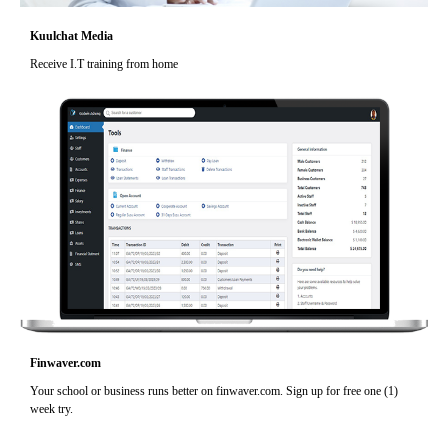
Kuulchat Media
Receive I.T training from home
Finwaver.com
Your school or business runs better on finwaver.com. Sign up for free one (1)
week try.