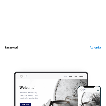
Sponsored
Advertise