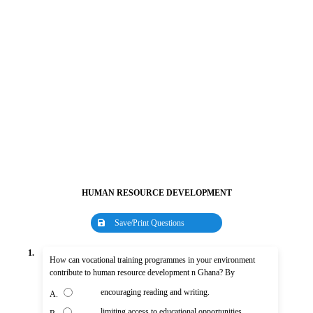
HUMAN RESOURCE DEVELOPMENT
Save/Print Questions
1.
How can vocational training programmes in your environment
contribute to human resource development n Ghana? By
encouraging reading and writing.
A.
limiting access to educational opportunities.