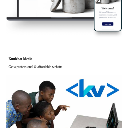
Kuulchat Media
Get a professional & affordable website