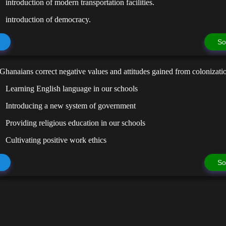
introduction of modern transportation facilities.
introduction of democracy.
So
hanaians correct negative values and attitudes gained from colonizati
Learning English language in our schools
Introducing a new system of government
Providing religious education in our schools
Cultivating positive work ethics
So