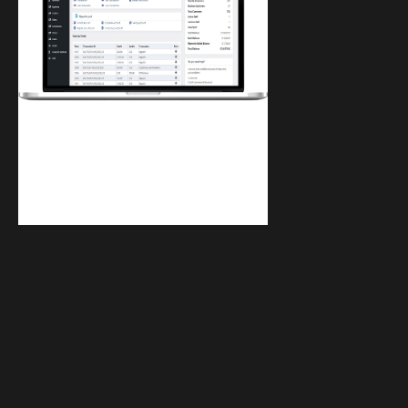
Finwaver.com
Your school or business runs better on
finwaver.com. Sign up for free one (1)
week try.