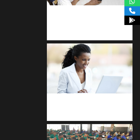
kodevibe.com
Master coding: The Ultimate J.H.S &
S.H.S Guide
Kuulchat Media
Receive I.T training from home