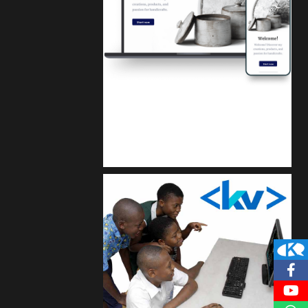
Kuulchat Media
Get a professional & affordable website