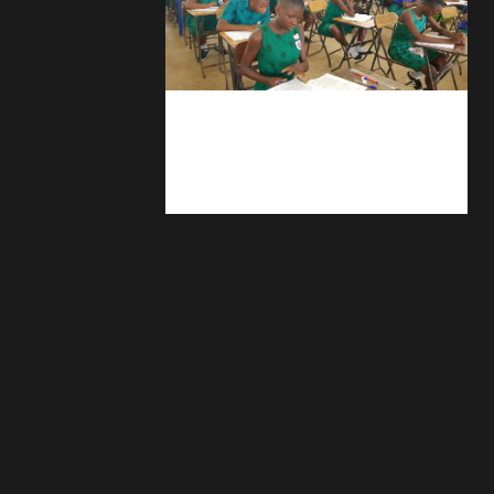
kuulpay.com
Buy B.E.C.E/W.A.S.S.C.E result
checker @ kuulpay.com