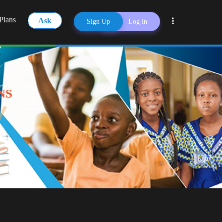
Plans
Ask
Sign Up
Log in
Share
NS