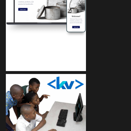
Kuulchat Media
Get a professional & affordable website