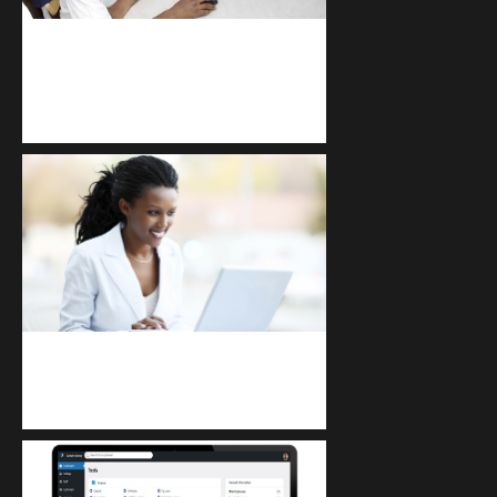
kodevibe.com
Master coding: The Ultimate J.H.S &
S.H.S Guide
Kuulchat Media
Receive I.T training from home