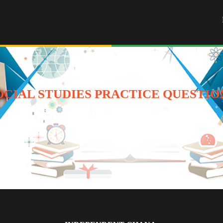
OCIAL STUDIES PRACTICE QUESTIO