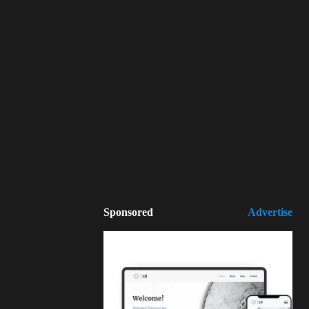
Sponsored
Advertise