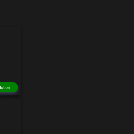
lution