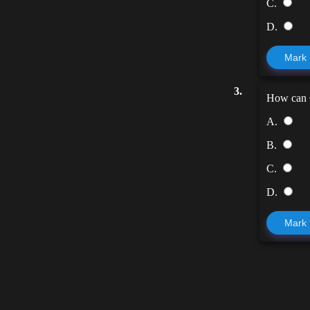
C.
D.
Mark
3.
How can G
A.
B.
C.
D.
Mark