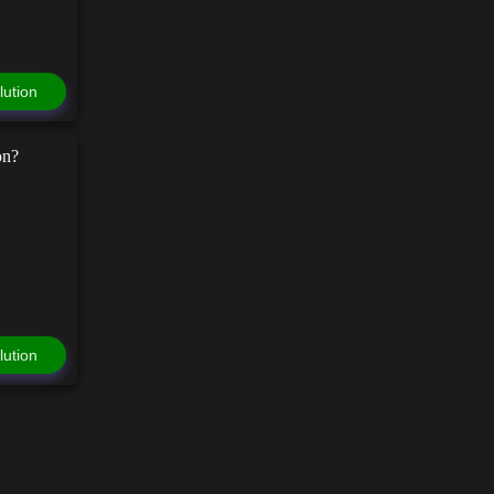
lution
on?
lution