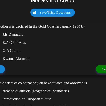
INDEPENDENT GHANA
Save/Print Questions
Action was declared in the Gold Coast in January 1950 by
J.B Danquah.
E.A Ofori-Atta.
G.A Grant.
Kwame Nkrumah.
So
ive effect of colonization you have studied and observed is
creation of artificial geographical boundaries.
introduction of European culture.