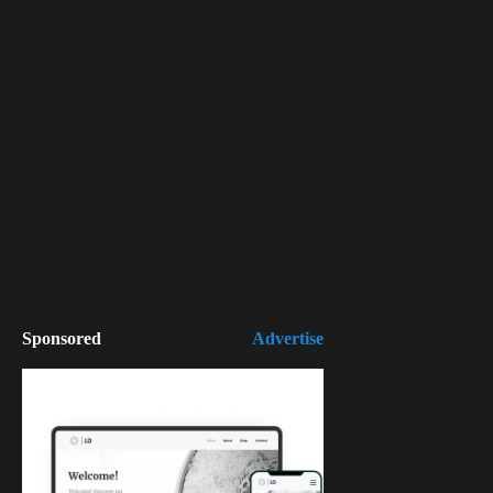
Sponsored
Advertise