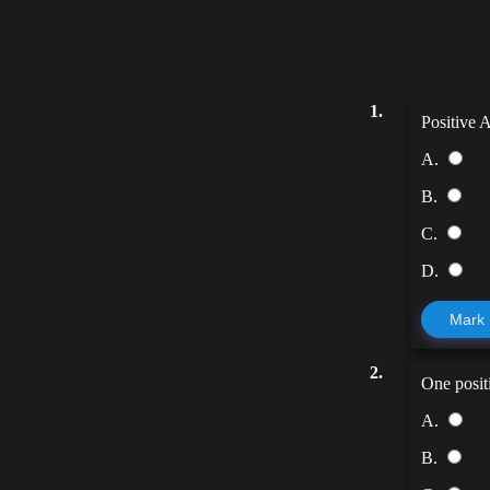
1.
Positive 
A.
B.
C.
D.
Mark
2.
One posit
A.
B.