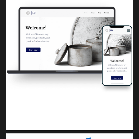
Kuulchat Media
Get a professional & affordable website