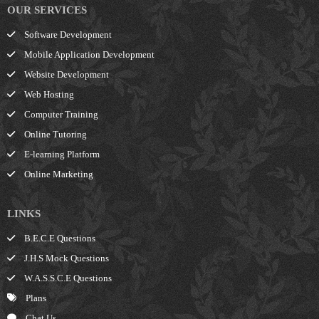
OUR SERVICES
Software Development
Mobile Application Development
Website Development
Web Hosting
Computer Training
Online Tutoring
E-learning Platform
Online Marketing
LINKS
B.E.C.E Questions
J.H.S Mock Questions
W.A.S.S.C.E Questions
Plans
Chat Us