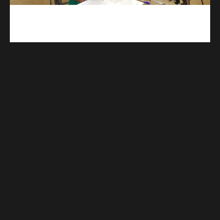
kuulpay.com
Buy B.E.C.E/W.A.S.S.C.E result checker @ kuulpay.com