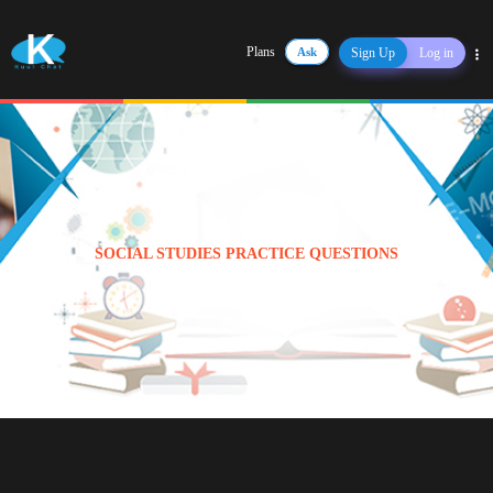
Plans
Ask
Sign Up
Log in
Share
SOCIAL STUDIES PRACTICE QUESTIONS