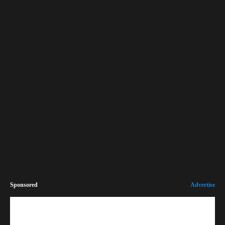
Sponsored
Advertise