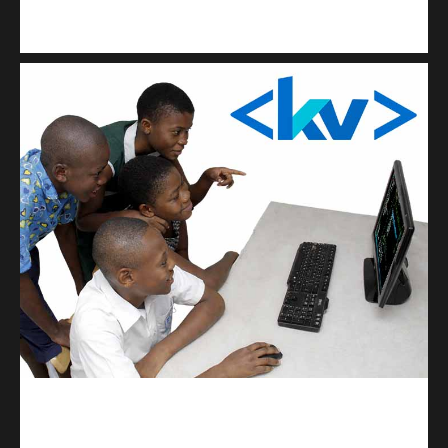
Kuulchat Media
Get a professional & affordable website
kodevibe.com
Master coding: The Ultimate J.H.S & S.H.S Guide