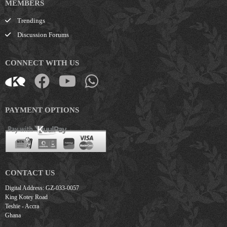
MEMBERS
Trendings
Discussion Forums
CONNECT WITH US
PAYMENT OPTIONS
CONTACT US
Digital Address: GZ-033-0057
King Kotey Road
Teshie - Accra
Ghana