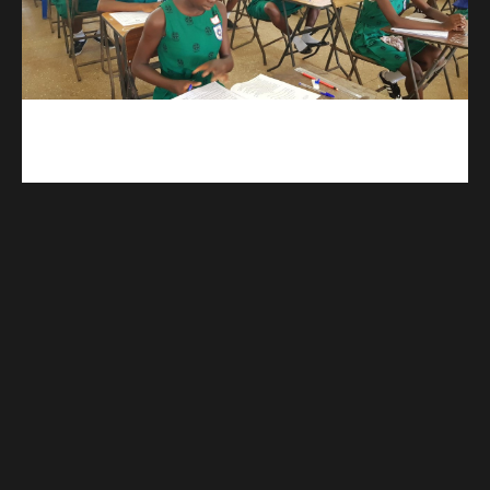
kuulpay.com
Buy B.E.C.E/W.A.S.S.C.E result checker @ kuulpay.com