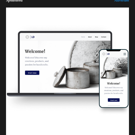
Sponsored
Advertise