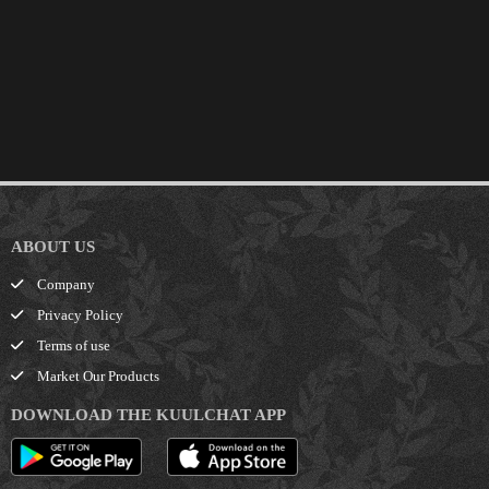
ABOUT US
Company
Privacy Policy
Terms of use
Market Our Products
DOWNLOAD THE KUULCHAT APP