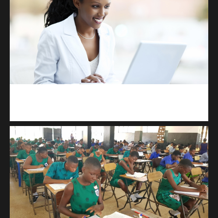
Kuulchat Media
Receive I.T training from home