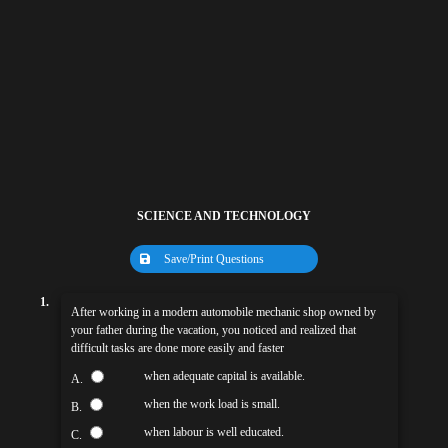
SCIENCE AND TECHNOLOGY
Save/Print Questions
1.
After working in a modern automobile mechanic shop owned by
your father during the vacation, you noticed and realized that
difficult tasks are done more easily and faster
when adequate capital is available.
A.
when the work load is small.
B.
when labour is well educated.
C.