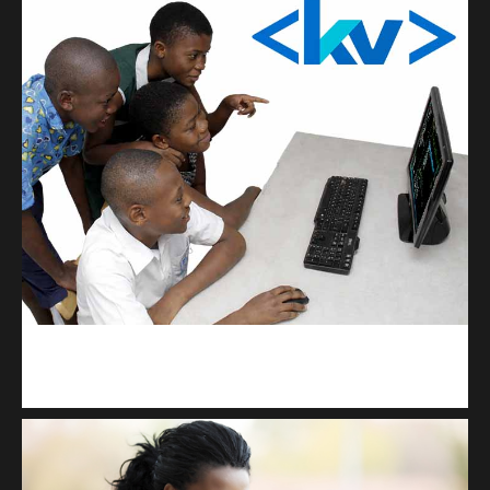
kodevibe.com
Master coding: The Ultimate J.H.S & S.H.S Guide