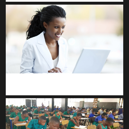
Kuulchat Media
Receive I.T training from home