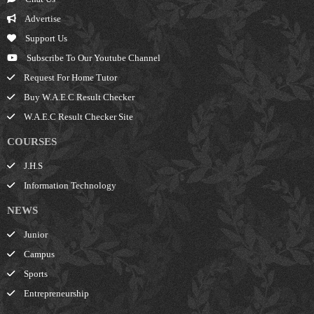
Advertise
Support Us
Subscribe To Our Youtube Channel
Request For Home Tutor
Buy W.A.E.C Result Checker
W.A.E.C Result Checker Site
COURSES
J.H.S
Information Technology
NEWS
Junior
Campus
Sports
Entrepreneurship