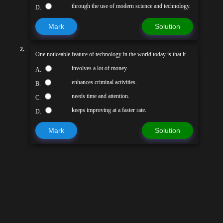
through the use of modern science and technology.
D.
Mark
Solution
2.
One noticeable feature of technology in the world today is that it
involves a lot of money.
A.
enhances criminal activities.
B.
needs time and attention.
C.
keeps improving at a faster rate.
D.
Mark
Solution